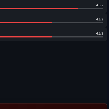
4.5/5
4.0/5
4.0/5