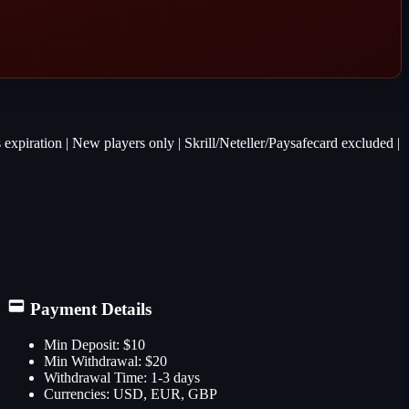
expiration | New players only | Skrill/Neteller/Paysafecard excluded |
Payment Details
Min Deposit:
$10
Min Withdrawal:
$20
Withdrawal Time:
1-3 days
Currencies:
USD, EUR, GBP