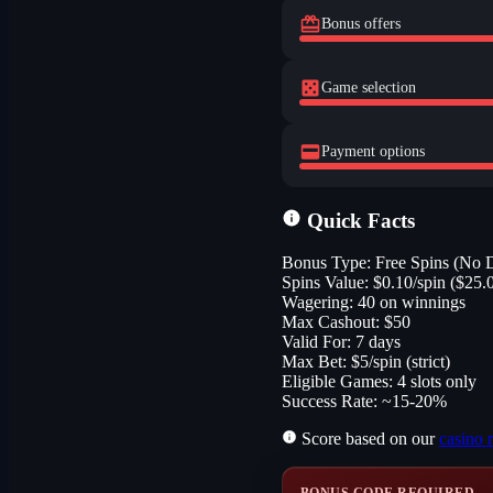
Bonus offers
Game selection
Payment options
Quick Facts
Bonus Type:
Free Spins (No 
Spins Value:
$0.10/spin ($25.0
Wagering:
40 on winnings
Max Cashout:
$50
Valid For:
7 days
Max Bet:
$5/spin (strict)
Eligible Games:
4 slots only
Success Rate:
~15-20%
Score based on our
casino 