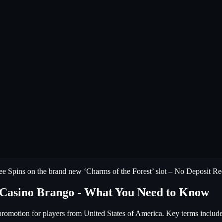
pins on the brand new ‘Charms of the Forest’ slot – No Deposit Re
t Casino Brango - What You Need to Know
romotion for players from United States of America. Key terms include 