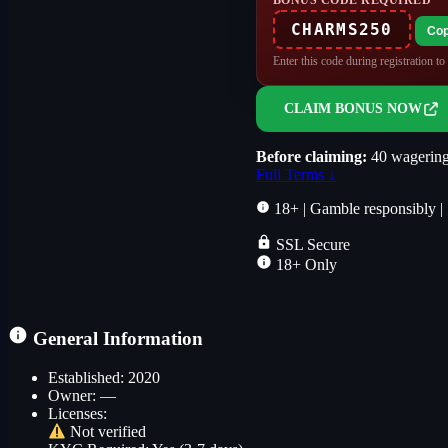
BONUS CODE REQUIRED
CHARMS250
Co
Enter this code during registration to
CLAIM BONUS NOW
Before claiming:
40 wagering 
Full Terms ↓
18+ | Gamble responsibly |
SSL Secure
18+ Only
General Information
Established:
2020
Owner:
—
Licenses:
Not verified