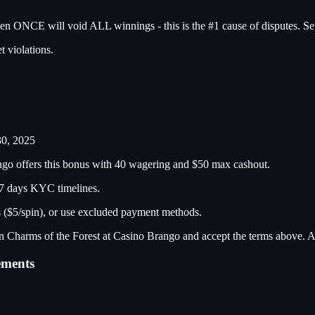
ven ONCE will void ALL winnings - this is the #1 cause of disputes. Se
 violations.
30, 2025
ngo offers this bonus with 40 wagering and $50 max cashout.
-7 days KYC timelines.
 ($5/spin), or use excluded payment methods.
Charms of the Forest at Casino Brango and accept the terms above. Al
ements