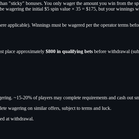
an "sticky" bonuses. You only wager the amount you win from the spi
be wagering the initial $5 spin value × 35 = $175, but your winnings 
re applicable). Winnings must be wagered per the operator terms befo
st place approximately
$800 in qualifying bets
before withdrawal (sub
ering. ~15-20% of players may complete requirements and cash out sma
ete wagering on similar offers, subject to terms and luck.
ed at withdrawal.