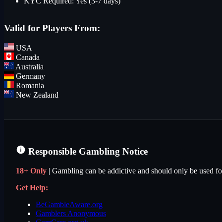
KYC Required:
Yes (3-7 days)
Valid for Players From:
USA
Canada
Australia
Germany
Romania
New Zealand
Responsible Gambling Notice
18+ Only
| Gambling can be addictive and should only be used fo
Get Help:
BeGambleAware.org
Gamblers Anonymous