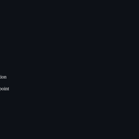
tion
point