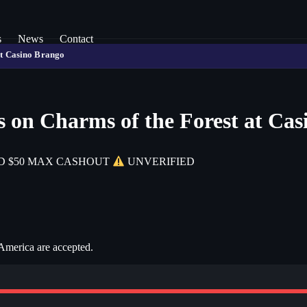
s
News
Contact
at Casino Brango
s on Charms of the Forest at Ca
ED
$50 MAX CASHOUT
UNVERIFIED
 America are accepted.