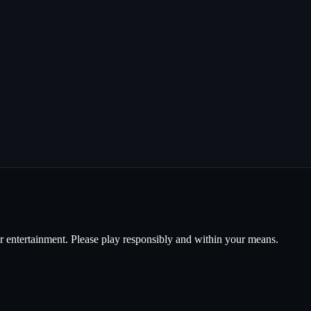
r entertainment. Please play responsibly and within your means.