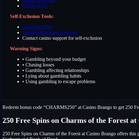
GamCare.org.uk
NCPG (US)
Self-Exclusion Tools:
GamStop (UK)
Gamban Blocking Software
Contact casino support for self-exclusion
Warning Signs:
• Gambling beyond your budget
• Chasing losses
• Gambling affecting relationships
• Lying about gambling habits
• Using gambling to escape problems
Redeem bonus code “CHARMS250” at Casino Brango to get 250 Free S
250 Free Spins on Charms of the Forest a
250 Free Spins on Charms of the Forest at Casino Brango offers this p