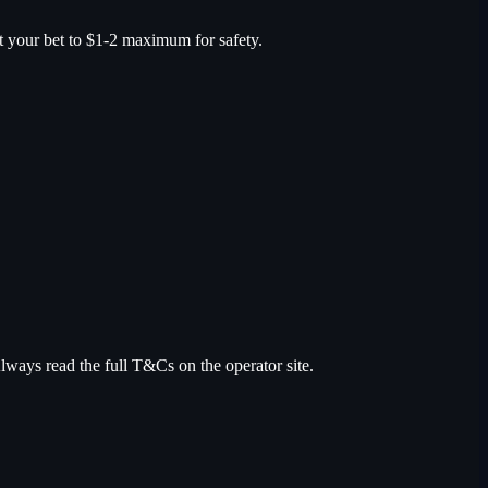
t your bet to $1-2 maximum for safety.
ways read the full T&Cs on the operator site.