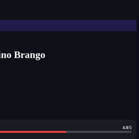
sino Brango
4.0/5