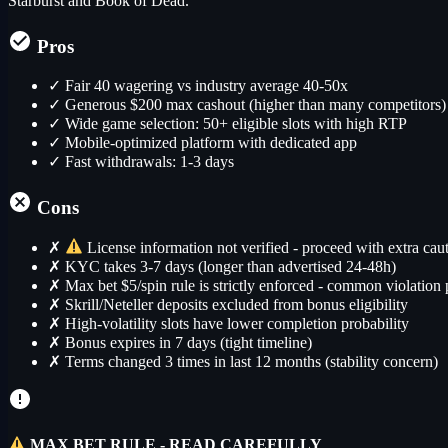
Starburst and Book of Dead.
Pros
✓
Fair 40 wagering vs industry average 40-50x
✓
Generous $200 max cashout (higher than many competitors)
✓
Wide game selection: 50+ eligible slots with high RTP
✓
Mobile-optimized platform with dedicated app
✓
Fast withdrawals: 1-3 days
Cons
✗
License information not verified - proceed with extra cau
✗
KYC takes 3-7 days (longer than advertised 24-48h)
✗
Max bet $5/spin rule is strictly enforced - common violation 
✗
Skrill/Neteller deposits excluded from bonus eligibility
✗
High-volatility slots have lower completion probability
✗
Bonus expires in 7 days (tight timeline)
✗
Terms changed 3 times in last 12 months (stability concern)
MAX BET RULE - READ CAREFULLY