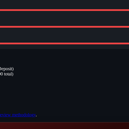
Deposit)
0 total)
review methodology
.