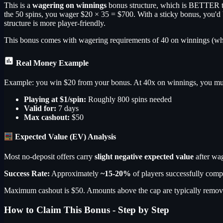
This is a
wagering on winnings
bonus structure, which is BETTER th
the 50 spins, you wager $20 × 35 = $700. With a sticky bonus, you'd 
structure is more player-friendly.
This bonus comes with wagering requirements of 40 on winnings (whe
Real Money Example
Example: you win $20 from your bonus. At 40x on winnings, you mu
Playing at $1/spin:
Roughly 800 spins needed
Valid for:
7 days
Max cashout:
$50
Expected Value (EV) Analysis
Most no-deposit offers carry
slight negative expected value
after wag
Success Rate:
Approximately
~15-20%
of players successfully compl
Maximum cashout is $50. Amounts above the cap are typically remov
How to Claim This Bonus - Step by Step