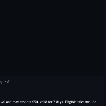
quired!
40 and max cashout $50, valid for 7 days. Eligible titles include