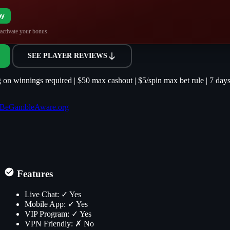
py
 activate your bonus.
SEE PLAYER REVIEWS
on winnings required | $50 max cashout | $5/spin max bet rule | 7 days 
BeGambleAware.org
Features
Live Chat:
✓ Yes
Mobile App:
✓ Yes
VIP Program:
✓ Yes
VPN Friendly:
✗ No