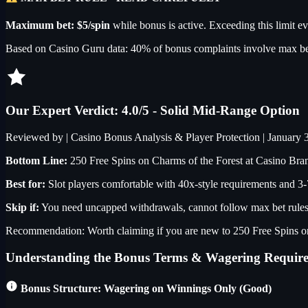
Maximum bet: $5/spin
while bonus is active. Exceeding this limit e
Based on Casino Guru data: 40% of bonus complaints involve max bet
Our Expert Verdict: 4.0/5 - Solid Mid-Range Option
Reviewed by | Casino Bonus Analysis & Player Protection | January 
Bottom Line:
250 Free Spins on Charms of the Forest at Casino Bra
Best for:
Slot players comfortable with 40x-style requirements and 3
Skip if:
You need uncapped withdrawals, cannot follow max bet rules
Recommendation: Worth claiming if you are new to 250 Free Spins on 
Understanding the Bonus Terms & Wagering Requir
Bonus Structure: Wagering on Winnings Only (Good)