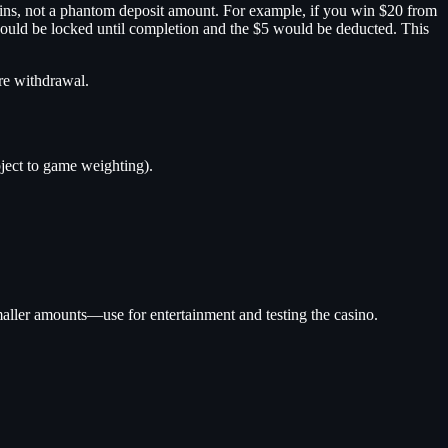
ns, not a phantom deposit amount. For example, if you win $20 from
would be locked until completion and the $5 would be deducted. This
re withdrawal.
ject to game weighting).
ller amounts—use for entertainment and testing the casino.