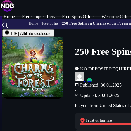
Home
Free Chips Offers
Free Spins Offers
Welcome Offer
Home
Free Spins
250 Free Spins on Charms of the Forest 
18+
|
Affiliate disclosure
250 Free Spin
NO DEPOSIT REQUIR
✓
Published:
30.01.2025
★
★
★
★
★
·
Updated:
30.01.2025
Players from United States of
Trust & fairness