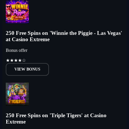
250 Free Spins on 'Winnie the Piggie - Las Vegas'
at Casino Extreme
Bonus offer
★★★★☆
VIEW BONUS
250 Free Spins on 'Triple Tigers' at Casino
Extreme