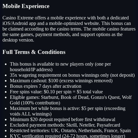
Mobile Experience
Casino Extreme offers a mobile experience with both a dedicated
iOS/Android app and a mobile-optimized website. This bonus can
be claimed according to the casino terms. The mobile casino features
the same games, payment methods, and support options as the
desktop version.
Full Terms & Conditions
This bonus is available to new players only (one per
household/IP address)
35x wagering requirement on bonus winnings only (not deposit)
Maximum cashout: $100 (excess winnings removed)
Bonus expires 7 days after activation
Free spins value: $0.10 per spin = $5 total value
Eligible games: Starburst, Book of Dead, Gonzo's Quest, Wolf
Gold (100% contribution)
Maximum bet while bonus is active: $5 per spin (exceeding
voids ALL winnings)
Minimum $20 deposit required before first withdrawal
Excluded payment methods: Skrill, Neteller, Paysafecard
Restricted territories: UK, Ontario, Netherlands, France, Spain
KYC verification required (24-72 hours, sometimes longer)