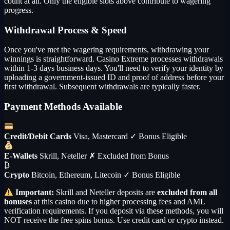
count at all. Only the eligible slots above contribute to wagering
progress.
Withdrawal Process & Speed
Once you've met the wagering requirements, withdrawing your
winnings is straightforward. Casino Extreme processes withdrawals
within 1-3 days business days. You'll need to verify your identity by
uploading a government-issued ID and proof of address before your
first withdrawal. Subsequent withdrawals are typically faster.
Payment Methods Available
Credit/Debit Cards
Visa, Mastercard
✓ Bonus Eligible
E-Wallets
Skrill, Neteller
✗ Excluded from Bonus
₿
Crypto
Bitcoin, Ethereum, Litecoin
✓ Bonus Eligible
Important:
Skrill and Neteller deposits are
excluded from all
bonuses
at this casino due to higher processing fees and AML
verification requirements. If you deposit via these methods, you will
NOT receive the free spins bonus. Use credit card or crypto instead.