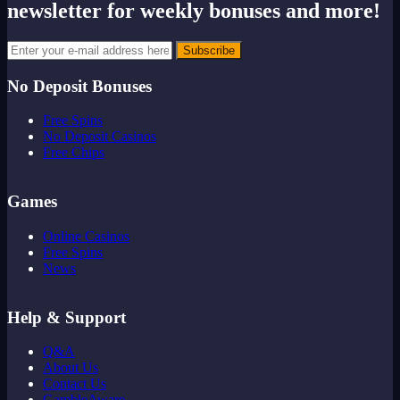
newsletter for weekly bonuses and more!
Your email
Subscribe
No Deposit Bonuses
Free Spins
No Deposit Casinos
Free Chips
Games
Online Casinos
Free Spins
News
Help & Support
Q&A
About Us
Contact Us
GambleAware