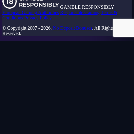
We respect your privacy. We’ll never spam you!
GAMBLE RESPONSIBLY
By subscribing you are certifying that you have reviewed and accepted
European Gaming Authorities
Responsible Gaming
Terms &
our updated
Terms and Conditions
and
Cookie Policy
Conditions
Privacy Policy
© Copyright 2007 - 2026.
No Deposit Bonuses
. All Rights
Reserved.
250 Free Spins on ‘Magic Forest: Spellbound’ at Casino
Extreme
Get the latest Casino Extreme Casino deals now
Gambling can be addictive. Please play responsibly.
Claim bonus
18+ · T&C Apply