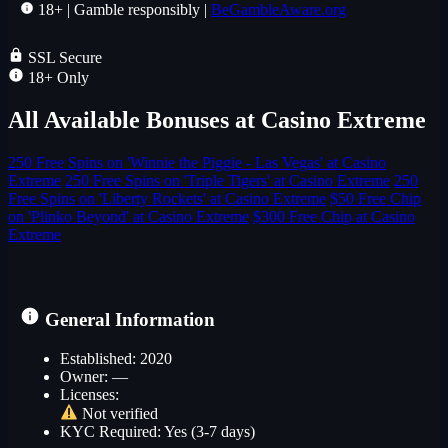
18+ | Gamble responsibly |
BeGambleAware.org
SSL Secure
18+ Only
All Available Bonuses at Casino Extreme
250 Free Spins on 'Winnie the Piggie - Las Vegas' at Casino
Extreme
250 Free Spins on 'Triple Tigers' at Casino Extreme
250
Free Spins on 'Liberty Rockets' at Casino Extreme
$50 Free Chip
on 'Plinko Beyond' at Casino Extreme
$300 Free Chip at Casino
Extreme
General Information
Established:
2020
Owner:
—
Licenses:
Not verified
KYC Required:
Yes (3-7 days)