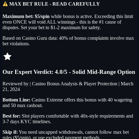
MAX BET RULE - READ CAREFULLY
Maximum bet: $5/spin
while bonus is active. Exceeding this limit
even ONCE will void ALL winnings - this is the #1 cause of
disputes. Set your bet to $1-2 maximum for safety.
Based on Casino Guru data: 40% of bonus complaints involve max
bet violations.
Our Expert Verdict: 4.0/5 - Solid Mid-Range Option
Reviewed by | Casino Bonus Analysis & Player Protection | March
21, 2024
Bottom Line:
Casino Extreme offers this bonus with 40 wagering
and 50 max cashout.
Best for:
Slot players comfortable with 40x-style requirements and
3-7 days KYC timelines.
Skip if:
You need uncapped withdrawals, cannot follow max bet
rules ($5/spin), or use excluded payment methods.