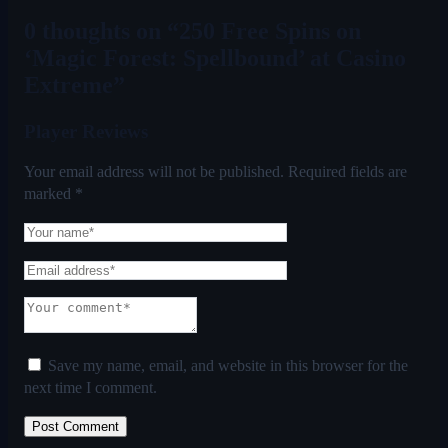
0 thoughts on “250 Free Spins on
‘Magic Forest: Spellbound’ at Casino
Extreme”
Player Reviews
Your email address will not be published.
Required fields are
marked
*
Save my name, email, and website in this browser for the
next time I comment.