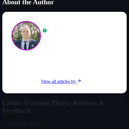
About the Author
✓
Bonus Research | Casino Bonus Analysis
& Player Protection
Casino bonus experts with 10+ years
analyzing no deposit offers, wagering
requirements, and player experiences
across 500+ online casinos.
View all articles by
Casino Extreme Player Reviews &
Feedback
REVIEWS