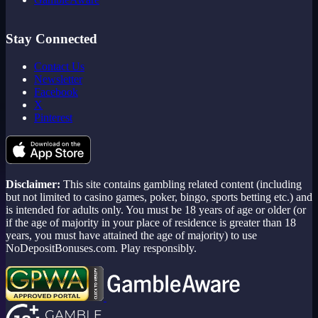
Stay Connected
Contact Us
Newsletter
Facebook
X
Pinterest
Don’t forget to subscribe to our
newsletter for weekly bonuses and
more!
Disclaimer:
This site contains gambling related content (including
but not limited to casino games, poker, bingo, sports betting etc.) and
Availability may vary depending on your country or region.
is intended for adults only. You must be 18 years of age or older (or
if the age of majority in your place of residence is greater than 18
years, you must have attained the age of majority) to use
NoDepositBonuses.com. Play responsibly.
Subscribe