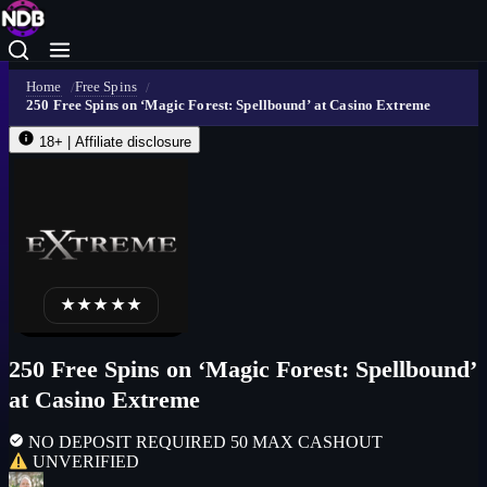
Home
Free Spins
250 Free Spins on ‘Magic Forest: Spellbound’ at Casino Extreme
18+
|
Affiliate disclosure
★
★
★
★
★
250 Free Spins on ‘Magic Forest: Spellbound’
at Casino Extreme
NO DEPOSIT REQUIRED
50 MAX CASHOUT
UNVERIFIED