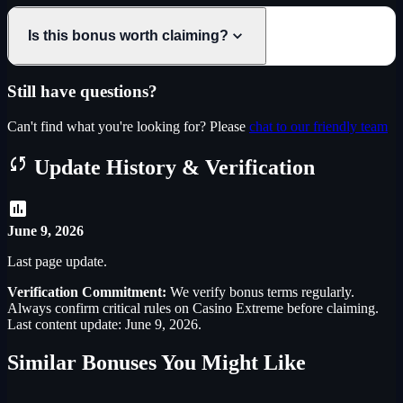
Is this bonus worth claiming?
Still have questions?
Can't find what you're looking for? Please
chat to our friendly team
Update History & Verification
June 9, 2026
Last page update.
Verification Commitment:
We verify bonus terms regularly.
Always confirm critical rules on Casino Extreme before claiming.
Last content update: June 9, 2026.
Similar Bonuses You Might Like