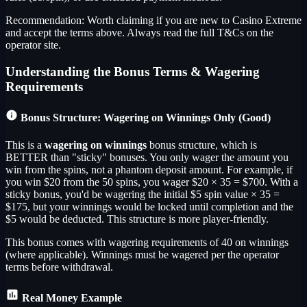
Recommendation: Worth claiming if you are new to Casino Extreme
and accept the terms above. Always read the full T&Cs on the
operator site.
Understanding the Bonus Terms & Wagering
Requirements
Bonus Structure: Wagering on Winnings Only (Good)
This is a
wagering on winnings
bonus structure, which is
BETTER than "sticky" bonuses. You only wager the amount you
win from the spins, not a phantom deposit amount. For example, if
you win $20 from the 50 spins, you wager $20 × 35 = $700. With a
sticky bonus, you'd be wagering the initial $5 spin value × 35 =
$175, but your winnings would be locked until completion and the
$5 would be deducted. This structure is more player-friendly.
This bonus comes with wagering requirements of 40 on winnings
(where applicable). Winnings must be wagered per the operator
terms before withdrawal.
Real Money Example