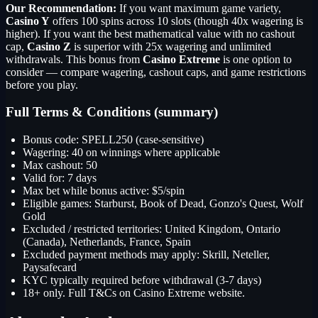
Our Recommendation:
If you want maximum game variety,
Casino Y
offers 100 spins across 10 slots (though 40x wagering is
higher). If you want the best mathematical value with no cashout
cap,
Casino Z
is superior with 25x wagering and unlimited
withdrawals. This bonus from
Casino Extreme
is one option to
consider — compare wagering, cashout caps, and game restrictions
before you play.
Full Terms & Conditions (summary)
Bonus code: SPELL250 (case-sensitive)
Wagering: 40 on winnings where applicable
Max cashout: 50
Valid for: 7 days
Max bet while bonus active: $5/spin
Eligible games: Starburst, Book of Dead, Gonzo's Quest, Wolf
Gold
Excluded / restricted territories: United Kingdom, Ontario
(Canada), Netherlands, France, Spain
Excluded payment methods may apply: Skrill, Neteller,
Paysafecard
KYC typically required before withdrawal (3-7 days)
18+ only. Full T&Cs on Casino Extreme website.