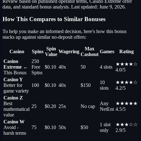
Review based on published operator terms, Casino Extreme offer
data, and standard bonus analysis. Last updated: June 9, 2026.
How This Compares to Similar Bonuses
To help you make an informed decision, here's how this bonus
stacks up against similar no-deposit offers:
Spin
Max
Casino
Spins
Wagering
Games
Rating
Value
Cashout
Casino
250
★★★★☆
Extreme
←
Free
$0.10
40x
50
4 slots
4.0/5
This Bonus
Spins
Casino Y
10
★★★★☆
Better for
100
$0.10
40x
$150
slots
4.2/5
game variety
Casino Z
Best
Any
★★★★★
25
$0.20
25x
No cap
mathematical
NetEnt
4.5/5
value
Casino W
1 slot
★★★☆☆
Avoid -
75
$0.10
50x
$50
only
2.9/5
harsh terms