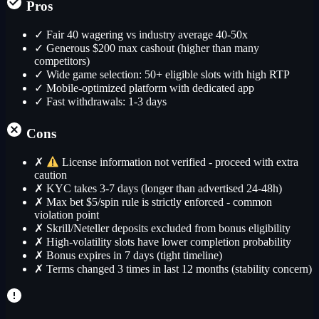
Pros
✓
Fair 40 wagering vs industry average 40-50x
✓
Generous $200 max cashout (higher than many
competitors)
✓
Wide game selection: 50+ eligible slots with high RTP
✓
Mobile-optimized platform with dedicated app
✓
Fast withdrawals: 1-3 days
Cons
✗
License information not verified - proceed with extra
caution
✗
KYC takes 3-7 days (longer than advertised 24-48h)
✗
Max bet $5/spin rule is strictly enforced - common
violation point
✗
Skrill/Neteller deposits excluded from bonus eligibility
✗
High-volatility slots have lower completion probability
✗
Bonus expires in 7 days (tight timeline)
✗
Terms changed 3 times in last 12 months (stability concern)