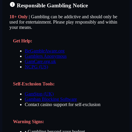
Responsible Gambling Notice
18+ Only
| Gambling can be addictive and should only be
used for entertainment. Please play responsibly and within
your means.
Get Help:
BeGambleAware.org
Gamblers Anonymous
GamCare.org.uk
NCPG (US)
Self-Exclusion Tools:
GamStop (UK)
Gamban Blocking Software
Contact casino support for self-exclusion
Warning Signs:
• Gambling beyond your budget