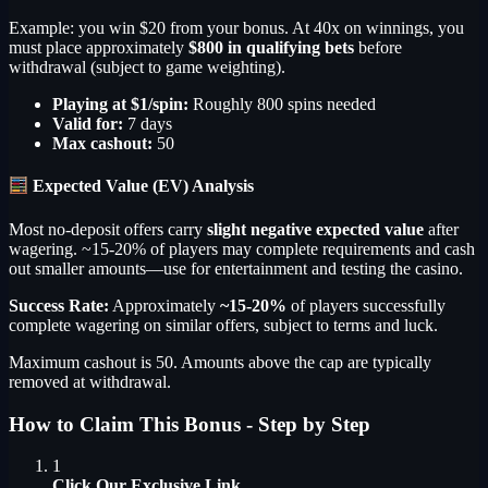
Example: you win $20 from your bonus. At 40x on winnings, you
must place approximately
$800 in qualifying bets
before
withdrawal (subject to game weighting).
Playing at $1/spin:
Roughly 800 spins needed
Valid for:
7 days
Max cashout:
50
Expected Value (EV) Analysis
Most no-deposit offers carry
slight negative expected value
after
wagering. ~15-20% of players may complete requirements and cash
out smaller amounts—use for entertainment and testing the casino.
Success Rate:
Approximately
~15-20%
of players successfully
complete wagering on similar offers, subject to terms and luck.
Maximum cashout is 50. Amounts above the cap are typically
removed at withdrawal.
How to Claim This Bonus - Step by Step
1
Click Our Exclusive Link