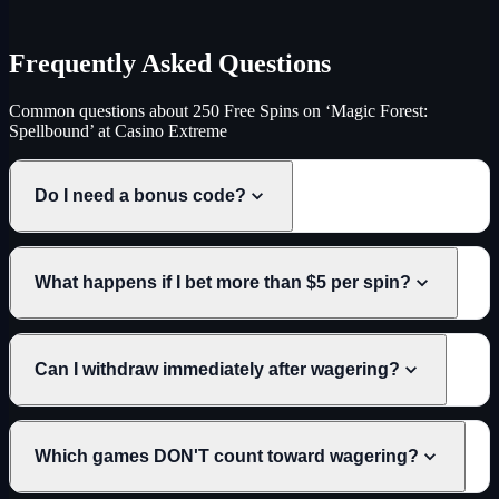
Frequently Asked Questions
Common questions about 250 Free Spins on ‘Magic Forest:
Spellbound’ at Casino Extreme
Do I need a bonus code?
What happens if I bet more than $5 per spin?
Can I withdraw immediately after wagering?
Which games DON'T count toward wagering?