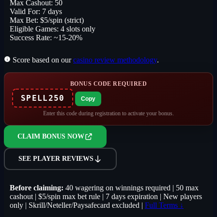
Max Cashout:
50
Valid For:
7 days
Max Bet:
$5/spin (strict)
Eligible Games:
4 slots only
Success Rate:
~15-20%
Score based on our
casino review methodology
.
BONUS CODE REQUIRED
SPELL250
Copy
Enter this code during registration to activate your bonus.
CLAIM BONUS NOW
SEE PLAYER REVIEWS
Before claiming:
40 wagering on winnings required | 50 max
cashout | $5/spin max bet rule | 7 days expiration | New players
only | Skrill/Neteller/Paysafecard excluded |
Full Terms ↓