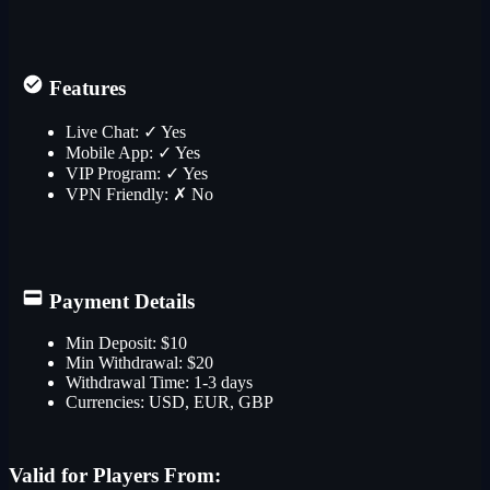
Features
Live Chat:
✓ Yes
Mobile App:
✓ Yes
VIP Program:
✓ Yes
VPN Friendly:
✗ No
Payment Details
Min Deposit:
$10
Min Withdrawal:
$20
Withdrawal Time:
1-3 days
Currencies:
USD, EUR, GBP
Valid for Players From: