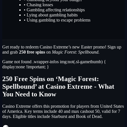
• Chasing losses
• Gambling affecting relationships
• Lying about gambling habits
• Using gambling to escape problems
Get ready to redeem Casino Extreme’s new Easter promo! Sign up
and grab
250 free spins
on
Magic Forest: Spellbound.
Game not found .wrapper-infos img:not(.sl-gamethumb) {
display:none !important; }
250 Free Spins on ‘Magic Forest:
Spellbound’ at Casino Extreme - What
You Need to Know
Casino Extreme offers this promotion for players from United States
of America. Key terms include 40 and max cashout 50, valid for 7
days. Eligible titles include Starburst and Book of Dead.