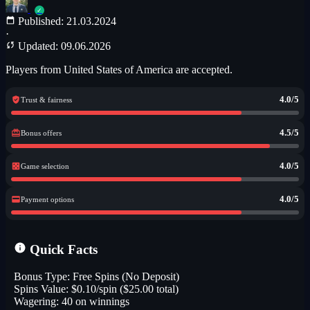
✓
Published:
21.03.2024
·
Updated:
09.06.2026
Players from United States of America are accepted.
4.0/5
Trust & fairness
4.5/5
Bonus offers
4.0/5
Game selection
4.0/5
Payment options
Quick Facts
Bonus Type:
Free Spins (No Deposit)
Spins Value:
$0.10/spin ($25.00 total)
Wagering:
40 on winnings