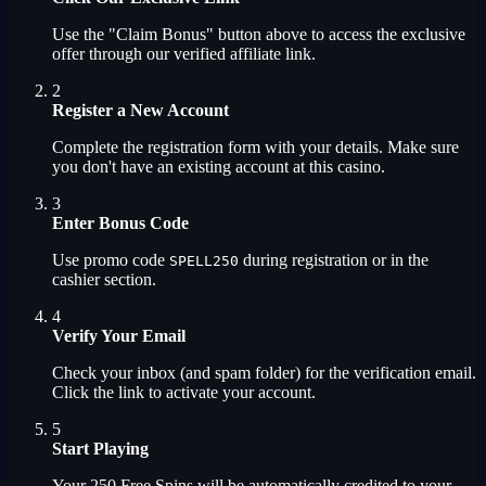
Use the "Claim Bonus" button above to access the exclusive
offer through our verified affiliate link.
2
Register a New Account
Complete the registration form with your details. Make sure
you don't have an existing account at this casino.
3
Enter Bonus Code
Use promo code
during registration or in the
SPELL250
cashier section.
4
Verify Your Email
Check your inbox (and spam folder) for the verification email.
Click the link to activate your account.
5
Start Playing
Your 250 Free Spins will be automatically credited to your