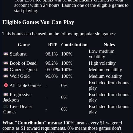
account within 24 hours. Launch one of the eligible games to
start playing.
Eligible Games You Can Play
This bonus can be used on the following popular slot games:
Game
RTP
Contribution
Notes
Low-medium
96.1%
100%
Starburst
volatility
96.2%
100%
High volatility
Book of Dead
95.97%
100%
Medium volatility
Gonzo's Quest
96.0%
100%
Medium volatility
Wolf Gold
Excluded from bonus
-
0%
All Table Games
play
Excluded from bonus
Progressive
-
0%
play
Jackpots
Excluded from bonus
Live Dealer
-
0%
play
Games
What "Contribution" means:
100% means every $1 wagered
counts as $1 toward requirements. 0% means those games don't