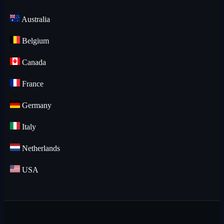
Australia
Belgium
Canada
France
Germany
Italy
Netherlands
USA