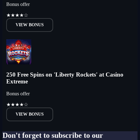
Bonus offer
★★★★☆
VIEW BONUS
250 Free Spins on 'Liberty Rockets' at Casino
Extreme
Bonus offer
★★★★☆
VIEW BONUS
Don't forget to subscribe to our