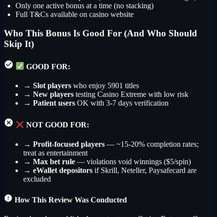
Only one active bonus at a time (no stacking)
Full T&Cs available on casino website
Who This Bonus Is Good For (And Who Should
Skip It)
GOOD FOR:
→
Slot players
who enjoy 5901 titles
→
New players
testing Casino Extreme with low risk
→
Patient users
OK with 3-7 days verification
NOT GOOD FOR:
→
Profit-focused players
— ~15-20% completion rates;
treat as entertainment
→
Max bet rule
— violations void winnings ($5/spin)
→
eWallet depositors
if Skrill, Neteller, Paysafecard are
excluded
How This Review Was Conducted