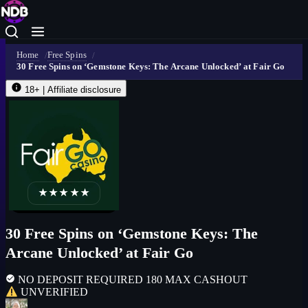
Home
Free Spins
30 Free Spins on ‘Gemstone Keys: The Arcane Unlocked’ at Fair Go
18+
|
Affiliate disclosure
★
★
★
★
★
30 Free Spins on ‘Gemstone Keys: The
Arcane Unlocked’ at Fair Go
NO DEPOSIT REQUIRED
180 MAX CASHOUT
UNVERIFIED