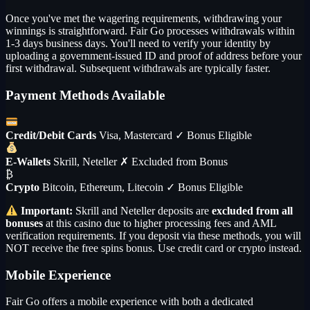
Once you've met the wagering requirements, withdrawing your
winnings is straightforward. Fair Go processes withdrawals within
1-3 days business days. You'll need to verify your identity by
uploading a government-issued ID and proof of address before your
first withdrawal. Subsequent withdrawals are typically faster.
Payment Methods Available
Credit/Debit Cards
Visa, Mastercard
✓ Bonus Eligible
E-Wallets
Skrill, Neteller
✗ Excluded from Bonus
₿
Crypto
Bitcoin, Ethereum, Litecoin
✓ Bonus Eligible
Important:
Skrill and Neteller deposits are
excluded from all
bonuses
at this casino due to higher processing fees and AML
verification requirements. If you deposit via these methods, you will
NOT receive the free spins bonus. Use credit card or crypto instead.
Mobile Experience
Fair Go offers a mobile experience with both a dedicated