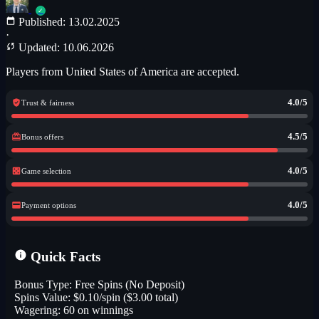
✓
Published:
13.02.2025
·
Updated:
10.06.2026
Players from United States of America are accepted.
4.0/5
Trust & fairness
4.5/5
Bonus offers
4.0/5
Game selection
4.0/5
Payment options
Quick Facts
Bonus Type:
Free Spins (No Deposit)
Spins Value:
$0.10/spin ($3.00 total)
Wagering:
60 on winnings