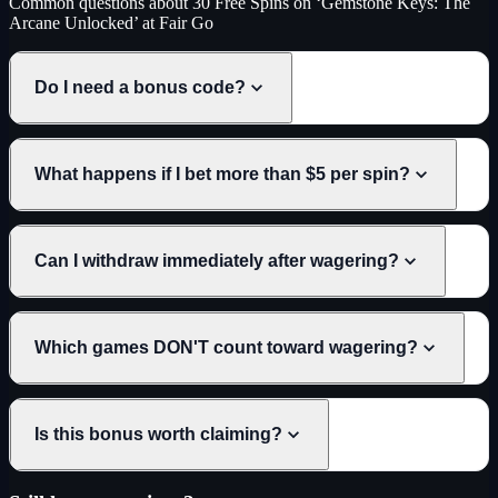
Common questions about 30 Free Spins on ‘Gemstone Keys: The
Arcane Unlocked’ at Fair Go
Do I need a bonus code?
What happens if I bet more than $5 per spin?
Can I withdraw immediately after wagering?
Which games DON'T count toward wagering?
Is this bonus worth claiming?