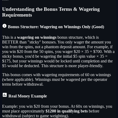
Understanding the Bonus Terms & Wagering
Requirements
Bonus Structure: Wagering on Winnings Only (Good)
This is a
wagering on winnings
bonus structure, which is
BETTER than "sticky" bonuses. You only wager the amount you
win from the spins, not a phantom deposit amount. For example, if
you win $20 from the 50 spins, you wager $20 × 35 = $700. With a
sticky bonus, you'd be wagering the initial $5 spin value × 35 =
$175, but your winnings would be locked until completion and the
$5 would be deducted. This structure is more player-friendly.
This bonus comes with wagering requirements of 60 on winnings
(where applicable). Winnings must be wagered per the operator
terms before withdrawal.
Real Money Example
Example: you win $20 from your bonus. At 60x on winnings, you
must place approximately
$1200 in qualifying bets
before
withdrawal (subject to game weighting).