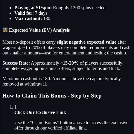
Playing at $1/spin:
Roughly 1200 spins needed
Valid for:
7 days
Max cashout:
180
Expected Value (EV) Analysis
Most no-deposit offers carry
slight negative expected value
after
wagering. ~15-20% of players may complete requirements and cash
out smaller amounts—use for entertainment and testing the casino.
Success Rate:
Approximately
~15-20%
of players successfully
complete wagering on similar offers, subject to terms and luck.
Maximum cashout is 180. Amounts above the cap are typically
removed at withdrawal.
How to Claim This Bonus - Step by Step
1
Click Our Exclusive Link
Use the "Claim Bonus" button above to access the exclusive
offer through our verified affiliate link.