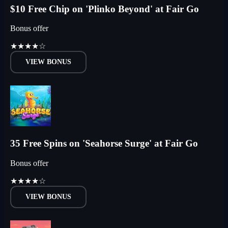
$10 Free Chip on 'Plinko Beyond' at Fair Go
Bonus offer
★★★★☆
VIEW BONUS
35 Free Spins on 'Seahorse Surge' at Fair Go
Bonus offer
★★★★☆
VIEW BONUS