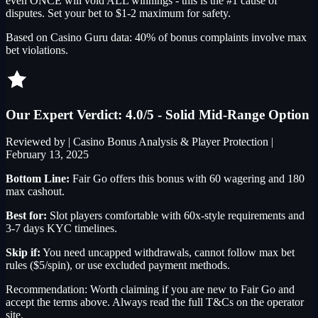
even ONCE will void ALL winnings - this is the #1 cause of
disputes. Set your bet to $1-2 maximum for safety.
Based on Casino Guru data: 40% of bonus complaints involve max
bet violations.
Our Expert Verdict: 4.0/5 - Solid Mid-Range Option
Reviewed by | Casino Bonus Analysis & Player Protection |
February 13, 2025
Bottom Line:
Fair Go offers this bonus with 60 wagering and 180
max cashout.
Best for:
Slot players comfortable with 60x-style requirements and
3-7 days KYC timelines.
Skip if:
You need uncapped withdrawals, cannot follow max bet
rules ($5/spin), or use excluded payment methods.
Recommendation: Worth claiming if you are new to Fair Go and
accept the terms above. Always read the full T&Cs on the operator
site.