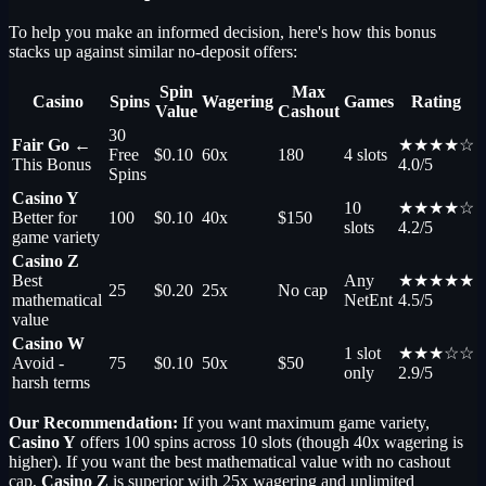
To help you make an informed decision, here's how this bonus
stacks up against similar no-deposit offers:
Spin
Max
Casino
Spins
Wagering
Games
Rating
Value
Cashout
30
Fair Go
←
★★★★☆
Free
$0.10
60x
180
4 slots
This Bonus
4.0/5
Spins
Casino Y
10
★★★★☆
Better for
100
$0.10
40x
$150
slots
4.2/5
game variety
Casino Z
Best
Any
★★★★★
25
$0.20
25x
No cap
mathematical
NetEnt
4.5/5
value
Casino W
1 slot
★★★☆☆
Avoid -
75
$0.10
50x
$50
only
2.9/5
harsh terms
Our Recommendation:
If you want maximum game variety,
Casino Y
offers 100 spins across 10 slots (though 40x wagering is
higher). If you want the best mathematical value with no cashout
cap,
Casino Z
is superior with 25x wagering and unlimited