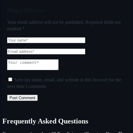
Player Reviews
Your email address will not be published.
Required fields are
marked
*
Save my name, email, and website in this browser for the
next time I comment.
Frequently Asked Questions