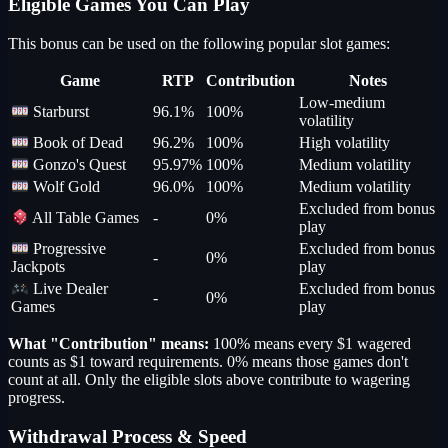
Eligible Games You Can Play
This bonus can be used on the following popular slot games:
Game
RTP
Contribution
Notes
Low-medium
96.1%
100%
Starburst
volatility
96.2%
100%
High volatility
Book of Dead
95.97%
100%
Medium volatility
Gonzo's Quest
96.0%
100%
Medium volatility
Wolf Gold
Excluded from bonus
-
0%
All Table Games
play
Excluded from bonus
Progressive
-
0%
play
Jackpots
Excluded from bonus
Live Dealer
-
0%
play
Games
What "Contribution" means:
100% means every $1 wagered
counts as $1 toward requirements. 0% means those games don't
count at all. Only the eligible slots above contribute to wagering
progress.
Withdrawal Process & Speed