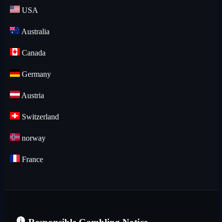
USA
Australia
Canada
Germany
Austria
Switzerland
norway
France