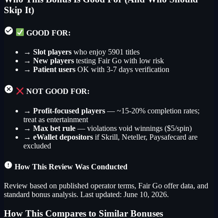
Skip It)
GOOD FOR:
→
Slot players
who enjoy 5901 titles
→
New players
testing Fair Go with low risk
→
Patient users
OK with 3-7 days verification
NOT GOOD FOR:
→
Profit-focused players
— ~15-20% completion rates;
treat as entertainment
→
Max bet rule
— violations void winnings ($5/spin)
→
eWallet depositors
if Skrill, Neteller, Paysafecard are
excluded
How This Review Was Conducted
Review based on published operator terms, Fair Go offer data, and
standard bonus analysis. Last updated: June 10, 2026.
How This Compares to Similar Bonuses