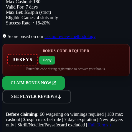
Max Cashout:
180
Valid For:
7 days
Max Bet:
$5/spin (strict)
Eligible Games:
4 slots only
Success Rate:
~15-20%
Score based on our
casino review methodology
.
BONUS CODE REQUIRED
30KEYS
Copy
Enter this code during registration to activate your bonus.
CLAIM BONUS NOW
SEE PLAYER REVIEWS
Before claiming:
60 wagering on winnings required | 180 max
cashout | $5/spin max bet rule | 7 days expiration | New players
only | Skrill/Neteller/Paysafecard excluded |
Full Terms ↓