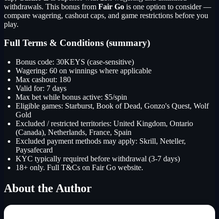
withdrawals. This bonus from
Fair Go
is one option to consider —
compare wagering, cashout caps, and game restrictions before you
play.
Full Terms & Conditions (summary)
Bonus code: 30KEYS (case-sensitive)
Wagering: 60 on winnings where applicable
Max cashout: 180
Valid for: 7 days
Max bet while bonus active: $5/spin
Eligible games: Starburst, Book of Dead, Gonzo's Quest, Wolf
Gold
Excluded / restricted territories: United Kingdom, Ontario
(Canada), Netherlands, France, Spain
Excluded payment methods may apply: Skrill, Neteller,
Paysafecard
KYC typically required before withdrawal (3-7 days)
18+ only. Full T&Cs on Fair Go website.
About the Author