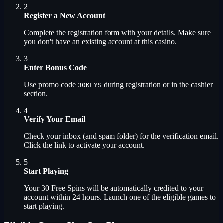
2
Register a New Account
Complete the registration form with your details. Make sure
you don't have an existing account at this casino.
3
Enter Bonus Code
Use promo code
during registration or in the cashier
30KEYS
section.
4
Verify Your Email
Check your inbox (and spam folder) for the verification email.
Click the link to activate your account.
5
Start Playing
Your 30 Free Spins will be automatically credited to your
account within 24 hours. Launch one of the eligible games to
start playing.