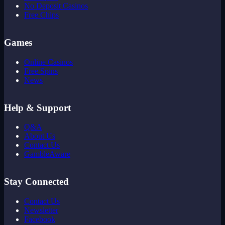
No Deposit Casinos
Free Chips
Games
Online Casinos
Free Spins
News
Help & Support
Q&A
About Us
Contact Us
GambleAware
Stay Connected
Contact Us
Newsletter
Facebook