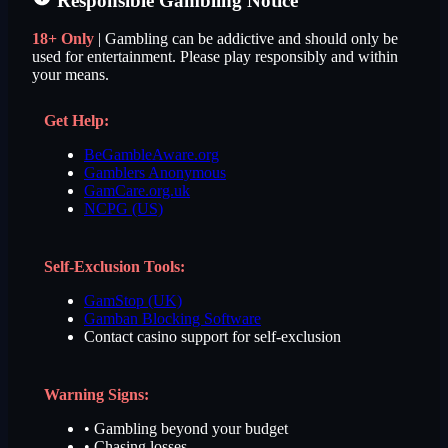
Responsible Gambling Notice
18+ Only
| Gambling can be addictive and should only be
used for entertainment. Please play responsibly and within
your means.
Get Help:
BeGambleAware.org
Gamblers Anonymous
GamCare.org.uk
NCPG (US)
Self-Exclusion Tools:
GamStop (UK)
Gamban Blocking Software
Contact casino support for self-exclusion
Warning Signs:
• Gambling beyond your budget
• Chasing losses