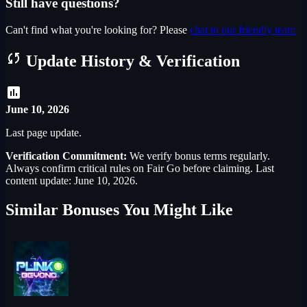
Still have questions?
Can't find what you're looking for? Please
chat to our friendly team
Update History & Verification
June 10, 2026
Last page update.
Verification Commitment:
We verify bonus terms regularly.
Always confirm critical rules on Fair Go before claiming. Last
content update: June 10, 2026.
Similar Bonuses You Might Like