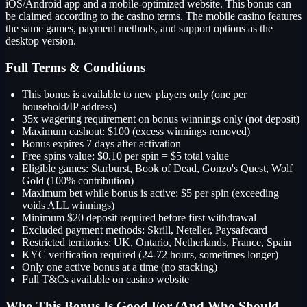
iOS/Android app and a mobile-optimized website. This bonus can
be claimed according to the casino terms. The mobile casino features
the same games, payment methods, and support options as the
desktop version.
Full Terms & Conditions
This bonus is available to new players only (one per
household/IP address)
35x wagering requirement on bonus winnings only (not deposit)
Maximum cashout: $100 (excess winnings removed)
Bonus expires 7 days after activation
Free spins value: $0.10 per spin = $5 total value
Eligible games: Starburst, Book of Dead, Gonzo's Quest, Wolf
Gold (100% contribution)
Maximum bet while bonus is active: $5 per spin (exceeding
voids ALL winnings)
Minimum $20 deposit required before first withdrawal
Excluded payment methods: Skrill, Neteller, Paysafecard
Restricted territories: UK, Ontario, Netherlands, France, Spain
KYC verification required (24-72 hours, sometimes longer)
Only one active bonus at a time (no stacking)
Full T&Cs available on casino website
Who This Bonus Is Good For (And Who Should