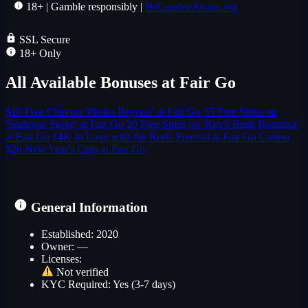
18+ | Gamble responsibly |
BeGambleAware.org
SSL Secure
18+ Only
All Available Bonuses at Fair Go
$10 Free Chip on 'Plinko Beyond' at Fair Go
35 Free Spins on
'Seahorse Surge' at Fair Go
20 Free Spins on 'Kev's Bush Bonanza'
at Fair Go
14K In Love with the Reels Freeroll at Fair Go Casino
$26 New Year's Chip at Fair Go
General Information
Established:
2020
Owner:
—
Licenses:
Not verified
KYC Required:
Yes (3-7 days)