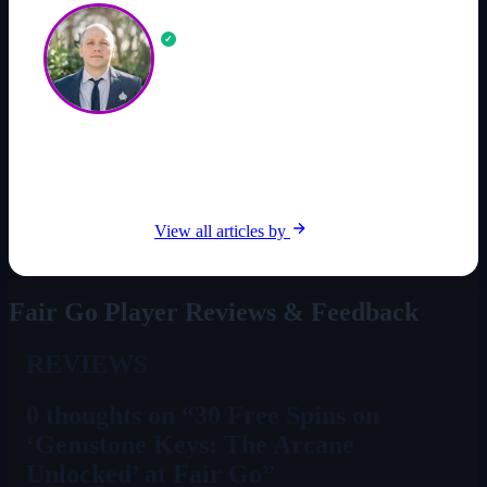
✓
Bonus Research | Casino Bonus Analysis
& Player Protection
Casino bonus experts with 10+ years
analyzing no deposit offers, wagering
requirements, and player experiences
across 500+ online casinos.
View all articles by
Fair Go Player Reviews & Feedback
REVIEWS
0 thoughts on “30 Free Spins on
‘Gemstone Keys: The Arcane
Unlocked’ at Fair Go”