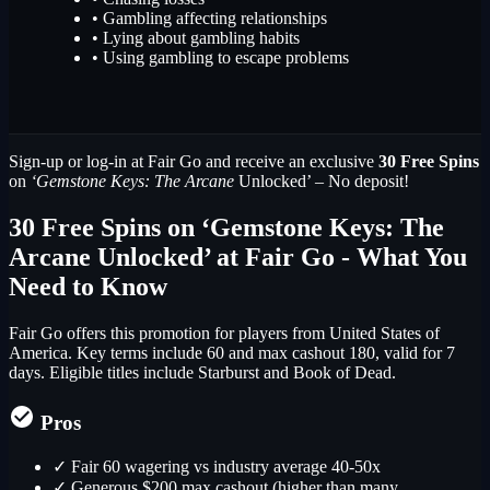
• Gambling affecting relationships
• Lying about gambling habits
• Using gambling to escape problems
Sign-up or log-in at Fair Go and receive an exclusive
30 Free Spins
on
‘Gemstone Keys: The Arcane
Unlocked’ – No deposit!
30 Free Spins on ‘Gemstone Keys: The
Arcane Unlocked’ at Fair Go - What You
Need to Know
Fair Go offers this promotion for players from United States of
America. Key terms include 60 and max cashout 180, valid for 7
days. Eligible titles include Starburst and Book of Dead.
Pros
✓
Fair 60 wagering vs industry average 40-50x
✓
Generous $200 max cashout (higher than many