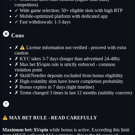
competitors)
✓
Wide game selection: 50+ eligible slots with high RTP
✓
Mobile-optimized platform with dedicated app
✓
Fast withdrawals: 1-3 days
Cons
✗
License information not verified - proceed with extra
caution
✗
KYC takes 3-7 days (longer than advertised 24-48h)
✗
Max bet $5/spin rule is strictly enforced - common
violation point
✗
Skrill/Neteller deposits excluded from bonus eligibility
✗
High-volatility slots have lower completion probability
✗
Bonus expires in 7 days (tight timeline)
✗
Terms changed 3 times in last 12 months (stability concern)
MAX BET RULE - READ CAREFULLY
Maximum bet: $5/spin
while bonus is active. Exceeding this limit