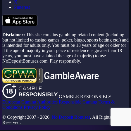
X
Pinterest
Don’t forget to subscribe to our
newsletter for weekly bonuses and
more!
Disclaimer:
This site contains gambling related content (including
but not limited to casino games, poker, bingo, sports betting etc.) and
Availability may vary depending on your country or region.
is intended for adults only. You must be 18 years of age or older (or
if the age of majority in your place of residence is greater than 18
years, you must have attained the age of majority) to use
NoDepositBonuses.com. Play responsibly.
Subscribe
We respect your privacy. We’ll never spam you!
GAMBLE RESPONSIBLY
By subscribing you are certifying that you have reviewed and accepted
European Gaming Authorities
Responsible Gaming
Terms &
our updated
Terms and Conditions
and
Cookie Policy
Conditions
Privacy Policy
© Copyright 2007 - 2026.
No Deposit Bonuses
. All Rights
Reserved.