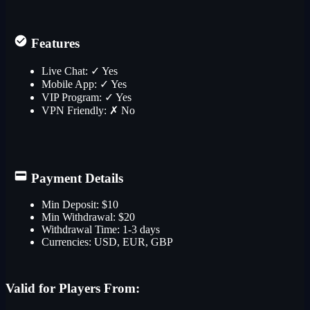
Features
Live Chat:
✓ Yes
Mobile App:
✓ Yes
VIP Program:
✓ Yes
VPN Friendly:
✗ No
Payment Details
Min Deposit:
$10
Min Withdrawal:
$20
Withdrawal Time:
1-3 days
Currencies:
USD, EUR, GBP
Valid for Players From: