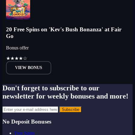
20 Free Spins on 'Kev's Bush Bonanza' at Fair
Go
Bonus offer
★★★★☆
VIEW BONUS
Don't forget to subscribe to our
newsletter for weekly bonuses and more!
Your email
Subscribe
No Deposit Bonuses
Free Spins