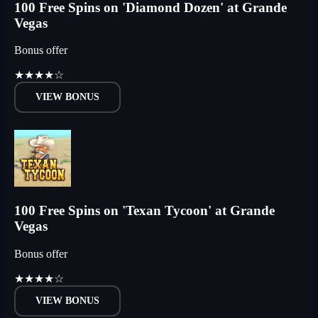
100 Free Spins on 'Diamond Dozen' at Grande
Vegas
Bonus offer
★★★★☆
VIEW BONUS
100 Free Spins on 'Texan Tycoon' at Grande
Vegas
Bonus offer
★★★★☆
VIEW BONUS