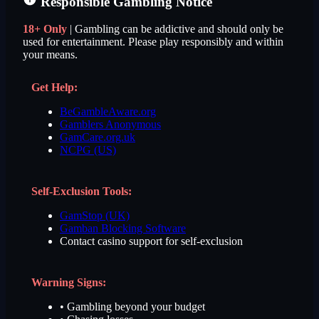
Responsible Gambling Notice
18+ Only
| Gambling can be addictive and should only be
used for entertainment. Please play responsibly and within
your means.
Get Help:
BeGambleAware.org
Gamblers Anonymous
GamCare.org.uk
NCPG (US)
Self-Exclusion Tools:
GamStop (UK)
Gamban Blocking Software
Contact casino support for self-exclusion
Warning Signs:
• Gambling beyond your budget