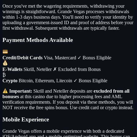
Once you've met the wagering requirements, withdrawing your
winnings is straightforward. Grande Vegas processes withdrawals
within 1-3 days business days. You'll need to verify your identity by
uploading a government-issued ID and proof of address before your
first withdrawal. Subsequent withdrawals are typically faster.
Payment Methods Available
Credit/Debit Cards
Visa, Mastercard
✓ Bonus Eligible
E-Wallets
Skrill, Neteller
✗ Excluded from Bonus
₿
Crypto
Bitcoin, Ethereum, Litecoin
✓ Bonus Eligible
Important:
Skrill and Neteller deposits are
excluded from all
bonuses
at this casino due to higher processing fees and AML
verification requirements. If you deposit via these methods, you will
NOT receive the free spins bonus. Use credit card or crypto instead.
Mobile Experience
Grande Vegas offers a mobile experience with both a dedicated
iOS/Android app and a mobile-optimized website. This bonus can