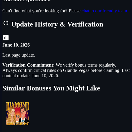
Can't find what you're looking for? Please
chat to our friendly team
Update History & Verification
June 10, 2026
Last page update.
Verification Commitment:
We verify bonus terms regularly.
Always confirm critical rules on Grande Vegas before claiming. Last
content update: June 10, 2026.
Similar Bonuses You Might Like