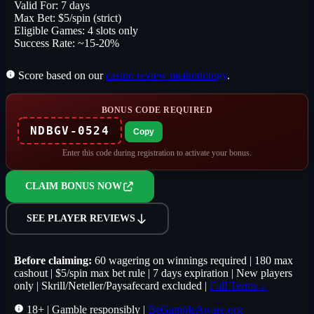
Valid For:
7 days
Max Bet:
$5/spin (strict)
Eligible Games:
4 slots only
Success Rate:
~15-20%
Score based on our
casino review methodology
.
BONUS CODE REQUIRED
NDBGV-0524
Copy
Enter this code during registration to activate your bonus.
CLAIM BONUS NOW
SEE PLAYER REVIEWS
Before claiming:
60 wagering on winnings required | 180 max
cashout | $5/spin max bet rule | 7 days expiration | New players
only | Skrill/Neteller/Paysafecard excluded |
Full Terms ↓
18+ | Gamble responsibly |
BeGambleAware.org