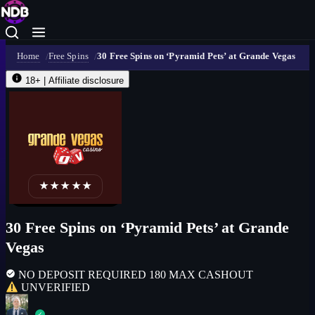
Home
Free Spins
30 Free Spins on ‘Pyramid Pets’ at Grande Vegas
18+
|
Affiliate disclosure
★
★
★
★
★
30 Free Spins on ‘Pyramid Pets’ at Grande
Vegas
NO DEPOSIT REQUIRED
180 MAX CASHOUT
UNVERIFIED
✓