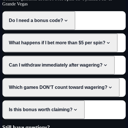
Grande Vegas
Do I need a bonus code?
What happens if I bet more than $5 per spin?
Can I withdraw immediately after wagering?
Which games DON'T count toward wagering?
Is this bonus worth claiming?
Still have questions?