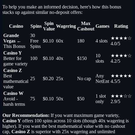
To help you make an informed decision, here's how this bonus
stacks up against similar no-deposit offers:
Spin
Max
Casino
Spins
Wagering
Games
Rating
Value
Cashout
Grande
30
★★★★☆
Vegas
←
Free
$0.10
60x
180
4 slots
4.0/5
This Bonus
Spins
Casino Y
10
★★★★☆
Better for
100
$0.10
40x
$150
slots
4.2/5
game variety
Casino Z
Best
Any
★★★★★
25
$0.20
25x
No cap
mathematical
NetEnt
4.5/5
value
Casino W
1 slot
★★★☆☆
Avoid -
75
$0.10
50x
$50
only
2.9/5
harsh terms
Our Recommendation:
If you want maximum game variety,
Casino Y
offers 100 spins across 10 slots (though 40x wagering is
higher). If you want the best mathematical value with no cashout
cap,
Casino Z
is superior with 25x wagering and unlimited