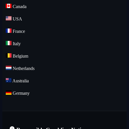
Canada
USA
France
Italy
Belgium
Netherlands
Australia
Germany