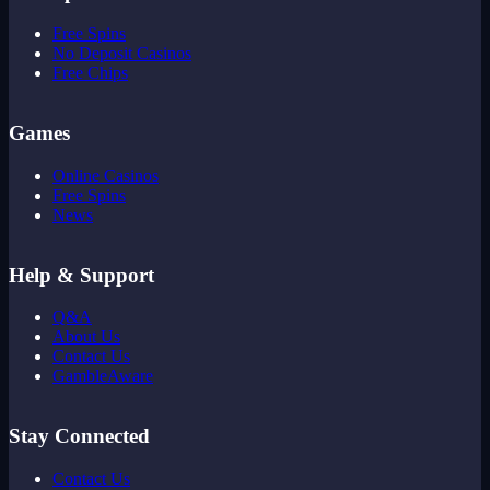
Free Spins
No Deposit Casinos
Free Chips
Games
Online Casinos
Free Spins
News
Help & Support
Q&A
About Us
Contact Us
GambleAware
Stay Connected
Contact Us