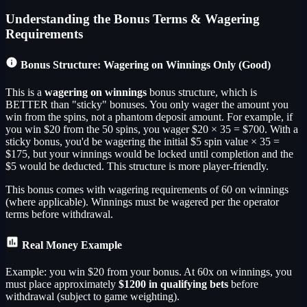
Understanding the Bonus Terms & Wagering
Requirements
Bonus Structure: Wagering on Winnings Only (Good)
This is a
wagering on winnings
bonus structure, which is
BETTER than "sticky" bonuses. You only wager the amount you
win from the spins, not a phantom deposit amount. For example, if
you win $20 from the 50 spins, you wager $20 × 35 = $700. With a
sticky bonus, you'd be wagering the initial $5 spin value × 35 =
$175, but your winnings would be locked until completion and the
$5 would be deducted. This structure is more player-friendly.
This bonus comes with wagering requirements of 60 on winnings
(where applicable). Winnings must be wagered per the operator
terms before withdrawal.
Real Money Example
Example: you win $20 from your bonus. At 60x on winnings, you
must place approximately
$1200 in qualifying bets
before
withdrawal (subject to game weighting).