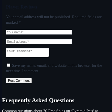
Player Reviews
Your email address will not be published.
Required fields are
marked
*
Save my name, email, and website in this browser for the
next time I comment.
Frequently Asked Questions
Common questions about 30 Free Spins on ‘Pyramid Pets’ at