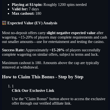
Playing at $1/spin:
Roughly 1200 spins needed
Valid for:
7 days
Max cashout:
180
Expected Value (EV) Analysis
Most no-deposit offers carry
slight negative expected value
after
wagering. ~15-20% of players may complete requirements and cash
out smaller amounts—use for entertainment and testing the casino.
Success Rate:
Approximately
~15-20%
of players successfully
complete wagering on similar offers, subject to terms and luck.
Maximum cashout is 180. Amounts above the cap are typically
removed at withdrawal.
How to Claim This Bonus - Step by Step
1
Click Our Exclusive Link
Use the "Claim Bonus" button above to access the exclusive
offer through our verified affiliate link.