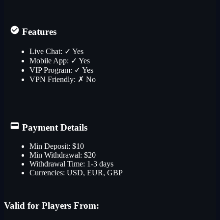
Features
Live Chat:
✓ Yes
Mobile App:
✓ Yes
VIP Program:
✓ Yes
VPN Friendly:
✗ No
Payment Details
Min Deposit:
$10
Min Withdrawal:
$20
Withdrawal Time:
1-3 days
Currencies:
USD, EUR, GBP
Valid for Players From: