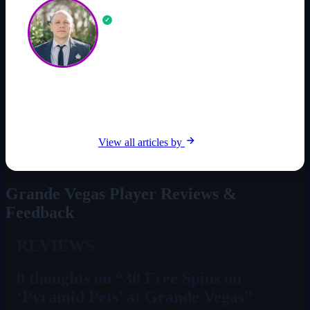
✓
Bonus Research | Casino Bonus Analysis
& Player Protection
Casino bonus experts with 10+ years
analyzing no deposit offers, wagering
requirements, and player experiences
across 500+ online casinos.
View all articles by
Grande Vegas Player Reviews &
Feedback
REVIEWS
0 thoughts on “30 Free Spins on
‘Pyramid Pets’ at Grande Vegas”