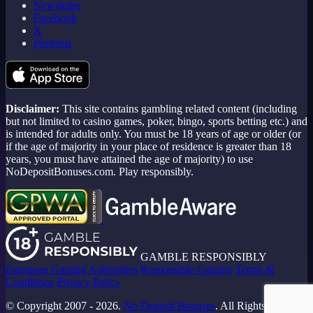
Newsletter
Facebook
X
Pinterest
Don’t forget to subscribe to our
newsletter for weekly bonuses and
more!
Disclaimer:
This site contains gambling related content (including
but not limited to casino games, poker, bingo, sports betting etc.) and
Availability may vary depending on your country or region.
is intended for adults only. You must be 18 years of age or older (or
if the age of majority in your place of residence is greater than 18
years, you must have attained the age of majority) to use
NoDepositBonuses.com. Play responsibly.
Subscribe
We respect your privacy. We’ll never spam you!
GAMBLE RESPONSIBLY
By subscribing you are certifying that you have reviewed and accepted
European Gaming Authorities
Responsible Gaming
Terms &
our updated
Terms and Conditions
and
Cookie Policy
Conditions
Privacy Policy
© Copyright 2007 - 2026.
No Deposit Bonuses
. All Rights