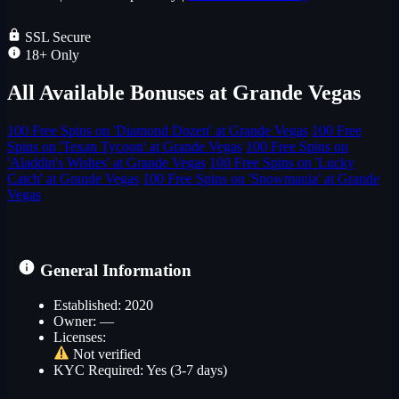
SSL Secure
18+ Only
All Available Bonuses at Grande Vegas
100 Free Spins on 'Diamond Dozen' at Grande Vegas
100 Free
Spins on 'Texan Tycoon' at Grande Vegas
100 Free Spins on
'Aladdin's Wishes' at Grande Vegas
100 Free Spins on 'Lucky
Catch' at Grande Vegas
100 Free Spins on 'Snowmania' at Grande
Vegas
General Information
Established:
2020
Owner:
—
Licenses:
Not verified
KYC Required:
Yes (3-7 days)