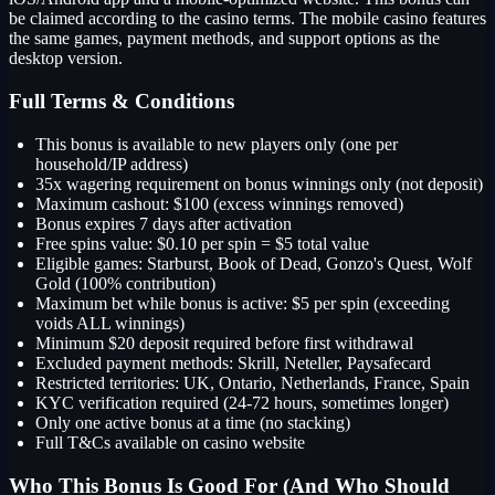
be claimed according to the casino terms. The mobile casino features
the same games, payment methods, and support options as the
desktop version.
Full Terms & Conditions
This bonus is available to new players only (one per
household/IP address)
35x wagering requirement on bonus winnings only (not deposit)
Maximum cashout: $100 (excess winnings removed)
Bonus expires 7 days after activation
Free spins value: $0.10 per spin = $5 total value
Eligible games: Starburst, Book of Dead, Gonzo's Quest, Wolf
Gold (100% contribution)
Maximum bet while bonus is active: $5 per spin (exceeding
voids ALL winnings)
Minimum $20 deposit required before first withdrawal
Excluded payment methods: Skrill, Neteller, Paysafecard
Restricted territories: UK, Ontario, Netherlands, France, Spain
KYC verification required (24-72 hours, sometimes longer)
Only one active bonus at a time (no stacking)
Full T&Cs available on casino website
Who This Bonus Is Good For (And Who Should