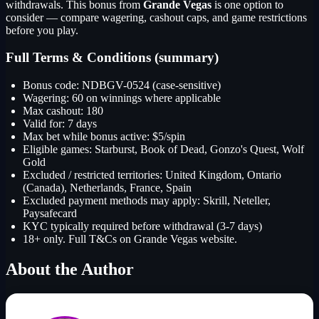
withdrawals. This bonus from
Grande Vegas
is one option to
consider — compare wagering, cashout caps, and game restrictions
before you play.
Full Terms & Conditions (summary)
Bonus code: NDBGV-0524 (case-sensitive)
Wagering: 60 on winnings where applicable
Max cashout: 180
Valid for: 7 days
Max bet while bonus active: $5/spin
Eligible games: Starburst, Book of Dead, Gonzo's Quest, Wolf
Gold
Excluded / restricted territories: United Kingdom, Ontario
(Canada), Netherlands, France, Spain
Excluded payment methods may apply: Skrill, Neteller,
Paysafecard
KYC typically required before withdrawal (3-7 days)
18+ only. Full T&Cs on Grande Vegas website.
About the Author