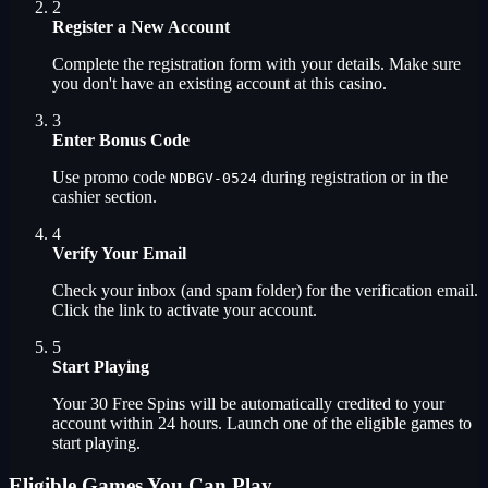
2
Register a New Account
Complete the registration form with your details. Make sure
you don't have an existing account at this casino.
3
Enter Bonus Code
Use promo code
during registration or in the
NDBGV-0524
cashier section.
4
Verify Your Email
Check your inbox (and spam folder) for the verification email.
Click the link to activate your account.
5
Start Playing
Your 30 Free Spins will be automatically credited to your
account within 24 hours. Launch one of the eligible games to
start playing.
Eligible Games You Can Play