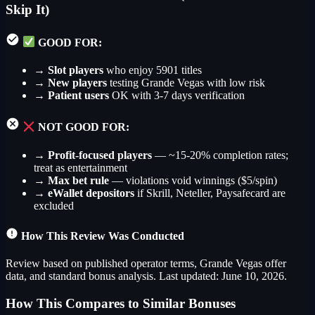
Skip It)
GOOD FOR:
→
Slot players
who enjoy 5901 titles
→
New players
testing Grande Vegas with low risk
→
Patient users
OK with 3-7 days verification
NOT GOOD FOR:
→
Profit-focused players
— ~15-20% completion rates;
treat as entertainment
→
Max bet rule
— violations void winnings ($5/spin)
→
eWallet depositors
if Skrill, Neteller, Paysafecard are
excluded
How This Review Was Conducted
Review based on published operator terms, Grande Vegas offer
data, and standard bonus analysis. Last updated: June 10, 2026.
How This Compares to Similar Bonuses