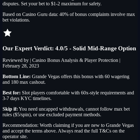
disputes. Set your bet to $1-2 maximum for safety.
Based on Casino Guru data: 40% of bonus complaints involve max
bet violations.
Our Expert Verdict: 4.0/5 - Solid Mid-Range Option
Reviewed by | Casino Bonus Analysis & Player Protection |
February 28, 2023
Bottom Line:
Grande Vegas offers this bonus with 60 wagering
and 180 max cashout.
Best for:
Slot players comfortable with 60x-style requirements and
3-7 days KYC timelines.
Skip if:
You need uncapped withdrawals, cannot follow max bet
rules ($5/spin), or use excluded payment methods.
Recommendation: Worth claiming if you are new to Grande Vegas
and accept the terms above. Always read the full T&Cs on the
operator site.