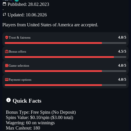
Published:
28.02.2023
·
Updated:
10.06.2026
Players from United States of America are accepted.
4.0/5
Trust & fairness
4.5/5
Bonus offers
4.0/5
Game selection
4.0/5
Payment options
Quick Facts
Bonus Type:
Free Spins (No Deposit)
Spins Value:
$0.10/spin ($3.00 total)
Wagering:
60 on winnings
Max Cashout:
180