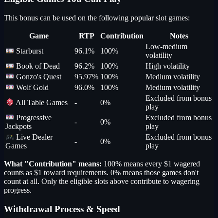
This bonus can be used on the following popular slot games:
Game
RTP
Contribution
Notes
Low-medium
96.1%
100%
Starburst
volatility
96.2%
100%
High volatility
Book of Dead
95.97%
100%
Medium volatility
Gonzo's Quest
96.0%
100%
Medium volatility
Wolf Gold
Excluded from bonus
-
0%
All Table Games
play
Excluded from bonus
Progressive
-
0%
play
Jackpots
Excluded from bonus
Live Dealer
-
0%
play
Games
What "Contribution" means:
100% means every $1 wagered
counts as $1 toward requirements. 0% means those games don't
count at all. Only the eligible slots above contribute to wagering
progress.
Withdrawal Process & Speed