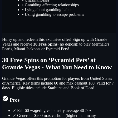
• Chasing losses
• Gambling affecting relationships
• Lying about gambling habits
• Using gambling to escape problems
Hurry up and redeem this exclusive offer! Sign up with Grande
Vegas and receive
30 Free Spins
(no deposit) to play Mermaid’s
Pearls, Miami Jackpots or Pyramid Pets!
30 Free Spins on ‘Pyramid Pets’ at
Grande Vegas - What You Need to Know
Grande Vegas offers this promotion for players from United States
of America. Key terms include 60 and max cashout 180, valid for 7
days. Eligible titles include Starburst and Book of Dead.
Pros
✓
Fair 60 wagering vs industry average 40-50x
✓
Generous $200 max cashout (higher than many