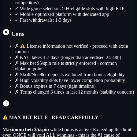
competitors)
✓
Wide game selection: 50+ eligible slots with high RTP
✓
Mobile-optimized platform with dedicated app
✓
Fast withdrawals: 1-3 days
Cons
✗
License information not verified - proceed with extra
caution
✗
KYC takes 3-7 days (longer than advertised 24-48h)
✗
Max bet $5/spin rule is strictly enforced - common
violation point
✗
Skrill/Neteller deposits excluded from bonus eligibility
✗
High-volatility slots have lower completion probability
✗
Bonus expires in 7 days (tight timeline)
✗
Terms changed 3 times in last 12 months (stability concern)
MAX BET RULE - READ CAREFULLY
Maximum bet: $5/spin
while bonus is active. Exceeding this limit
even ONCE will void ALL winnings - this is the #1 cause of