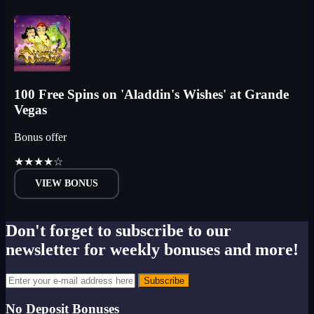
100 Free Spins on 'Aladdin's Wishes' at Grande
Vegas
Bonus offer
★★★★☆
VIEW BONUS
Don't forget to subscribe to our
newsletter for weekly bonuses and more!
Your email
Subscribe
No Deposit Bonuses