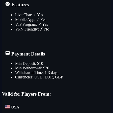
Features
Live Chat:
✓ Yes
Mobile App:
✓ Yes
VIP Program:
✓ Yes
VPN Friendly:
✗ No
Payment Details
Min Deposit:
$10
Min Withdrawal:
$20
Withdrawal Time:
1-3 days
Currencies:
USD, EUR, GBP
Valid for Players From:
USA