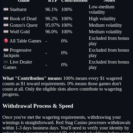
Game
RTP
Contribution
Notes
Low-medium
96.1%
100%
Starburst
volatility
96.2%
100%
High volatility
Book of Dead
95.97%
100%
Medium volatility
Gonzo's Quest
96.0%
100%
Medium volatility
Wolf Gold
Excluded from bonus
-
0%
All Table Games
play
Excluded from bonus
Progressive
-
0%
play
Jackpots
Excluded from bonus
Live Dealer
-
0%
play
Games
What "Contribution" means:
100% means every $1 wagered
counts as $1 toward requirements. 0% means those games don't
count at all. Only the eligible slots above contribute to wagering
progress.
Withdrawal Process & Speed
Once you've met the wagering requirements, withdrawing your
winnings is straightforward. Red Stag Casino processes withdrawals
within 1-3 days business days. You'll need to verify your identity by