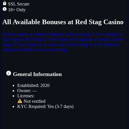
SSL Secure
18+ Only
All Available Bonuses at Red Stag Casino
49 Free Spins on 'Winter Empress' at Red Stag
$17 Free Mother's
Day Chip at Red Stag
47 Free Spins on 'Legends of Sparta' at Red
Stag
57 Free Spins on 'Gems Gala' at Red Stag
35 Free Spins on
'Big Bass Fishin Fever' at Red Stag
General Information
Established:
2020
Owner:
—
Licenses:
Not verified
KYC Required:
Yes (3-7 days)