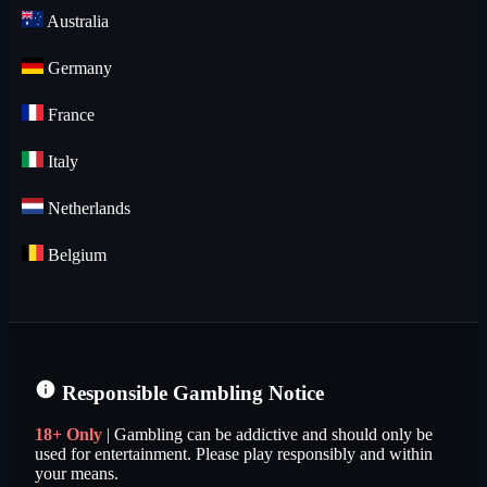
Australia
Germany
France
Italy
Netherlands
Belgium
Responsible Gambling Notice
18+ Only
| Gambling can be addictive and should only be
used for entertainment. Please play responsibly and within
your means.