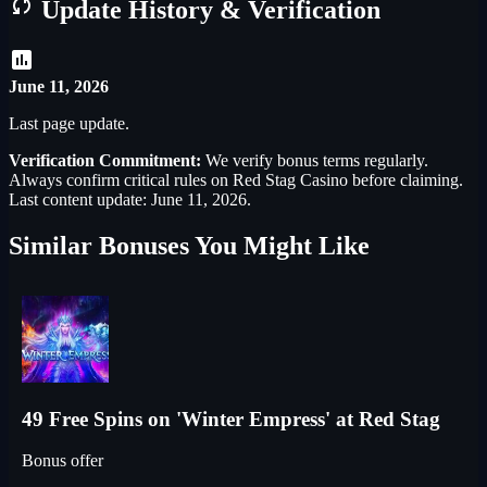
Update History & Verification
June 11, 2026
Last page update.
Verification Commitment:
We verify bonus terms regularly.
Always confirm critical rules on Red Stag Casino before claiming.
Last content update: June 11, 2026.
Similar Bonuses You Might Like
49 Free Spins on 'Winter Empress' at Red Stag
Bonus offer