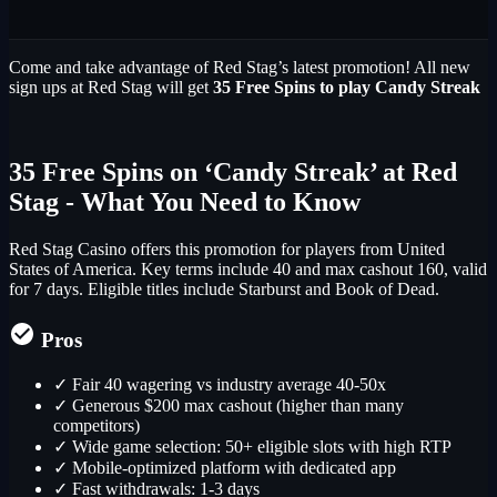
Come and take advantage of Red Stag’s latest promotion! All new
sign ups at Red Stag will get
35 Free Spins to play Candy Streak
35 Free Spins on ‘Candy Streak’ at Red
Stag - What You Need to Know
Red Stag Casino offers this promotion for players from United
States of America. Key terms include 40 and max cashout 160, valid
for 7 days. Eligible titles include Starburst and Book of Dead.
Pros
✓
Fair 40 wagering vs industry average 40-50x
✓
Generous $200 max cashout (higher than many
competitors)
✓
Wide game selection: 50+ eligible slots with high RTP
✓
Mobile-optimized platform with dedicated app
✓
Fast withdrawals: 1-3 days