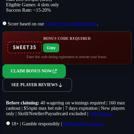
Eligible Games:
4 slots only
Success Rate:
~15-20%
Score based on our
casino review methodology
.
BONUS CODE REQUIRED
SWEET35
Copy
Enter this code during registration to activate your bonus.
CLAIM BONUS NOW
SEE PLAYER REVIEWS
Before claiming:
40 wagering on winnings required | 160 max
cashout | $5/spin max bet rule | 7 days expiration | New players
only | Skrill/Neteller/Paysafecard excluded |
Full Terms ↓
18+ | Gamble responsibly |
BeGambleAware.org