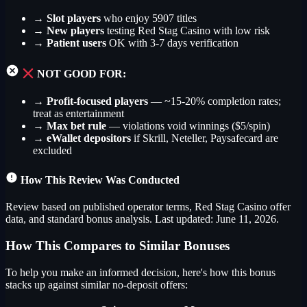
→
Slot players
who enjoy 5907 titles
→
New players
testing Red Stag Casino with low risk
→
Patient users
OK with 3-7 days verification
NOT GOOD FOR:
→
Profit-focused players
— ~15-20% completion rates;
treat as entertainment
→
Max bet rule
— violations void winnings ($5/spin)
→
eWallet depositors
if Skrill, Neteller, Paysafecard are
excluded
How This Review Was Conducted
Review based on published operator terms, Red Stag Casino offer
data, and standard bonus analysis. Last updated: June 11, 2026.
How This Compares to Similar Bonuses
To help you make an informed decision, here's how this bonus
stacks up against similar no-deposit offers: