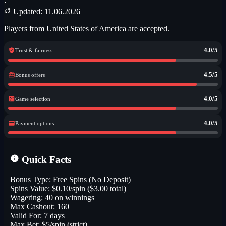
·
Updated:
11.06.2026
Players from United States of America are accepted.
4.0/5
Trust & fairness
4.5/5
Bonus offers
4.0/5
Game selection
4.0/5
Payment options
Quick Facts
Bonus Type:
Free Spins (No Deposit)
Spins Value:
$0.10/spin ($3.00 total)
Wagering:
40 on winnings
Max Cashout:
160
Valid For:
7 days
Max Bet:
$5/spin (strict)