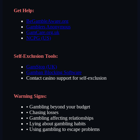
Get Help:
BeGambleAware.org
Gamblers Anonymous
GamCare.org.uk
NCPG (US)
Self-Exclusion Tools:
GamStop (UK)
Gamban Blocking Software
Contact casino support for self-exclusion
Warning Signs:
• Gambling beyond your budget
• Chasing losses
• Gambling affecting relationships
• Lying about gambling habits
• Using gambling to escape problems