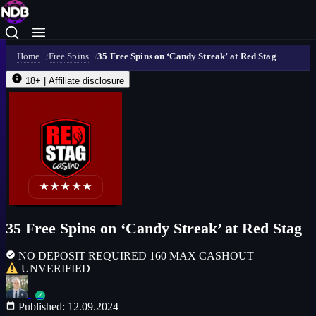
Home
Free Spins
35 Free Spins on ‘Candy Streak’ at Red Stag
18+
|
Affiliate disclosure
★
★
★
★
★
35 Free Spins on ‘Candy Streak’ at Red Stag
NO DEPOSIT REQUIRED
160 MAX CASHOUT
UNVERIFIED
✓
Published:
12.09.2024