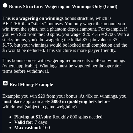
Bonus Structure: Wagering on Winnings Only (Good)
This is a
wagering on winnings
bonus structure, which is
BETTER than "sticky" bonuses. You only wager the amount you
win from the spins, not a phantom deposit amount. For example, if
you win $20 from the 50 spins, you wager $20 × 35 = $700. With a
sticky bonus, you'd be wagering the initial $5 spin value × 35 =
$175, but your winnings would be locked until completion and the
$5 would be deducted. This structure is more player-friendly.
This bonus comes with wagering requirements of 40 on winnings
(where applicable). Winnings must be wagered per the operator
terms before withdrawal.
Real Money Example
Example: you win $20 from your bonus. At 40x on winnings, you
must place approximately
$800 in qualifying bets
before
withdrawal (subject to game weighting).
Playing at $1/spin:
Roughly 800 spins needed
Valid for:
7 days
Max cashout:
160