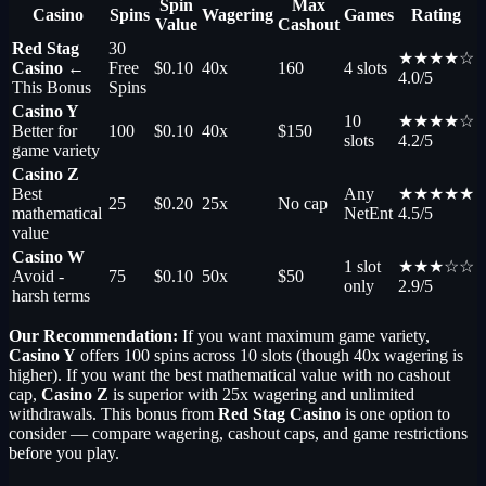
Spin
Max
Casino
Spins
Wagering
Games
Rating
Value
Cashout
Red Stag
30
★★★★☆
Casino
←
Free
$0.10
40x
160
4 slots
4.0/5
This Bonus
Spins
Casino Y
10
★★★★☆
Better for
100
$0.10
40x
$150
slots
4.2/5
game variety
Casino Z
Best
Any
★★★★★
25
$0.20
25x
No cap
mathematical
NetEnt
4.5/5
value
Casino W
1 slot
★★★☆☆
Avoid -
75
$0.10
50x
$50
only
2.9/5
harsh terms
Our Recommendation:
If you want maximum game variety,
Casino Y
offers 100 spins across 10 slots (though 40x wagering is
higher). If you want the best mathematical value with no cashout
cap,
Casino Z
is superior with 25x wagering and unlimited
withdrawals. This bonus from
Red Stag Casino
is one option to
consider — compare wagering, cashout caps, and game restrictions
before you play.