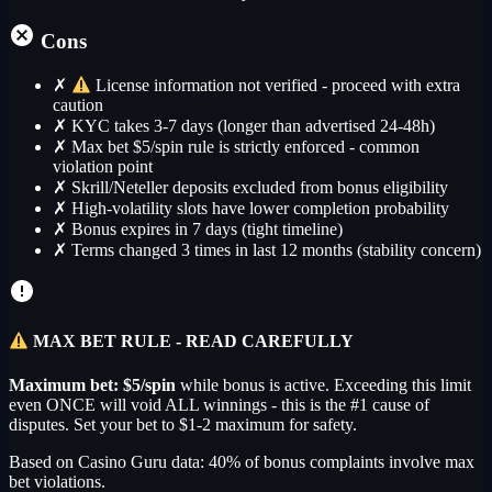
Cons
✗
License information not verified - proceed with extra
caution
✗
KYC takes 3-7 days (longer than advertised 24-48h)
✗
Max bet $5/spin rule is strictly enforced - common
violation point
✗
Skrill/Neteller deposits excluded from bonus eligibility
✗
High-volatility slots have lower completion probability
✗
Bonus expires in 7 days (tight timeline)
✗
Terms changed 3 times in last 12 months (stability concern)
MAX BET RULE - READ CAREFULLY
Maximum bet: $5/spin
while bonus is active. Exceeding this limit
even ONCE will void ALL winnings - this is the #1 cause of
disputes. Set your bet to $1-2 maximum for safety.
Based on Casino Guru data: 40% of bonus complaints involve max
bet violations.