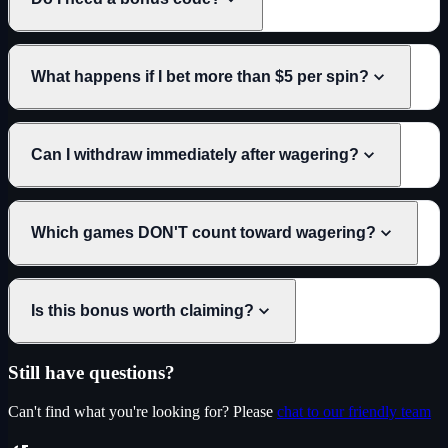
What happens if I bet more than $5 per spin?
Can I withdraw immediately after wagering?
Which games DON'T count toward wagering?
Is this bonus worth claiming?
Still have questions?
Can't find what you're looking for? Please
chat to our friendly team