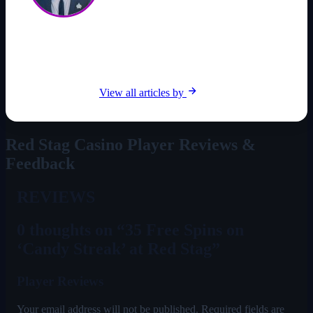
& Player Protection
Casino bonus experts with 10+ years
analyzing no deposit offers, wagering
requirements, and player experiences
across 500+ online casinos.
View all articles by
Red Stag Casino Player Reviews &
Feedback
REVIEWS
0 thoughts on “35 Free Spins on
‘Candy Streak’ at Red Stag”
Player Reviews
Your email address will not be published.
Required fields are