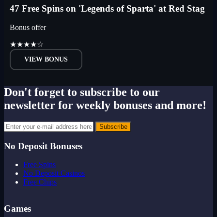
47 Free Spins on 'Legends of Sparta' at Red Stag
Bonus offer
★★★★☆
VIEW BONUS
Don't forget to subscribe to our
newsletter for weekly bonuses and more!
Your email
Subscribe
No Deposit Bonuses
Free Spins
No Deposit Casinos
Free Chips
Games