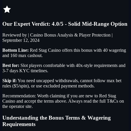
Our Expert Verdict: 4.0/5 - Solid Mid-Range Option
Reviewed by | Casino Bonus Analysis & Player Protection |
September 12, 2024
Bottom Line:
Red Stag Casino offers this bonus with 40 wagering
and 160 max cashout.
Best for:
Slot players comfortable with 40x-style requirements and
3-7 days KYC timelines.
Skip if:
You need uncapped withdrawals, cannot follow max bet
rules ($5/spin), or use excluded payment methods.
Recommendation: Worth claiming if you are new to Red Stag
Casino and accept the terms above. Always read the full T&Cs on
the operator site.
Understanding the Bonus Terms & Wagering
Requirements