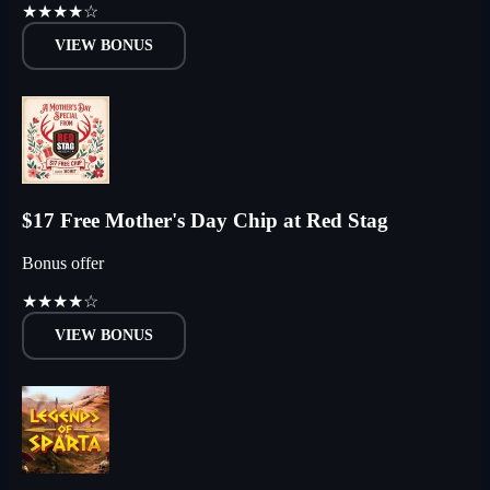
★★★★☆
VIEW BONUS
$17 Free Mother's Day Chip at Red Stag
Bonus offer
★★★★☆
VIEW BONUS