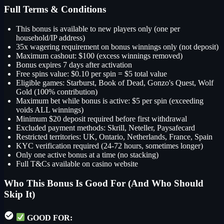
Full Terms & Conditions
This bonus is available to new players only (one per
household/IP address)
35x wagering requirement on bonus winnings only (not deposit)
Maximum cashout: $100 (excess winnings removed)
Bonus expires 7 days after activation
Free spins value: $0.10 per spin = $5 total value
Eligible games: Starburst, Book of Dead, Gonzo's Quest, Wolf
Gold (100% contribution)
Maximum bet while bonus is active: $5 per spin (exceeding
voids ALL winnings)
Minimum $20 deposit required before first withdrawal
Excluded payment methods: Skrill, Neteller, Paysafecard
Restricted territories: UK, Ontario, Netherlands, France, Spain
KYC verification required (24-72 hours, sometimes longer)
Only one active bonus at a time (no stacking)
Full T&Cs available on casino website
Who This Bonus Is Good For (And Who Should
Skip It)
GOOD FOR: