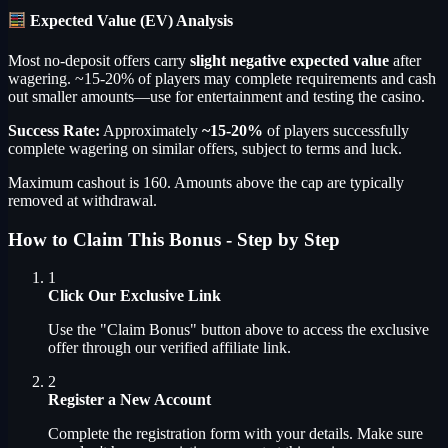
Expected Value (EV) Analysis
Most no-deposit offers carry
slight negative expected value
after
wagering. ~15-20% of players may complete requirements and cash
out smaller amounts—use for entertainment and testing the casino.
Success Rate:
Approximately
~15-20%
of players successfully
complete wagering on similar offers, subject to terms and luck.
Maximum cashout is 160. Amounts above the cap are typically
removed at withdrawal.
How to Claim This Bonus - Step by Step
1
Click Our Exclusive Link
Use the "Claim Bonus" button above to access the exclusive
offer through our verified affiliate link.
2
Register a New Account
Complete the registration form with your details. Make sure