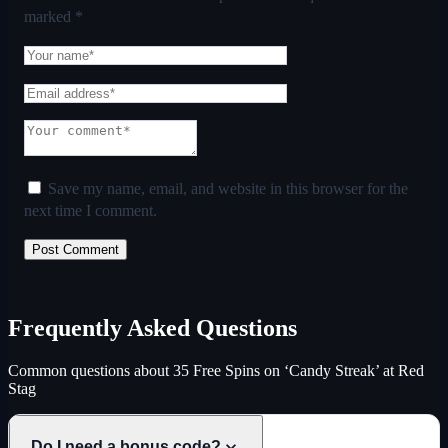
marked
*
Save my name, email, and website in this browser for the
next time I comment.
Frequently Asked Questions
Common questions about 35 Free Spins on ‘Candy Streak’ at Red
Stag
Do I need a bonus code?