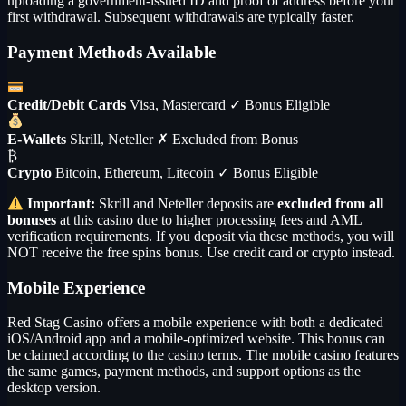
uploading a government-issued ID and proof of address before your
first withdrawal. Subsequent withdrawals are typically faster.
Payment Methods Available
Credit/Debit Cards
Visa, Mastercard
✓ Bonus Eligible
E-Wallets
Skrill, Neteller
✗ Excluded from Bonus
₿
Crypto
Bitcoin, Ethereum, Litecoin
✓ Bonus Eligible
Important:
Skrill and Neteller deposits are
excluded from all
bonuses
at this casino due to higher processing fees and AML
verification requirements. If you deposit via these methods, you will
NOT receive the free spins bonus. Use credit card or crypto instead.
Mobile Experience
Red Stag Casino offers a mobile experience with both a dedicated
iOS/Android app and a mobile-optimized website. This bonus can
be claimed according to the casino terms. The mobile casino features
the same games, payment methods, and support options as the
desktop version.