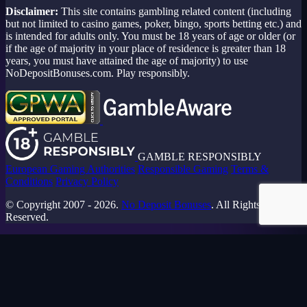
more!
Disclaimer:
This site contains gambling related content (including
but not limited to casino games, poker, bingo, sports betting etc.) and
Availability may vary depending on your country or region.
is intended for adults only. You must be 18 years of age or older (or
if the age of majority in your place of residence is greater than 18
years, you must have attained the age of majority) to use
NoDepositBonuses.com. Play responsibly.
Subscribe
We respect your privacy. We’ll never spam you!
GAMBLE RESPONSIBLY
By subscribing you are certifying that you have reviewed and accepted
European Gaming Authorities
Responsible Gaming
Terms &
our updated
Terms and Conditions
and
Cookie Policy
Conditions
Privacy Policy
© Copyright 2007 - 2026.
No Deposit Bonuses
. All Rights
Reserved.
35 Free Spins on ‘Candy Streak’ at Red Stag
Get the latest Red Stag Casino Casino deals now
Gambling can be addictive. Please play responsibly.