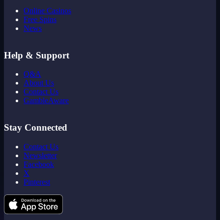
Online Casinos
Free Spins
News
Help & Support
Q&A
About Us
Contact Us
GambleAware
Stay Connected
Contact Us
Newsletter
Facebook
X
Pinterest
Don’t forget to subscribe to our
newsletter for weekly bonuses and