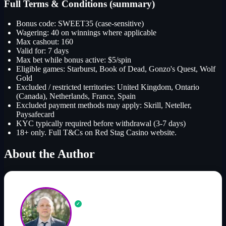
Full Terms & Conditions (summary)
Bonus code: SWEET35 (case-sensitive)
Wagering: 40 on winnings where applicable
Max cashout: 160
Valid for: 7 days
Max bet while bonus active: $5/spin
Eligible games: Starburst, Book of Dead, Gonzo's Quest, Wolf
Gold
Excluded / restricted territories: United Kingdom, Ontario
(Canada), Netherlands, France, Spain
Excluded payment methods may apply: Skrill, Neteller,
Paysafecard
KYC typically required before withdrawal (3-7 days)
18+ only. Full T&Cs on Red Stag Casino website.
About the Author
✓
Bonus Research | Casino Bonus Analysis