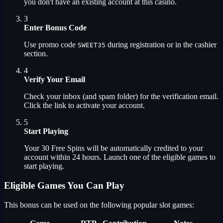
you don't have an existing account at this casino.
3
Enter Bonus Code
Use promo code
during registration or in the cashier
SWEET35
section.
4
Verify Your Email
Check your inbox (and spam folder) for the verification email.
Click the link to activate your account.
5
Start Playing
Your 30 Free Spins will be automatically credited to your
account within 24 hours. Launch one of the eligible games to
start playing.
Eligible Games You Can Play
This bonus can be used on the following popular slot games: