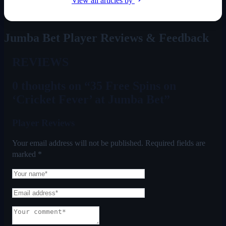
View all articles by
Jumba Bet Player Reviews & Feedback
REVIEWS
0 thoughts on “35 Free Spins on
‘Cricket Fever’ at Jumba Bet”
Player Reviews
Your email address will not be published.
Required fields are
marked
*