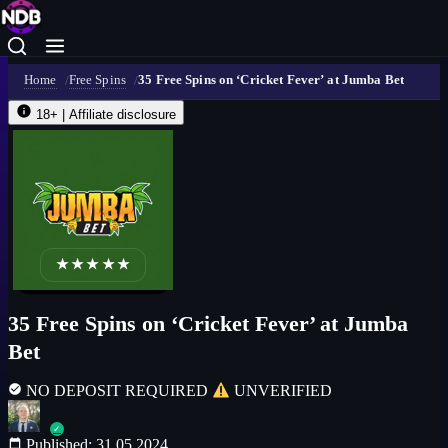
Home
Free Spins
35 Free Spins on ‘Cricket Fever’ at Jumba Bet
18+
|
Affiliate disclosure
★
★
★
★
★
35 Free Spins on ‘Cricket Fever’ at Jumba
Bet
NO DEPOSIT REQUIRED
UNVERIFIED
✓
Published:
31.05.2024