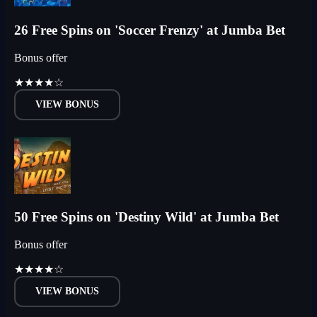
26 Free Spins on 'Soccer Frenzy' at Jumba Bet
Bonus offer
★★★★☆
VIEW BONUS
50 Free Spins on 'Destiny Wild' at Jumba Bet
Bonus offer
★★★★☆
VIEW BONUS