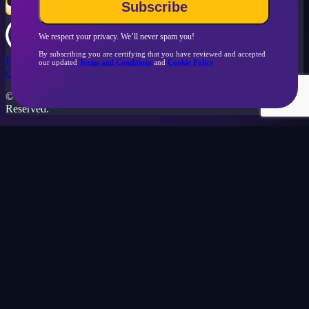
Subscribe
We respect your privacy. We’ll never spam you!
GAMBLE RESPONSIBLY
By subscribing you are certifying that you have reviewed and accepted
European Gaming Authorities
Responsible Gaming
Terms &
our updated
Terms and Conditions
and
Cookie Policy
Conditions
Privacy Policy
© Copyright 2007 - 2026.
No Deposit Bonuses
. All Rights
Reserved.
35 Free Spins on ‘Cricket Fever’ at Jumba Bet
Get the latest Jumba Bet Casino deals now
Gambling can be addictive. Please play responsibly.
Claim bonus
18+ · T&C Apply