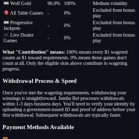
96.0%
100%
Medium volatility
Wolf Gold
Excluded from bonus
-
0%
All Table Games
play
Excluded from bonus
Progressive
-
0%
play
Jackpots
Excluded from bonus
Live Dealer
-
0%
play
Games
What "Contribution" means:
100% means every $1 wagered
counts as $1 toward requirements. 0% means those games don't
count at all. Only the eligible slots above contribute to wagering
progress.
Withdrawal Process & Speed
Once you've met the wagering requirements, withdrawing your
winnings is straightforward. Jumba Bet processes withdrawals
within 1-3 days business days. You'll need to verify your identity by
uploading a government-issued ID and proof of address before your
first withdrawal. Subsequent withdrawals are typically faster.
Payment Methods Available