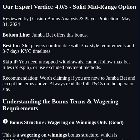
Our Expert Verdict: 4.0/5 - Solid Mid-Range Option
Reviewed by | Casino Bonus Analysis & Player Protection | May
31, 2024
Bottom Line:
Jumba Bet offers this bonus.
Best for:
Slot players comfortable with 35x-style requirements and
3-7 days KYC timelines.
Skip if:
You need uncapped withdrawals, cannot follow max bet
rules ($5/spin), or use excluded payment methods.
Recommendation: Worth claiming if you are new to Jumba Bet and
accept the terms above. Always read the full T&Cs on the operator
site.
Understanding the Bonus Terms & Wagering
Requirements
Bonus Structure: Wagering on Winnings Only (Good)
This is a
wagering on winnings
bonus structure, which is