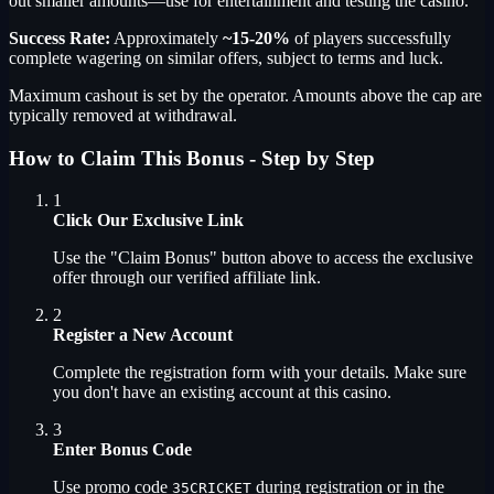
out smaller amounts—use for entertainment and testing the casino.
Success Rate:
Approximately
~15-20%
of players successfully
complete wagering on similar offers, subject to terms and luck.
Maximum cashout is set by the operator. Amounts above the cap are
typically removed at withdrawal.
How to Claim This Bonus - Step by Step
1
Click Our Exclusive Link
Use the "Claim Bonus" button above to access the exclusive
offer through our verified affiliate link.
2
Register a New Account
Complete the registration form with your details. Make sure
you don't have an existing account at this casino.
3
Enter Bonus Code
Use promo code
during registration or in the
35CRICKET