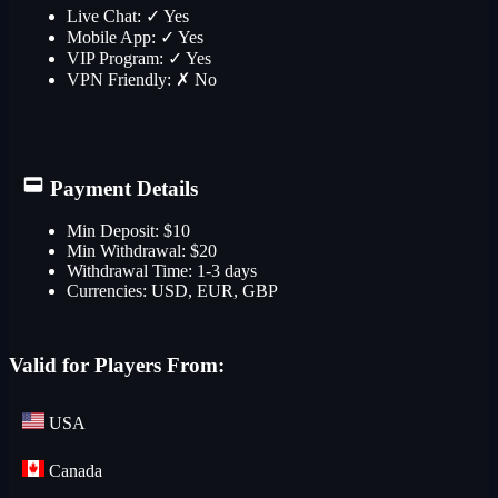
Live Chat:
✓ Yes
Mobile App:
✓ Yes
VIP Program:
✓ Yes
VPN Friendly:
✗ No
Payment Details
Min Deposit:
$10
Min Withdrawal:
$20
Withdrawal Time:
1-3 days
Currencies:
USD, EUR, GBP
Valid for Players From:
USA
Canada