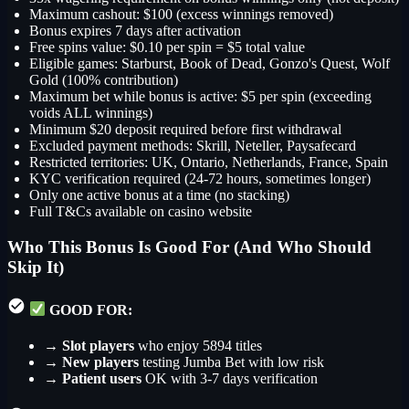
Maximum cashout: $100 (excess winnings removed)
Bonus expires 7 days after activation
Free spins value: $0.10 per spin = $5 total value
Eligible games: Starburst, Book of Dead, Gonzo's Quest, Wolf
Gold (100% contribution)
Maximum bet while bonus is active: $5 per spin (exceeding
voids ALL winnings)
Minimum $20 deposit required before first withdrawal
Excluded payment methods: Skrill, Neteller, Paysafecard
Restricted territories: UK, Ontario, Netherlands, France, Spain
KYC verification required (24-72 hours, sometimes longer)
Only one active bonus at a time (no stacking)
Full T&Cs available on casino website
Who This Bonus Is Good For (And Who Should
Skip It)
GOOD FOR:
→
Slot players
who enjoy 5894 titles
→
New players
testing Jumba Bet with low risk
→
Patient users
OK with 3-7 days verification