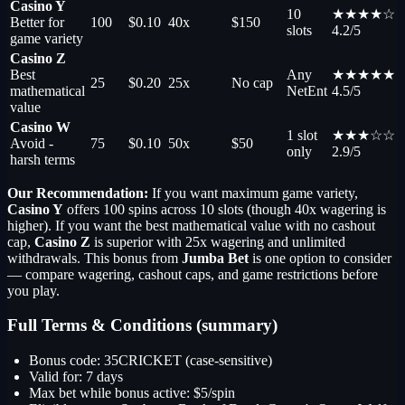
Casino Y
10
★★★★☆
Better for
100
$0.10
40x
$150
slots
4.2/5
game variety
Casino Z
Best
Any
★★★★★
25
$0.20
25x
No cap
mathematical
NetEnt
4.5/5
value
Casino W
1 slot
★★★☆☆
Avoid -
75
$0.10
50x
$50
only
2.9/5
harsh terms
Our Recommendation:
If you want maximum game variety,
Casino Y
offers 100 spins across 10 slots (though 40x wagering is
higher). If you want the best mathematical value with no cashout
cap,
Casino Z
is superior with 25x wagering and unlimited
withdrawals. This bonus from
Jumba Bet
is one option to consider
— compare wagering, cashout caps, and game restrictions before
you play.
Full Terms & Conditions (summary)
Bonus code: 35CRICKET (case-sensitive)
Valid for: 7 days
Max bet while bonus active: $5/spin