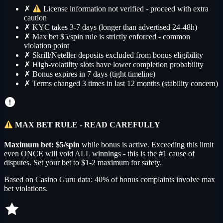
✗
License information not verified - proceed with extra
caution
✗
KYC takes 3-7 days (longer than advertised 24-48h)
✗
Max bet $5/spin rule is strictly enforced - common
violation point
✗
Skrill/Neteller deposits excluded from bonus eligibility
✗
High-volatility slots have lower completion probability
✗
Bonus expires in 7 days (tight timeline)
✗
Terms changed 3 times in last 12 months (stability concern)
MAX BET RULE - READ CAREFULLY
Maximum bet: $5/spin
while bonus is active. Exceeding this limit
even ONCE will void ALL winnings - this is the #1 cause of
disputes. Set your bet to $1-2 maximum for safety.
Based on Casino Guru data: 40% of bonus complaints involve max
bet violations.