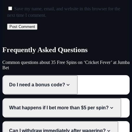
Save my name, email, and website in this browser for the
next time I comment.
Frequently Asked Questions
Common questions about 35 Free Spins on ‘Cricket Fever’ at Jumba
Bet
Do I need a bonus code?
What happens if I bet more than $5 per spin?
Can I withdraw immediately after wagering?