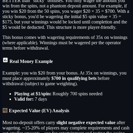
BETTER than "sticky" bonuses. You only wager the amount you
win from the spins, not a phantom deposit amount. For example, if
you win $20 from the 50 spins, you wager $20 × 35 = $700. With a
sticky bonus, you'd be wagering the initial $5 spin value × 35 =
$175, but your winnings would be locked until completion and the
$5 would be deducted. This structure is more player-friendly.
This bonus comes with wagering requirements of 35x on winnings
(where applicable). Winnings must be wagered per the operator
terms before withdrawal.
Real Money Example
Example: you win $20 from your bonus. At 35x on winnings, you
must place approximately
$700 in qualifying bets
before
withdrawal (subject to game weighting).
Playing at $1/spin:
Roughly 700 spins needed
Valid for:
7 days
Expected Value (EV) Analysis
Most no-deposit offers carry
slight negative expected value
after
wagering. ~15-20% of players may complete requirements and cash