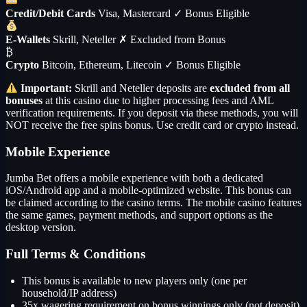
Credit/Debit Cards
Visa, Mastercard
✓ Bonus Eligible
E-Wallets
Skrill, Neteller
✗ Excluded from Bonus
₿
Crypto
Bitcoin, Ethereum, Litecoin
✓ Bonus Eligible
Important:
Skrill and Neteller deposits are
excluded from all
bonuses
at this casino due to higher processing fees and AML
verification requirements. If you deposit via these methods, you will
NOT receive the free spins bonus. Use credit card or crypto instead.
Mobile Experience
Jumba Bet offers a mobile experience with both a dedicated
iOS/Android app and a mobile-optimized website. This bonus can
be claimed according to the casino terms. The mobile casino features
the same games, payment methods, and support options as the
desktop version.
Full Terms & Conditions
This bonus is available to new players only (one per
household/IP address)
35x wagering requirement on bonus winnings only (not deposit)