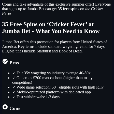
Come and take advantage of this exclusive summer offer! Everyone
that signs up to Jumba Bet can get
35 free spins
on
the Cricket
Fever
35 Free Spins on ‘Cricket Fever’ at
Jumba Bet - What You Need to Know
Jumba Bet offers this promotion for players from United States of
America. Key terms include standard wagering, valid for 7 days.
Eligible titles include Starburst and Book of Dead.
Pros
✓
Fair 35x wagering vs industry average 40-50x
✓
Generous $200 max cashout (higher than many
competitors)
✓
Wide game selection: 50+ eligible slots with high RTP
✓
Mobile-optimized platform with dedicated app
✓
Fast withdrawals: 1-3 days
Cons