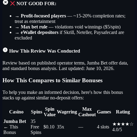
NOT GOOD FOR:
→
Profit-focused players
— ~15-20% completion rates;
treat as entertainment
→
Max bet rule
— violations void winnings ($5/spin)
→
eWallet depositors
if Skrill, Neteller, Paysafecard are
excluded
How This Review Was Conducted
Review based on published operator terms, Jumba Bet offer data,
and standard bonus analysis. Last updated: June 10, 2026.
How This Compares to Similar Bonuses
To help you make an informed decision, here's how this bonus
stacks up against similar no-deposit offers:
Spin
Max
Casino
Spins
Wagering
Games
Rating
Value
Cashout
Jumba Bet
35
★★★★☆
← This
Free
$0.10
35x
—
4 slots
4.0/5
Bonus
Spins