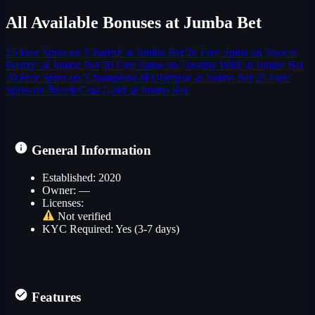
All Available Bonuses at Jumba Bet
25 Free Spins on 'Charmz' at Jumba Bet
26 Free Spins on 'Soccer
Frenzy' at Jumba Bet
50 Free Spins on 'Destiny Wild' at Jumba Bet
70 Free Spins on 'Champions of Olympia' at Jumba Bet
25 Free
Spins on 'Mardi Gras Gold' at Jumba Bet
General Information
Established:
2020
Owner:
—
Licenses:
Not verified
KYC Required:
Yes (3-7 days)
Features