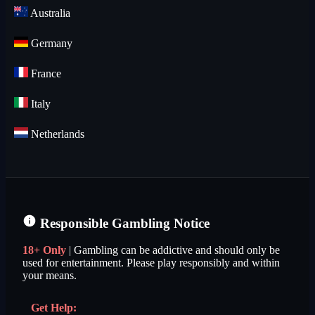
Australia
Germany
France
Italy
Netherlands
Responsible Gambling Notice
18+ Only
| Gambling can be addictive and should only be
used for entertainment. Please play responsibly and within
your means.
Get Help: