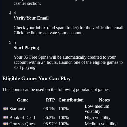
cashier section.
4
Verify Your Email
Check your inbox (and spam folder) for the verification email.
Click the link to activate your account.
5
Start Playing
Your 35 Free Spins will be automatically credited to your
account within 24 hours. Launch one of the eligible games to
start playing.
Eligible Games You Can Play
This bonus can be used on the following popular slot games:
Game
RTP
Contribution
Notes
Low-medium
96.1%
100%
Starburst
volatility
96.2%
100%
High volatility
Book of Dead
95.97%
100%
Medium volatility
Gonzo's Quest