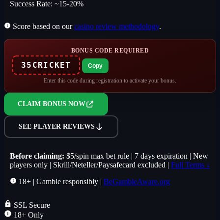
Success Rate:
~15-20%
Score based on our
casino review methodology
.
BONUS CODE REQUIRED
35CRICKET
Copy
Enter this code during registration to activate your bonus.
CLAIM BONUS NOW
SEE PLAYER REVIEWS
Before claiming:
$5/spin max bet rule | 7 days expiration | New
players only | Skrill/Neteller/Paysafecard excluded |
Full Terms ↓
18+ | Gamble responsibly |
BeGambleAware.org
SSL Secure
18+ Only