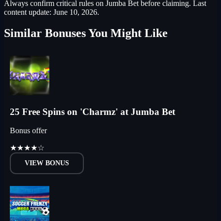
Always confirm critical rules on Jumba Bet before claiming. Last
content update: June 10, 2026.
Similar Bonuses You Might Like
25 Free Spins on 'Charmz' at Jumba Bet
Bonus offer
★★★★☆
VIEW BONUS