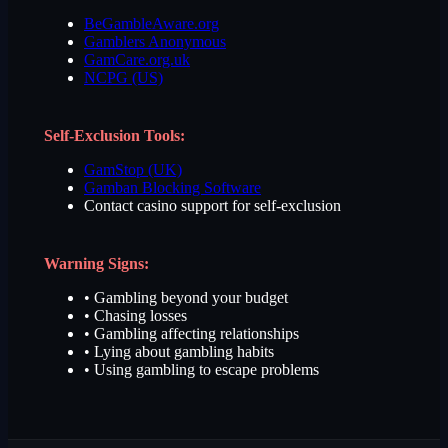
BeGambleAware.org
Gamblers Anonymous
GamCare.org.uk
NCPG (US)
Self-Exclusion Tools:
GamStop (UK)
Gamban Blocking Software
Contact casino support for self-exclusion
Warning Signs:
• Gambling beyond your budget
• Chasing losses
• Gambling affecting relationships
• Lying about gambling habits
• Using gambling to escape problems