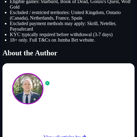
Eligible games: Starburst, Book of Dead, Gonzo's Quest, Wolf
Gold
Excluded / restricted territories: United Kingdom, Ontario
(Canada), Netherlands, France, Spain
Excluded payment methods may apply: Skrill, Neteller,
Paysafecard
KYC typically required before withdrawal (3-7 days)
18+ only. Full T&Cs on Jumba Bet website.
About the Author
✓
Bonus Research | Casino Bonus Analysis
& Player Protection
Casino bonus experts with 10+ years
analyzing no deposit offers, wagering
requirements, and player experiences
across 500+ online casinos.