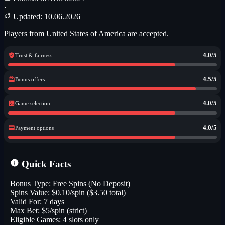
·
Updated:
10.06.2026
Players from United States of America are accepted.
4.0/5
Trust & fairness
4.5/5
Bonus offers
4.0/5
Game selection
4.0/5
Payment options
Quick Facts
Bonus Type:
Free Spins (No Deposit)
Spins Value:
$0.10/spin ($3.50 total)
Valid For:
7 days
Max Bet:
$5/spin (strict)
Eligible Games:
4 slots only