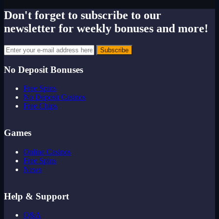
Don't forget to subscribe to our
newsletter for weekly bonuses and more!
Your email
Subscribe
No Deposit Bonuses
Free Spins
No Deposit Casinos
Free Chips
Games
Online Casinos
Free Spins
News
Help & Support
Q&A