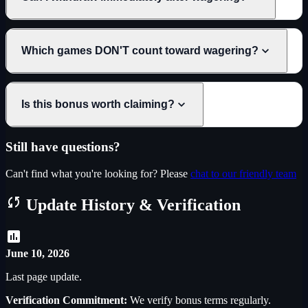
Which games DON'T count toward wagering?
Is this bonus worth claiming?
Still have questions?
Can't find what you're looking for? Please
chat to our friendly team
Update History & Verification
June 10, 2026
Last page update.
Verification Commitment:
We verify bonus terms regularly.