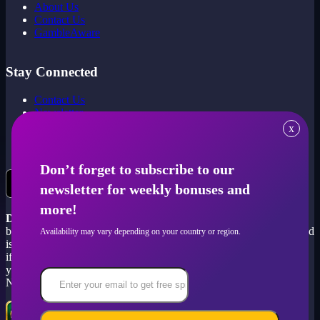
About Us
Contact Us
GambleAware
Stay Connected
Contact Us
Newsletter
Facebook
X
Pinterest
Don’t forget to subscribe to our
newsletter for weekly bonuses and
more!
Disclaimer:
This site contains gambling related content (including
but not limited to casino games, poker, bingo, sports betting etc.) and
Availability may vary depending on your country or region.
is intended for adults only. You must be 18 years of age or older (or
if the age of majority in your place of residence is greater than 18
years, you must have attained the age of majority) to use
NoDepositBonuses.com. Play responsibly.