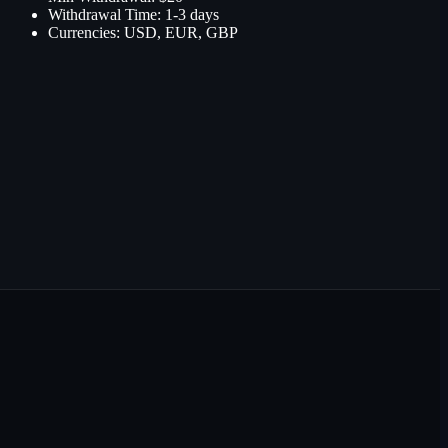
Withdrawal Time:
1-3 days
Currencies:
USD, EUR, GBP