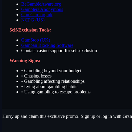
BeGambleAware.org
Gamblers Anonymous
GamCare.org.uk
NCPG (US)
Self-Exclusion Tools:
GamStop (UK)
Gamban Blocking Software
Contact casino support for self-exclusion
Warning Signs:
• Gambling beyond your budget
• Chasing losses
• Gambling affecting relationships
• Lying about gambling habits
• Using gambling to escape problems
Hurry up and claim this exclusive promo! Sign up or log in with Gra