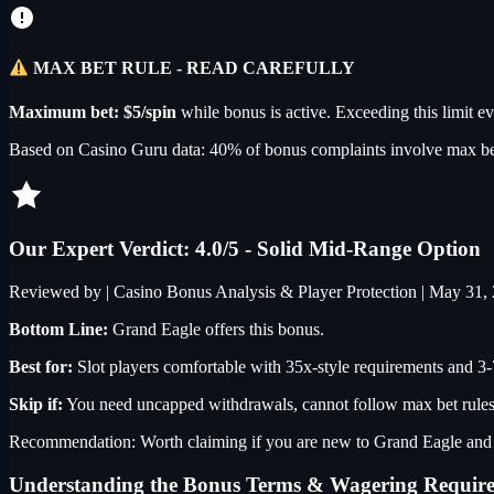
MAX BET RULE - READ CAREFULLY
Maximum bet: $5/spin
while bonus is active. Exceeding this limit e
Based on Casino Guru data: 40% of bonus complaints involve max bet
Our Expert Verdict: 4.0/5 - Solid Mid-Range Option
Reviewed by | Casino Bonus Analysis & Player Protection | May 31,
Bottom Line:
Grand Eagle offers this bonus.
Best for:
Slot players comfortable with 35x-style requirements and 3
Skip if:
You need uncapped withdrawals, cannot follow max bet rules
Recommendation: Worth claiming if you are new to Grand Eagle and ac
Understanding the Bonus Terms & Wagering Requir