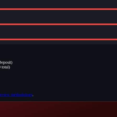
Deposit)
 total)
review methodology
.