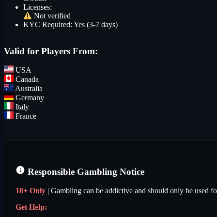
Licenses:
Not verified
KYC Required:
Yes (3-7 days)
Valid for Players From:
USA
Canada
Australia
Germany
Italy
France
Responsible Gambling Notice
18+ Only
| Gambling can be addictive and should only be used fo
Get Help: