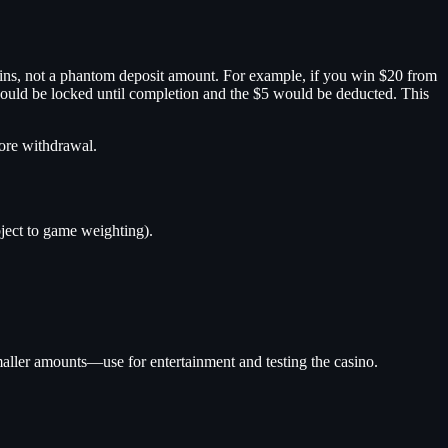
ns, not a phantom deposit amount. For example, if you win $20 from
would be locked until completion and the $5 would be deducted. This
ore withdrawal.
ject to game weighting).
ller amounts—use for entertainment and testing the casino.