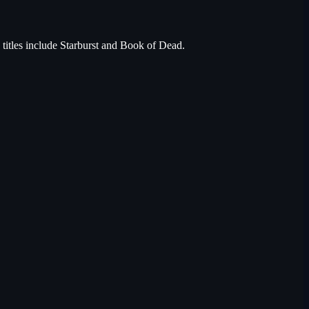
 titles include Starburst and Book of Dead.