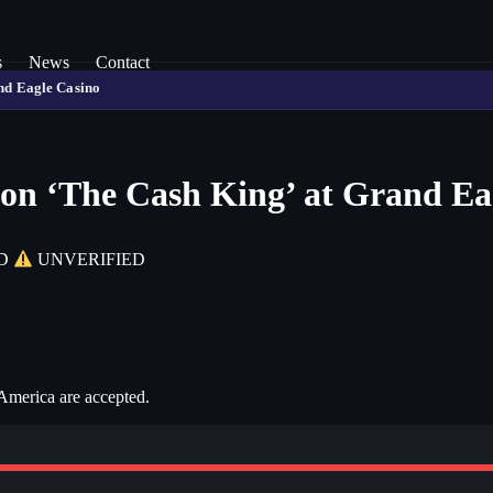
s
News
Contact
and Eagle Casino
 on ‘The Cash King’ at Grand Ea
ED
UNVERIFIED
 America are accepted.