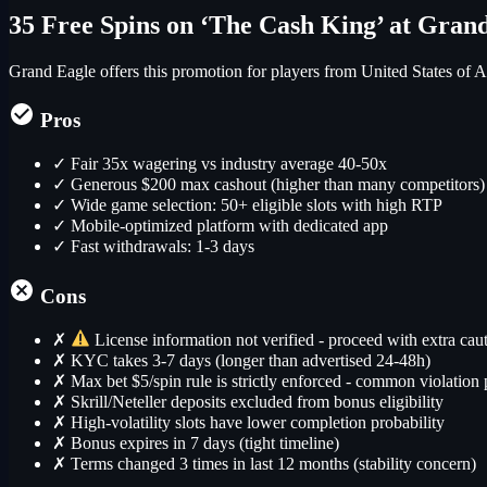
35 Free Spins on ‘The Cash King’ at Gran
Grand Eagle offers this promotion for players from United States of A
Pros
✓
Fair 35x wagering vs industry average 40-50x
✓
Generous $200 max cashout (higher than many competitors)
✓
Wide game selection: 50+ eligible slots with high RTP
✓
Mobile-optimized platform with dedicated app
✓
Fast withdrawals: 1-3 days
Cons
✗
License information not verified - proceed with extra cau
✗
KYC takes 3-7 days (longer than advertised 24-48h)
✗
Max bet $5/spin rule is strictly enforced - common violation 
✗
Skrill/Neteller deposits excluded from bonus eligibility
✗
High-volatility slots have lower completion probability
✗
Bonus expires in 7 days (tight timeline)
✗
Terms changed 3 times in last 12 months (stability concern)