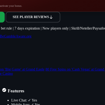
 activate your bonus.
SEE PLAYER REVIEWS
bet rule | 7 days expiration | New players only | Skrill/Neteller/Paysaf
BeGambleAware.org
 on 'Big Game' at Grand Eagle
80 Free Spins on 'Cash Vegas' at Grand
le Casino
Features
Live Chat:
✓ Yes
Mobile App:
✓ Yes