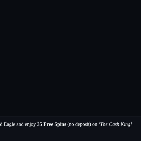
nd Eagle and enjoy
35 Free Spins
(no deposit) on ‘
The Cash King!