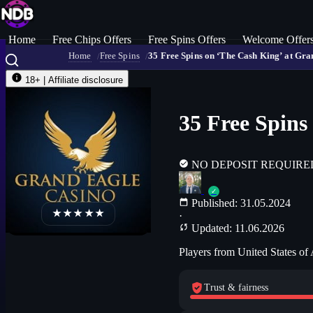
Home
Free Chips Offers
Free Spins Offers
Welcome Offer
Home
Free Spins
35 Free Spins on ‘The Cash King’ at Gr
18+
|
Affiliate disclosure
35 Free Spins
NO DEPOSIT REQUIR
✓
Published:
31.05.2024
★
★
★
★
★
·
Updated:
11.06.2026
Players from United States of
Trust & fairness