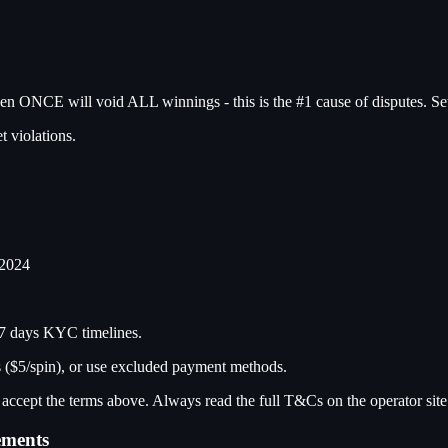
ven ONCE will void ALL winnings - this is the #1 cause of disputes. Se
 violations.
 2024
-7 days KYC timelines.
 ($5/spin), or use excluded payment methods.
cept the terms above. Always read the full T&Cs on the operator site
ements