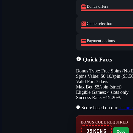
Bonus offers
Game selection
Payment options
Quick Facts
Bonus Type:
Free Spins (No 
Spins Value:
$0.10/spin ($3.50
Valid For:
7 days
Max Bet:
$5/spin (strict)
Eligible Games:
4 slots only
Success Rate:
~15-20%
Score based on our
casino 
BONUS CODE REQUIRED
35KING
Copy