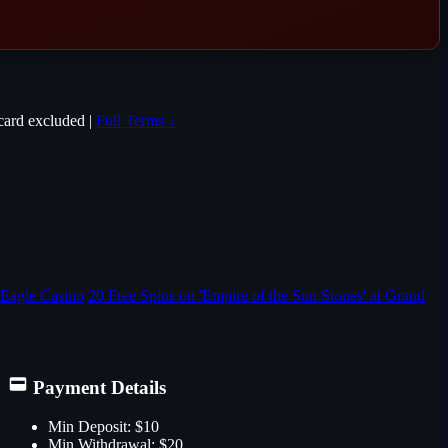
ecard excluded |
Full Terms ↓
 Eagle Casino
20 Free Spins on 'Empire of the Sun Stones' at Grand
Payment Details
Min Deposit:
$10
Min Withdrawal:
$20