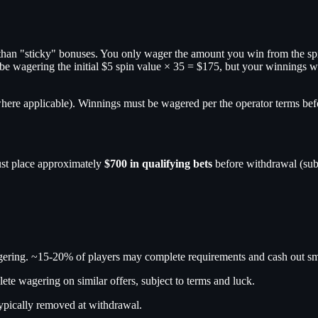
an "sticky" bonuses. You only wager the amount you win from the spi
be wagering the initial $5 spin value × 35 = $175, but your winnings 
ere applicable). Winnings must be wagered per the operator terms bef
st place approximately
$700 in qualifying bets
before withdrawal (sub
ering. ~15-20% of players may complete requirements and cash out sma
ete wagering on similar offers, subject to terms and luck.
ypically removed at withdrawal.