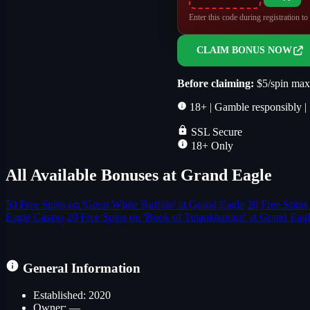
Enter this code during registration to
CLAIM BONUS NOW
Before claiming:
$5/spin max 
18+ | Gamble responsibly |
SSL Secure
18+ Only
All Available Bonuses at Grand Eagle
50 Free Spins on 'Great White Buffalo' at Grand Eagle
20 Free Spins
Eagle Casino
20 Free Spins on 'Book of Tutankhamun' at Grand Eag
General Information
Established:
2020
Owner:
—