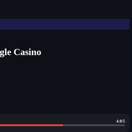
gle Casino
4.0/5