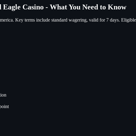
d Eagle Casino - What You Need to Know
merica. Key terms include standard wagering, valid for 7 days. Eligible
tion
point