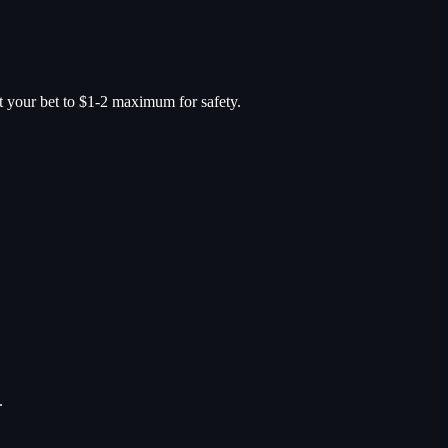
t your bet to $1-2 maximum for safety.
.