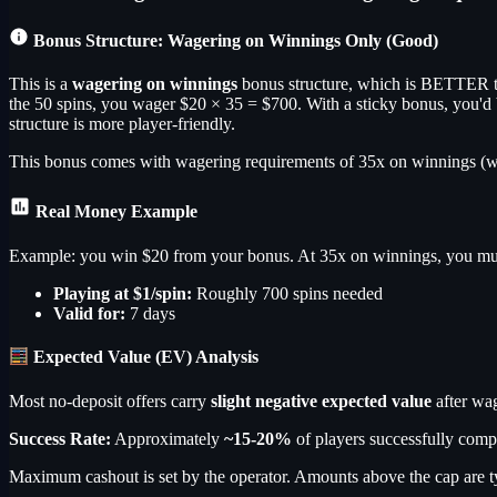
Bonus Structure: Wagering on Winnings Only (Good)
This is a
wagering on winnings
bonus structure, which is BETTER th
the 50 spins, you wager $20 × 35 = $700. With a sticky bonus, you'd 
structure is more player-friendly.
This bonus comes with wagering requirements of 35x on winnings (wh
Real Money Example
Example: you win $20 from your bonus. At 35x on winnings, you mu
Playing at $1/spin:
Roughly 700 spins needed
Valid for:
7 days
Expected Value (EV) Analysis
Most no-deposit offers carry
slight negative expected value
after wag
Success Rate:
Approximately
~15-20%
of players successfully compl
Maximum cashout is set by the operator. Amounts above the cap are t