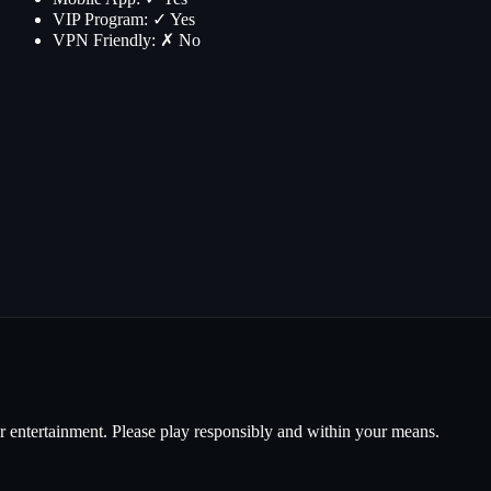
VIP Program:
✓ Yes
VPN Friendly:
✗ No
r entertainment. Please play responsibly and within your means.