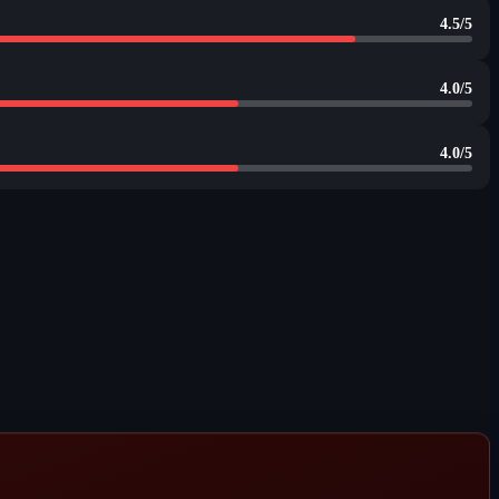
4.5/5
4.0/5
4.0/5