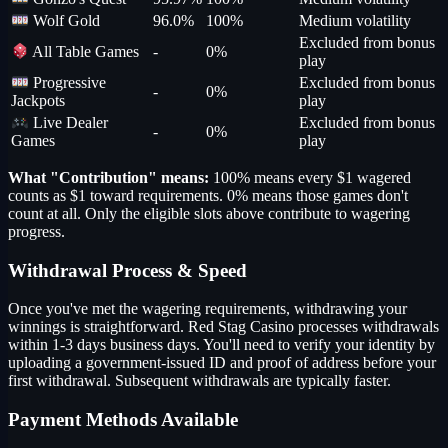
96.0%
100%
Medium volatility
Wolf Gold
Excluded from bonus
-
0%
All Table Games
play
Excluded from bonus
Progressive
-
0%
play
Jackpots
Excluded from bonus
Live Dealer
-
0%
play
Games
What "Contribution" means:
100% means every $1 wagered
counts as $1 toward requirements. 0% means those games don't
count at all. Only the eligible slots above contribute to wagering
progress.
Withdrawal Process & Speed
Once you've met the wagering requirements, withdrawing your
winnings is straightforward. Red Stag Casino processes withdrawals
within 1-3 days business days. You'll need to verify your identity by
uploading a government-issued ID and proof of address before your
first withdrawal. Subsequent withdrawals are typically faster.
Payment Methods Available