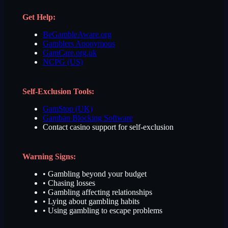
Get Help:
BeGambleAware.org
Gamblers Anonymous
GamCare.org.uk
NCPG (US)
Self-Exclusion Tools:
GamStop (UK)
Gamban Blocking Software
Contact casino support for self-exclusion
Warning Signs:
• Gambling beyond your budget
• Chasing losses
• Gambling affecting relationships
• Lying about gambling habits
• Using gambling to escape problems