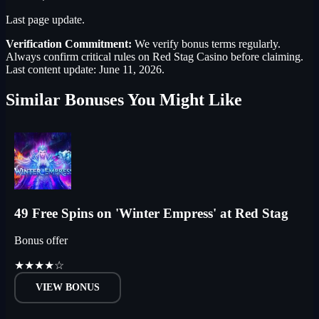
Last page update.
Verification Commitment:
We verify bonus terms regularly.
Always confirm critical rules on Red Stag Casino before claiming.
Last content update: June 11, 2026.
Similar Bonuses You Might Like
49 Free Spins on 'Winter Empress' at Red Stag
Bonus offer
★★★★☆
VIEW BONUS