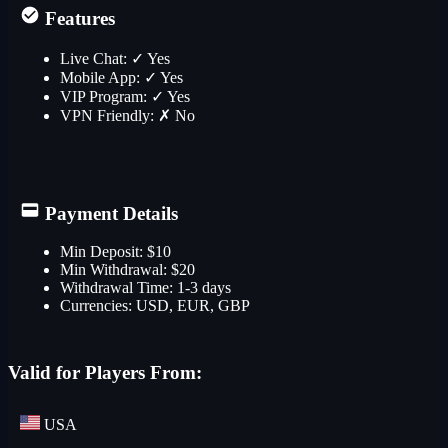
Features
Live Chat:
✓ Yes
Mobile App:
✓ Yes
VIP Program:
✓ Yes
VPN Friendly:
✗ No
Payment Details
Min Deposit:
$10
Min Withdrawal:
$20
Withdrawal Time:
1-3 days
Currencies:
USD, EUR, GBP
Valid for Players From:
USA