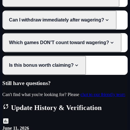
Can I withdraw immediately after wagering?
Which games DON'T count toward wagering?
Is this bonus worth claiming?
Still have questions?
Can't find what you're looking for? Please
chat to our friendly team
Update History & Verification
June 11, 2026