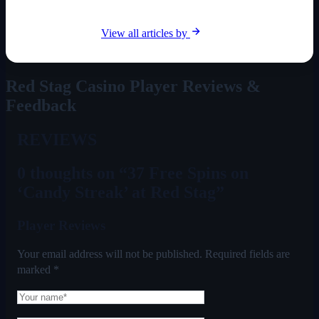
across 500+ online casinos.
View all articles by
Red Stag Casino Player Reviews &
Feedback
REVIEWS
0 thoughts on “37 Free Spins on
‘Candy Streak’ at Red Stag”
Player Reviews
Your email address will not be published.
Required fields are
marked
*