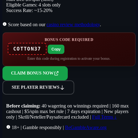
Eligible Games:
4 slots only
Success Rate:
~15-20%
Score based on our
casino review methodology
.
BONUS CODE REQUIRED
COTTON37
Copy
Enter this code during registration to activate your bonus.
CLAIM BONUS NOW
SEE PLAYER REVIEWS
Before claiming:
40 wagering on winnings required | 160 max
cashout | $5/spin max bet rule | 7 days expiration | New players
only | Skrill/Neteller/Paysafecard excluded |
Full Terms ↓
18+ | Gamble responsibly |
BeGambleAware.org