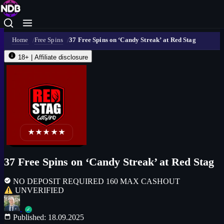
Home
Free Spins
37 Free Spins on ‘Candy Streak’ at Red Stag
18+
|
Affiliate disclosure
★
★
★
★
★
37 Free Spins on ‘Candy Streak’ at Red Stag
NO DEPOSIT REQUIRED
160 MAX CASHOUT
UNVERIFIED
✓
Published:
18.09.2025