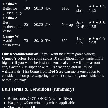
Casino Y
10
★★★★☆
Better for
100
$0.10
40x
$150
slots
4.2/5
game variety
Casino Z
Best
Any
★★★★★
25
$0.20
25x
No cap
mathematical
NetEnt
4.5/5
value
Casino W
1 slot
★★★☆☆
Avoid -
75
$0.10
50x
$50
only
2.9/5
harsh terms
Our Recommendation:
If you want maximum game variety,
Casino Y
offers 100 spins across 10 slots (though 40x wagering is
higher). If you want the best mathematical value with no cashout
cap,
Casino Z
is superior with 25x wagering and unlimited
withdrawals. This bonus from
Red Stag Casino
is one option to
consider — compare wagering, cashout caps, and game restrictions
before you play.
Full Terms & Conditions (summary)
Bonus code: COTTON37 (case-sensitive)
Wagering: 40 on winnings where applicable
Max cashout: 160