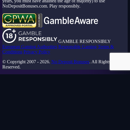
years, you must have attained the age of majority) to use
NoDepositBonuses.com. Play responsibly.
Subscribe
We respect your privacy. We’ll never spam you!
GAMBLE RESPONSIBLY
By subscribing you are certifying that you have reviewed and accepted
European Gaming Authorities
Responsible Gaming
Terms &
our updated
Terms and Conditions
and
Cookie Policy
Conditions
Privacy Policy
© Copyright 2007 - 2026.
No Deposit Bonuses
. All Rights
Reserved.
37 Free Spins on ‘Candy Streak’ at Red Stag
Get the latest Red Stag Casino Casino deals now
Gambling can be addictive. Please play responsibly.
Claim bonus
18+ · T&C Apply