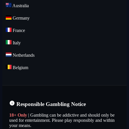
Australia
Germany
France
Italy
Netherlands
Belgium
Responsible Gambling Notice
18+ Only
| Gambling can be addictive and should only be
used for entertainment. Please play responsibly and within
your means.