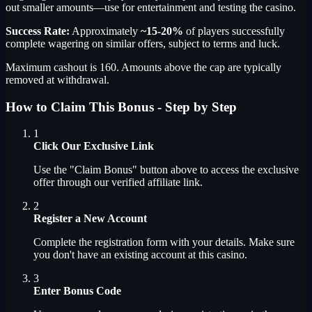
out smaller amounts—use for entertainment and testing the casino.
Success Rate:
Approximately
~15-20%
of players successfully
complete wagering on similar offers, subject to terms and luck.
Maximum cashout is 160. Amounts above the cap are typically
removed at withdrawal.
How to Claim This Bonus - Step by Step
1
Click Our Exclusive Link
Use the "Claim Bonus" button above to access the exclusive
offer through our verified affiliate link.
2
Register a New Account
Complete the registration form with your details. Make sure
you don't have an existing account at this casino.
3
Enter Bonus Code