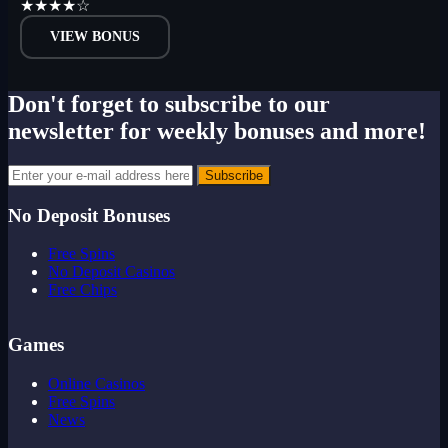
★★★★☆
VIEW BONUS
Don't forget to subscribe to our
newsletter for weekly bonuses and more!
Your email
Subscribe
No Deposit Bonuses
Free Spins
No Deposit Casinos
Free Chips
Games
Online Casinos
Free Spins
News