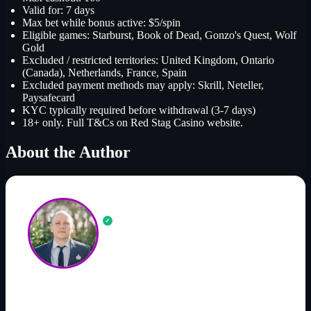
Valid for: 7 days
Max bet while bonus active: $5/spin
Eligible games: Starburst, Book of Dead, Gonzo's Quest, Wolf
Gold
Excluded / restricted territories: United Kingdom, Ontario
(Canada), Netherlands, France, Spain
Excluded payment methods may apply: Skrill, Neteller,
Paysafecard
KYC typically required before withdrawal (3-7 days)
18+ only. Full T&Cs on Red Stag Casino website.
About the Author
✓
Bonus Research | Casino Bonus Analysis
& Player Protection
Casino bonus experts with 10+ years
analyzing no deposit offers, wagering
requirements, and player experiences