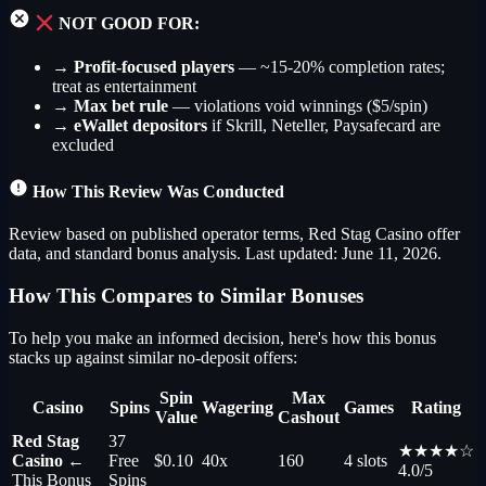
NOT GOOD FOR:
→
Profit-focused players
— ~15-20% completion rates;
treat as entertainment
→
Max bet rule
— violations void winnings ($5/spin)
→
eWallet depositors
if Skrill, Neteller, Paysafecard are
excluded
How This Review Was Conducted
Review based on published operator terms, Red Stag Casino offer
data, and standard bonus analysis. Last updated: June 11, 2026.
How This Compares to Similar Bonuses
To help you make an informed decision, here's how this bonus
stacks up against similar no-deposit offers:
Spin
Max
Casino
Spins
Wagering
Games
Rating
Value
Cashout
Red Stag
37
★★★★☆
Casino
←
Free
$0.10
40x
160
4 slots
4.0/5
This Bonus
Spins