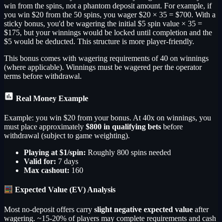
win from the spins, not a phantom deposit amount. For example, if
you win $20 from the 50 spins, you wager $20 × 35 = $700. With a
sticky bonus, you'd be wagering the initial $5 spin value × 35 =
$175, but your winnings would be locked until completion and the
$5 would be deducted. This structure is more player-friendly.
This bonus comes with wagering requirements of 40 on winnings
(where applicable). Winnings must be wagered per the operator
terms before withdrawal.
Real Money Example
Example: you win $20 from your bonus. At 40x on winnings, you
must place approximately
$800 in qualifying bets
before
withdrawal (subject to game weighting).
Playing at $1/spin:
Roughly 800 spins needed
Valid for:
7 days
Max cashout:
160
Expected Value (EV) Analysis
Most no-deposit offers carry
slight negative expected value
after
wagering. ~15-20% of players may complete requirements and cash