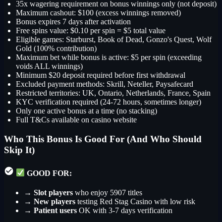
35x wagering requirement on bonus winnings only (not deposit)
Maximum cashout: $100 (excess winnings removed)
Bonus expires 7 days after activation
Free spins value: $0.10 per spin = $5 total value
Eligible games: Starburst, Book of Dead, Gonzo's Quest, Wolf
Gold (100% contribution)
Maximum bet while bonus is active: $5 per spin (exceeding
voids ALL winnings)
Minimum $20 deposit required before first withdrawal
Excluded payment methods: Skrill, Neteller, Paysafecard
Restricted territories: UK, Ontario, Netherlands, France, Spain
KYC verification required (24-72 hours, sometimes longer)
Only one active bonus at a time (no stacking)
Full T&Cs available on casino website
Who This Bonus Is Good For (And Who Should
Skip It)
GOOD FOR:
→
Slot players
who enjoy 5907 titles
→
New players
testing Red Stag Casino with low risk
→
Patient users
OK with 3-7 days verification