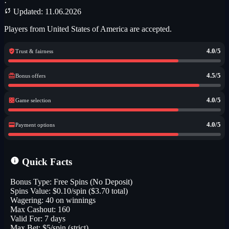
·
Updated:
11.06.2026
Players from United States of America are accepted.
4.0/5
Trust & fairness
4.5/5
Bonus offers
4.0/5
Game selection
4.0/5
Payment options
Quick Facts
Bonus Type:
Free Spins (No Deposit)
Spins Value:
$0.10/spin ($3.70 total)
Wagering:
40 on winnings
Max Cashout:
160
Valid For:
7 days
Max Bet:
$5/spin (strict)