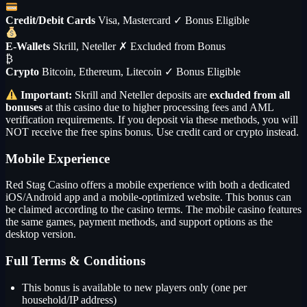
Credit/Debit Cards
Visa, Mastercard
✓ Bonus Eligible
E-Wallets
Skrill, Neteller
✗ Excluded from Bonus
₿
Crypto
Bitcoin, Ethereum, Litecoin
✓ Bonus Eligible
Important:
Skrill and Neteller deposits are
excluded from all
bonuses
at this casino due to higher processing fees and AML
verification requirements. If you deposit via these methods, you will
NOT receive the free spins bonus. Use credit card or crypto instead.
Mobile Experience
Red Stag Casino offers a mobile experience with both a dedicated
iOS/Android app and a mobile-optimized website. This bonus can
be claimed according to the casino terms. The mobile casino features
the same games, payment methods, and support options as the
desktop version.
Full Terms & Conditions
This bonus is available to new players only (one per
household/IP address)