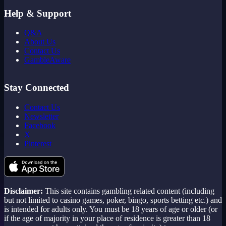
Help & Support
Q&A
About Us
Contact Us
GambleAware
Stay Connected
Contact Us
Newsletter
Facebook
X
Pinterest
Don’t forget to subscribe to our
newsletter for weekly bonuses and
more!
Disclaimer:
This site contains gambling related content (including
but not limited to casino games, poker, bingo, sports betting etc.) and
Availability may vary depending on your country or region.
is intended for adults only. You must be 18 years of age or older (or
if the age of majority in your place of residence is greater than 18