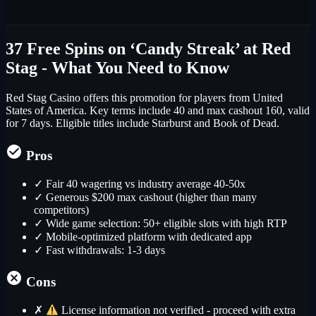
37 Free Spins on ‘Candy Streak’ at Red
Stag - What You Need to Know
Red Stag Casino offers this promotion for players from United
States of America. Key terms include 40 and max cashout 160, valid
for 7 days. Eligible titles include Starburst and Book of Dead.
Pros
✓
Fair 40 wagering vs industry average 40-50x
✓
Generous $200 max cashout (higher than many
competitors)
✓
Wide game selection: 50+ eligible slots with high RTP
✓
Mobile-optimized platform with dedicated app
✓
Fast withdrawals: 1-3 days
Cons
✗
License information not verified - proceed with extra