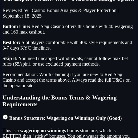
Reviewed by | Casino Bonus Analysis & Player Protection |
September 18, 2025
Bottom Line:
Red Stag Casino offers this bonus with 40 wagering
and 160 max cashout.
Best for:
Slot players comfortable with 40x-style requirements and
3-7 days KYC timelines.
Skip if:
You need uncapped withdrawals, cannot follow max bet
rules ($5/spin), or use excluded payment methods.
Recommendation: Worth claiming if you are new to Red Stag
Casino and accept the terms above. Always read the full T&Cs on
the operator site.
Understanding the Bonus Terms & Wagering
Requirements
Bonus Structure: Wagering on Winnings Only (Good)
This is a
wagering on winnings
bonus structure, which is
BETTER than "sticky" bonuses. You only wager the amount you