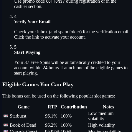
Use promo code
during registration or in the
COTTON37
cashier section.
4
Verify Your Email
Check your inbox (and spam folder) for the verification email.
Click the link to activate your account.
5
Start Playing
Your 37 Free Spins will be automatically credited to your
account within 24 hours. Launch one of the eligible games to
start playing.
Eligible Games You Can Play
This bonus can be used on the following popular slot games:
Game
RTP
Contribution
Notes
Low-medium
96.1%
100%
Starburst
volatility
96.2%
100%
High volatility
Book of Dead
95.97%
100%
Medium volatility
Gonzo's Quest