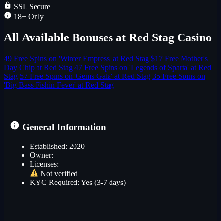
SSL Secure
18+ Only
All Available Bonuses at Red Stag Casino
49 Free Spins on 'Winter Empress' at Red Stag
$17 Free Mother's
Day Chip at Red Stag
47 Free Spins on 'Legends of Sparta' at Red
Stag
57 Free Spins on 'Gems Gala' at Red Stag
35 Free Spins on
'Big Bass Fishin Fever' at Red Stag
General Information
Established:
2020
Owner:
—
Licenses:
Not verified
KYC Required:
Yes (3-7 days)