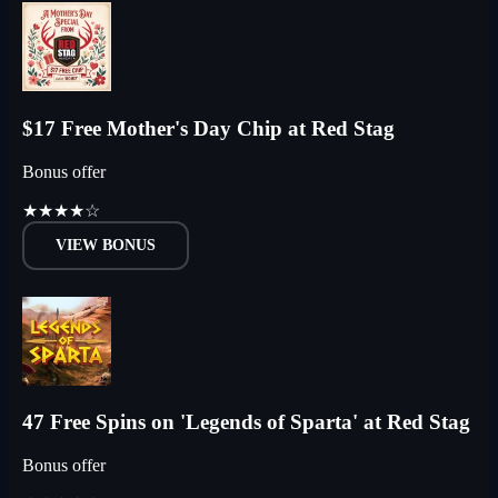
$17 Free Mother's Day Chip at Red Stag
Bonus offer
★★★★☆
VIEW BONUS
47 Free Spins on 'Legends of Sparta' at Red Stag
Bonus offer