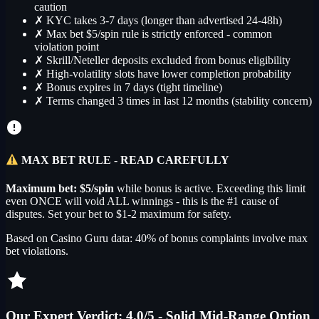
caution
✗
KYC takes 3-7 days (longer than advertised 24-48h)
✗
Max bet $5/spin rule is strictly enforced - common
violation point
✗
Skrill/Neteller deposits excluded from bonus eligibility
✗
High-volatility slots have lower completion probability
✗
Bonus expires in 7 days (tight timeline)
✗
Terms changed 3 times in last 12 months (stability concern)
MAX BET RULE - READ CAREFULLY
Maximum bet: $5/spin
while bonus is active. Exceeding this limit
even ONCE will void ALL winnings - this is the #1 cause of
disputes. Set your bet to $1-2 maximum for safety.
Based on Casino Guru data: 40% of bonus complaints involve max
bet violations.
Our Expert Verdict: 4.0/5 - Solid Mid-Range Option