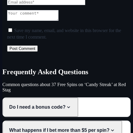
Save my name, email, and website in this browser for the
next time I comment.
Frequently Asked Questions
Common questions about 37 Free Spins on ‘Candy Streak’ at Red
Stag
Do I need a bonus code?
What happens if I bet more than $5 per spin?