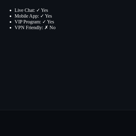
Live Chat:
✓ Yes
Mobile App:
✓ Yes
VIP Program:
✓ Yes
VPN Friendly:
✗ No