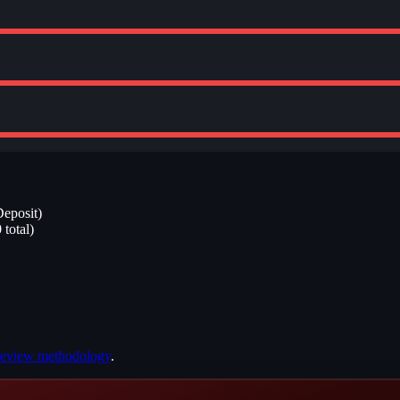
Deposit)
 total)
review methodology
.