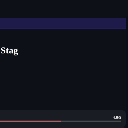
 Stag
4.0/5