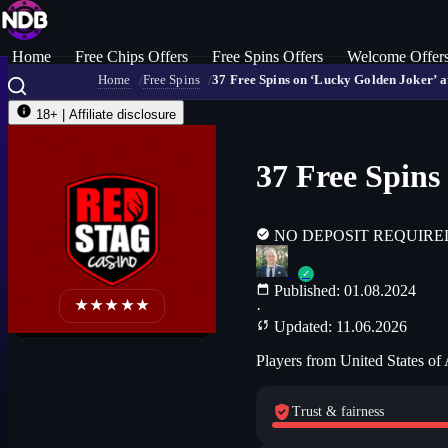
Home
Free Chips Offers
Free Spins Offers
Welcome Offer
Home
Free Spins
37 Free Spins on ‘Lucky Golden Joker’ a
18+
|
Affiliate disclosure
37 Free Spins
NO DEPOSIT REQUIR
✓
Published:
01.08.2024
★
★
★
★
★
·
Updated:
11.06.2026
Players from United States of
Trust & fairness