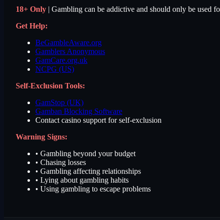
18+ Only
| Gambling can be addictive and should only be used fo
Get Help:
BeGambleAware.org
Gamblers Anonymous
GamCare.org.uk
NCPG (US)
Self-Exclusion Tools:
GamStop (UK)
Gamban Blocking Software
Contact casino support for self-exclusion
Warning Signs:
• Gambling beyond your budget
• Chasing losses
• Gambling affecting relationships
• Lying about gambling habits
• Using gambling to escape problems