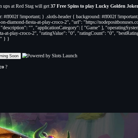
n ups at Red Stag will get
37 Free Spins to play Lucky Golden Joker
or: #ff002f !important; } .slotls-header { background: #ff002f !importan
-diamond-fiesta-at-play-croco-2", "url": "https://nodepositbonuses.co
, "description": "", "applicationCategory": [ "Game" ], "operatingSyst
-at-play-croco-2", "ratingValue": "0", "ratingCount": "0", "bestRatin
" } }
ming Soon
co
?