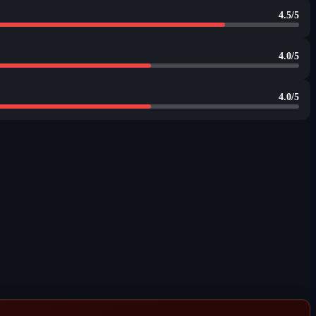
4.5/5
4.0/5
4.0/5