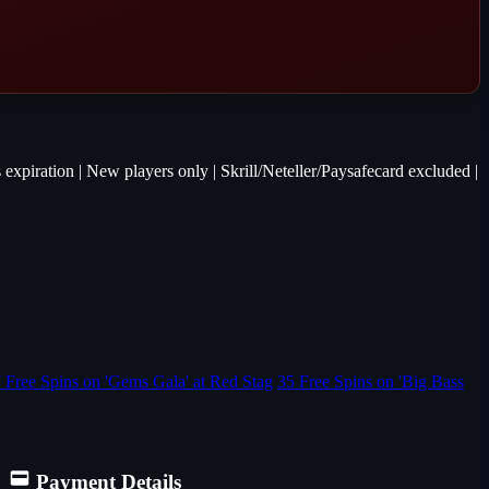
expiration | New players only | Skrill/Neteller/Paysafecard excluded |
 Free Spins on 'Gems Gala' at Red Stag
35 Free Spins on 'Big Bass
Payment Details