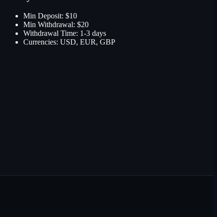
Min Deposit:
$10
Min Withdrawal:
$20
Withdrawal Time:
1-3 days
Currencies:
USD, EUR, GBP