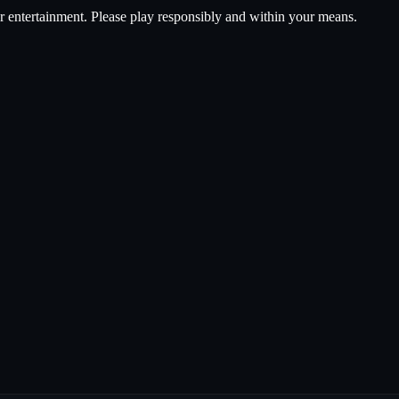
r entertainment. Please play responsibly and within your means.