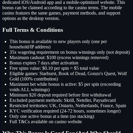
dedicated iOS/Android app and a mobile-optimized website. This
bonus can be claimed according to the casino terms. The mobile
casino features the same games, payment methods, and support
options as the desktop version.
Full Terms & Conditions
This bonus is available to new players only (one per
household/IP address)
35x wagering requirement on bonus winnings only (not deposit)
Maximum cashout: $100 (excess winnings removed)
Bonus expires 7 days after activation
Free spins value: $0.10 per spin = $5 total value
Eligible games: Starburst, Book of Dead, Gonzo's Quest, Wolf
Gold (100% contribution)
Maximum bet while bonus is active: $5 per spin (exceeding
voids ALL winnings)
Minimum $20 deposit required before first withdrawal
Excluded payment methods: Skrill, Neteller, Paysafecard
Restricted territories: UK, Ontario, Netherlands, France, Spain
KYC verification required (24-72 hours, sometimes longer)
Only one active bonus at a time (no stacking)
Full T&Cs available on casino website