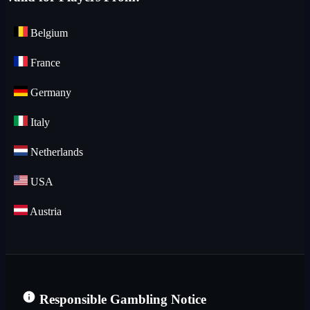
Belgium
France
Germany
Italy
Netherlands
USA
Austria
Responsible Gambling Notice