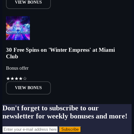
VIEW BONUS
30 Free Spins on 'Winter Empress' at Miami
Club
Bonus offer
★★★★☆
VIEW BONUS
Don't forget to subscribe to our
newsletter for weekly bonuses and more!
Your email
Subscribe