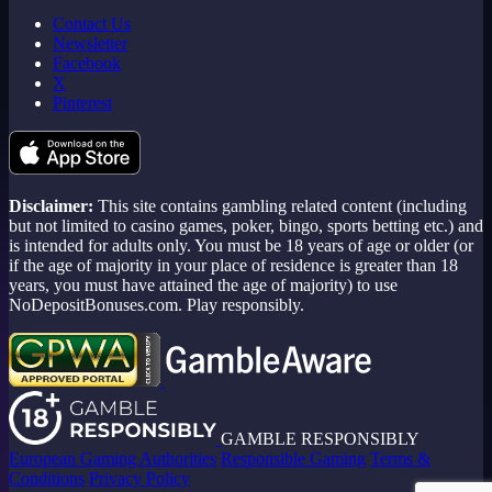
Contact Us
Newsletter
Facebook
X
Pinterest
Don’t forget to subscribe to our
newsletter for weekly bonuses and
more!
Disclaimer:
This site contains gambling related content (including
but not limited to casino games, poker, bingo, sports betting etc.) and
Availability may vary depending on your country or region.
is intended for adults only. You must be 18 years of age or older (or
if the age of majority in your place of residence is greater than 18
years, you must have attained the age of majority) to use
NoDepositBonuses.com. Play responsibly.
Subscribe
We respect your privacy. We’ll never spam you!
GAMBLE RESPONSIBLY
By subscribing you are certifying that you have reviewed and accepted
European Gaming Authorities
Responsible Gaming
Terms &
our updated
Terms and Conditions
and
Cookie Policy
Conditions
Privacy Policy