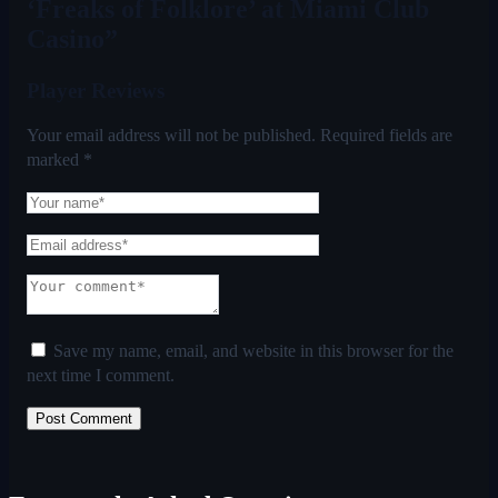
‘Freaks of Folklore’ at Miami Club
Casino”
Player Reviews
Your email address will not be published.
Required fields are
marked
*
Save my name, email, and website in this browser for the
next time I comment.