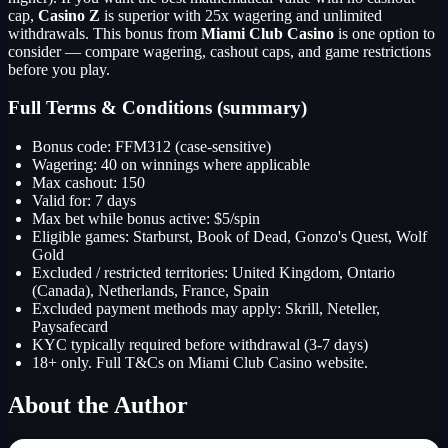
cap,
Casino Z
is superior with 25x wagering and unlimited
withdrawals. This bonus from
Miami Club Casino
is one option to
consider — compare wagering, cashout caps, and game restrictions
before you play.
Full Terms & Conditions (summary)
Bonus code: FFM312 (case-sensitive)
Wagering: 40 on winnings where applicable
Max cashout: 150
Valid for: 7 days
Max bet while bonus active: $5/spin
Eligible games: Starburst, Book of Dead, Gonzo's Quest, Wolf
Gold
Excluded / restricted territories: United Kingdom, Ontario
(Canada), Netherlands, France, Spain
Excluded payment methods may apply: Skrill, Neteller,
Paysafecard
KYC typically required before withdrawal (3-7 days)
18+ only. Full T&Cs on Miami Club Casino website.
About the Author