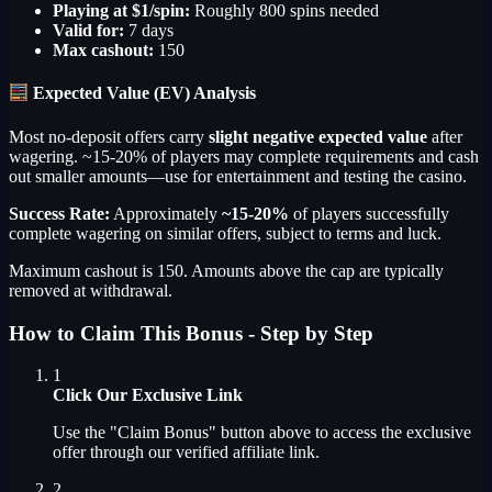
Playing at $1/spin:
Roughly 800 spins needed
Valid for:
7 days
Max cashout:
150
Expected Value (EV) Analysis
Most no-deposit offers carry
slight negative expected value
after
wagering. ~15-20% of players may complete requirements and cash
out smaller amounts—use for entertainment and testing the casino.
Success Rate:
Approximately
~15-20%
of players successfully
complete wagering on similar offers, subject to terms and luck.
Maximum cashout is 150. Amounts above the cap are typically
removed at withdrawal.
How to Claim This Bonus - Step by Step
1
Click Our Exclusive Link
Use the "Claim Bonus" button above to access the exclusive
offer through our verified affiliate link.
2