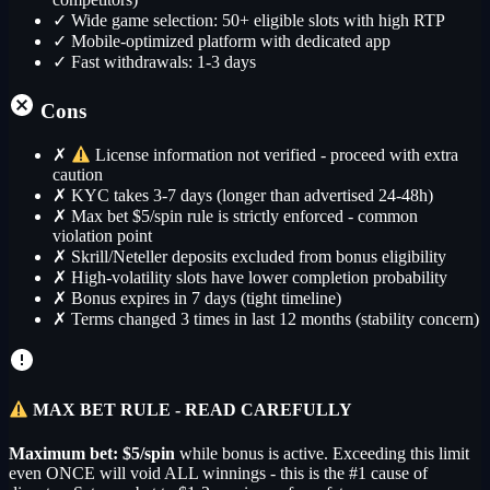
✓
Wide game selection: 50+ eligible slots with high RTP
✓
Mobile-optimized platform with dedicated app
✓
Fast withdrawals: 1-3 days
Cons
✗
License information not verified - proceed with extra
caution
✗
KYC takes 3-7 days (longer than advertised 24-48h)
✗
Max bet $5/spin rule is strictly enforced - common
violation point
✗
Skrill/Neteller deposits excluded from bonus eligibility
✗
High-volatility slots have lower completion probability
✗
Bonus expires in 7 days (tight timeline)
✗
Terms changed 3 times in last 12 months (stability concern)
MAX BET RULE - READ CAREFULLY
Maximum bet: $5/spin
while bonus is active. Exceeding this limit
even ONCE will void ALL winnings - this is the #1 cause of