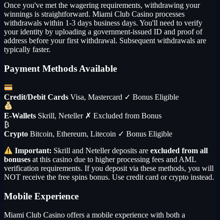
Once you've met the wagering requirements, withdrawing your
winnings is straightforward. Miami Club Casino processes
withdrawals within 1-3 days business days. You'll need to verify
your identity by uploading a government-issued ID and proof of
address before your first withdrawal. Subsequent withdrawals are
typically faster.
Payment Methods Available
Credit/Debit Cards
Visa, Mastercard
✓ Bonus Eligible
E-Wallets
Skrill, Neteller
✗ Excluded from Bonus
₿
Crypto
Bitcoin, Ethereum, Litecoin
✓ Bonus Eligible
Important:
Skrill and Neteller deposits are
excluded from all
bonuses
at this casino due to higher processing fees and AML
verification requirements. If you deposit via these methods, you will
NOT receive the free spins bonus. Use credit card or crypto instead.
Mobile Experience
Miami Club Casino offers a mobile experience with both a