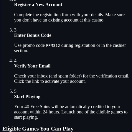
Register a New Account
Complete the registration form with your details. Make sure
you don't have an existing account at this casino.
3
Enter Bonus Code
Use promo code
during registration or in the cashier
FFM312
section.
4
Verify Your Email
Check your inbox (and spam folder) for the verification email.
Click the link to activate your account.
5
Start Playing
Your 40 Free Spins will be automatically credited to your
account within 24 hours. Launch one of the eligible games to
start playing.
Eligible Games You Can Play