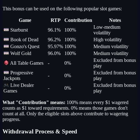
This bonus can be used on the following popular slot games:
Game
RTP
Contribution
Notes
Low-medium
96.1%
100%
Starburst
volatility
96.2%
100%
High volatility
Book of Dead
95.97%
100%
Medium volatility
Gonzo's Quest
96.0%
100%
Medium volatility
Wolf Gold
Excluded from bonus
-
0%
All Table Games
play
Excluded from bonus
Progressive
-
0%
play
Jackpots
Excluded from bonus
Live Dealer
-
0%
play
Games
What "Contribution" means:
100% means every $1 wagered
counts as $1 toward requirements. 0% means those games don't
count at all. Only the eligible slots above contribute to wagering
progress.
Withdrawal Process & Speed