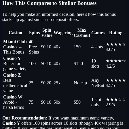
How This Compares to Similar Bonuses
To help you make an informed decision, here's how this bonus
stacks up against similar no-deposit offers:
Spin
Max
Casino
Spins
Wagering
Games
Rating
Value
Cashout
Miami Club
40
★★★★☆
Casino
←
Free
$0.10
40x
150
4 slots
4.0/5
This Bonus
Spins
Casino Y
10
★★★★☆
Better for
100
$0.10
40x
$150
slots
4.2/5
game variety
Casino Z
Best
Any
★★★★★
25
$0.20
25x
No cap
mathematical
NetEnt
4.5/5
value
Casino W
1 slot
★★★☆☆
Avoid -
75
$0.10
50x
$50
only
2.9/5
harsh terms
Our Recommendation:
If you want maximum game variety,
Casino Y
offers 100 spins across 10 slots (though 40x wagering is
higher). If you want the best mathematical value with no cashout