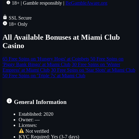
18+ | Gamble responsibly |
BeGambleAware.org
SSL Secure
18+ Only
All Available Bonuses at Miami Club
Casino
65 Free Spins on 'Hungry Hogs' at Coinbets
50 Free Spins on
'Piggy Bank Bingo' at Miami Club
30 Free Spins on 'Winter
Empress' at Miami Club
30 Free Spins on 'Star Slots' at Miami Club
50 Free Spins on 'Triple 7s' at Miami Club
General Information
Established:
2020
Owner:
—
Licenses:
Not verified
KYC Required:
Yes (3-7 days)