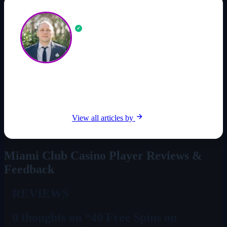
✓
Bonus Research | Casino Bonus Analysis
& Player Protection
Casino bonus experts with 10+ years
analyzing no deposit offers, wagering
requirements, and player experiences
across 500+ online casinos.
View all articles by
Miami Club Casino Player Reviews &
Feedback
REVIEWS
0 thoughts on “40 Free Spins on