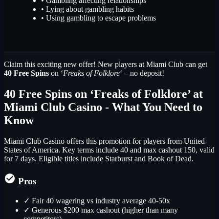
• Gambling affecting relationships
• Lying about gambling habits
• Using gambling to escape problems
Claim this exciting new offer! New players at Miami Club can get
40 Free Spins
on ‘
Freaks of Folklore
‘
–
no deposit!
40 Free Spins on ‘Freaks of Folklore’ at
Miami Club Casino - What You Need to
Know
Miami Club Casino offers this promotion for players from United
States of America. Key terms include 40 and max cashout 150, valid
for 7 days. Eligible titles include Starburst and Book of Dead.
Pros
✓
Fair 40 wagering vs industry average 40-50x
✓
Generous $200 max cashout (higher than many
competitors)