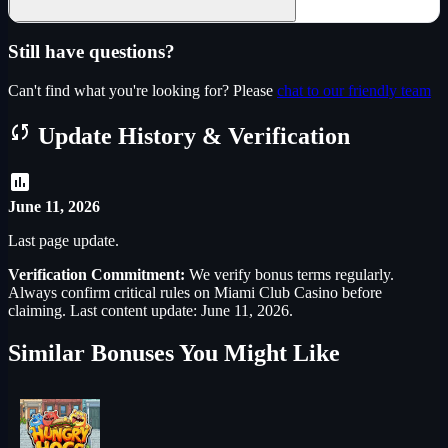
Still have questions?
Can't find what you're looking for? Please
chat to our friendly team
Update History & Verification
June 11, 2026
Last page update.
Verification Commitment:
We verify bonus terms regularly.
Always confirm critical rules on Miami Club Casino before
claiming. Last content update: June 11, 2026.
Similar Bonuses You Might Like