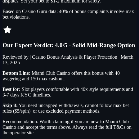
disputes. Set your bet to $1-2 maximum for safety.
Based on Casino Guru data: 40% of bonus complaints involve max
bet violations.
Our Expert Verdict: 4.0/5 - Solid Mid-Range Option
Reviewed by | Casino Bonus Analysis & Player Protection | March
13, 2025
Bottom Line:
Miami Club Casino offers this bonus with 40
wagering and 150 max cashout.
Best for:
Slot players comfortable with 40x-style requirements and
3-7 days KYC timelines.
Skip if:
You need uncapped withdrawals, cannot follow max bet
rules ($5/spin), or use excluded payment methods.
Recommendation: Worth claiming if you are new to Miami Club
Casino and accept the terms above. Always read the full T&Cs on
the operator site.