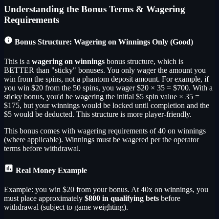
Understanding the Bonus Terms & Wagering
Requirements
Bonus Structure: Wagering on Winnings Only (Good)
This is a
wagering on winnings
bonus structure, which is
BETTER than "sticky" bonuses. You only wager the amount you
win from the spins, not a phantom deposit amount. For example, if
you win $20 from the 50 spins, you wager $20 × 35 = $700. With a
sticky bonus, you'd be wagering the initial $5 spin value × 35 =
$175, but your winnings would be locked until completion and the
$5 would be deducted. This structure is more player-friendly.
This bonus comes with wagering requirements of 40 on winnings
(where applicable). Winnings must be wagered per the operator
terms before withdrawal.
Real Money Example
Example: you win $20 from your bonus. At 40x on winnings, you
must place approximately
$800 in qualifying bets
before
withdrawal (subject to game weighting).