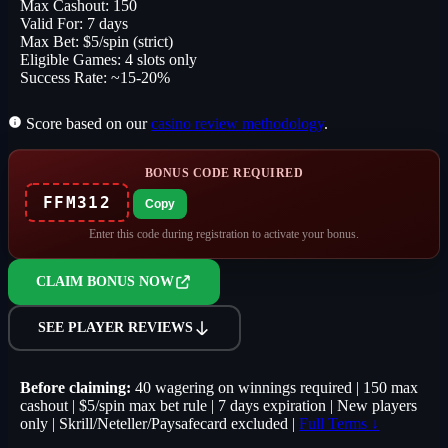
Max Cashout:
150
Valid For:
7 days
Max Bet:
$5/spin (strict)
Eligible Games:
4 slots only
Success Rate:
~15-20%
Score based on our
casino review methodology
.
BONUS CODE REQUIRED
FFM312
Copy
Enter this code during registration to activate your bonus.
CLAIM BONUS NOW
SEE PLAYER REVIEWS
Before claiming:
40 wagering on winnings required | 150 max
cashout | $5/spin max bet rule | 7 days expiration | New players
only | Skrill/Neteller/Paysafecard excluded |
Full Terms ↓