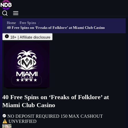
Home
Free Spins
40 Free Spins on ‘Freaks of Folklore’ at Miami Club Casino
18+
|
Affiliate disclosure
★
★
★
★
★
40 Free Spins on ‘Freaks of Folklore’ at
Miami Club Casino
NO DEPOSIT REQUIRED
150 MAX CASHOUT
UNVERIFIED