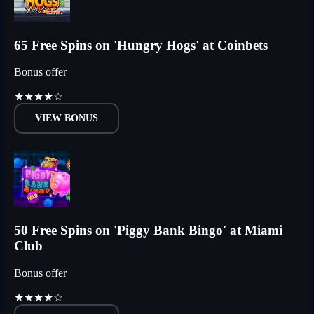
65 Free Spins on 'Hungry Hogs' at Coinbets
Bonus offer
★★★★☆
VIEW BONUS
50 Free Spins on 'Piggy Bank Bingo' at Miami
Club
Bonus offer
★★★★☆