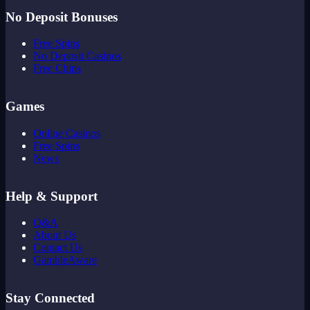
No Deposit Bonuses
Free Spins
No Deposit Casinos
Free Chips
Games
Online Casinos
Free Spins
News
Help & Support
Q&A
About Us
Contact Us
GambleAware
Stay Connected