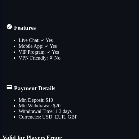
Features
Live Chat:
✓ Yes
Mobile App:
✓ Yes
VIP Program:
✓ Yes
VPN Friendly:
✗ No
Payment Details
Min Deposit:
$10
Min Withdrawal:
$20
Withdrawal Time:
1-3 days
Currencies:
USD, EUR, GBP
Valid for Players From: