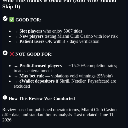
Who This Bonus Is Good For (And Who Should
Skip It)
GOOD FOR:
→
Slot players
who enjoy 5907 titles
→
New players
testing Miami Club Casino with low risk
→
Patient users
OK with 3-7 days verification
NOT GOOD FOR:
→
Profit-focused players
— ~15-20% completion rates;
treat as entertainment
→
Max bet rule
— violations void winnings ($5/spin)
→
eWallet depositors
if Skrill, Neteller, Paysafecard are
excluded
How This Review Was Conducted
Review based on published operator terms, Miami Club Casino
offer data, and standard bonus analysis. Last updated: June 11,
2026.