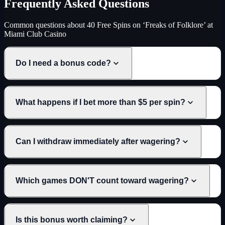
Frequently Asked Questions
Common questions about 40 Free Spins on ‘Freaks of Folklore’ at
Miami Club Casino
Do I need a bonus code?
What happens if I bet more than $5 per spin?
Can I withdraw immediately after wagering?
Which games DON'T count toward wagering?
Is this bonus worth claiming?