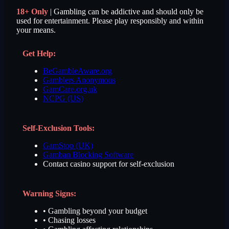
18+ Only
| Gambling can be addictive and should only be
used for entertainment. Please play responsibly and within
your means.
Get Help:
BeGambleAware.org
Gamblers Anonymous
GamCare.org.uk
NCPG (US)
Self-Exclusion Tools:
GamStop (UK)
Gamban Blocking Software
Contact casino support for self-exclusion
Warning Signs:
• Gambling beyond your budget
• Chasing losses