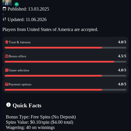
✓
Published:
13.03.2025
·
Updated:
11.06.2026
Players from United States of America are accepted.
4.0/5
Trust & fairness
4.5/5
Bonus offers
4.0/5
Game selection
4.0/5
Payment options
Quick Facts
Bonus Type:
Free Spins (No Deposit)
Spins Value:
$0.10/spin ($4.00 total)
Wagering:
40 on winnings