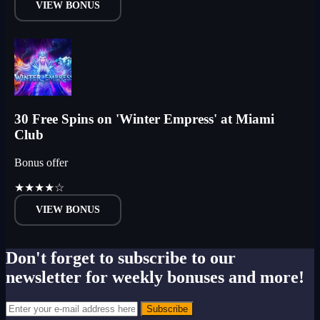
VIEW BONUS
30 Free Spins on 'Winter Empress' at Miami
Club
Bonus offer
★★★★☆
VIEW BONUS
Don't forget to subscribe to our
newsletter for weekly bonuses and more!
Your email
Subscribe