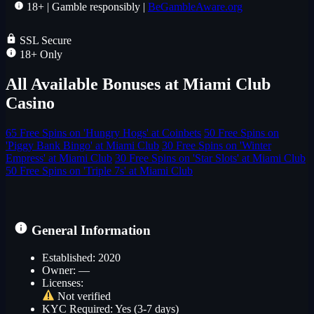
18+ | Gamble responsibly |
BeGambleAware.org
SSL Secure
18+ Only
All Available Bonuses at Miami Club
Casino
65 Free Spins on 'Hungry Hogs' at Coinbets
50 Free Spins on
'Piggy Bank Bingo' at Miami Club
30 Free Spins on 'Winter
Empress' at Miami Club
30 Free Spins on 'Star Slots' at Miami Club
50 Free Spins on 'Triple 7s' at Miami Club
General Information
Established:
2020
Owner:
—
Licenses:
Not verified
KYC Required:
Yes (3-7 days)