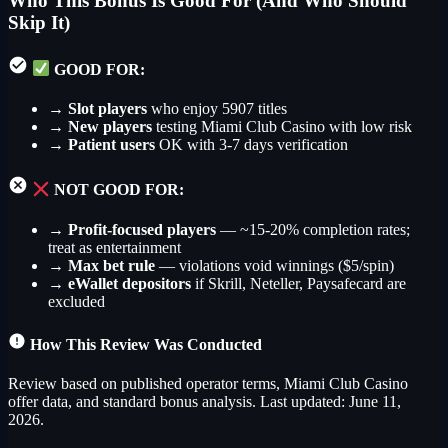
Who This Bonus Is Good For (And Who Should
Skip It)
GOOD FOR:
→
Slot players
who enjoy 5907 titles
→
New players
testing Miami Club Casino with low risk
→
Patient users
OK with 3-7 days verification
NOT GOOD FOR:
→
Profit-focused players
— ~15-20% completion rates;
treat as entertainment
→
Max bet rule
— violations void winnings ($5/spin)
→
eWallet depositors
if Skrill, Neteller, Paysafecard are
excluded
How This Review Was Conducted
Review based on published operator terms, Miami Club Casino
offer data, and standard bonus analysis. Last updated: June 11,
2026.