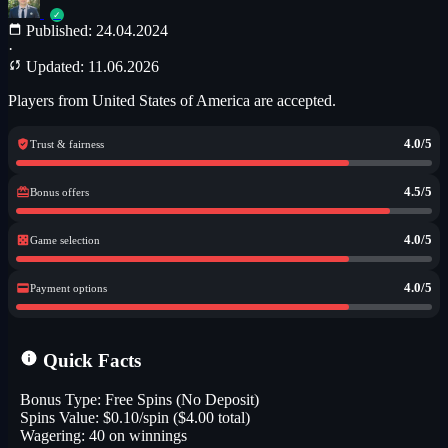
✓
Published:
24.04.2024
·
Updated:
11.06.2026
Players from United States of America are accepted.
4.0/5
Trust & fairness
4.5/5
Bonus offers
4.0/5
Game selection
4.0/5
Payment options
Quick Facts
Bonus Type:
Free Spins (No Deposit)
Spins Value:
$0.10/spin ($4.00 total)
Wagering:
40 on winnings