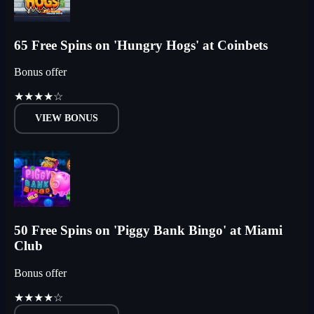
65 Free Spins on 'Hungry Hogs' at Coinbets
Bonus offer
★★★★☆
VIEW BONUS
50 Free Spins on 'Piggy Bank Bingo' at Miami
Club
Bonus offer
★★★★☆