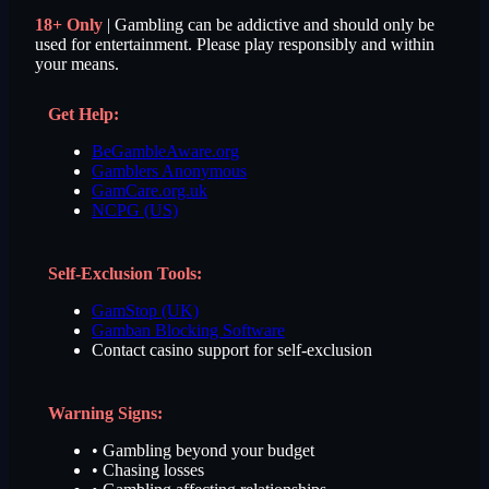
18+ Only
| Gambling can be addictive and should only be
used for entertainment. Please play responsibly and within
your means.
Get Help:
BeGambleAware.org
Gamblers Anonymous
GamCare.org.uk
NCPG (US)
Self-Exclusion Tools:
GamStop (UK)
Gamban Blocking Software
Contact casino support for self-exclusion
Warning Signs:
• Gambling beyond your budget
• Chasing losses