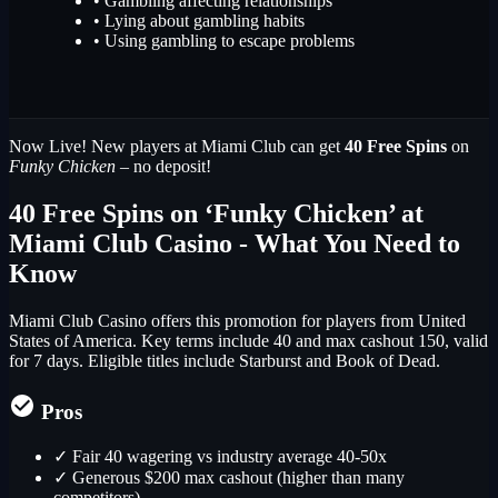
• Gambling affecting relationships
• Lying about gambling habits
• Using gambling to escape problems
Now Live! New players at Miami Club can get
40 Free Spins
on
Funky Chicken –
no deposit!
40 Free Spins on ‘Funky Chicken’ at
Miami Club Casino - What You Need to
Know
Miami Club Casino offers this promotion for players from United
States of America. Key terms include 40 and max cashout 150, valid
for 7 days. Eligible titles include Starburst and Book of Dead.
Pros
✓
Fair 40 wagering vs industry average 40-50x
✓
Generous $200 max cashout (higher than many
competitors)