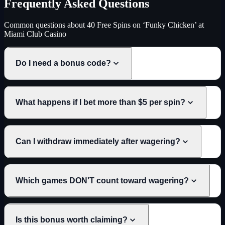
Frequently Asked Questions
Common questions about 40 Free Spins on ‘Funky Chicken’ at
Miami Club Casino
Do I need a bonus code?
What happens if I bet more than $5 per spin?
Can I withdraw immediately after wagering?
Which games DON'T count toward wagering?
Is this bonus worth claiming?