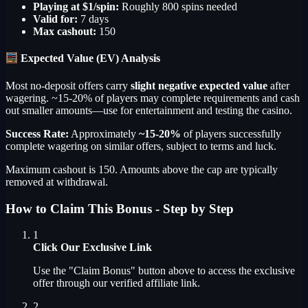
Playing at $1/spin:
Roughly 800 spins needed
Valid for:
7 days
Max cashout:
150
Expected Value (EV) Analysis
Most no-deposit offers carry
slight negative expected value
after
wagering. ~15-20% of players may complete requirements and cash
out smaller amounts—use for entertainment and testing the casino.
Success Rate:
Approximately
~15-20%
of players successfully
complete wagering on similar offers, subject to terms and luck.
Maximum cashout is 150. Amounts above the cap are typically
removed at withdrawal.
How to Claim This Bonus - Step by Step
1
Click Our Exclusive Link
Use the "Claim Bonus" button above to access the exclusive
offer through our verified affiliate link.
2