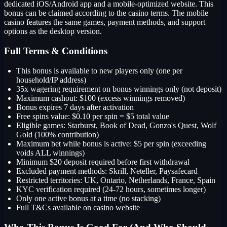
dedicated iOS/Android app and a mobile-optimized website. This
bonus can be claimed according to the casino terms. The mobile
casino features the same games, payment methods, and support
options as the desktop version.
Full Terms & Conditions
This bonus is available to new players only (one per
household/IP address)
35x wagering requirement on bonus winnings only (not deposit)
Maximum cashout: $100 (excess winnings removed)
Bonus expires 7 days after activation
Free spins value: $0.10 per spin = $5 total value
Eligible games: Starburst, Book of Dead, Gonzo's Quest, Wolf
Gold (100% contribution)
Maximum bet while bonus is active: $5 per spin (exceeding
voids ALL winnings)
Minimum $20 deposit required before first withdrawal
Excluded payment methods: Skrill, Neteller, Paysafecard
Restricted territories: UK, Ontario, Netherlands, France, Spain
KYC verification required (24-72 hours, sometimes longer)
Only one active bonus at a time (no stacking)
Full T&Cs available on casino website