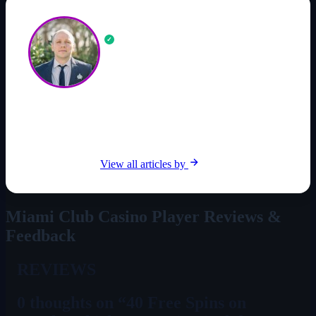
✓
Bonus Research | Casino Bonus Analysis
& Player Protection
Casino bonus experts with 10+ years
analyzing no deposit offers, wagering
requirements, and player experiences
across 500+ online casinos.
View all articles by
Miami Club Casino Player Reviews &
Feedback
REVIEWS
0 thoughts on “40 Free Spins on