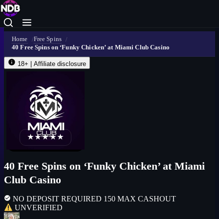
Home
Free Spins
40 Free Spins on ‘Funky Chicken’ at Miami Club Casino
18+
|
Affiliate disclosure
★
★
★
★
★
40 Free Spins on ‘Funky Chicken’ at Miami
Club Casino
NO DEPOSIT REQUIRED
150 MAX CASHOUT
UNVERIFIED