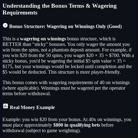
Understanding the Bonus Terms & Wagering
Requirements
Bonus Structure: Wagering on Winnings Only (Good)
This is a
wagering on winnings
bonus structure, which is
BETTER than "sticky" bonuses. You only wager the amount you
win from the spins, not a phantom deposit amount. For example, if
you win $20 from the 50 spins, you wager $20 × 35 = $700. With a
sticky bonus, you'd be wagering the initial $5 spin value × 35 =
$175, but your winnings would be locked until completion and the
$5 would be deducted. This structure is more player-friendly.
This bonus comes with wagering requirements of 40 on winnings
(where applicable). Winnings must be wagered per the operator
terms before withdrawal.
Real Money Example
Example: you win $20 from your bonus. At 40x on winnings, you
must place approximately
$800 in qualifying bets
before
withdrawal (subject to game weighting).