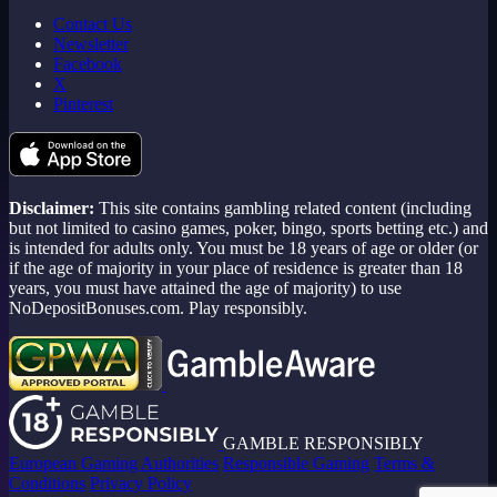
Contact Us
Newsletter
Facebook
X
Pinterest
Don’t forget to subscribe to our
newsletter for weekly bonuses and
more!
Disclaimer:
This site contains gambling related content (including
but not limited to casino games, poker, bingo, sports betting etc.) and
Availability may vary depending on your country or region.
is intended for adults only. You must be 18 years of age or older (or
if the age of majority in your place of residence is greater than 18
years, you must have attained the age of majority) to use
NoDepositBonuses.com. Play responsibly.
Subscribe
We respect your privacy. We’ll never spam you!
GAMBLE RESPONSIBLY
By subscribing you are certifying that you have reviewed and accepted
European Gaming Authorities
Responsible Gaming
Terms &
our updated
Terms and Conditions
and
Cookie Policy
Conditions
Privacy Policy