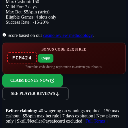
Max Cashout:
150
Valid For:
7 days
Max Bet:
$5/spin (strict)
Eligible Games:
4 slots only
Success Rate:
~15-20%
Score based on our
casino review methodology
.
BONUS CODE REQUIRED
FCM424
Copy
Enter this code during registration to activate your bonus.
CLAIM BONUS NOW
SEE PLAYER REVIEWS
Before claiming:
40 wagering on winnings required | 150 max
cashout | $5/spin max bet rule | 7 days expiration | New players
only | Skrill/Neteller/Paysafecard excluded |
Full Terms ↓