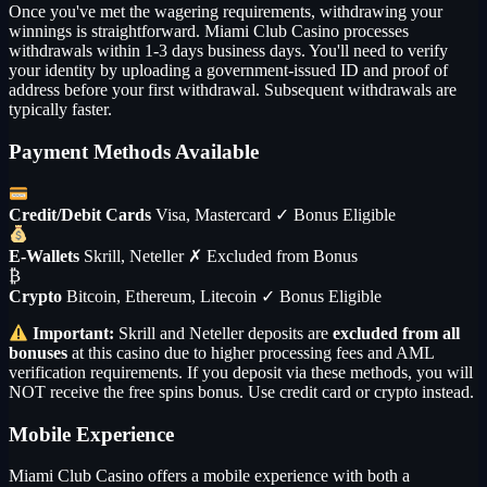
Once you've met the wagering requirements, withdrawing your
winnings is straightforward. Miami Club Casino processes
withdrawals within 1-3 days business days. You'll need to verify
your identity by uploading a government-issued ID and proof of
address before your first withdrawal. Subsequent withdrawals are
typically faster.
Payment Methods Available
Credit/Debit Cards
Visa, Mastercard
✓ Bonus Eligible
E-Wallets
Skrill, Neteller
✗ Excluded from Bonus
₿
Crypto
Bitcoin, Ethereum, Litecoin
✓ Bonus Eligible
Important:
Skrill and Neteller deposits are
excluded from all
bonuses
at this casino due to higher processing fees and AML
verification requirements. If you deposit via these methods, you will
NOT receive the free spins bonus. Use credit card or crypto instead.
Mobile Experience
Miami Club Casino offers a mobile experience with both a