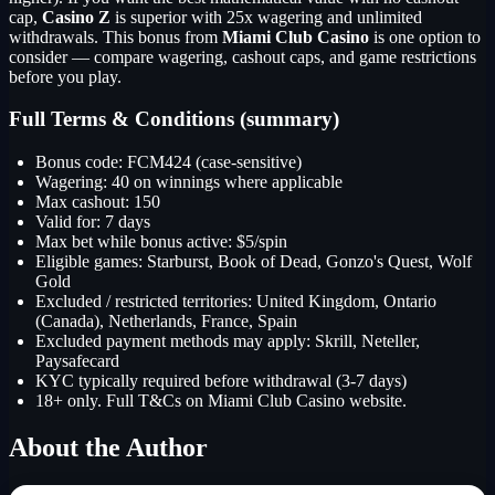
cap,
Casino Z
is superior with 25x wagering and unlimited
withdrawals. This bonus from
Miami Club Casino
is one option to
consider — compare wagering, cashout caps, and game restrictions
before you play.
Full Terms & Conditions (summary)
Bonus code: FCM424 (case-sensitive)
Wagering: 40 on winnings where applicable
Max cashout: 150
Valid for: 7 days
Max bet while bonus active: $5/spin
Eligible games: Starburst, Book of Dead, Gonzo's Quest, Wolf
Gold
Excluded / restricted territories: United Kingdom, Ontario
(Canada), Netherlands, France, Spain
Excluded payment methods may apply: Skrill, Neteller,
Paysafecard
KYC typically required before withdrawal (3-7 days)
18+ only. Full T&Cs on Miami Club Casino website.
About the Author