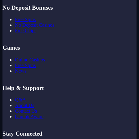
No Deposit Bonuses
Free Spins
No Deposit Casinos
Free Chips
Games
Online Casinos
Free Spins
News
Help & Support
Q&A
About Us
Contact Us
GambleAware
Stay Connected