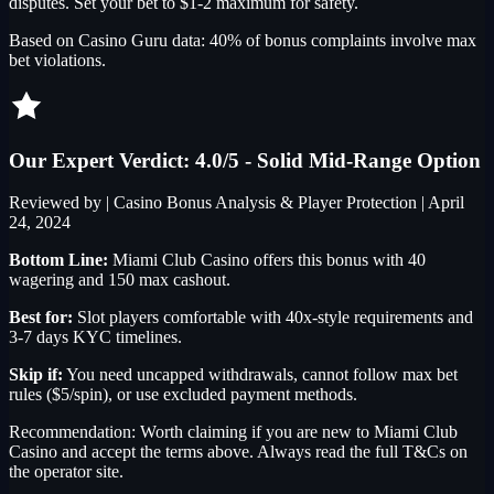
disputes. Set your bet to $1-2 maximum for safety.
Based on Casino Guru data: 40% of bonus complaints involve max
bet violations.
Our Expert Verdict: 4.0/5 - Solid Mid-Range Option
Reviewed by | Casino Bonus Analysis & Player Protection | April
24, 2024
Bottom Line:
Miami Club Casino offers this bonus with 40
wagering and 150 max cashout.
Best for:
Slot players comfortable with 40x-style requirements and
3-7 days KYC timelines.
Skip if:
You need uncapped withdrawals, cannot follow max bet
rules ($5/spin), or use excluded payment methods.
Recommendation: Worth claiming if you are new to Miami Club
Casino and accept the terms above. Always read the full T&Cs on
the operator site.