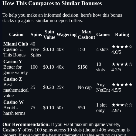
How This Compares to Similar Bonuses
To help you make an informed decision, here's how this bonus
stacks up against similar no-deposit offers:
Spin
Max
Casino
Spins
Wagering
Games
Rating
Value
Cashout
Miami Club
40
★★★★☆
Casino
←
Free
$0.10
40x
150
4 slots
4.0/5
This Bonus
Spins
Casino Y
10
★★★★☆
Better for
100
$0.10
40x
$150
slots
4.2/5
game variety
Casino Z
Best
Any
★★★★★
25
$0.20
25x
No cap
mathematical
NetEnt
4.5/5
value
Casino W
1 slot
★★★☆☆
Avoid -
75
$0.10
50x
$50
only
2.9/5
harsh terms
Our Recommendation:
If you want maximum game variety,
Casino Y
offers 100 spins across 10 slots (though 40x wagering is
higher). If you want the best mathematical value with no cashout