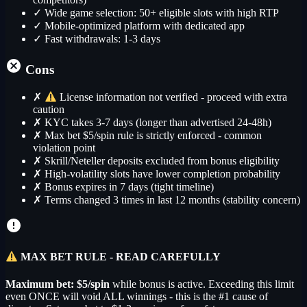
✓
Wide game selection: 50+ eligible slots with high RTP
✓
Mobile-optimized platform with dedicated app
✓
Fast withdrawals: 1-3 days
Cons
✗
License information not verified - proceed with extra
caution
✗
KYC takes 3-7 days (longer than advertised 24-48h)
✗
Max bet $5/spin rule is strictly enforced - common
violation point
✗
Skrill/Neteller deposits excluded from bonus eligibility
✗
High-volatility slots have lower completion probability
✗
Bonus expires in 7 days (tight timeline)
✗
Terms changed 3 times in last 12 months (stability concern)
MAX BET RULE - READ CAREFULLY
Maximum bet: $5/spin
while bonus is active. Exceeding this limit
even ONCE will void ALL winnings - this is the #1 cause of