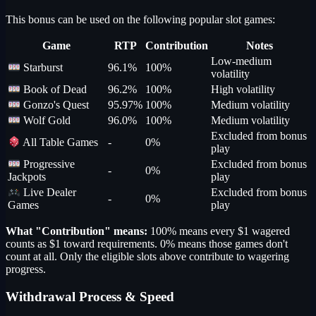
This bonus can be used on the following popular slot games:
Game
RTP
Contribution
Notes
Low-medium
96.1%
100%
Starburst
volatility
96.2%
100%
High volatility
Book of Dead
95.97%
100%
Medium volatility
Gonzo's Quest
96.0%
100%
Medium volatility
Wolf Gold
Excluded from bonus
-
0%
All Table Games
play
Excluded from bonus
Progressive
-
0%
play
Jackpots
Excluded from bonus
Live Dealer
-
0%
play
Games
What "Contribution" means:
100% means every $1 wagered
counts as $1 toward requirements. 0% means those games don't
count at all. Only the eligible slots above contribute to wagering
progress.
Withdrawal Process & Speed