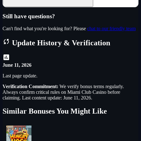
Still have questions?
Can't find what you're looking for? Please
chat to our friendly team
Update History & Verification
June 11, 2026
Last page update.
Verification Commitment:
We verify bonus terms regularly.
Always confirm critical rules on Miami Club Casino before
claiming. Last content update: June 11, 2026.
Similar Bonuses You Might Like