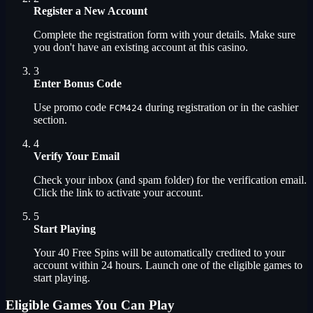
Register a New Account
Complete the registration form with your details. Make sure
you don't have an existing account at this casino.
3
Enter Bonus Code
Use promo code
during registration or in the cashier
FCM424
section.
4
Verify Your Email
Check your inbox (and spam folder) for the verification email.
Click the link to activate your account.
5
Start Playing
Your 40 Free Spins will be automatically credited to your
account within 24 hours. Launch one of the eligible games to
start playing.
Eligible Games You Can Play