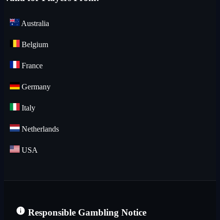
Australia
Belgium
France
Germany
Italy
Netherlands
USA
Responsible Gambling Notice