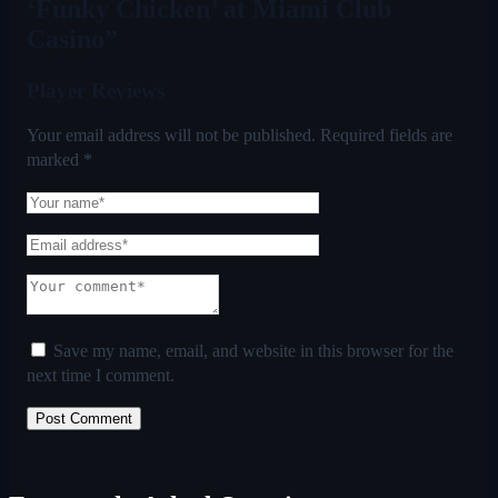
‘Funky Chicken’ at Miami Club
Casino”
Player Reviews
Your email address will not be published.
Required fields are
marked
*
Save my name, email, and website in this browser for the
next time I comment.