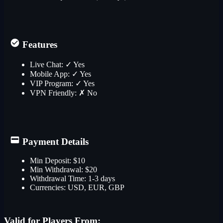
Features
Live Chat:
✓ Yes
Mobile App:
✓ Yes
VIP Program:
✓ Yes
VPN Friendly:
✗ No
Payment Details
Min Deposit:
$10
Min Withdrawal:
$20
Withdrawal Time:
1-3 days
Currencies:
USD, EUR, GBP
Valid for Players From: