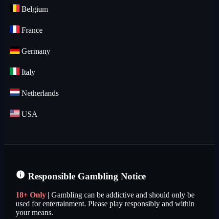
Belgium
France
Germany
Italy
Netherlands
USA
Responsible Gambling Notice
18+ Only
| Gambling can be addictive and should only be
used for entertainment. Please play responsibly and within
your means.