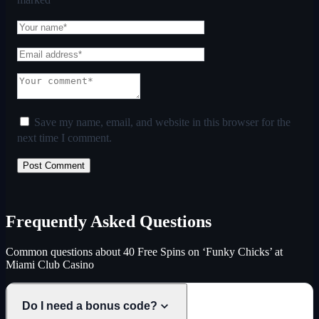
Save my name, email, and website in this browser for the
next time I comment.
Frequently Asked Questions
Common questions about 40 Free Spins on ‘Funky Chicks’ at
Miami Club Casino
Do I need a bonus code?