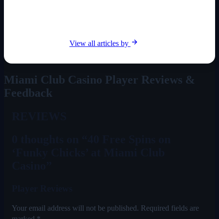
analyzing no deposit offers, wagering
requirements, and player experiences
across 500+ online casinos.
View all articles by
Miami Club Casino Player Reviews &
Feedback
REVIEWS
0 thoughts on “40 Free Spins on
‘Funky Chicks’ at Miami Club
Casino”
Player Reviews
Your email address will not be published.
Required fields are
marked
*