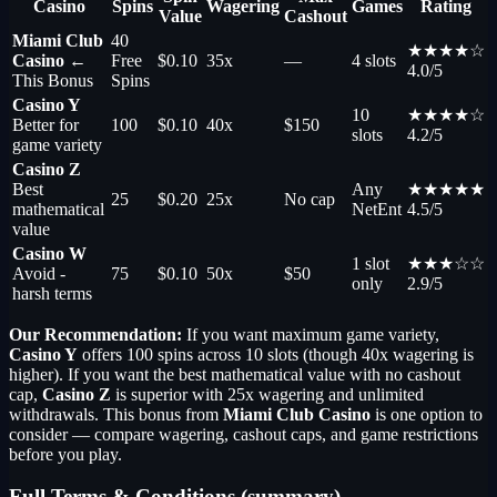
Casino
Spins
Wagering
Games
Rating
Value
Cashout
Miami Club
40
★★★★☆
Casino
←
Free
$0.10
35x
—
4 slots
4.0/5
This Bonus
Spins
Casino Y
10
★★★★☆
Better for
100
$0.10
40x
$150
slots
4.2/5
game variety
Casino Z
Best
Any
★★★★★
25
$0.20
25x
No cap
mathematical
NetEnt
4.5/5
value
Casino W
1 slot
★★★☆☆
Avoid -
75
$0.10
50x
$50
only
2.9/5
harsh terms
Our Recommendation:
If you want maximum game variety,
Casino Y
offers 100 spins across 10 slots (though 40x wagering is
higher). If you want the best mathematical value with no cashout
cap,
Casino Z
is superior with 25x wagering and unlimited
withdrawals. This bonus from
Miami Club Casino
is one option to
consider — compare wagering, cashout caps, and game restrictions
before you play.
Full Terms & Conditions (summary)