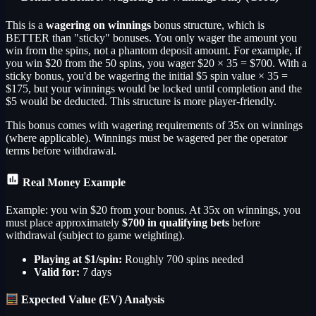
This is a
wagering on winnings
bonus structure, which is
BETTER than "sticky" bonuses. You only wager the amount you
win from the spins, not a phantom deposit amount. For example, if
you win $20 from the 50 spins, you wager $20 × 35 = $700. With a
sticky bonus, you'd be wagering the initial $5 spin value × 35 =
$175, but your winnings would be locked until completion and the
$5 would be deducted. This structure is more player-friendly.
This bonus comes with wagering requirements of 35x on winnings
(where applicable). Winnings must be wagered per the operator
terms before withdrawal.
Real Money Example
Example: you win $20 from your bonus. At 35x on winnings, you
must place approximately
$700 in qualifying bets
before
withdrawal (subject to game weighting).
Playing at $1/spin:
Roughly 700 spins needed
Valid for:
7 days
Expected Value (EV) Analysis