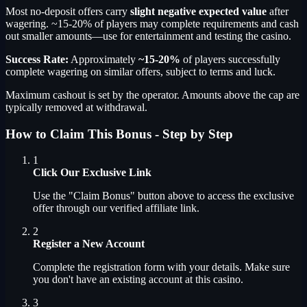
Most no-deposit offers carry
slight negative expected value
after
wagering. ~15-20% of players may complete requirements and cash
out smaller amounts—use for entertainment and testing the casino.
Success Rate:
Approximately
~15-20%
of players successfully
complete wagering on similar offers, subject to terms and luck.
Maximum cashout is set by the operator. Amounts above the cap are
typically removed at withdrawal.
How to Claim This Bonus - Step by Step
1
Click Our Exclusive Link
Use the "Claim Bonus" button above to access the exclusive
offer through our verified affiliate link.
2
Register a New Account
Complete the registration form with your details. Make sure
you don't have an existing account at this casino.
3