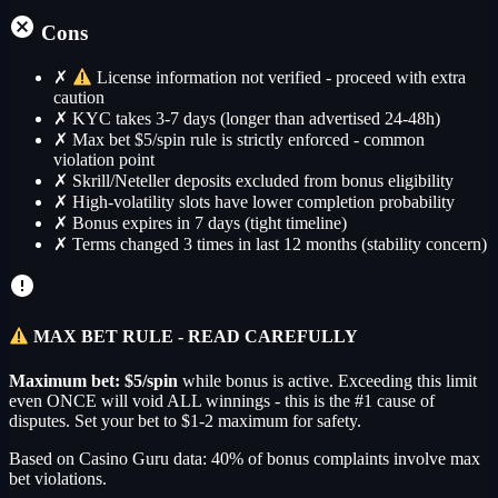
Cons
✗
License information not verified - proceed with extra
caution
✗
KYC takes 3-7 days (longer than advertised 24-48h)
✗
Max bet $5/spin rule is strictly enforced - common
violation point
✗
Skrill/Neteller deposits excluded from bonus eligibility
✗
High-volatility slots have lower completion probability
✗
Bonus expires in 7 days (tight timeline)
✗
Terms changed 3 times in last 12 months (stability concern)
MAX BET RULE - READ CAREFULLY
Maximum bet: $5/spin
while bonus is active. Exceeding this limit
even ONCE will void ALL winnings - this is the #1 cause of
disputes. Set your bet to $1-2 maximum for safety.
Based on Casino Guru data: 40% of bonus complaints involve max
bet violations.