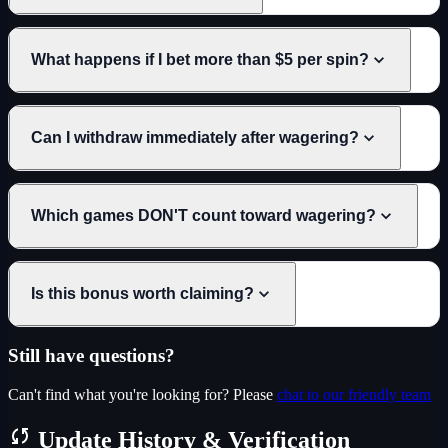
What happens if I bet more than $5 per spin?
Can I withdraw immediately after wagering?
Which games DON'T count toward wagering?
Is this bonus worth claiming?
Still have questions?
Can't find what you're looking for? Please
chat to our friendly team
Update History & Verification