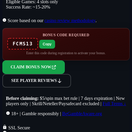
Eligible Games:
4 slots only
Success Rate:
~15-20%
Score based on our
casino review methodology
.
BONUS CODE REQUIRED
FCMS13
Copy
Enter this code during registration to activate your bonus.
CLAIM BONUS NOW
SEE PLAYER REVIEWS
Before claiming:
$5/spin max bet rule | 7 days expiration | New
players only | Skrill/Neteller/Paysafecard excluded |
Full Terms ↓
18+ | Gamble responsibly |
BeGambleAware.org
SSL Secure