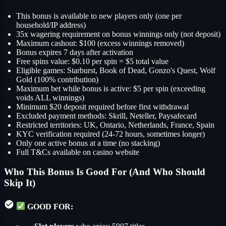
This bonus is available to new players only (one per
household/IP address)
35x wagering requirement on bonus winnings only (not deposit)
Maximum cashout: $100 (excess winnings removed)
Bonus expires 7 days after activation
Free spins value: $0.10 per spin = $5 total value
Eligible games: Starburst, Book of Dead, Gonzo's Quest, Wolf
Gold (100% contribution)
Maximum bet while bonus is active: $5 per spin (exceeding
voids ALL winnings)
Minimum $20 deposit required before first withdrawal
Excluded payment methods: Skrill, Neteller, Paysafecard
Restricted territories: UK, Ontario, Netherlands, France, Spain
KYC verification required (24-72 hours, sometimes longer)
Only one active bonus at a time (no stacking)
Full T&Cs available on casino website
Who This Bonus Is Good For (And Who Should
Skip It)
GOOD FOR: