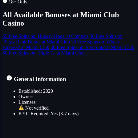
18+ Only
All Available Bonuses at Miami Club
Casino
65 Free Spins on 'Hungry Hogs' at Coinbets
50 Free Spins on
'Piggy Bank Bingo' at Miami Club
30 Free Spins on 'Winter
Empress' at Miami Club
30 Free Spins on 'Star Slots' at Miami Club
50 Free Spins on 'Triple 7s' at Miami Club
General Information
Established:
2020
Owner:
—
Licenses:
Not verified
KYC Required:
Yes (3-7 days)