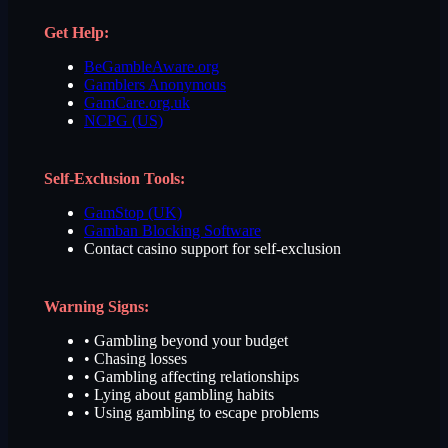
Get Help:
BeGambleAware.org
Gamblers Anonymous
GamCare.org.uk
NCPG (US)
Self-Exclusion Tools:
GamStop (UK)
Gamban Blocking Software
Contact casino support for self-exclusion
Warning Signs:
• Gambling beyond your budget
• Chasing losses
• Gambling affecting relationships
• Lying about gambling habits
• Using gambling to escape problems