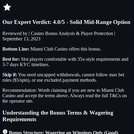
Our Expert Verdict: 4.0/5 - Solid Mid-Range Option
Reviewed by | Casino Bonus Analysis & Player Protection |
September 13, 2023
Bottom Line:
Miami Club Casino offers this bonus.
Best for:
Slot players comfortable with 35x-style requirements and
3-7 days KYC timelines.
Skip if:
You need uncapped withdrawals, cannot follow max bet
rules ($5/spin), or use excluded payment methods.
Recommendation: Worth claiming if you are new to Miami Club
Casino and accept the terms above. Always read the full T&Cs on
the operator site.
Understanding the Bonus Terms & Wagering
Requirements
Bonus Structure: Wagering on Winnings Only (Good)