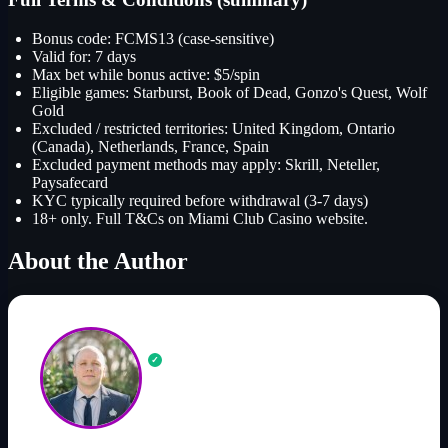
Bonus code: FCMS13 (case-sensitive)
Valid for: 7 days
Max bet while bonus active: $5/spin
Eligible games: Starburst, Book of Dead, Gonzo's Quest, Wolf
Gold
Excluded / restricted territories: United Kingdom, Ontario
(Canada), Netherlands, France, Spain
Excluded payment methods may apply: Skrill, Neteller,
Paysafecard
KYC typically required before withdrawal (3-7 days)
18+ only. Full T&Cs on Miami Club Casino website.
About the Author
✓
Bonus Research | Casino Bonus Analysis
& Player Protection
Casino bonus experts with 10+ years