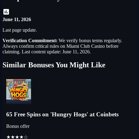
June 11, 2026
Last page update.
Verification Commitment:
We verify bonus terms regularly.
Always confirm critical rules on Miami Club Casino before
claiming. Last content update: June 11, 2026.
Similar Bonuses You Might Like
65 Free Spins on 'Hungry Hogs' at Coinbets
Bonus offer
★★★★☆