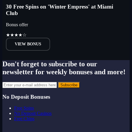
30 Free Spins on 'Winter Empress' at Miami
Club
Bonus offer
★★★★☆
VIEW BONUS
Don't forget to subscribe to our
newsletter for weekly bonuses and more!
Your email
Subscribe
No Deposit Bonuses
Free Spins
No Deposit Casinos
Free Chips