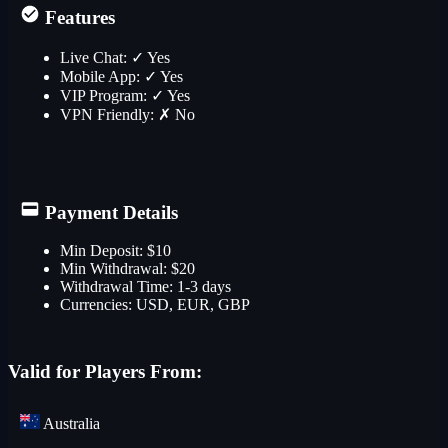
Features
Live Chat:
✓ Yes
Mobile App:
✓ Yes
VIP Program:
✓ Yes
VPN Friendly:
✗ No
Payment Details
Min Deposit:
$10
Min Withdrawal:
$20
Withdrawal Time:
1-3 days
Currencies:
USD, EUR, GBP
Valid for Players From:
Australia