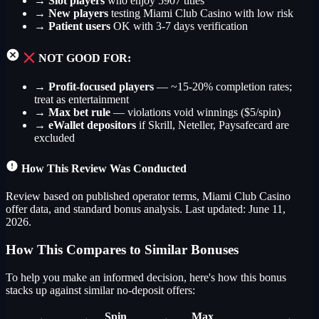
→
Slot players
who enjoy 5907 titles
→
New players
testing Miami Club Casino with low risk
→
Patient users
OK with 3-7 days verification
NOT GOOD FOR:
→
Profit-focused players
— ~15-20% completion rates;
treat as entertainment
→
Max bet rule
— violations void winnings ($5/spin)
→
eWallet depositors
if Skrill, Neteller, Paysafecard are
excluded
How This Review Was Conducted
Review based on published operator terms, Miami Club Casino
offer data, and standard bonus analysis. Last updated: June 11,
2026.
How This Compares to Similar Bonuses
To help you make an informed decision, here's how this bonus
stacks up against similar no-deposit offers:
Spin
Max