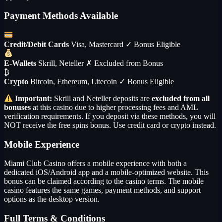
Payment Methods Available
Credit/Debit Cards
Visa, Mastercard
✓ Bonus Eligible
E-Wallets
Skrill, Neteller
✗ Excluded from Bonus
₿
Crypto
Bitcoin, Ethereum, Litecoin
✓ Bonus Eligible
Important:
Skrill and Neteller deposits are
excluded from all
bonuses
at this casino due to higher processing fees and AML
verification requirements. If you deposit via these methods, you will
NOT receive the free spins bonus. Use credit card or crypto instead.
Mobile Experience
Miami Club Casino offers a mobile experience with both a
dedicated iOS/Android app and a mobile-optimized website. This
bonus can be claimed according to the casino terms. The mobile
casino features the same games, payment methods, and support
options as the desktop version.
Full Terms & Conditions