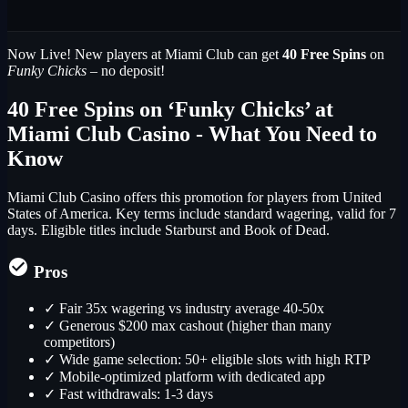
Now Live! New players at Miami Club can get
40 Free Spins
on
Funky Chicks –
no deposit!
40 Free Spins on ‘Funky Chicks’ at
Miami Club Casino - What You Need to
Know
Miami Club Casino offers this promotion for players from United
States of America. Key terms include standard wagering, valid for 7
days. Eligible titles include Starburst and Book of Dead.
Pros
✓
Fair 35x wagering vs industry average 40-50x
✓
Generous $200 max cashout (higher than many
competitors)
✓
Wide game selection: 50+ eligible slots with high RTP
✓
Mobile-optimized platform with dedicated app
✓
Fast withdrawals: 1-3 days