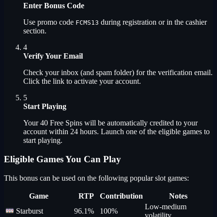
Enter Bonus Code
Use promo code
during registration or in the cashier
FCMS13
section.
4
Verify Your Email
Check your inbox (and spam folder) for the verification email.
Click the link to activate your account.
5
Start Playing
Your 40 Free Spins will be automatically credited to your
account within 24 hours. Launch one of the eligible games to
start playing.
Eligible Games You Can Play
This bonus can be used on the following popular slot games:
Game
RTP
Contribution
Notes
Low-medium
96.1%
100%
Starburst
volatility