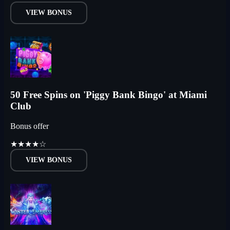
VIEW BONUS
50 Free Spins on 'Piggy Bank Bingo' at Miami
Club
Bonus offer
★★★★☆
VIEW BONUS