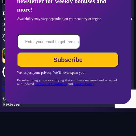
newsletter for weekly bonuses and
more!
Disclaimer:
This site contains gambling related content (including
but not limited to casino games, poker, bingo, sports betting etc.) and
Availability may vary depending on your country or region.
is intended for adults only. You must be 18 years of age or older (or
if the age of majority in your place of residence is greater than 18
years, you must have attained the age of majority) to use
NoDepositBonuses.com. Play responsibly.
Subscribe
We respect your privacy. We’ll never spam you!
GAMBLE RESPONSIBLY
By subscribing you are certifying that you have reviewed and accepted
European Gaming Authorities
Responsible Gaming
Terms &
our updated
Terms and Conditions
and
Cookie Policy
Conditions
Privacy Policy
© Copyright 2007 - 2026.
No Deposit Bonuses
. All Rights
Reserved.
40 Free Spins on ‘Funky Chicks’ at Miami Club Casino
Get the latest Miami Club Casino Casino deals now