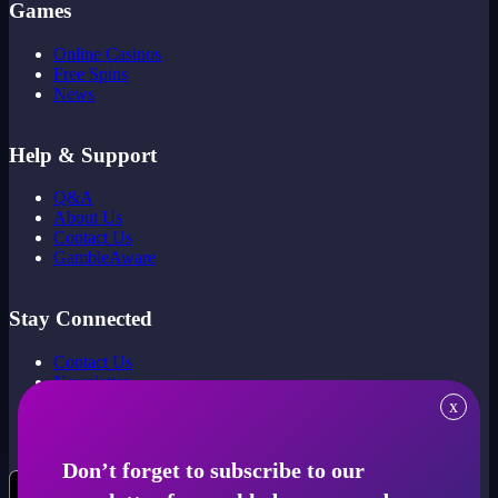
Games
Online Casinos
Free Spins
News
Help & Support
Q&A
About Us
Contact Us
GambleAware
Stay Connected
Contact Us
Newsletter
Facebook
X
Pinterest
Don’t forget to subscribe to our