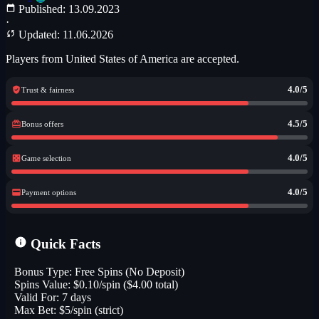
Published:
13.09.2023
·
Updated:
11.06.2026
Players from United States of America are accepted.
4.0/5
Trust & fairness
4.5/5
Bonus offers
4.0/5
Game selection
4.0/5
Payment options
Quick Facts
Bonus Type:
Free Spins (No Deposit)
Spins Value:
$0.10/spin ($4.00 total)
Valid For:
7 days
Max Bet:
$5/spin (strict)