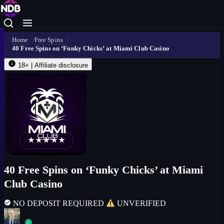
Home
Free Spins
40 Free Spins on ‘Funky Chicks’ at Miami Club Casino
18+
|
Affiliate disclosure
★
★
★
★
★
40 Free Spins on ‘Funky Chicks’ at Miami
Club Casino
NO DEPOSIT REQUIRED
UNVERIFIED
✓