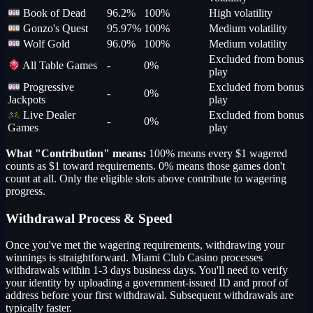
96.2%
100%
High volatility
Book of Dead
95.97%
100%
Medium volatility
Gonzo's Quest
96.0%
100%
Medium volatility
Wolf Gold
Excluded from bonus
-
0%
All Table Games
play
Excluded from bonus
Progressive
-
0%
play
Jackpots
Excluded from bonus
Live Dealer
-
0%
play
Games
What "Contribution" means:
100% means every $1 wagered
counts as $1 toward requirements. 0% means those games don't
count at all. Only the eligible slots above contribute to wagering
progress.
Withdrawal Process & Speed
Once you've met the wagering requirements, withdrawing your
winnings is straightforward. Miami Club Casino processes
withdrawals within 1-3 days business days. You'll need to verify
your identity by uploading a government-issued ID and proof of
address before your first withdrawal. Subsequent withdrawals are
typically faster.