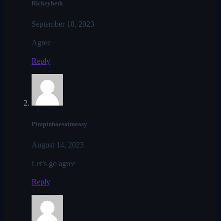
Rickeybeth
September 18, 2023
Agree
Reply
Pimpinhoesainteasy
August 14, 2023
Let’s go agree
Reply