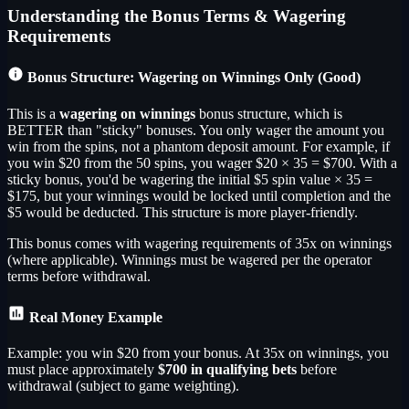
Understanding the Bonus Terms & Wagering
Requirements
Bonus Structure: Wagering on Winnings Only (Good)
This is a
wagering on winnings
bonus structure, which is
BETTER than "sticky" bonuses. You only wager the amount you
win from the spins, not a phantom deposit amount. For example, if
you win $20 from the 50 spins, you wager $20 × 35 = $700. With a
sticky bonus, you'd be wagering the initial $5 spin value × 35 =
$175, but your winnings would be locked until completion and the
$5 would be deducted. This structure is more player-friendly.
This bonus comes with wagering requirements of 35x on winnings
(where applicable). Winnings must be wagered per the operator
terms before withdrawal.
Real Money Example
Example: you win $20 from your bonus. At 35x on winnings, you
must place approximately
$700 in qualifying bets
before
withdrawal (subject to game weighting).