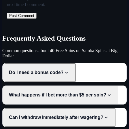
next time I comment.
Frequently Asked Questions
Common questions about 40 Free Spins on Samba Spins at Big
Dollar
Do I need a bonus code?
What happens if I bet more than $5 per spin?
Can I withdraw immediately after wagering?