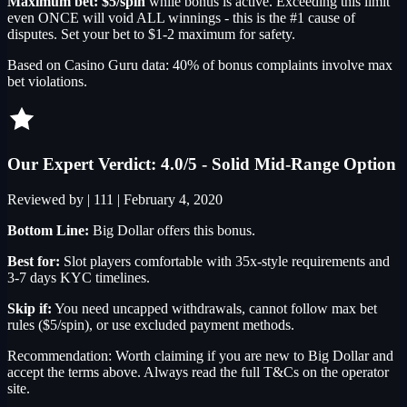
Maximum bet: $5/spin
while bonus is active. Exceeding this limit
even ONCE will void ALL winnings - this is the #1 cause of
disputes. Set your bet to $1-2 maximum for safety.
Based on Casino Guru data: 40% of bonus complaints involve max
bet violations.
Our Expert Verdict: 4.0/5 - Solid Mid-Range Option
Reviewed by | 111 | February 4, 2020
Bottom Line:
Big Dollar offers this bonus.
Best for:
Slot players comfortable with 35x-style requirements and
3-7 days KYC timelines.
Skip if:
You need uncapped withdrawals, cannot follow max bet
rules ($5/spin), or use excluded payment methods.
Recommendation: Worth claiming if you are new to Big Dollar and
accept the terms above. Always read the full T&Cs on the operator
site.