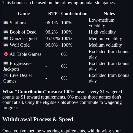
This bonus can be used on the following popular slot games:
Game
RTP
Contribution
Notes
Low-medium
96.1%
100%
Starburst
volatility
96.2%
100%
High volatility
Book of Dead
95.97%
100%
Medium volatility
Gonzo's Quest
96.0%
100%
Medium volatility
Wolf Gold
Excluded from bonus
-
0%
All Table Games
play
Excluded from bonus
Progressive
-
0%
play
Jackpots
Excluded from bonus
Live Dealer
-
0%
play
Games
What "Contribution" means:
100% means every $1 wagered
counts as $1 toward requirements. 0% means those games don't
count at all. Only the eligible slots above contribute to wagering
progress.
Withdrawal Process & Speed
Once you've met the wagering requirements, withdrawing your