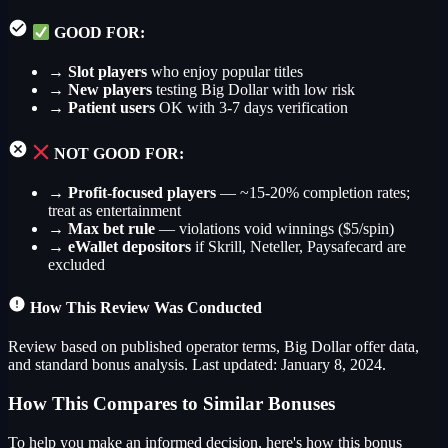
GOOD FOR:
→
Slot players
who enjoy popular titles
→
New players
testing Big Dollar with low risk
→
Patient users
OK with 3-7 days verification
NOT GOOD FOR:
→
Profit-focused players
— ~15-20% completion rates;
treat as entertainment
→
Max bet rule
— violations void winnings ($5/spin)
→
eWallet depositors
if Skrill, Neteller, Paysafecard are
excluded
How This Review Was Conducted
Review based on published operator terms, Big Dollar offer data,
and standard bonus analysis. Last updated: January 8, 2024.
How This Compares to Similar Bonuses
To help you make an informed decision, here's how this bonus