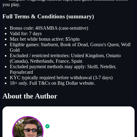
you play.
Full Terms & Conditions (summary)
Bonus code: 40SAMBA (case-sensitive)
Valid for: 7 days
Max bet while bonus active: $5/spin
Eligible games: Starburst, Book of Dead, Gonzo's Quest, Wolf
Gold
Excluded / restricted territories: United Kingdom, Ontario
(Canada), Netherlands, France, Spain
Excluded payment methods may apply: Skrill, Neteller,
Paysafecard
KYC typically required before withdrawal (3-7 days)
18+ only. Full T&Cs on Big Dollar website.
About the Author
✓