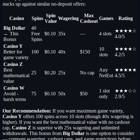
stacks up against similar no-deposit offers:
Spin
Max
Casino
Spins
Wagering
Games
Rating
Value
Cashout
Big Dollar
40
★★★★☆
← This
Free
$0.10
35x
—
4 slots
4.0/5
Bonus
Spins
Casino Y
10
★★★★☆
Better for
100
$0.10
40x
$150
slots
4.2/5
game variety
Casino Z
Best
Any
★★★★★
25
$0.20
25x
No cap
mathematical
NetEnt
4.5/5
value
Casino W
1 slot
★★★☆☆
Avoid -
75
$0.10
50x
$50
only
2.9/5
harsh terms
Our Recommendation:
If you want maximum game variety,
Casino Y
offers 100 spins across 10 slots (though 40x wagering is
higher). If you want the best mathematical value with no cashout
cap,
Casino Z
is superior with 25x wagering and unlimited
withdrawals. This bonus from
Big Dollar
is one option to consider
— compare wagering, cashout caps, and game restrictions before