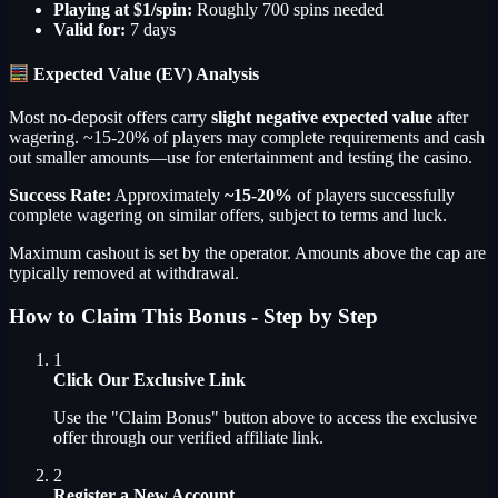
Playing at $1/spin:
Roughly 700 spins needed
Valid for:
7 days
Expected Value (EV) Analysis
Most no-deposit offers carry
slight negative expected value
after
wagering. ~15-20% of players may complete requirements and cash
out smaller amounts—use for entertainment and testing the casino.
Success Rate:
Approximately
~15-20%
of players successfully
complete wagering on similar offers, subject to terms and luck.
Maximum cashout is set by the operator. Amounts above the cap are
typically removed at withdrawal.
How to Claim This Bonus - Step by Step
1
Click Our Exclusive Link
Use the "Claim Bonus" button above to access the exclusive
offer through our verified affiliate link.
2
Register a New Account