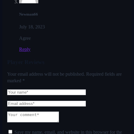
Newman66
July 18, 2023
Agree
Reply
Player Reviews
Your email address will not be published.
Required fields are
marked
*
Save my name, email, and website in this browser for the