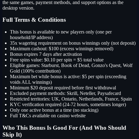
the same games, payment methods, and support options as the
desktop version.
Full Terms & Conditions
This bonus is available to new players only (one per
household/IP address)
35x wagering requirement on bonus winnings only (not deposit)
Maximum cashout: $100 (excess winnings removed)
Bonus expires 7 days after activation
Free spins value: $0.10 per spin = $5 total value
Eligible games: Starburst, Book of Dead, Gonzo's Quest, Wolf
Gold (100% contribution)
Maximum bet while bonus is active: $5 per spin (exceeding
voids ALL winnings)
Minimum $20 deposit required before first withdrawal
Excluded payment methods: Skrill, Neteller, Paysafecard
Restricted territories: UK, Ontario, Netherlands, France, Spain
KYC verification required (24-72 hours, sometimes longer)
Only one active bonus at a time (no stacking)
Full T&Cs available on casino website
Who This Bonus Is Good For (And Who Should
Skip It)