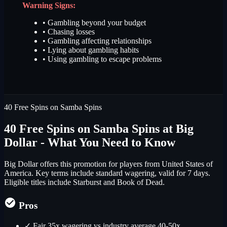
Warning Signs:
• Gambling beyond your budget
• Chasing losses
• Gambling affecting relationships
• Lying about gambling habits
• Using gambling to escape problems
40 Free Spins on Samba Spins
40 Free Spins on Samba Spins at Big
Dollar - What You Need to Know
Big Dollar offers this promotion for players from United States of
America. Key terms include standard wagering, valid for 7 days.
Eligible titles include Starburst and Book of Dead.
Pros
✓
Fair 35x wagering vs industry average 40-50x