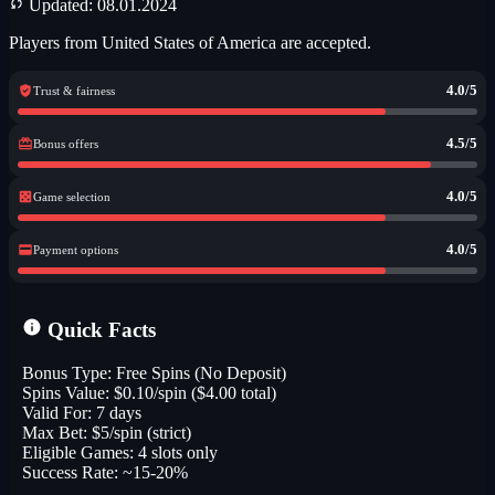
Updated:
08.01.2024
Players from United States of America are accepted.
4.0/5
Trust & fairness
4.5/5
Bonus offers
4.0/5
Game selection
4.0/5
Payment options
Quick Facts
Bonus Type:
Free Spins (No Deposit)
Spins Value:
$0.10/spin ($4.00 total)
Valid For:
7 days
Max Bet:
$5/spin (strict)
Eligible Games:
4 slots only
Success Rate:
~15-20%