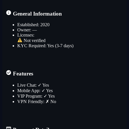
General Information
Established:
2020
Owner:
—
Licenses:
Not verified
KYC Required:
Yes (3-7 days)
Features
Live Chat:
✓ Yes
Mobile App:
✓ Yes
VIP Program:
✓ Yes
VPN Friendly:
✗ No