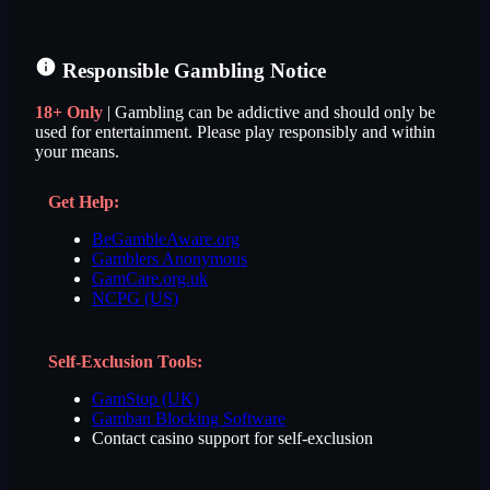
Responsible Gambling Notice
18+ Only
| Gambling can be addictive and should only be
used for entertainment. Please play responsibly and within
your means.
Get Help:
BeGambleAware.org
Gamblers Anonymous
GamCare.org.uk
NCPG (US)
Self-Exclusion Tools:
GamStop (UK)
Gamban Blocking Software
Contact casino support for self-exclusion