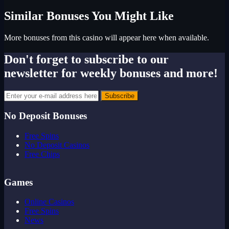
Similar Bonuses You Might Like
More bonuses from this casino will appear here when available.
Don't forget to subscribe to our
newsletter for weekly bonuses and more!
Your email
Subscribe
No Deposit Bonuses
Free Spins
No Deposit Casinos
Free Chips
Games
Online Casinos
Free Spins
News