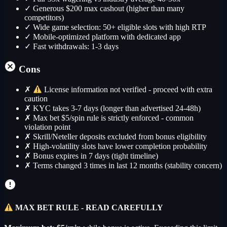
✓
Generous $200 max cashout (higher than many
competitors)
✓
Wide game selection: 50+ eligible slots with high RTP
✓
Mobile-optimized platform with dedicated app
✓
Fast withdrawals: 1-3 days
Cons
✗
License information not verified - proceed with extra
caution
✗
KYC takes 3-7 days (longer than advertised 24-48h)
✗
Max bet $5/spin rule is strictly enforced - common
violation point
✗
Skrill/Neteller deposits excluded from bonus eligibility
✗
High-volatility slots have lower completion probability
✗
Bonus expires in 7 days (tight timeline)
✗
Terms changed 3 times in last 12 months (stability concern)
MAX BET RULE - READ CAREFULLY