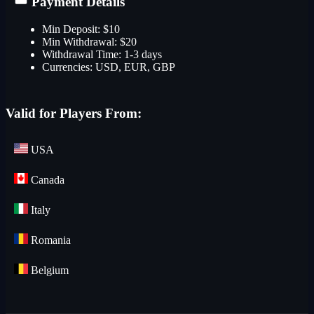
Payment Details
Min Deposit:
$10
Min Withdrawal:
$20
Withdrawal Time:
1-3 days
Currencies:
USD, EUR, GBP
Valid for Players From:
USA
Canada
Italy
Romania
Belgium