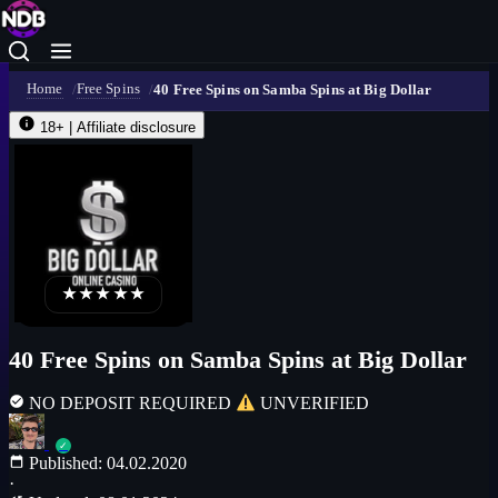
Home
Free Spins
40 Free Spins on Samba Spins at Big Dollar
18+
|
Affiliate disclosure
★
★
★
★
★
40 Free Spins on Samba Spins at Big Dollar
NO DEPOSIT REQUIRED
UNVERIFIED
✓
Published:
04.02.2020
·