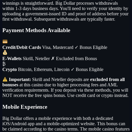
winnings is straightforward. Big Dollar processes withdrawals
within 1-3 days business days. You'll need to verify your identity by
uploading a government-issued ID and proof of address before your
first withdrawal. Subsequent withdrawals are typically faster.
Payment Methods Available
Credit/Debit Cards
Visa, Mastercard
✓ Bonus Eligible
E-Wallets
Skrill, Neteller
✗ Excluded from Bonus
₿
Crypto
Bitcoin, Ethereum, Litecoin
✓ Bonus Eligible
Important:
Skrill and Neteller deposits are
excluded from all
bonuses
at this casino due to higher processing fees and AML
verification requirements. If you deposit via these methods, you will
NOT receive the free spins bonus. Use credit card or crypto instead.
Mobile Experience
Big Dollar offers a mobile experience with both a dedicated
iOS/Android app and a mobile-optimized website. This bonus can
be claimed according to the casino terms. The mobile casino features