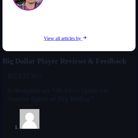
CTO - Full Stack Developer | 111
Casino bonus experts with 10+ years
analyzing no deposit offers, wagering
requirements, and player experiences
across 500+ online casinos.
View all articles by
Big Dollar Player Reviews & Feedback
REVIEWS
6 thoughts on “40 Free Spins on
Samba Spins at Big Dollar”