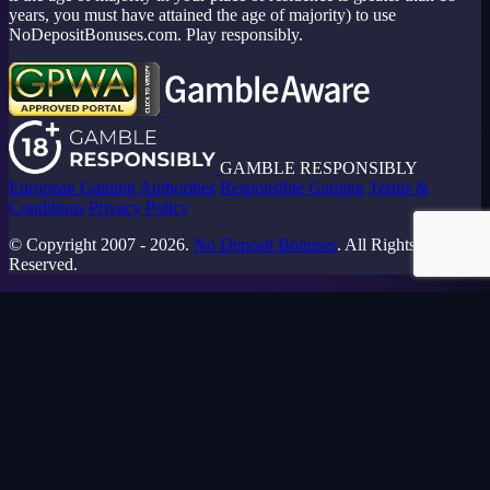
years, you must have attained the age of majority) to use
NoDepositBonuses.com. Play responsibly.
Subscribe
We respect your privacy. We’ll never spam you!
GAMBLE RESPONSIBLY
By subscribing you are certifying that you have reviewed and accepted
European Gaming Authorities
Responsible Gaming
Terms &
our updated
Terms and Conditions
and
Cookie Policy
Conditions
Privacy Policy
© Copyright 2007 - 2026.
No Deposit Bonuses
. All Rights
Reserved.
40 Free Spins on Samba Spins at Big Dollar
Get the latest Big Dollar Casino deals now
Gambling can be addictive. Please play responsibly.
Claim bonus
18+ · T&C Apply