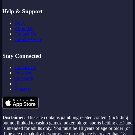
Help & Support
Q&A
About Us
Contact Us
GambleAware
Stay Connected
Contact Us
Newsletter
Facebook
X
Pinterest
Don’t forget to subscribe to our
newsletter for weekly bonuses and
more!
Disclaimer:
This site contains gambling related content (including
but not limited to casino games, poker, bingo, sports betting etc.) and
Availability may vary depending on your country or region.
is intended for adults only. You must be 18 years of age or older (or
if the age of majority in your place of residence is greater than 18