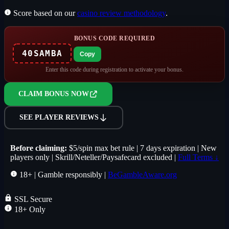
Score based on our
casino review methodology
.
BONUS CODE REQUIRED
40SAMBA
Copy
Enter this code during registration to activate your bonus.
CLAIM BONUS NOW
SEE PLAYER REVIEWS
Before claiming:
$5/spin max bet rule | 7 days expiration | New
players only | Skrill/Neteller/Paysafecard excluded |
Full Terms ↓
18+ | Gamble responsibly |
BeGambleAware.org
SSL Secure
18+ Only