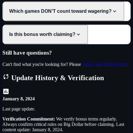
Which games DON'T count toward wagering?
Is this bonus worth claiming?
Still have questions?
Can't find what you're looking for? Please
chat to our friendly team
Update History & Verification
January 8, 2024
Last page update.
Verification Commitment:
We verify bonus terms regularly.
Always confirm critical rules on Big Dollar before claiming. Last
content update: January 8, 2024.