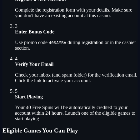
Complete the registration form with your details. Make sure
you don't have an existing account at this casino.
3
Enter Bonus Code
Use promo code
during registration or in the cashier
40SAMBA
section.
4
Verify Your Email
Check your inbox (and spam folder) for the verification email.
Click the link to activate your account.
5
Start Playing
Your 40 Free Spins will be automatically credited to your
account within 24 hours. Launch one of the eligible games to
start playing.
Eligible Games You Can Play