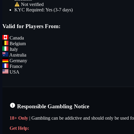
Not verified
KYC Required:
Yes (3-7 days)
Valid for Players From:
Canada
Belgium
Italy
Australia
Germany
France
USA
Responsible Gambling Notice
18+ Only
| Gambling can be addictive and should only be used fo
Get Help: