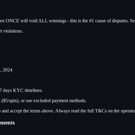
ven ONCE will void ALL winnings - this is the #1 cause of disputes. Se
 violations.
1, 2024
-7 days KYC timelines.
 ($5/spin), or use excluded payment methods.
nd accept the terms above. Always read the full T&Cs on the operator
ements