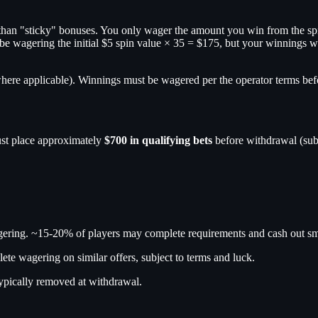
an "sticky" bonuses. You only wager the amount you win from the spi
be wagering the initial $5 spin value × 35 = $175, but your winnings 
ere applicable). Winnings must be wagered per the operator terms bef
st place approximately
$700 in qualifying bets
before withdrawal (sub
ering. ~15-20% of players may complete requirements and cash out sma
ete wagering on similar offers, subject to terms and luck.
ypically removed at withdrawal.