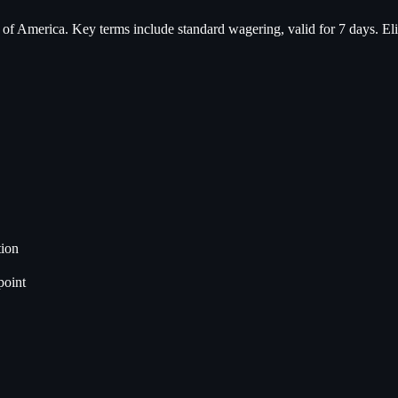
 of America. Key terms include standard wagering, valid for 7 days. Eli
tion
point