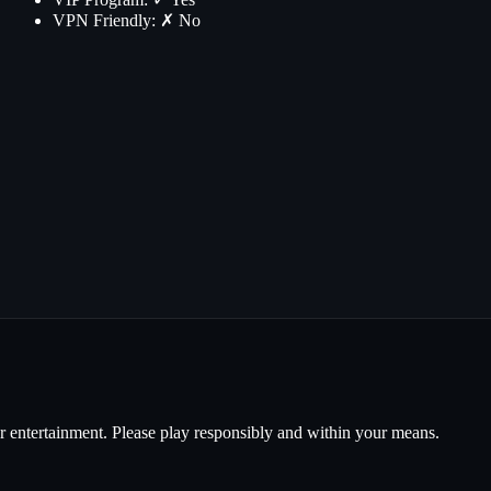
VPN Friendly:
✗ No
r entertainment. Please play responsibly and within your means.