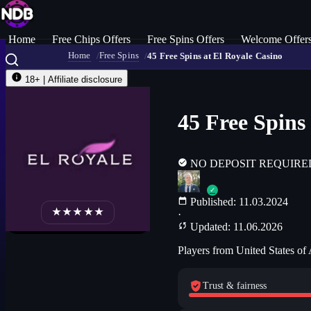
Home
Free Chips Offers
Free Spins Offers
Welcome Offer
Home
Free Spins
45 Free Spins at El Royale Casino
18+
|
Affiliate disclosure
45 Free Spins
NO DEPOSIT REQUIR
✓
Published:
11.03.2024
★
★
★
★
★
·
Updated:
11.06.2026
Players from United States of
Trust & fairness