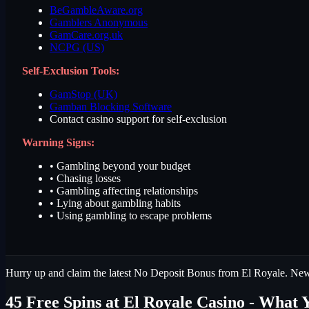
BeGambleAware.org
Gamblers Anonymous
GamCare.org.uk
NCPG (US)
Self-Exclusion Tools:
GamStop (UK)
Gamban Blocking Software
Contact casino support for self-exclusion
Warning Signs:
• Gambling beyond your budget
• Chasing losses
• Gambling affecting relationships
• Lying about gambling habits
• Using gambling to escape problems
Hurry up and claim the latest No Deposit Bonus from El Royale. New
45 Free Spins at El Royale Casino - What