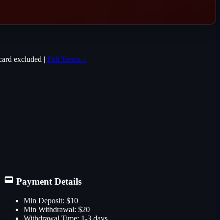
ecard excluded |
Full Terms ↓
Payment Details
Min Deposit:
$10
Min Withdrawal:
$20
Withdrawal Time:
1-3 days