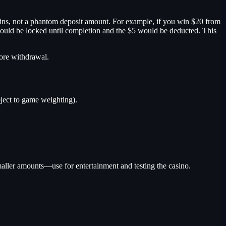
ns, not a phantom deposit amount. For example, if you win $20 from
would be locked until completion and the $5 would be deducted. This
ore withdrawal.
ject to game weighting).
ller amounts—use for entertainment and testing the casino.