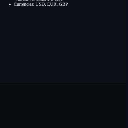
Currencies:
USD, EUR, GBP