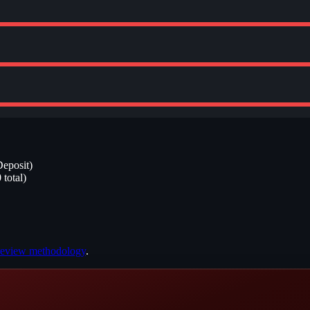
Deposit)
 total)
review methodology
.