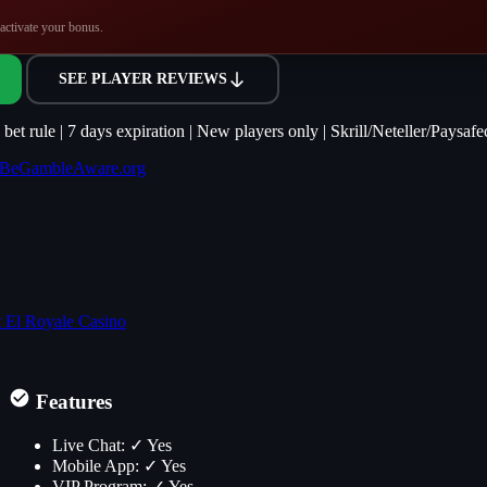
 activate your bonus.
SEE PLAYER REVIEWS
bet rule | 7 days expiration | New players only | Skrill/Neteller/Paysaf
BeGambleAware.org
 El Royale Casino
Features
Live Chat:
✓ Yes
Mobile App:
✓ Yes
VIP Program:
✓ Yes