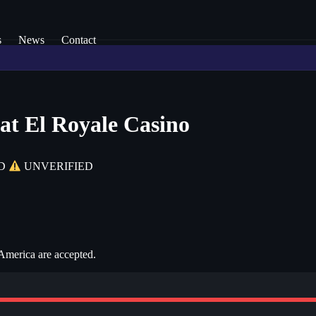
s
News
Contact
 at El Royale Casino
ED
UNVERIFIED
 America are accepted.