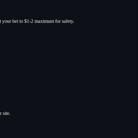
t your bet to $1-2 maximum for safety.
 site.