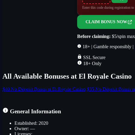
Enter this code during registration to
CLAIM BONUS NOW
Before claiming:
$5/spin max 
18+ | Gamble responsibly |
SSL Secure
18+ Only
All Available Bonuses at El Royale Casino
$40 No Deposit Bonus at El Royale Casino
$35 No Deposit Bonus at
General Information
Established:
2020
Owner:
—
Licenses: