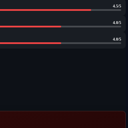
4.5/5
4.0/5
4.0/5