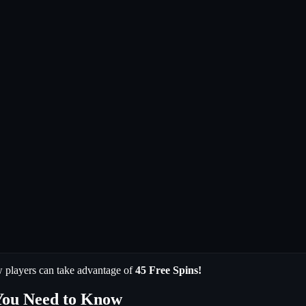
 players can take advantage of
45 Free Spins!
 You Need to Know