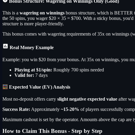
Bonus Structure: Wagering on Winnings Only (Good)
This is a
wagering on winnings
bonus structure, which is BETTER th
the 50 spins, you wager $20 × 35 = $700. With a sticky bonus, you'd 
structure is more player-friendly.
This bonus comes with wagering requirements of 35x on winnings (wh
Real Money Example
Example: you win $20 from your bonus. At 35x on winnings, you mu
Playing at $1/spin:
Roughly 700 spins needed
Valid for:
7 days
Expected Value (EV) Analysis
Most no-deposit offers carry
slight negative expected value
after wag
Success Rate:
Approximately
~15-20%
of players successfully compl
Maximum cashout is set by the operator. Amounts above the cap are t
How to Claim This Bonus - Step by Step