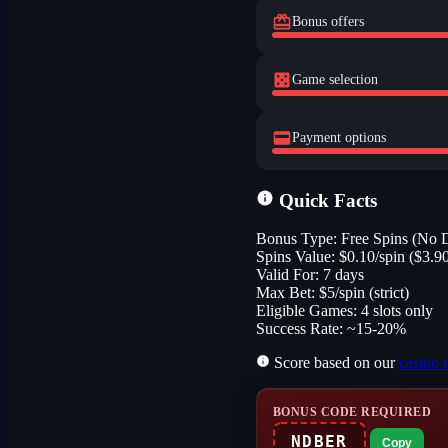
Bonus offers
Game selection
Payment options
Quick Facts
Bonus Type:
Free Spins (No 
Spins Value:
$0.10/spin ($3.90
Valid For:
7 days
Max Bet:
$5/spin (strict)
Eligible Games:
4 slots only
Success Rate:
~15-20%
Score based on our
casino 
BONUS CODE REQUIRED
NDBER
Copy