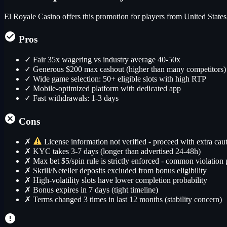
El Royale Casino offers this promotion for players from United States
Pros
✓
Fair 35x wagering vs industry average 40-50x
✓
Generous $200 max cashout (higher than many competitors)
✓
Wide game selection: 50+ eligible slots with high RTP
✓
Mobile-optimized platform with dedicated app
✓
Fast withdrawals: 1-3 days
Cons
✗
License information not verified - proceed with extra cau
✗
KYC takes 3-7 days (longer than advertised 24-48h)
✗
Max bet $5/spin rule is strictly enforced - common violation 
✗
Skrill/Neteller deposits excluded from bonus eligibility
✗
High-volatility slots have lower completion probability
✗
Bonus expires in 7 days (tight timeline)
✗
Terms changed 3 times in last 12 months (stability concern)