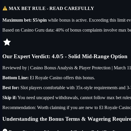
MAX BET RULE - READ CAREFULLY
Maximum bet: $5/spin
while bonus is active. Exceeding this limit e
Based on Casino Guru data: 40% of bonus complaints involve max bet
Our Expert Verdict: 4.0/5 - Solid Mid-Range Option
Reviewed by | Casino Bonus Analysis & Player Protection | March 1
Bottom Line:
El Royale Casino offers this bonus.
Best for:
Slot players comfortable with 35x-style requirements and 3
Skip if:
You need uncapped withdrawals, cannot follow max bet rules
Recommendation: Worth claiming if you are new to El Royale Casino a
Understanding the Bonus Terms & Wagering Requir