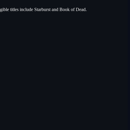
gible titles include Starburst and Book of Dead.