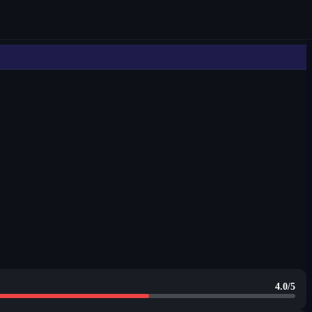
4.0/5