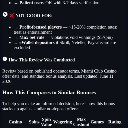
→
Patient users
OK with 3-7 days verification
NOT GOOD FOR:
→
Profit-focused players
— ~15-20% completion rates;
treat as entertainment
→
Max bet rule
— violations void winnings ($5/spin)
→
eWallet depositors
if Skrill, Neteller, Paysafecard are
excluded
How This Review Was Conducted
Review based on published operator terms, Miami Club Casino
offer data, and standard bonus analysis. Last updated: June 11,
2026.
How This Compares to Similar Bonuses
To help you make an informed decision, here's how this bonus
stacks up against similar no-deposit offers:
Spin
Max
Casino
Spins
Wagering
Games
Rating
Value
Cashout