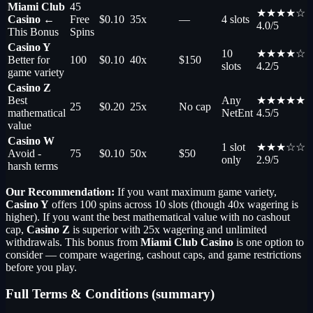
Miami Club
45
★★★★☆
Casino
←
Free
$0.10
35x
—
4 slots
4.0/5
This Bonus
Spins
Casino Y
10
★★★★☆
Better for
100
$0.10
40x
$150
slots
4.2/5
game variety
Casino Z
Best
Any
★★★★★
25
$0.20
25x
No cap
mathematical
NetEnt
4.5/5
value
Casino W
1 slot
★★★☆☆
Avoid -
75
$0.10
50x
$50
only
2.9/5
harsh terms
Our Recommendation:
If you want maximum game variety,
Casino Y
offers 100 spins across 10 slots (though 40x wagering is
higher). If you want the best mathematical value with no cashout
cap,
Casino Z
is superior with 25x wagering and unlimited
withdrawals. This bonus from
Miami Club Casino
is one option to
consider — compare wagering, cashout caps, and game restrictions
before you play.
Full Terms & Conditions (summary)