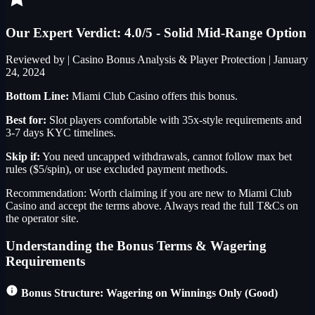
Our Expert Verdict: 4.0/5 - Solid Mid-Range Option
Reviewed by | Casino Bonus Analysis & Player Protection | January
24, 2024
Bottom Line:
Miami Club Casino offers this bonus.
Best for:
Slot players comfortable with 35x-style requirements and
3-7 days KYC timelines.
Skip if:
You need uncapped withdrawals, cannot follow max bet
rules ($5/spin), or use excluded payment methods.
Recommendation: Worth claiming if you are new to Miami Club
Casino and accept the terms above. Always read the full T&Cs on
the operator site.
Understanding the Bonus Terms & Wagering
Requirements
Bonus Structure: Wagering on Winnings Only (Good)