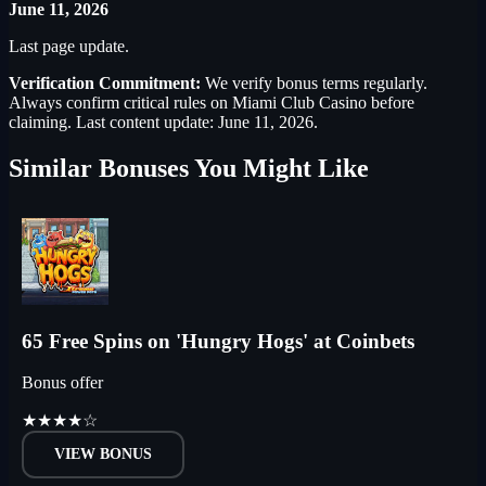
June 11, 2026
Last page update.
Verification Commitment:
We verify bonus terms regularly.
Always confirm critical rules on Miami Club Casino before
claiming. Last content update: June 11, 2026.
Similar Bonuses You Might Like
65 Free Spins on 'Hungry Hogs' at Coinbets
Bonus offer
★★★★☆
VIEW BONUS