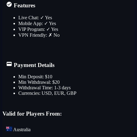
Features
Live Chat:
✓ Yes
Mobile App:
✓ Yes
VIP Program:
✓ Yes
VPN Friendly:
✗ No
Payment Details
Min Deposit:
$10
Min Withdrawal:
$20
Withdrawal Time:
1-3 days
Currencies:
USD, EUR, GBP
Valid for Players From:
Australia