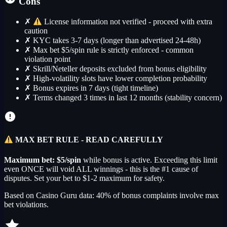
Cons
✗
License information not verified - proceed with extra
caution
✗
KYC takes 3-7 days (longer than advertised 24-48h)
✗
Max bet $5/spin rule is strictly enforced - common
violation point
✗
Skrill/Neteller deposits excluded from bonus eligibility
✗
High-volatility slots have lower completion probability
✗
Bonus expires in 7 days (tight timeline)
✗
Terms changed 3 times in last 12 months (stability concern)
MAX BET RULE - READ CAREFULLY
Maximum bet: $5/spin
while bonus is active. Exceeding this limit
even ONCE will void ALL winnings - this is the #1 cause of
disputes. Set your bet to $1-2 maximum for safety.
Based on Casino Guru data: 40% of bonus complaints involve max
bet violations.