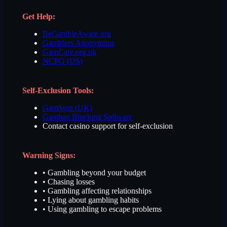
Get Help:
BeGambleAware.org
Gamblers Anonymous
GamCare.org.uk
NCPG (US)
Self-Exclusion Tools:
GamStop (UK)
Gamban Blocking Software
Contact casino support for self-exclusion
Warning Signs:
• Gambling beyond your budget
• Chasing losses
• Gambling affecting relationships
• Lying about gambling habits
• Using gambling to escape problems