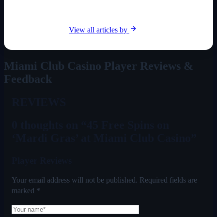
requirements, and player experiences
across 500+ online casinos.
View all articles by
Miami Club Casino Player Reviews &
Feedback
REVIEWS
0 thoughts on “45 Free Spins on
‘Mardi Gras’ at Miami Club Casino”
Player Reviews
Your email address will not be published.
Required fields are
marked
*