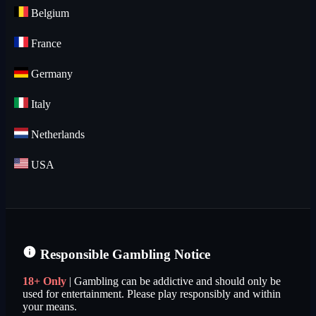
Belgium
France
Germany
Italy
Netherlands
USA
Responsible Gambling Notice
18+ Only
| Gambling can be addictive and should only be
used for entertainment. Please play responsibly and within
your means.