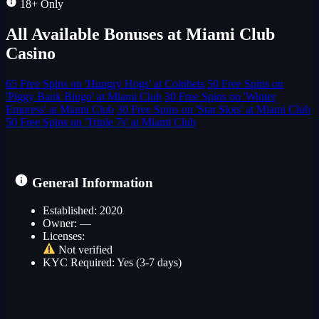
18+ Only
All Available Bonuses at Miami Club
Casino
65 Free Spins on 'Hungry Hogs' at Coinbets
50 Free Spins on
'Piggy Bank Bingo' at Miami Club
30 Free Spins on 'Winter
Empress' at Miami Club
30 Free Spins on 'Star Slots' at Miami Club
50 Free Spins on 'Triple 7s' at Miami Club
General Information
Established:
2020
Owner:
—
Licenses:
Not verified
KYC Required:
Yes (3-7 days)