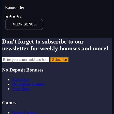
Bonus offer
★★★★☆
VIEW BONUS
Don't forget to subscribe to our
newsletter for weekly bonuses and more!
Your email
Subscribe
No Deposit Bonuses
Free Spins
No Deposit Casinos
Free Chips
Games
Online Casinos