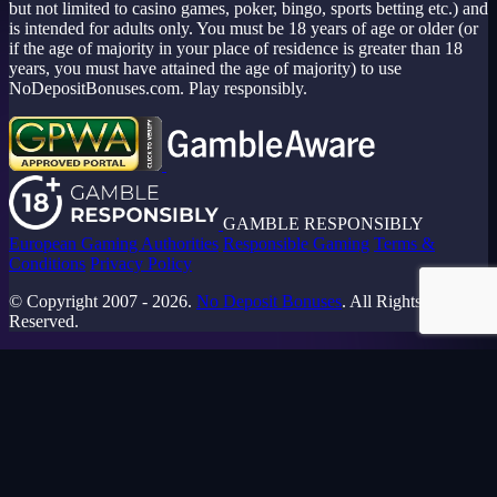
but not limited to casino games, poker, bingo, sports betting etc.) and
Availability may vary depending on your country or region.
is intended for adults only. You must be 18 years of age or older (or
if the age of majority in your place of residence is greater than 18
years, you must have attained the age of majority) to use
NoDepositBonuses.com. Play responsibly.
Subscribe
We respect your privacy. We’ll never spam you!
GAMBLE RESPONSIBLY
By subscribing you are certifying that you have reviewed and accepted
European Gaming Authorities
Responsible Gaming
Terms &
our updated
Terms and Conditions
and
Cookie Policy
Conditions
Privacy Policy
© Copyright 2007 - 2026.
No Deposit Bonuses
. All Rights
Reserved.
45 Free Spins on ‘Mardi Gras’ at Miami Club Casino
Get the latest Miami Club Casino Casino deals now
Gambling can be addictive. Please play responsibly.
Claim bonus