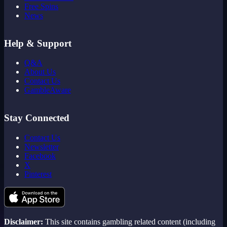
Free Spins
News
Help & Support
Q&A
About Us
Contact Us
GambleAware
Stay Connected
Contact Us
Newsletter
Facebook
X
Pinterest
Don’t forget to subscribe to our
newsletter for weekly bonuses and
more!
Disclaimer:
This site contains gambling related content (including