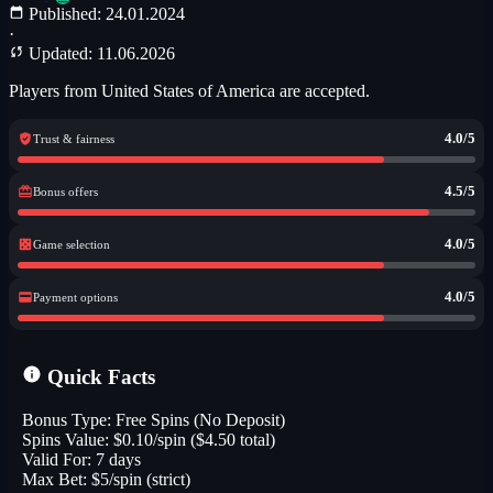
Published:
24.01.2024
·
Updated:
11.06.2026
Players from United States of America are accepted.
4.0/5
Trust & fairness
4.5/5
Bonus offers
4.0/5
Game selection
4.0/5
Payment options
Quick Facts
Bonus Type:
Free Spins (No Deposit)
Spins Value:
$0.10/spin ($4.50 total)
Valid For:
7 days
Max Bet:
$5/spin (strict)