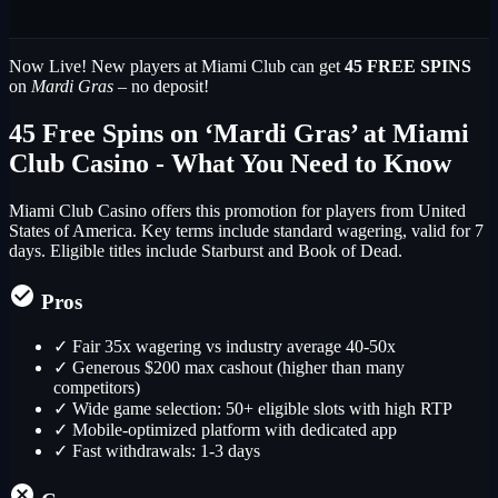
Now Live! New players at Miami Club can get
45 FREE SPINS
on
Mardi Gras –
no deposit!
45 Free Spins on ‘Mardi Gras’ at Miami
Club Casino - What You Need to Know
Miami Club Casino offers this promotion for players from United
States of America. Key terms include standard wagering, valid for 7
days. Eligible titles include Starburst and Book of Dead.
Pros
✓
Fair 35x wagering vs industry average 40-50x
✓
Generous $200 max cashout (higher than many
competitors)
✓
Wide game selection: 50+ eligible slots with high RTP
✓
Mobile-optimized platform with dedicated app
✓
Fast withdrawals: 1-3 days