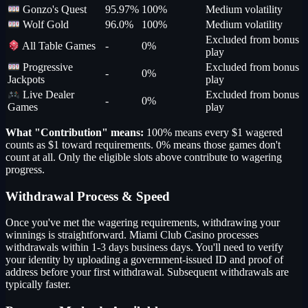
95.97%
100%
Medium volatility
Gonzo's Quest
96.0%
100%
Medium volatility
Wolf Gold
Excluded from bonus
-
0%
All Table Games
play
Excluded from bonus
Progressive
-
0%
play
Jackpots
Excluded from bonus
Live Dealer
-
0%
play
Games
What "Contribution" means:
100% means every $1 wagered
counts as $1 toward requirements. 0% means those games don't
count at all. Only the eligible slots above contribute to wagering
progress.
Withdrawal Process & Speed
Once you've met the wagering requirements, withdrawing your
winnings is straightforward. Miami Club Casino processes
withdrawals within 1-3 days business days. You'll need to verify
your identity by uploading a government-issued ID and proof of
address before your first withdrawal. Subsequent withdrawals are
typically faster.