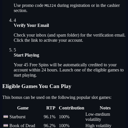
Use promo code
during registration or in the cashier
MGJ24
section.
4
Verify Your Email
Check your inbox (and spam folder) for the verification email.
Click the link to activate your account.
5
Start Playing
Your 45 Free Spins will be automatically credited to your
account within 24 hours. Launch one of the eligible games to
start playing.
Eligible Games You Can Play
This bonus can be used on the following popular slot games:
Game
RTP
Contribution
Notes
Low-medium
96.1%
100%
Starburst
volatility
96.2%
100%
High volatility
Book of Dead