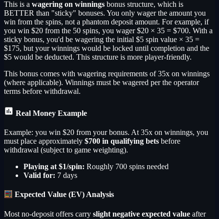
This is a
wagering on winnings
bonus structure, which is
BETTER than "sticky" bonuses. You only wager the amount you
win from the spins, not a phantom deposit amount. For example, if
you win $20 from the 50 spins, you wager $20 × 35 = $700. With a
sticky bonus, you'd be wagering the initial $5 spin value × 35 =
$175, but your winnings would be locked until completion and the
$5 would be deducted. This structure is more player-friendly.
This bonus comes with wagering requirements of 35x on winnings
(where applicable). Winnings must be wagered per the operator
terms before withdrawal.
Real Money Example
Example: you win $20 from your bonus. At 35x on winnings, you
must place approximately
$700 in qualifying bets
before
withdrawal (subject to game weighting).
Playing at $1/spin:
Roughly 700 spins needed
Valid for:
7 days
Expected Value (EV) Analysis
Most no-deposit offers carry
slight negative expected value
after