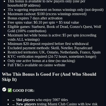
This bonus is available to new players only (one per
household/IP address)
35x wagering requirement on bonus winnings only (not deposit)
Maximum cashout: $100 (excess winnings removed)
Bonus expires 7 days after activation
Free spins value: $0.10 per spin = $5 total value
Eligible games: Starburst, Book of Dead, Gonzo's Quest, Wolf
Gold (100% contribution)
Maximum bet while bonus is active: $5 per spin (exceeding
voids ALL winnings)
Minimum $20 deposit required before first withdrawal
Excluded payment methods: Skrill, Neteller, Paysafecard
Restricted territories: UK, Ontario, Netherlands, France, Spain
KYC verification required (24-72 hours, sometimes longer)
Only one active bonus at a time (no stacking)
Full T&Cs available on casino website
Who This Bonus Is Good For (And Who Should
Skip It)
GOOD FOR:
→
Slot players
who enjoy 5907 titles
→
New players
testing Miami Club Casino with low risk