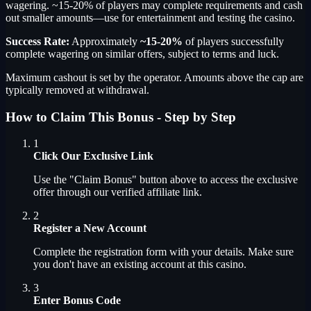
wagering. ~15-20% of players may complete requirements and cash
out smaller amounts—use for entertainment and testing the casino.
Success Rate:
Approximately
~15-20%
of players successfully
complete wagering on similar offers, subject to terms and luck.
Maximum cashout is set by the operator. Amounts above the cap are
typically removed at withdrawal.
How to Claim This Bonus - Step by Step
1
Click Our Exclusive Link
Use the "Claim Bonus" button above to access the exclusive
offer through our verified affiliate link.
2
Register a New Account
Complete the registration form with your details. Make sure
you don't have an existing account at this casino.
3
Enter Bonus Code