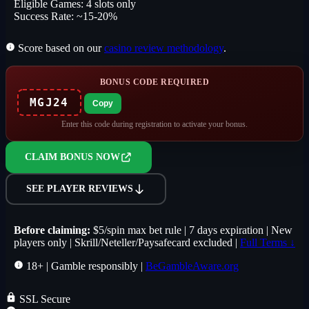
Eligible Games:
4 slots only
Success Rate:
~15-20%
Score based on our
casino review methodology
.
BONUS CODE REQUIRED
MGJ24
Copy
Enter this code during registration to activate your bonus.
CLAIM BONUS NOW
SEE PLAYER REVIEWS
Before claiming:
$5/spin max bet rule | 7 days expiration | New
players only | Skrill/Neteller/Paysafecard excluded |
Full Terms ↓
18+ | Gamble responsibly |
BeGambleAware.org
SSL Secure