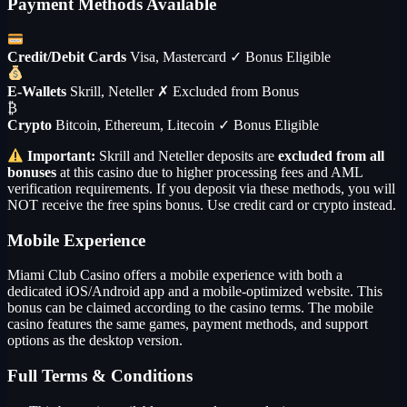
Payment Methods Available
Credit/Debit Cards
Visa, Mastercard
✓ Bonus Eligible
E-Wallets
Skrill, Neteller
✗ Excluded from Bonus
₿
Crypto
Bitcoin, Ethereum, Litecoin
✓ Bonus Eligible
Important:
Skrill and Neteller deposits are
excluded from all
bonuses
at this casino due to higher processing fees and AML
verification requirements. If you deposit via these methods, you will
NOT receive the free spins bonus. Use credit card or crypto instead.
Mobile Experience
Miami Club Casino offers a mobile experience with both a
dedicated iOS/Android app and a mobile-optimized website. This
bonus can be claimed according to the casino terms. The mobile
casino features the same games, payment methods, and support
options as the desktop version.
Full Terms & Conditions