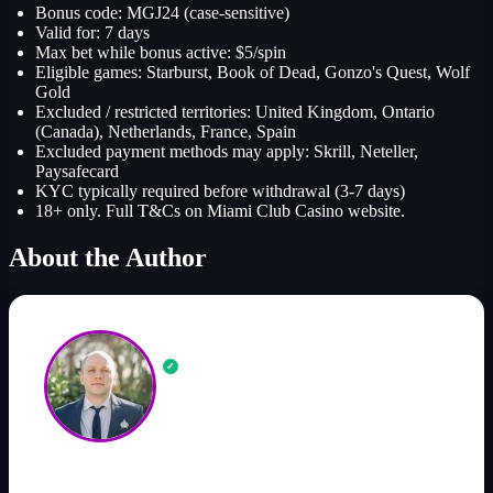
Bonus code: MGJ24 (case-sensitive)
Valid for: 7 days
Max bet while bonus active: $5/spin
Eligible games: Starburst, Book of Dead, Gonzo's Quest, Wolf
Gold
Excluded / restricted territories: United Kingdom, Ontario
(Canada), Netherlands, France, Spain
Excluded payment methods may apply: Skrill, Neteller,
Paysafecard
KYC typically required before withdrawal (3-7 days)
18+ only. Full T&Cs on Miami Club Casino website.
About the Author
✓
Bonus Research | Casino Bonus Analysis
& Player Protection
Casino bonus experts with 10+ years
analyzing no deposit offers, wagering