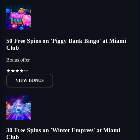
50 Free Spins on 'Piggy Bank Bingo' at Miami
Club
Bonus offer
★★★★☆
VIEW BONUS
30 Free Spins on 'Winter Empress' at Miami
Club