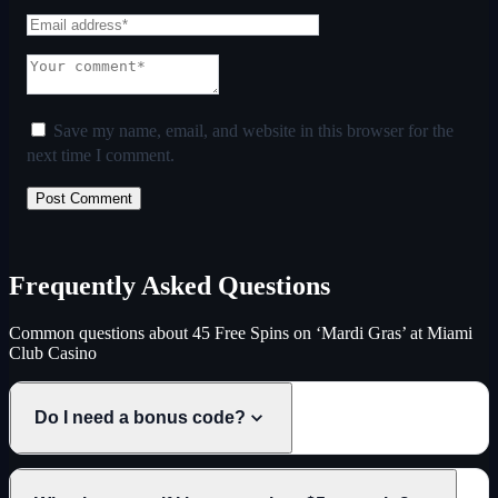
Save my name, email, and website in this browser for the
next time I comment.
Frequently Asked Questions
Common questions about 45 Free Spins on ‘Mardi Gras’ at Miami
Club Casino
Do I need a bonus code?