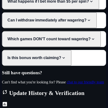
What happens if I bet more than $5 per spin?
Can I withdraw immediately after wagering?
Which games DON'T count toward wagering?
Is this bonus worth claiming?
Still have questions?
Can't find what you're looking for? Please
chat to our friendly team
Update History & Verification