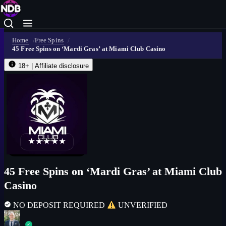
Home
Free Spins
45 Free Spins on ‘Mardi Gras’ at Miami Club Casino
18+
|
Affiliate disclosure
★
★
★
★
★
45 Free Spins on ‘Mardi Gras’ at Miami Club
Casino
NO DEPOSIT REQUIRED
UNVERIFIED
✓