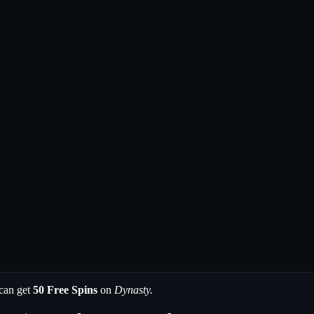
 can get
50 Free Spins
on
Dynasty.