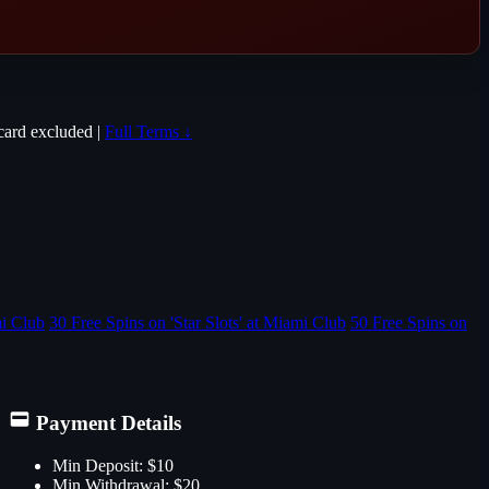
ecard excluded |
Full Terms ↓
mi Club
30 Free Spins on 'Star Slots' at Miami Club
50 Free Spins on
Payment Details
Min Deposit:
$10
Min Withdrawal:
$20