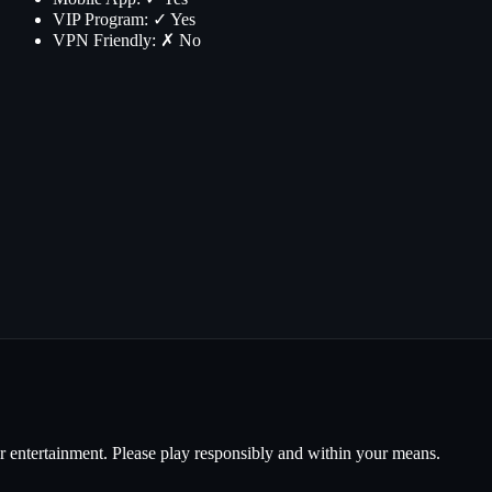
VIP Program:
✓ Yes
VPN Friendly:
✗ No
r entertainment. Please play responsibly and within your means.