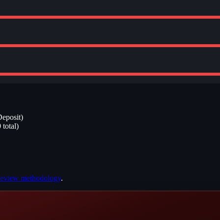
Deposit)
 total)
review methodology
.