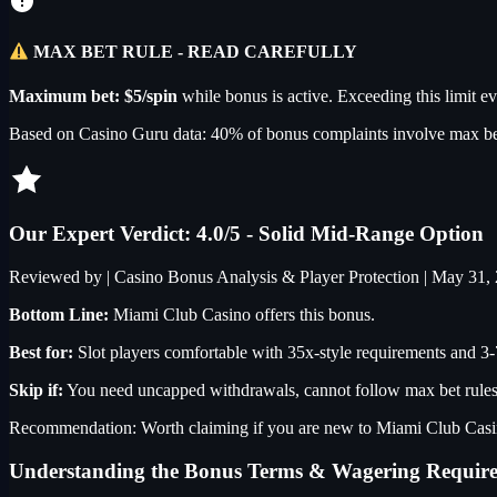
MAX BET RULE - READ CAREFULLY
Maximum bet: $5/spin
while bonus is active. Exceeding this limit e
Based on Casino Guru data: 40% of bonus complaints involve max bet
Our Expert Verdict: 4.0/5 - Solid Mid-Range Option
Reviewed by | Casino Bonus Analysis & Player Protection | May 31,
Bottom Line:
Miami Club Casino offers this bonus.
Best for:
Slot players comfortable with 35x-style requirements and 3
Skip if:
You need uncapped withdrawals, cannot follow max bet rules
Recommendation: Worth claiming if you are new to Miami Club Casino
Understanding the Bonus Terms & Wagering Requir