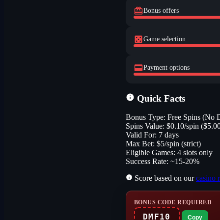
Bonus offers
Game selection
Payment options
Quick Facts
Bonus Type:
Free Spins (No 
Spins Value:
$0.10/spin ($5.00
Valid For:
7 days
Max Bet:
$5/spin (strict)
Eligible Games:
4 slots only
Success Rate:
~15-20%
Score based on our
casino 
BONUS CODE REQUIRED
DMF10
Copy