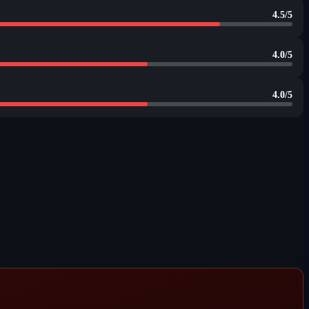
4.5/5
4.0/5
4.0/5