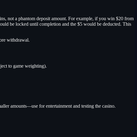
ns, not a phantom deposit amount. For example, if you win $20 from
would be locked until completion and the $5 would be deducted. This
ore withdrawal.
ject to game weighting).
ller amounts—use for entertainment and testing the casino.