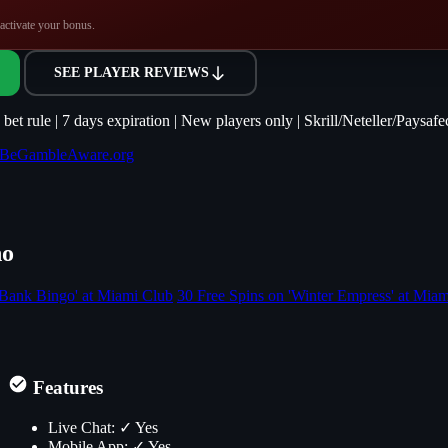
 activate your bonus.
SEE PLAYER REVIEWS
bet rule | 7 days expiration | New players only | Skrill/Neteller/Paysaf
BeGambleAware.org
no
 Bank Bingo' at Miami Club
30 Free Spins on 'Winter Empress' at Mia
Features
Live Chat:
✓ Yes
Mobile App:
✓ Yes