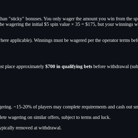
an "sticky" bonuses. You only wager the amount you win from the spi
be wagering the initial $5 spin value × 35 = $175, but your winnings 
ere applicable). Winnings must be wagered per the operator terms bef
st place approximately
$700 in qualifying bets
before withdrawal (sub
ering. ~15-20% of players may complete requirements and cash out sma
ete wagering on similar offers, subject to terms and luck.
ypically removed at withdrawal.