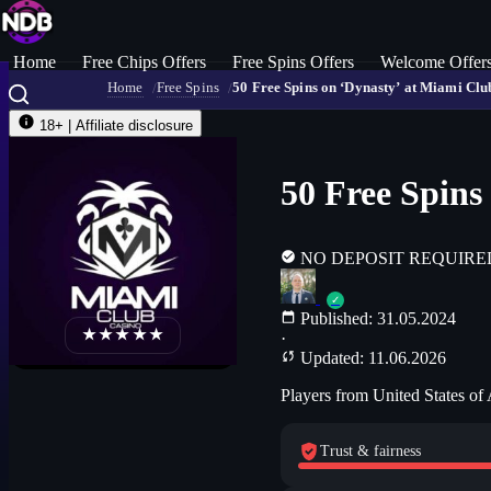
Home
Free Chips Offers
Free Spins Offers
Welcome Offer
Home
Free Spins
50 Free Spins on ‘Dynasty’ at Miami Clu
18+
|
Affiliate disclosure
50 Free Spins
NO DEPOSIT REQUIR
✓
Published:
31.05.2024
★
★
★
★
★
·
Updated:
11.06.2026
Players from United States of
Trust & fairness