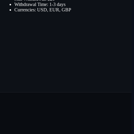
Withdrawal Time:
1-3 days
Currencies:
USD, EUR, GBP