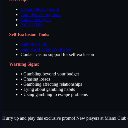
BeGambleAware.org
Gamblers Anonymous
GamCare.org.uk
NCPG (US)
Self-Exclusion Tools:
GamStop (UK)
Gamban Blocking Software
Contact casino support for self-exclusion
Warning Signs:
• Gambling beyond your budget
• Chasing losses
• Gambling affecting relationships
• Lying about gambling habits
• Using gambling to escape problems
Hurry up and play this exclusive promo! New players at Miami Club