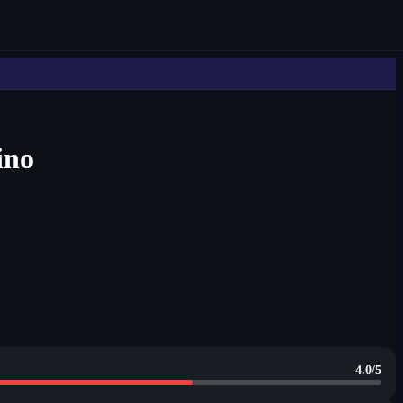
ino
4.0/5