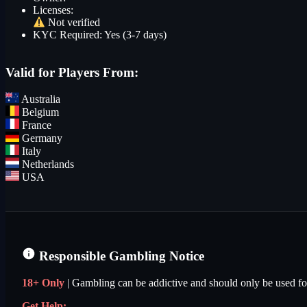
Licenses:
Not verified
KYC Required:
Yes (3-7 days)
Valid for Players From:
Australia
Belgium
France
Germany
Italy
Netherlands
USA
Responsible Gambling Notice
18+ Only
| Gambling can be addictive and should only be used fo
Get Help: