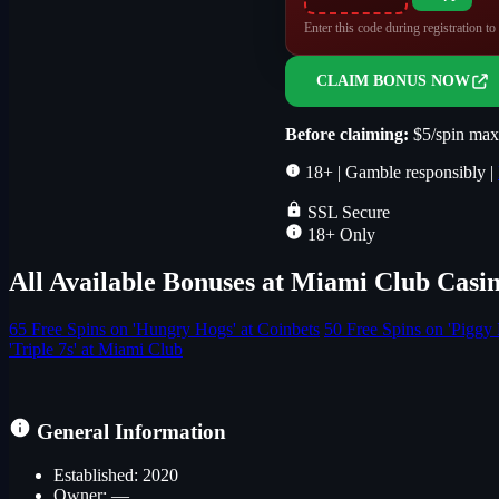
Enter this code during registration to
CLAIM BONUS NOW
Before claiming:
$5/spin max 
18+ | Gamble responsibly |
SSL Secure
18+ Only
All Available Bonuses at Miami Club Casi
65 Free Spins on 'Hungry Hogs' at Coinbets
50 Free Spins on 'Piggy
'Triple 7s' at Miami Club
General Information
Established:
2020
Owner:
—