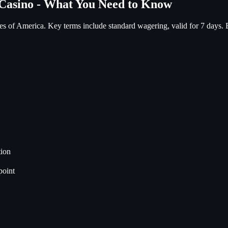
 Casino - What You Need to Know
s of America. Key terms include standard wagering, valid for 7 days. E
tion
point