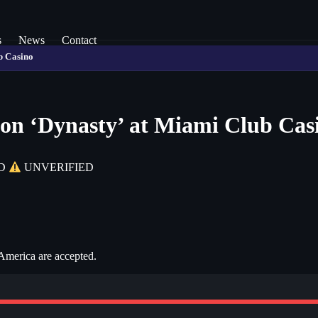
s
News
Contact
b Casino
 on ‘Dynasty’ at Miami Club Cas
ED
UNVERIFIED
 America are accepted.