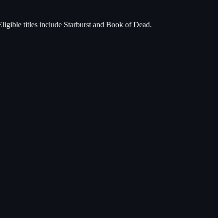
ligible titles include Starburst and Book of Dead.