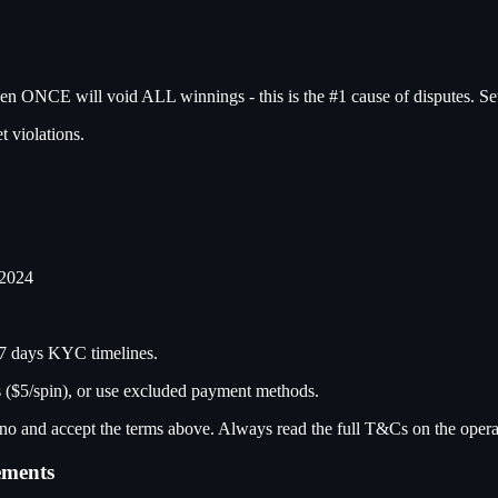
ven ONCE will void ALL winnings - this is the #1 cause of disputes. Se
 violations.
 2024
-7 days KYC timelines.
 ($5/spin), or use excluded payment methods.
 and accept the terms above. Always read the full T&Cs on the operat
ements