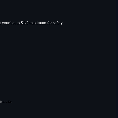
t your bet to $1-2 maximum for safety.
or site.