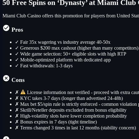
50 Free Spins on ‘Dynasty’ at Miami Club
Miami Club Casino offers this promotion for players from United State
Pros
✓
Fair 35x wagering vs industry average 40-50x
✓
Generous $200 max cashout (higher than many competitors)
✓
Wide game selection: 50+ eligible slots with high RTP
✓
Mobile-optimized platform with dedicated app
✓
Fast withdrawals: 1-3 days
Cons
✗
License information not verified - proceed with extra cau
✗
KYC takes 3-7 days (longer than advertised 24-48h)
✗
Max bet $5/spin rule is strictly enforced - common violation 
✗
Skrill/Neteller deposits excluded from bonus eligibility
✗
High-volatility slots have lower completion probability
✗
Bonus expires in 7 days (tight timeline)
✗
Terms changed 3 times in last 12 months (stability concern)