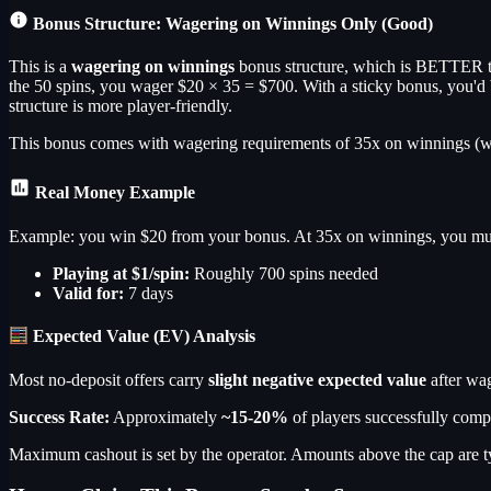
Bonus Structure: Wagering on Winnings Only (Good)
This is a
wagering on winnings
bonus structure, which is BETTER th
the 50 spins, you wager $20 × 35 = $700. With a sticky bonus, you'd 
structure is more player-friendly.
This bonus comes with wagering requirements of 35x on winnings (wh
Real Money Example
Example: you win $20 from your bonus. At 35x on winnings, you mu
Playing at $1/spin:
Roughly 700 spins needed
Valid for:
7 days
Expected Value (EV) Analysis
Most no-deposit offers carry
slight negative expected value
after wag
Success Rate:
Approximately
~15-20%
of players successfully compl
Maximum cashout is set by the operator. Amounts above the cap are t