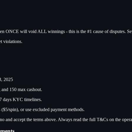
ven ONCE will void ALL winnings - this is the #1 cause of disputes. Se
 violations.
3, 2025
g and 150 max cashout.
-7 days KYC timelines.
 ($5/spin), or use excluded payment methods.
 and accept the terms above. Always read the full T&Cs on the operat
ements