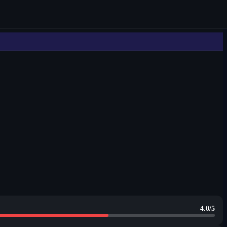
4.0/5