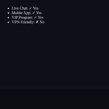
Live Chat:
✓ Yes
Mobile App:
✓ Yes
VIP Program:
✓ Yes
VPN Friendly:
✗ No