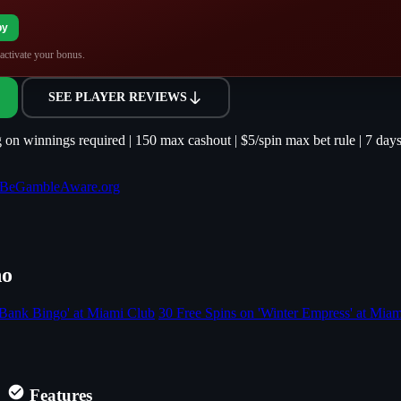
py
 activate your bonus.
SEE PLAYER REVIEWS
on winnings required | 150 max cashout | $5/spin max bet rule | 7 days 
BeGambleAware.org
no
 Bank Bingo' at Miami Club
30 Free Spins on 'Winter Empress' at Mia
Features