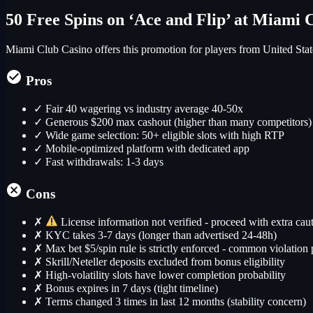
50 Free Spins on ‘Ace and Flip’ at Miami
Miami Club Casino offers this promotion for players from United Stat
Pros
✓
Fair 40 wagering vs industry average 40-50x
✓
Generous $200 max cashout (higher than many competitors)
✓
Wide game selection: 50+ eligible slots with high RTP
✓
Mobile-optimized platform with dedicated app
✓
Fast withdrawals: 1-3 days
Cons
✗
License information not verified - proceed with extra cau
✗
KYC takes 3-7 days (longer than advertised 24-48h)
✗
Max bet $5/spin rule is strictly enforced - common violation 
✗
Skrill/Neteller deposits excluded from bonus eligibility
✗
High-volatility slots have lower completion probability
✗
Bonus expires in 7 days (tight timeline)
✗
Terms changed 3 times in last 12 months (stability concern)