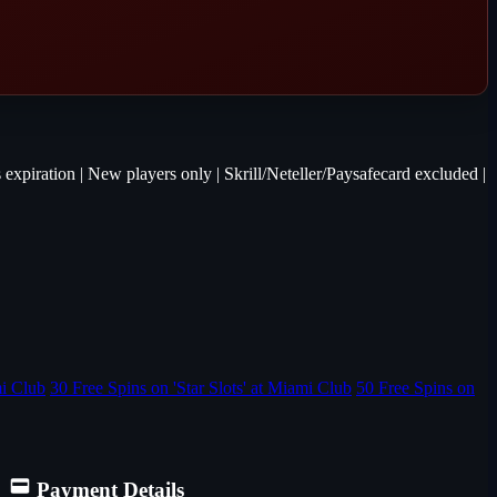
expiration | New players only | Skrill/Neteller/Paysafecard excluded |
mi Club
30 Free Spins on 'Star Slots' at Miami Club
50 Free Spins on
Payment Details