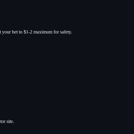
t your bet to $1-2 maximum for safety.
or site.