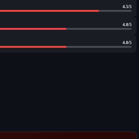
4.5/5
4.0/5
4.0/5