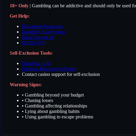
18+ Only
| Gambling can be addictive and should only be used fo
Get Help:
BeGambleAware.org
Gamblers Anonymous
GamCare.org.uk
NCPG (US)
Self-Exclusion Tools:
GamStop (UK)
Gamban Blocking Software
Contact casino support for self-exclusion
Warning Signs:
• Gambling beyond your budget
• Chasing losses
• Gambling affecting relationships
• Lying about gambling habits
• Using gambling to escape problems