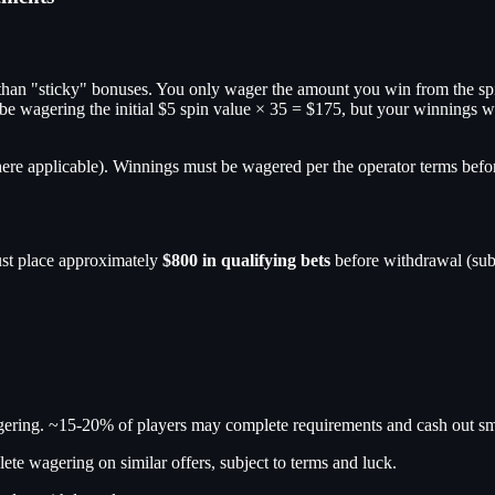
an "sticky" bonuses. You only wager the amount you win from the spi
be wagering the initial $5 spin value × 35 = $175, but your winnings 
re applicable). Winnings must be wagered per the operator terms befo
st place approximately
$800 in qualifying bets
before withdrawal (sub
ering. ~15-20% of players may complete requirements and cash out sma
ete wagering on similar offers, subject to terms and luck.