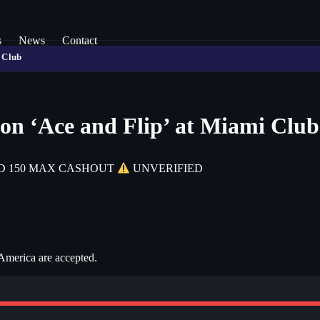
s
News
Contact
i Club
 on ‘Ace and Flip’ at Miami Club
ED
150 MAX CASHOUT
UNVERIFIED
 America are accepted.