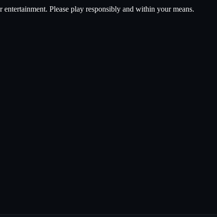
r entertainment. Please play responsibly and within your means.