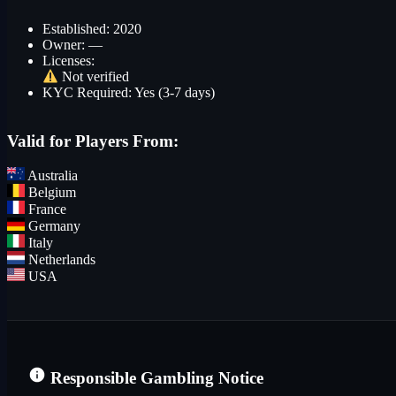
Established:
2020
Owner:
—
Licenses:
Not verified
KYC Required:
Yes (3-7 days)
Valid for Players From:
Australia
Belgium
France
Germany
Italy
Netherlands
USA
Responsible Gambling Notice