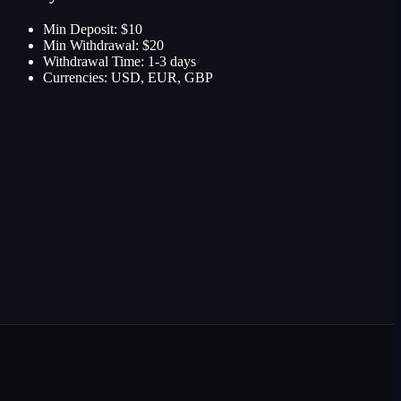
Min Deposit:
$10
Min Withdrawal:
$20
Withdrawal Time:
1-3 days
Currencies:
USD, EUR, GBP