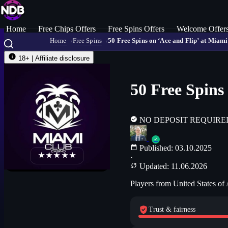
Home
Free Chips Offers
Free Spins Offers
Welcome Offer
Home
Free Spins
50 Free Spins on ‘Ace and Flip’ at Miam
18+
|
Affiliate disclosure
50 Free Spins
NO DEPOSIT REQUIR
✓
Published:
03.10.2025
★
★
★
★
★
·
Updated:
11.06.2026
Players from United States of
Trust & fairness