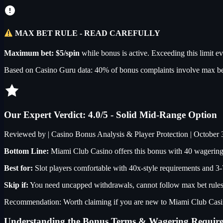
MAX BET RULE - READ CAREFULLY
Maximum bet: $5/spin
while bonus is active. Exceeding this limit e
Based on Casino Guru data: 40% of bonus complaints involve max bet
Our Expert Verdict: 4.0/5 - Solid Mid-Range Option
Reviewed by | Casino Bonus Analysis & Player Protection | October 
Bottom Line:
Miami Club Casino offers this bonus with 40 wagerin
Best for:
Slot players comfortable with 40x-style requirements and 3
Skip if:
You need uncapped withdrawals, cannot follow max bet rules
Recommendation: Worth claiming if you are new to Miami Club Casino
Understanding the Bonus Terms & Wagering Requir