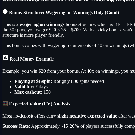
Bonus Structure: Wagering on Winnings Only (Good)
This is a
wagering on winnings
bonus structure, which is BETTER th
the 50 spins, you wager $20 × 35 = $700. With a sticky bonus, you'd 
structure is more player-friendly.
This bonus comes with wagering requirements of 40 on winnings (whe
Real Money Example
Example: you win $20 from your bonus. At 40x on winnings, you mu
Playing at $1/spin:
Roughly 800 spins needed
Valid for:
7 days
Max cashout:
150
Expected Value (EV) Analysis
Most no-deposit offers carry
slight negative expected value
after wag
Success Rate:
Approximately
~15-20%
of players successfully compl