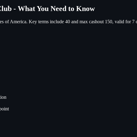
 Club - What You Need to Know
es of America. Key terms include 40 and max cashout 150, valid for 7 da
tion
point