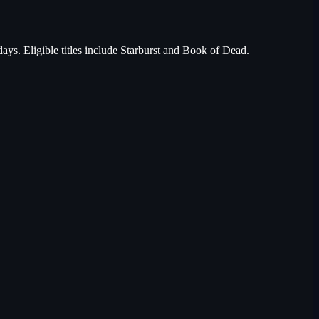
ys. Eligible titles include Starburst and Book of Dead.