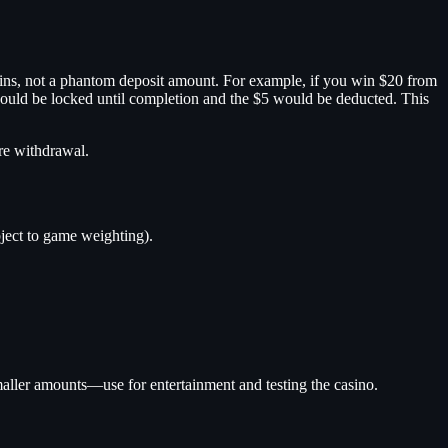
ns, not a phantom deposit amount. For example, if you win $20 from
would be locked until completion and the $5 would be deducted. This
re withdrawal.
ject to game weighting).
ller amounts—use for entertainment and testing the casino.