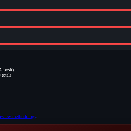
Deposit)
 total)
review methodology
.