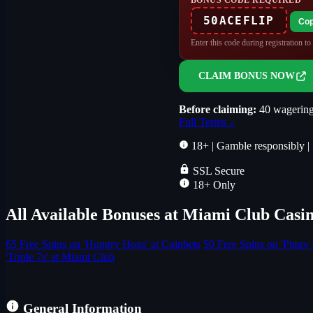
BONUS CODE REQUIRED
50ACEFLIP
Co
Enter this code during registration to
CLAIM BONUS NOW
Before claiming:
40 wagering 
Full Terms ↓
18+ | Gamble responsibly |
SSL Secure
18+ Only
All Available Bonuses at Miami Club Casi
65 Free Spins on 'Hungry Hogs' at Coinbets
50 Free Spins on 'Piggy
'Triple 7s' at Miami Club
General Information