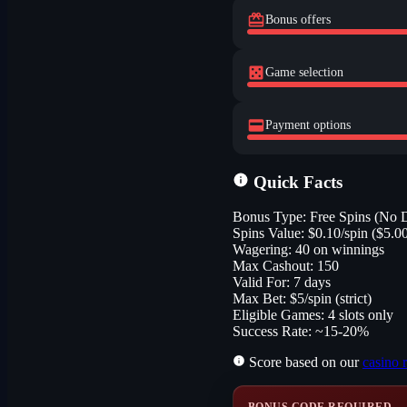
Bonus offers
Game selection
Payment options
Quick Facts
Bonus Type:
Free Spins (No 
Spins Value:
$0.10/spin ($5.00
Wagering:
40 on winnings
Max Cashout:
150
Valid For:
7 days
Max Bet:
$5/spin (strict)
Eligible Games:
4 slots only
Success Rate:
~15-20%
Score based on our
casino 