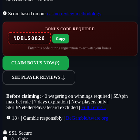
Score based on our
casino review methodology
.
BONUS CODE REQUIRED
NDBLS0826
Copy
Enter this code during registration to activate your bonus.
CLAIM BONUS NOW
SEE PLAYER REVIEWS
Before claiming:
40 wagering on winnings required | $5/spin
max bet rule | 7 days expiration | New players only |
Skrill/Neteller/Paysafecard excluded |
Full Terms ↓
18+ | Gamble responsibly |
BeGambleAware.org
SSL Secure
18+ Only