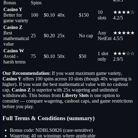
Bonus
Spins
Casino Y
10
★★★★☆
Better for
100
$0.10
40x
$150
slots
4.2/5
game variety
Casino Z
Best
Any
★★★★★
25
$0.20
25x
No cap
mathematical
NetEnt
4.5/5
value
Casino W
1 slot
★★★☆☆
Avoid -
75
$0.10
50x
$50
only
2.9/5
harsh terms
Our Recommendation:
If you want maximum game variety,
Casino Y
offers 100 spins across 10 slots (though 40x wagering is
higher). If you want the best mathematical value with no cashout
cap,
Casino Z
is superior with 25x wagering and unlimited
withdrawals. This bonus from
Liberty Slots
is one option to
consider — compare wagering, cashout caps, and game restrictions
before you play.
Full Terms & Conditions (summary)
Bonus code: NDBLS0826 (case-sensitive)
Wagering: 40 on winnings where applicable