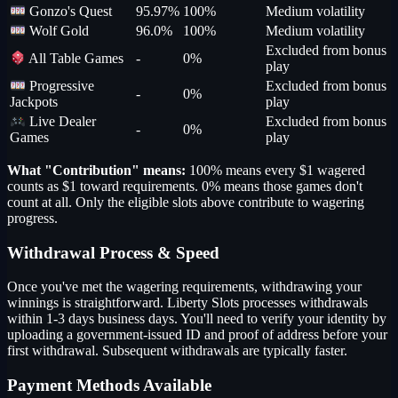
95.97%
100%
Medium volatility
Gonzo's Quest
96.0%
100%
Medium volatility
Wolf Gold
Excluded from bonus
-
0%
All Table Games
play
Excluded from bonus
Progressive
-
0%
play
Jackpots
Excluded from bonus
Live Dealer
-
0%
play
Games
What "Contribution" means:
100% means every $1 wagered
counts as $1 toward requirements. 0% means those games don't
count at all. Only the eligible slots above contribute to wagering
progress.
Withdrawal Process & Speed
Once you've met the wagering requirements, withdrawing your
winnings is straightforward. Liberty Slots processes withdrawals
within 1-3 days business days. You'll need to verify your identity by
uploading a government-issued ID and proof of address before your
first withdrawal. Subsequent withdrawals are typically faster.
Payment Methods Available