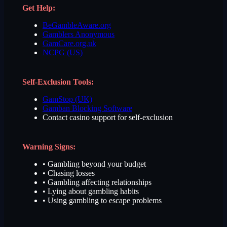
Get Help:
BeGambleAware.org
Gamblers Anonymous
GamCare.org.uk
NCPG (US)
Self-Exclusion Tools:
GamStop (UK)
Gamban Blocking Software
Contact casino support for self-exclusion
Warning Signs:
• Gambling beyond your budget
• Chasing losses
• Gambling affecting relationships
• Lying about gambling habits
• Using gambling to escape problems