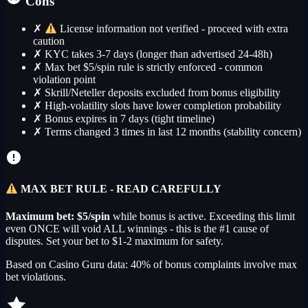
Cons
✗
License information not verified - proceed with extra
caution
✗
KYC takes 3-7 days (longer than advertised 24-48h)
✗
Max bet $5/spin rule is strictly enforced - common
violation point
✗
Skrill/Neteller deposits excluded from bonus eligibility
✗
High-volatility slots have lower completion probability
✗
Bonus expires in 7 days (tight timeline)
✗
Terms changed 3 times in last 12 months (stability concern)
MAX BET RULE - READ CAREFULLY
Maximum bet: $5/spin
while bonus is active. Exceeding this limit
even ONCE will void ALL winnings - this is the #1 cause of
disputes. Set your bet to $1-2 maximum for safety.
Based on Casino Guru data: 40% of bonus complaints involve max
bet violations.