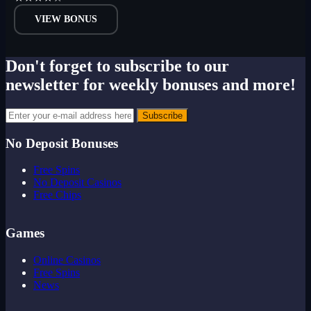
VIEW BONUS
Don't forget to subscribe to our
newsletter for weekly bonuses and more!
Your email
Subscribe
No Deposit Bonuses
Free Spins
No Deposit Casinos
Free Chips
Games
Online Casinos
Free Spins
News