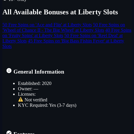
All Available Bonuses at Liberty Slots
50 Free Spins on 'Ace and Flip' at Liberty Slots
50 Free Spins on
'Wheel of Chance II - The Big Wheel' at Liberty Slots
40 Free Spins
on 'Fruity Spins' at Liberty Slots
50 Free Spins on 'Reel Deal' at
Liberty Slots
45 Free Spins on 'Big Bass Fishin Fever' at Liberty
Slots
General Information
Established:
2020
Owner:
—
Licenses:
Not verified
KYC Required:
Yes (3-7 days)