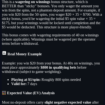
This is a
wagering on winnings
bonus structure, which is
BETTER than "sticky" bonuses. You only wager the amount you
win from the spins, not a phantom deposit amount. For example, if
you win $20 from the 50 spins, you wager $20 × 35 = $700. With a
sticky bonus, you'd be wagering the initial $5 spin value × 35 =
$175, but your winnings would be locked until completion and the
$5 would be deducted. This structure is more player-friendly.
This bonus comes with wagering requirements of 40 on winnings
(where applicable). Winnings must be wagered per the operator
terms before withdrawal.
Real Money Example
Example: you win $20 from your bonus. At 40x on winnings, you
must place approximately
$800 in qualifying bets
before
withdrawal (subject to game weighting).
Playing at $1/spin:
Roughly 800 spins needed
Valid for:
7 days
Expected Value (EV) Analysis
Most no-deposit offers carry
slight negative expected value
after