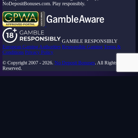
NoDepositBonuses.com. Play responsibly.
Subscribe
We respect your privacy. We’ll never spam you!
GAMBLE RESPONSIBLY
By subscribing you are certifying that you have reviewed and accepted
European Gaming Authorities
Responsible Gaming
Terms &
our updated
Terms and Conditions
and
Cookie Policy
Conditions
Privacy Policy
© Copyright 2007 - 2026.
No Deposit Bonuses
. All Rights
Reserved.
50 Free Spins on ‘Atlantis’ at Liberty Slots
Get the latest Liberty Slots Casino deals now
Gambling can be addictive. Please play responsibly.
Claim bonus
18+ · T&C Apply