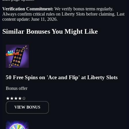
Verification Commitment:
We verify bonus terms regularly.
Always confirm critical rules on Liberty Slots before claiming. Last
content update: June 11, 2026.
Similar Bonuses You Might Like
50 Free Spins on 'Ace and Flip' at Liberty Slots
Bonus offer
★★★★☆
VIEW BONUS