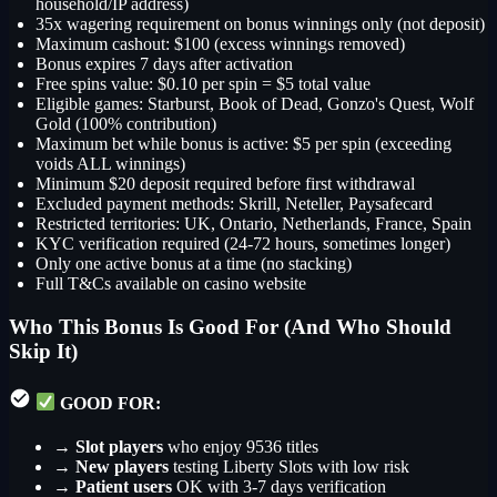
household/IP address)
35x wagering requirement on bonus winnings only (not deposit)
Maximum cashout: $100 (excess winnings removed)
Bonus expires 7 days after activation
Free spins value: $0.10 per spin = $5 total value
Eligible games: Starburst, Book of Dead, Gonzo's Quest, Wolf
Gold (100% contribution)
Maximum bet while bonus is active: $5 per spin (exceeding
voids ALL winnings)
Minimum $20 deposit required before first withdrawal
Excluded payment methods: Skrill, Neteller, Paysafecard
Restricted territories: UK, Ontario, Netherlands, France, Spain
KYC verification required (24-72 hours, sometimes longer)
Only one active bonus at a time (no stacking)
Full T&Cs available on casino website
Who This Bonus Is Good For (And Who Should
Skip It)
GOOD FOR:
→
Slot players
who enjoy 9536 titles
→
New players
testing Liberty Slots with low risk
→
Patient users
OK with 3-7 days verification