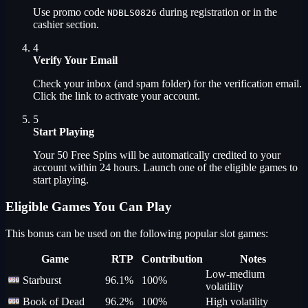
Use promo code
during registration or in the
NDBLS0826
cashier section.
4
Verify Your Email
Check your inbox (and spam folder) for the verification email.
Click the link to activate your account.
5
Start Playing
Your 50 Free Spins will be automatically credited to your
account within 24 hours. Launch one of the eligible games to
start playing.
Eligible Games You Can Play
This bonus can be used on the following popular slot games:
Game
RTP
Contribution
Notes
Low-medium
96.1%
100%
Starburst
volatility
96.2%
100%
High volatility
Book of Dead