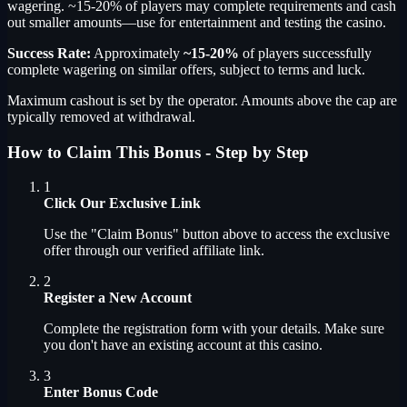
wagering. ~15-20% of players may complete requirements and cash
out smaller amounts—use for entertainment and testing the casino.
Success Rate:
Approximately
~15-20%
of players successfully
complete wagering on similar offers, subject to terms and luck.
Maximum cashout is set by the operator. Amounts above the cap are
typically removed at withdrawal.
How to Claim This Bonus - Step by Step
1
Click Our Exclusive Link
Use the "Claim Bonus" button above to access the exclusive
offer through our verified affiliate link.
2
Register a New Account
Complete the registration form with your details. Make sure
you don't have an existing account at this casino.
3
Enter Bonus Code