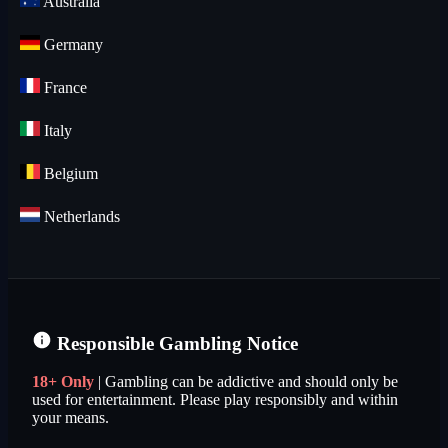
Australia
Germany
France
Italy
Belgium
Netherlands
Responsible Gambling Notice
18+ Only
| Gambling can be addictive and should only be
used for entertainment. Please play responsibly and within
your means.