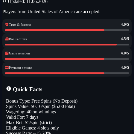
Updated:
11.06.2026
Players from United States of America are accepted.
4.0/5
Trust & fairness
4.5/5
Bonus offers
4.0/5
Game selection
4.0/5
Payment options
Quick Facts
Bonus Type:
Free Spins (No Deposit)
Spins Value:
$0.10/spin ($5.00 total)
Wagering:
40 on winnings
Valid For:
7 days
Max Bet:
$5/spin (strict)
Eligible Games:
4 slots only
Success Rate:
~15-20%