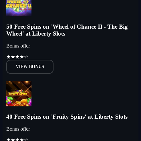
50 Free Spins on 'Wheel of Chance II - The Big
Wheel' at Liberty Slots
Bonus offer
★★★★☆
VIEW BONUS
40 Free Spins on 'Fruity Spins' at Liberty Slots
Bonus offer
★★★★☆