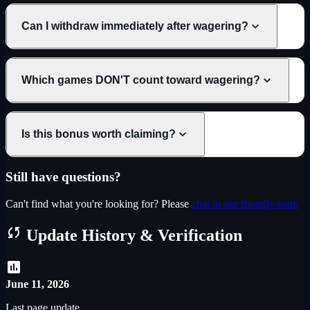
Can I withdraw immediately after wagering?
Which games DON'T count toward wagering?
Is this bonus worth claiming?
Still have questions?
Can't find what you're looking for? Please
chat to our friendly team
Update History & Verification
June 11, 2026
Last page update.