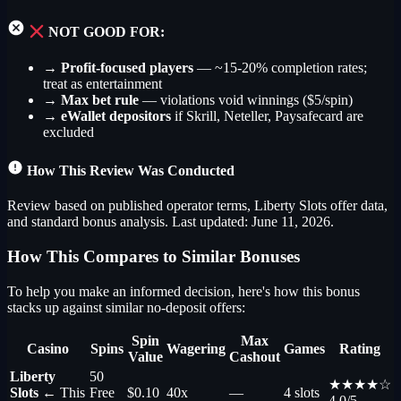
NOT GOOD FOR:
→
Profit-focused players
— ~15-20% completion rates;
treat as entertainment
→
Max bet rule
— violations void winnings ($5/spin)
→
eWallet depositors
if Skrill, Neteller, Paysafecard are
excluded
How This Review Was Conducted
Review based on published operator terms, Liberty Slots offer data,
and standard bonus analysis. Last updated: June 11, 2026.
How This Compares to Similar Bonuses
To help you make an informed decision, here's how this bonus
stacks up against similar no-deposit offers:
Spin
Max
Casino
Spins
Wagering
Games
Rating
Value
Cashout
Liberty
50
★★★★☆
Slots
← This
Free
$0.10
40x
—
4 slots
4.0/5