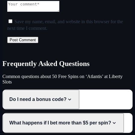
Save my name, email, and website in this browser for the
next time I comment.
Frequently Asked Questions
Common questions about 50 Free Spins on ‘Atlantis’ at Liberty
Slots
Do I need a bonus code?
What happens if I bet more than $5 per spin?