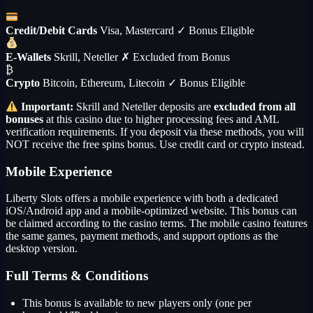
Credit/Debit Cards
Visa, Mastercard
✓ Bonus Eligible
E-Wallets
Skrill, Neteller
✗ Excluded from Bonus
₿
Crypto
Bitcoin, Ethereum, Litecoin
✓ Bonus Eligible
Important:
Skrill and Neteller deposits are
excluded from all
bonuses
at this casino due to higher processing fees and AML
verification requirements. If you deposit via these methods, you will
NOT receive the free spins bonus. Use credit card or crypto instead.
Mobile Experience
Liberty Slots offers a mobile experience with both a dedicated
iOS/Android app and a mobile-optimized website. This bonus can
be claimed according to the casino terms. The mobile casino features
the same games, payment methods, and support options as the
desktop version.
Full Terms & Conditions
This bonus is available to new players only (one per