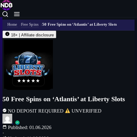
Home
Free Spins
50 Free Spins on ‘Atlantis’ at Liberty Slots
18+
|
Affiliate disclosure
★
★
★
★
★
50 Free Spins on ‘Atlantis’ at Liberty Slots
NO DEPOSIT REQUIRED
UNVERIFIED
✓
Published:
01.06.2026
·