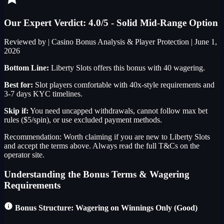
Our Expert Verdict: 4.0/5 - Solid Mid-Range Option
Reviewed by | Casino Bonus Analysis & Player Protection | June 1,
2026
Bottom Line:
Liberty Slots offers this bonus with 40 wagering.
Best for:
Slot players comfortable with 40x-style requirements and
3-7 days KYC timelines.
Skip if:
You need uncapped withdrawals, cannot follow max bet
rules ($5/spin), or use excluded payment methods.
Recommendation: Worth claiming if you are new to Liberty Slots
and accept the terms above. Always read the full T&Cs on the
operator site.
Understanding the Bonus Terms & Wagering
Requirements
Bonus Structure: Wagering on Winnings Only (Good)