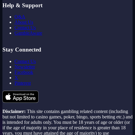
Help & Support
Q&A
About Us
Contact Us
GambleAware
Stay Connected
Contact Us
Newsletter
Facebook
X
Pinterest
Don’t forget to subscribe to our
newsletter for weekly bonuses and
more!
Disclaimer:
This site contains gambling related content (including
but not limited to casino games, poker, bingo, sports betting etc.) and
Availability may vary depending on your country or region.
is intended for adults only. You must be 18 years of age or older (or
if the age of majority in your place of residence is greater than 18
years, you must have attained the age of majority) to use