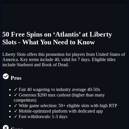
50 Free Spins on ‘Atlantis’ at Liberty
Slots - What You Need to Know
Liberty Slots offers this promotion for players from United States of
America. Key terms include 40, valid for 7 days. Eligible titles
include Starburst and Book of Dead.
Pros
✓
Fair 40 wagering vs industry average 40-50x
✓
Generous $200 max cashout (higher than many
competitors)
✓
Wide game selection: 50+ eligible slots with high RTP
✓
Mobile-optimized platform with dedicated app
✓
Fast withdrawals: 1-3 days