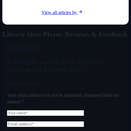
across 500+ online casinos.
View all articles by
Liberty Slots Player Reviews & Feedback
REVIEWS
0 thoughts on “50 Free Spins on
‘Atlantis’ at Liberty Slots”
Player Reviews
Your email address will not be published.
Required fields are
marked
*