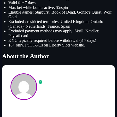
Valid for: 7 days
Max bet while bonus active: $5/spin
Eligible games: Starburst, Book of Dead, Gonzo's Quest, Wolf
Gold
Excluded / restricted territories: United Kingdom, Ontario
(Canada), Netherlands, France, Spain
Excluded payment methods may apply: Skrill, Neteller,
Paysafecard
KYC typically required before withdrawal (3-7 days)
18+ only. Full T&Cs on Liberty Slots website.
About the Author
✓
Bonus Research | Casino Bonus Analysis
& Player Protection
Casino bonus experts with 10+ years
analyzing no deposit offers, wagering
requirements, and player experiences