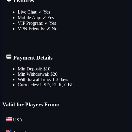
Features
Live Chat:
✓ Yes
Mobile App:
✓ Yes
VIP Program:
✓ Yes
VPN Friendly:
✗ No
Payment Details
Min Deposit:
$10
Min Withdrawal:
$20
Withdrawal Time:
1-3 days
Currencies:
USD, EUR, GBP
Valid for Players From:
USA