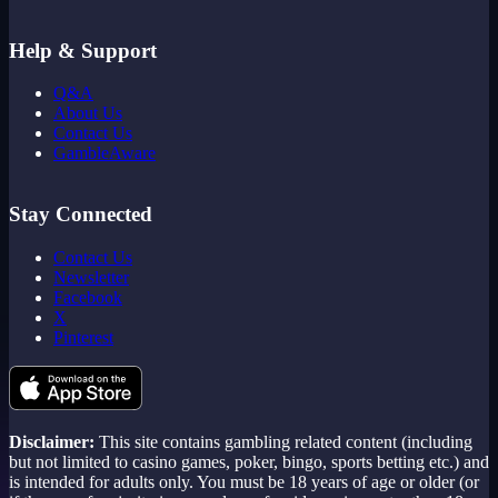
Help & Support
Q&A
About Us
Contact Us
GambleAware
Stay Connected
Contact Us
Newsletter
Facebook
X
Pinterest
Don’t forget to subscribe to our
newsletter for weekly bonuses and
more!
Disclaimer:
This site contains gambling related content (including
but not limited to casino games, poker, bingo, sports betting etc.) and
Availability may vary depending on your country or region.
is intended for adults only. You must be 18 years of age or older (or