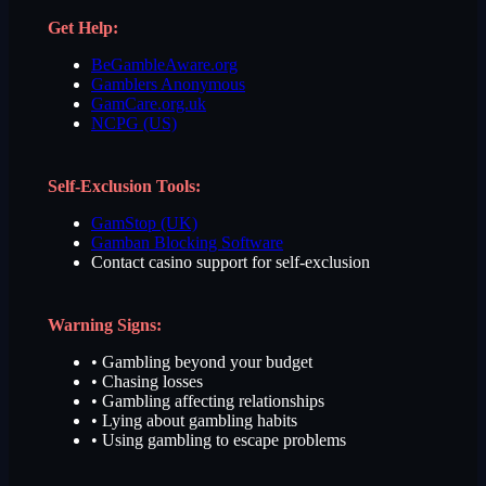
Get Help:
BeGambleAware.org
Gamblers Anonymous
GamCare.org.uk
NCPG (US)
Self-Exclusion Tools:
GamStop (UK)
Gamban Blocking Software
Contact casino support for self-exclusion
Warning Signs:
• Gambling beyond your budget
• Chasing losses
• Gambling affecting relationships
• Lying about gambling habits
• Using gambling to escape problems