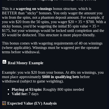
This is a
wagering on winnings
bonus structure, which is
BETTER than "sticky" bonuses. You only wager the amount you
win from the spins, not a phantom deposit amount. For example, if
you win $20 from the 50 spins, you wager $20 × 35 = $700. With a
sticky bonus, you'd be wagering the initial $5 spin value × 35 =
$175, but your winnings would be locked until completion and the
$5 would be deducted. This structure is more player-friendly.
This bonus comes with wagering requirements of 40 on winnings
(where applicable). Winnings must be wagered per the operator
terms before withdrawal.
Real Money Example
Example: you win $20 from your bonus. At 40x on winnings, you
must place approximately
$800 in qualifying bets
before
withdrawal (subject to game weighting).
Playing at $1/spin:
Roughly 800 spins needed
Valid for:
7 days
Expected Value (EV) Analysis