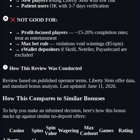
→
New players
testing Liberty Slots with low risk
→
Patient users
OK with 3-7 days verification
NOT GOOD FOR:
→
Profit-focused players
— ~15-20% completion rates;
treat as entertainment
→
Max bet rule
— violations void winnings ($5/spin)
→
eWallet depositors
if Skrill, Neteller, Paysafecard are
excluded
How This Review Was Conducted
Review based on published operator terms, Liberty Slots offer data,
and standard bonus analysis. Last updated: June 11, 2026.
How This Compares to Similar Bonuses
To help you make an informed decision, here's how this bonus
stacks up against similar no-deposit offers:
Spin
Max
Casino
Spins
Wagering
Games
Rating
Value
Cashout