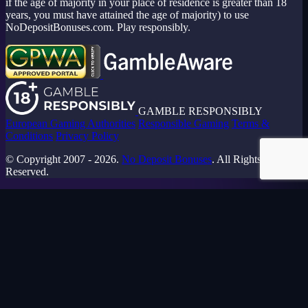
if the age of majority in your place of residence is greater than 18
years, you must have attained the age of majority) to use
NoDepositBonuses.com. Play responsibly.
Subscribe
We respect your privacy. We’ll never spam you!
GAMBLE RESPONSIBLY
By subscribing you are certifying that you have reviewed and accepted
European Gaming Authorities
Responsible Gaming
Terms &
our updated
Terms and Conditions
and
Cookie Policy
Conditions
Privacy Policy
© Copyright 2007 - 2026.
No Deposit Bonuses
. All Rights
Reserved.
50 Free Spins on ‘Candy Mania’ at Liberty Slots
Get the latest Liberty Slots Casino deals now
Gambling can be addictive. Please play responsibly.
Claim bonus
18+ · T&C Apply