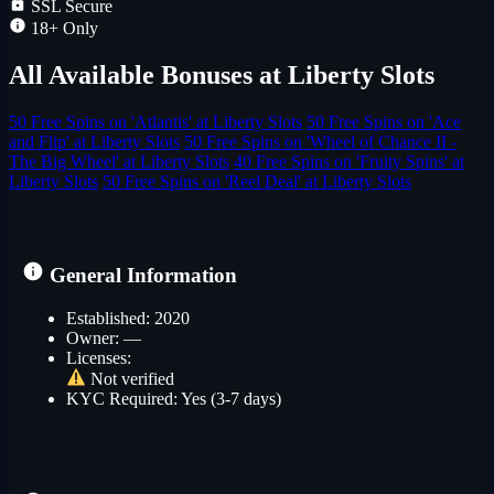
SSL Secure
18+ Only
All Available Bonuses at Liberty Slots
50 Free Spins on 'Atlantis' at Liberty Slots
50 Free Spins on 'Ace
and Flip' at Liberty Slots
50 Free Spins on 'Wheel of Chance II -
The Big Wheel' at Liberty Slots
40 Free Spins on 'Fruity Spins' at
Liberty Slots
50 Free Spins on 'Reel Deal' at Liberty Slots
General Information
Established:
2020
Owner:
—
Licenses:
Not verified
KYC Required:
Yes (3-7 days)