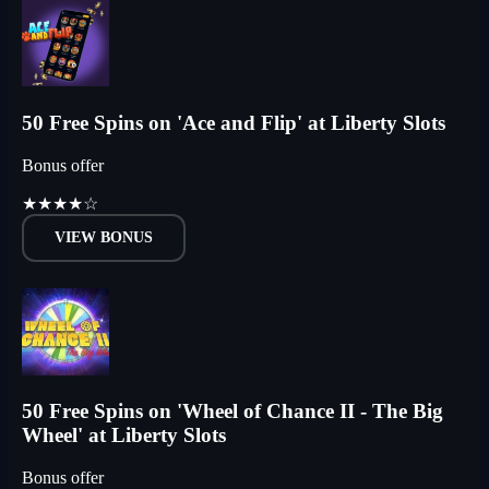
50 Free Spins on 'Ace and Flip' at Liberty Slots
Bonus offer
★★★★☆
VIEW BONUS
50 Free Spins on 'Wheel of Chance II - The Big
Wheel' at Liberty Slots
Bonus offer