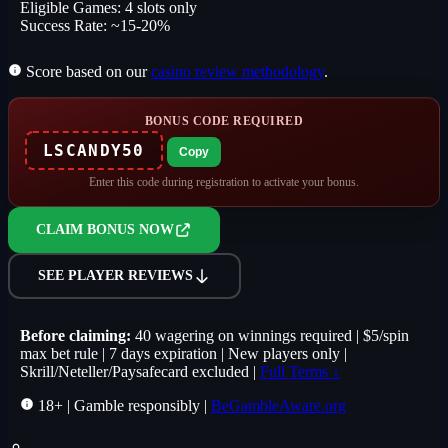
Eligible Games:
4 slots only
Success Rate:
~15-20%
Score based on our
casino review methodology
.
BONUS CODE REQUIRED
LSCANDY50
Copy
Enter this code during registration to activate your bonus.
CLAIM BONUS NOW
SEE PLAYER REVIEWS
Before claiming:
40 wagering on winnings required | $5/spin
max bet rule | 7 days expiration | New players only |
Skrill/Neteller/Paysafecard excluded |
Full Terms ↓
18+ | Gamble responsibly |
BeGambleAware.org