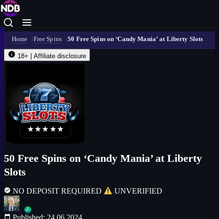
Home
Free Spins
50 Free Spins on ‘Candy Mania’ at Liberty Slots
18+
|
Affiliate disclosure
★
★
★
★
★
50 Free Spins on ‘Candy Mania’ at Liberty
Slots
NO DEPOSIT REQUIRED
UNVERIFIED
✓
Published:
24.06.2024