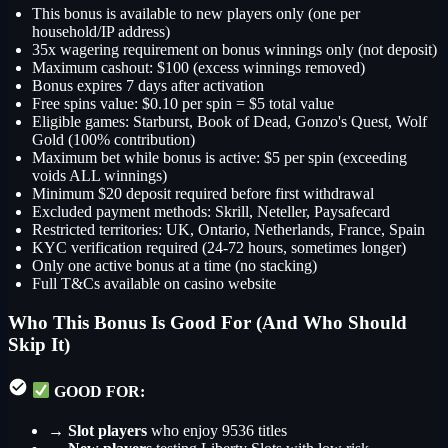
This bonus is available to new players only (one per
household/IP address)
35x wagering requirement on bonus winnings only (not deposit)
Maximum cashout: $100 (excess winnings removed)
Bonus expires 7 days after activation
Free spins value: $0.10 per spin = $5 total value
Eligible games: Starburst, Book of Dead, Gonzo's Quest, Wolf
Gold (100% contribution)
Maximum bet while bonus is active: $5 per spin (exceeding
voids ALL winnings)
Minimum $20 deposit required before first withdrawal
Excluded payment methods: Skrill, Neteller, Paysafecard
Restricted territories: UK, Ontario, Netherlands, France, Spain
KYC verification required (24-72 hours, sometimes longer)
Only one active bonus at a time (no stacking)
Full T&Cs available on casino website
Who This Bonus Is Good For (And Who Should
Skip It)
GOOD FOR:
→
Slot players
who enjoy 9536 titles