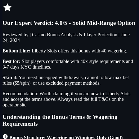
Our Expert Verdict: 4.0/5 - Solid Mid-Range Option
Reviewed by | Casino Bonus Analysis & Player Protection | June
24, 2024
Bottom Line:
Liberty Slots offers this bonus with 40 wagering.
Best for:
Slot players comfortable with 40x-style requirements and
3-7 days KYC timelines.
Skip if:
You need uncapped withdrawals, cannot follow max bet
rules ($5/spin), or use excluded payment methods.
Recommendation: Worth claiming if you are new to Liberty Slots
and accept the terms above. Always read the full T&Cs on the
operator site.
Understanding the Bonus Terms & Wagering
Requirements
Bonus Structure: Wagering on Winnings Only (Good)