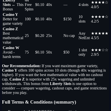
Liberty
44
★★★★☆
Slots
← This
Free
$0.10
40x
—
4 slots
4.0/5
Bonus
Spins
Casino Y
10
★★★★☆
Better for
100
$0.10
40x
$150
slots
4.2/5
game variety
Casino Z
Best
Any
★★★★★
25
$0.20
25x
No cap
mathematical
NetEnt
4.5/5
value
Casino W
1 slot
★★★☆☆
Avoid -
75
$0.10
50x
$50
only
2.9/5
harsh terms
Our Recommendation:
If you want maximum game variety,
Casino Y
offers 100 spins across 10 slots (though 40x wagering is
higher). If you want the best mathematical value with no cashout
cap,
Casino Z
is superior with 25x wagering and unlimited
withdrawals. This bonus from
Liberty Slots
is one option to
consider — compare wagering, cashout caps, and game restrictions
before you play.
Full Terms & Conditions (summary)