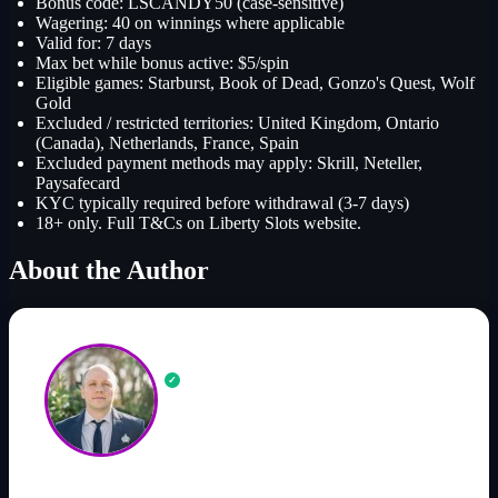
Bonus code: LSCANDY50 (case-sensitive)
Wagering: 40 on winnings where applicable
Valid for: 7 days
Max bet while bonus active: $5/spin
Eligible games: Starburst, Book of Dead, Gonzo's Quest, Wolf
Gold
Excluded / restricted territories: United Kingdom, Ontario
(Canada), Netherlands, France, Spain
Excluded payment methods may apply: Skrill, Neteller,
Paysafecard
KYC typically required before withdrawal (3-7 days)
18+ only. Full T&Cs on Liberty Slots website.
About the Author
✓
Bonus Research | Casino Bonus Analysis
& Player Protection
Casino bonus experts with 10+ years
analyzing no deposit offers, wagering