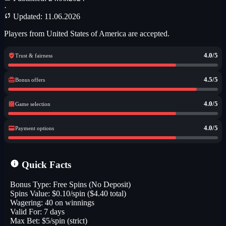
·
Updated:
11.06.2026
Players from United States of America are accepted.
4.0/5
Trust & fairness
4.5/5
Bonus offers
4.0/5
Game selection
4.0/5
Payment options
Quick Facts
Bonus Type:
Free Spins (No Deposit)
Spins Value:
$0.10/spin ($4.40 total)
Wagering:
40 on winnings
Valid For:
7 days
Max Bet:
$5/spin (strict)