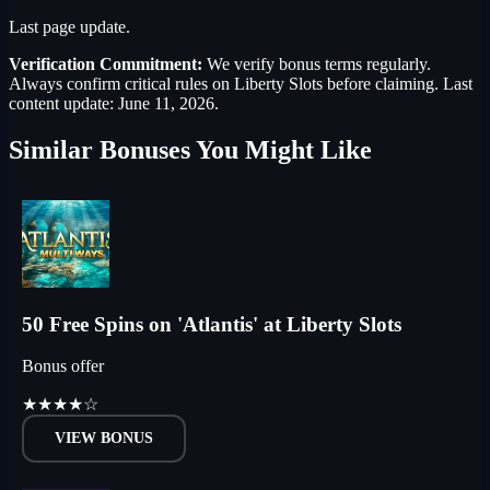
Last page update.
Verification Commitment:
We verify bonus terms regularly.
Always confirm critical rules on Liberty Slots before claiming. Last
content update: June 11, 2026.
Similar Bonuses You Might Like
50 Free Spins on 'Atlantis' at Liberty Slots
Bonus offer
★★★★☆
VIEW BONUS