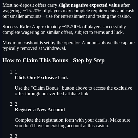
Most no-deposit offers carry
slight negative expected value
after
wagering. ~15-20% of players may complete requirements and cash
out smaller amounts—use for entertainment and testing the casino.
Success Rate:
Approximately
~15-20%
of players successfully
complete wagering on similar offers, subject to terms and luck.
Maximum cashout is set by the operator. Amounts above the cap are
typically removed at withdrawal.
How to Claim This Bonus - Step by Step
1
Click Our Exclusive Link
Use the "Claim Bonus" button above to access the exclusive
offer through our verified affiliate link.
2
Register a New Account
Complete the registration form with your details. Make sure
you don't have an existing account at this casino.
3