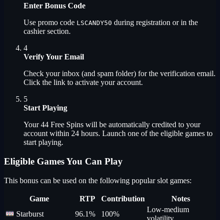
Enter Bonus Code
Use promo code
during registration or in the
LSCANDY50
cashier section.
4
Verify Your Email
Check your inbox (and spam folder) for the verification email.
Click the link to activate your account.
5
Start Playing
Your 44 Free Spins will be automatically credited to your
account within 24 hours. Launch one of the eligible games to
start playing.
Eligible Games You Can Play
This bonus can be used on the following popular slot games:
Game
RTP
Contribution
Notes
Low-medium
96.1%
100%
Starburst
volatility