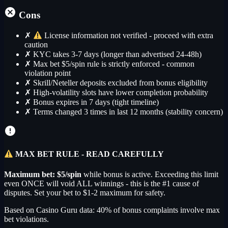
Cons
✗
License information not verified - proceed with extra
caution
✗
KYC takes 3-7 days (longer than advertised 24-48h)
✗
Max bet $5/spin rule is strictly enforced - common
violation point
✗
Skrill/Neteller deposits excluded from bonus eligibility
✗
High-volatility slots have lower completion probability
✗
Bonus expires in 7 days (tight timeline)
✗
Terms changed 3 times in last 12 months (stability concern)
MAX BET RULE - READ CAREFULLY
Maximum bet: $5/spin
while bonus is active. Exceeding this limit
even ONCE will void ALL winnings - this is the #1 cause of
disputes. Set your bet to $1-2 maximum for safety.
Based on Casino Guru data: 40% of bonus complaints involve max
bet violations.