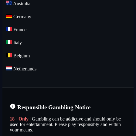
Australia
Germany
France
Italy
Belgium
Netherlands
Responsible Gambling Notice
18+ Only
| Gambling can be addictive and should only be
used for entertainment. Please play responsibly and within
your means.