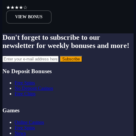
★★★★☆
VIEW BONUS
Don't forget to subscribe to our
newsletter for weekly bonuses and more!
Your email
Subscribe
No Deposit Bonuses
Free Spins
No Deposit Casinos
Free Chips
Games
Online Casinos
Free Spins
News