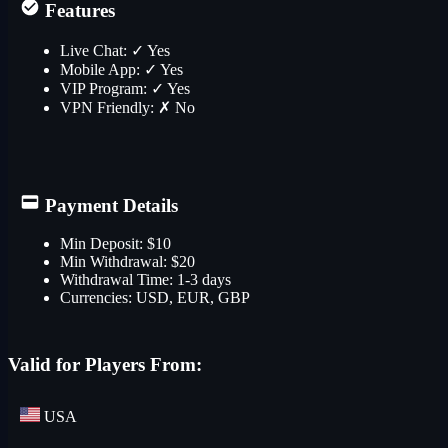
Features
Live Chat:
✓ Yes
Mobile App:
✓ Yes
VIP Program:
✓ Yes
VPN Friendly:
✗ No
Payment Details
Min Deposit:
$10
Min Withdrawal:
$20
Withdrawal Time:
1-3 days
Currencies:
USD, EUR, GBP
Valid for Players From:
USA