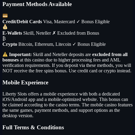
Payment Methods Available
Credit/Debit Cards
Visa, Mastercard
✓ Bonus Eligible
E-Wallets
Skrill, Neteller
✗ Excluded from Bonus
₿
Crypto
Bitcoin, Ethereum, Litecoin
✓ Bonus Eligible
Important:
Skrill and Neteller deposits are
excluded from all
bonuses
at this casino due to higher processing fees and AML
verification requirements. If you deposit via these methods, you will
NOT receive the free spins bonus. Use credit card or crypto instead.
Mobile Experience
Liberty Slots offers a mobile experience with both a dedicated
iOS/Android app and a mobile-optimized website. This bonus can
be claimed according to the casino terms. The mobile casino features
the same games, payment methods, and support options as the
desktop version.
Full Terms & Conditions