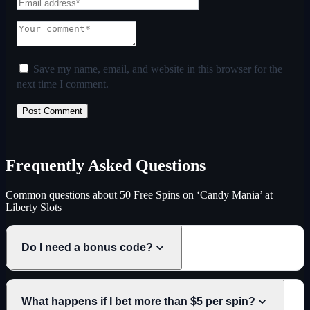
Save my name, email, and website in this browser for the
next time I comment.
Frequently Asked Questions
Common questions about 50 Free Spins on ‘Candy Mania’ at
Liberty Slots
Do I need a bonus code?
What happens if I bet more than $5 per spin?