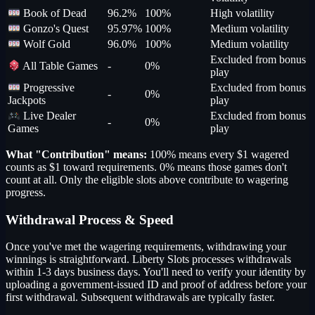
96.2%
100%
High volatility
Book of Dead
95.97%
100%
Medium volatility
Gonzo's Quest
96.0%
100%
Medium volatility
Wolf Gold
Excluded from bonus
-
0%
All Table Games
play
Excluded from bonus
Progressive
-
0%
play
Jackpots
Excluded from bonus
Live Dealer
-
0%
play
Games
What "Contribution" means:
100% means every $1 wagered
counts as $1 toward requirements. 0% means those games don't
count at all. Only the eligible slots above contribute to wagering
progress.
Withdrawal Process & Speed
Once you've met the wagering requirements, withdrawing your
winnings is straightforward. Liberty Slots processes withdrawals
within 1-3 days business days. You'll need to verify your identity by
uploading a government-issued ID and proof of address before your
first withdrawal. Subsequent withdrawals are typically faster.