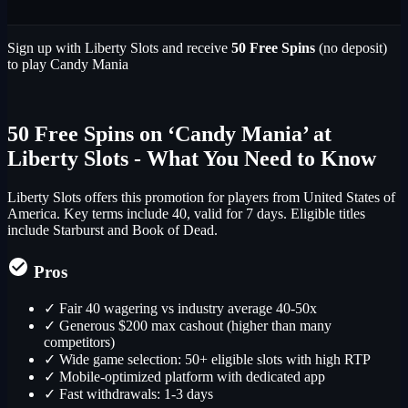
Sign up with Liberty Slots and receive
50 Free Spins
(no deposit)
to play Candy Mania
50 Free Spins on ‘Candy Mania’ at
Liberty Slots - What You Need to Know
Liberty Slots offers this promotion for players from United States of
America. Key terms include 40, valid for 7 days. Eligible titles
include Starburst and Book of Dead.
Pros
✓
Fair 40 wagering vs industry average 40-50x
✓
Generous $200 max cashout (higher than many
competitors)
✓
Wide game selection: 50+ eligible slots with high RTP
✓
Mobile-optimized platform with dedicated app
✓
Fast withdrawals: 1-3 days