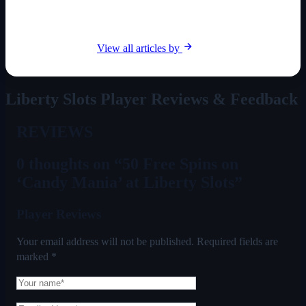
requirements, and player experiences
across 500+ online casinos.
View all articles by
Liberty Slots Player Reviews & Feedback
REVIEWS
0 thoughts on “50 Free Spins on
‘Candy Mania’ at Liberty Slots”
Player Reviews
Your email address will not be published.
Required fields are
marked
*