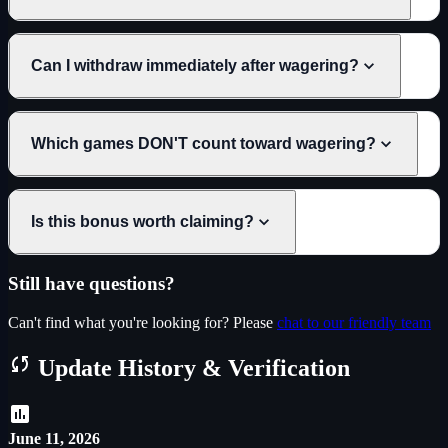
Can I withdraw immediately after wagering?
Which games DON'T count toward wagering?
Is this bonus worth claiming?
Still have questions?
Can't find what you're looking for? Please
chat to our friendly team
Update History & Verification
June 11, 2026