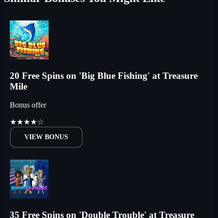
20 Free Spins on 'Big Blue Fishing' at Treasure
Mile
Bonus offer
★★★★☆
VIEW BONUS
35 Free Spins on 'Double Trouble' at Treasure