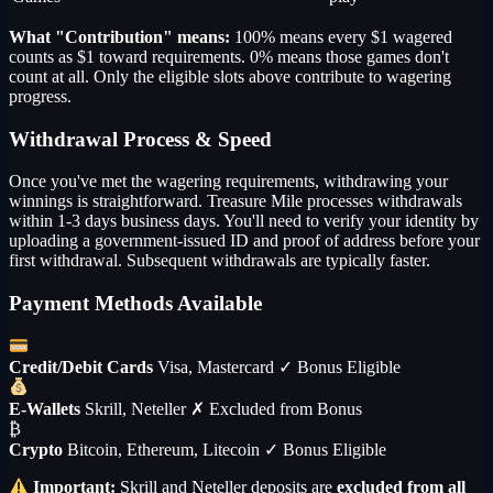
What "Contribution" means:
100% means every $1 wagered
counts as $1 toward requirements. 0% means those games don't
count at all. Only the eligible slots above contribute to wagering
progress.
Withdrawal Process & Speed
Once you've met the wagering requirements, withdrawing your
winnings is straightforward. Treasure Mile processes withdrawals
within 1-3 days business days. You'll need to verify your identity by
uploading a government-issued ID and proof of address before your
first withdrawal. Subsequent withdrawals are typically faster.
Payment Methods Available
Credit/Debit Cards
Visa, Mastercard
✓ Bonus Eligible
E-Wallets
Skrill, Neteller
✗ Excluded from Bonus
₿
Crypto
Bitcoin, Ethereum, Litecoin
✓ Bonus Eligible
Important:
Skrill and Neteller deposits are
excluded from all