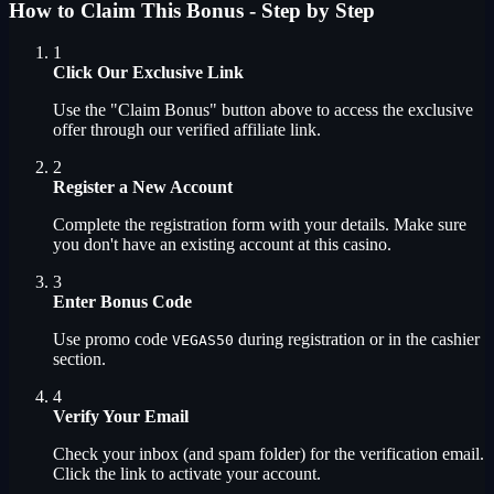
How to Claim This Bonus - Step by Step
1
Click Our Exclusive Link
Use the "Claim Bonus" button above to access the exclusive
offer through our verified affiliate link.
2
Register a New Account
Complete the registration form with your details. Make sure
you don't have an existing account at this casino.
3
Enter Bonus Code
Use promo code
during registration or in the cashier
VEGAS50
section.
4
Verify Your Email
Check your inbox (and spam folder) for the verification email.
Click the link to activate your account.