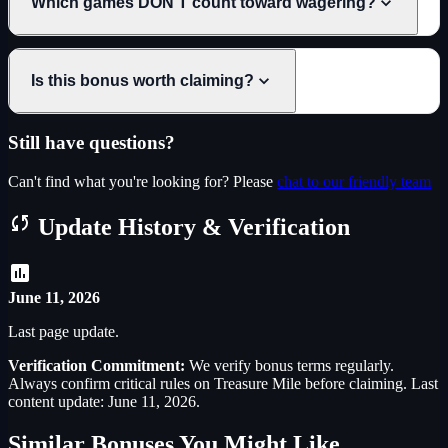
Which games DON'T count toward wagering?
Is this bonus worth claiming?
Still have questions?
Can't find what you're looking for? Please
chat to our friendly team
Update History & Verification
June 11, 2026
Last page update.
Verification Commitment:
We verify bonus terms regularly.
Always confirm critical rules on Treasure Mile before claiming. Last
content update: June 11, 2026.
Similar Bonuses You Might Like