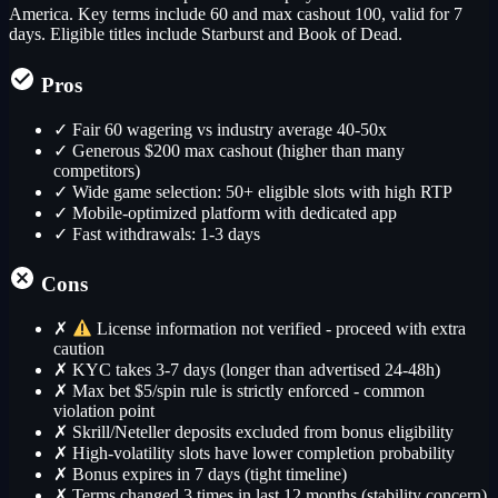
America. Key terms include 60 and max cashout 100, valid for 7
days. Eligible titles include Starburst and Book of Dead.
Pros
✓
Fair 60 wagering vs industry average 40-50x
✓
Generous $200 max cashout (higher than many
competitors)
✓
Wide game selection: 50+ eligible slots with high RTP
✓
Mobile-optimized platform with dedicated app
✓
Fast withdrawals: 1-3 days
Cons
✗
License information not verified - proceed with extra
caution
✗
KYC takes 3-7 days (longer than advertised 24-48h)
✗
Max bet $5/spin rule is strictly enforced - common
violation point
✗
Skrill/Neteller deposits excluded from bonus eligibility
✗
High-volatility slots have lower completion probability
✗
Bonus expires in 7 days (tight timeline)
✗
Terms changed 3 times in last 12 months (stability concern)