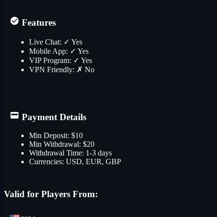
Features
Live Chat:
✓ Yes
Mobile App:
✓ Yes
VIP Program:
✓ Yes
VPN Friendly:
✗ No
Payment Details
Min Deposit:
$10
Min Withdrawal:
$20
Withdrawal Time:
1-3 days
Currencies:
USD, EUR, GBP
Valid for Players From: