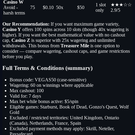
Casino W
1 slot
★★★☆☆
Avoid -
75
$0.10
50x
$50
only
2.9/5
harsh terms
Our Recommendation:
If you want maximum game variety,
Casino Y
offers 100 spins across 10 slots (though 40x wagering is
higher). If you want the best mathematical value with no cashout
cap,
Casino Z
is superior with 25x wagering and unlimited
withdrawals. This bonus from
Treasure Mile
is one option to
consider — compare wagering, cashout caps, and game restrictions
before you play.
Full Terms & Conditions (summary)
Bonus code: VEGAS50 (case-sensitive)
Wagering: 60 on winnings where applicable
Max cashout: 100
Valid for: 7 days
Max bet while bonus active: $5/spin
Eligible games: Starburst, Book of Dead, Gonzo's Quest, Wolf
Gold
Excluded / restricted territories: United Kingdom, Ontario
(Canada), Netherlands, France, Spain
Excluded payment methods may apply: Skrill, Neteller,
Paysafecard