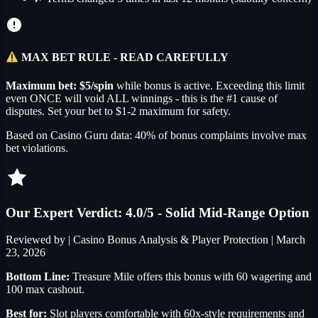
MAX BET RULE - READ CAREFULLY
Maximum bet: $5/spin
while bonus is active. Exceeding this limit
even ONCE will void ALL winnings - this is the #1 cause of
disputes. Set your bet to $1-2 maximum for safety.
Based on Casino Guru data: 40% of bonus complaints involve max
bet violations.
Our Expert Verdict: 4.0/5 - Solid Mid-Range Option
Reviewed by | Casino Bonus Analysis & Player Protection | March
23, 2026
Bottom Line:
Treasure Mile offers this bonus with 60 wagering and
100 max cashout.
Best for:
Slot players comfortable with 60x-style requirements and