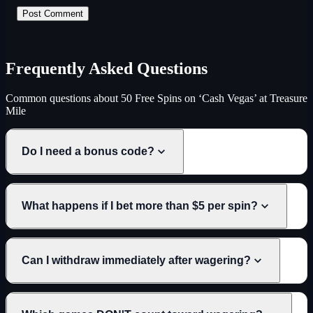
Frequently Asked Questions
Common questions about 50 Free Spins on ‘Cash Vegas’ at Treasure
Mile
Do I need a bonus code?
What happens if I bet more than $5 per spin?
Can I withdraw immediately after wagering?