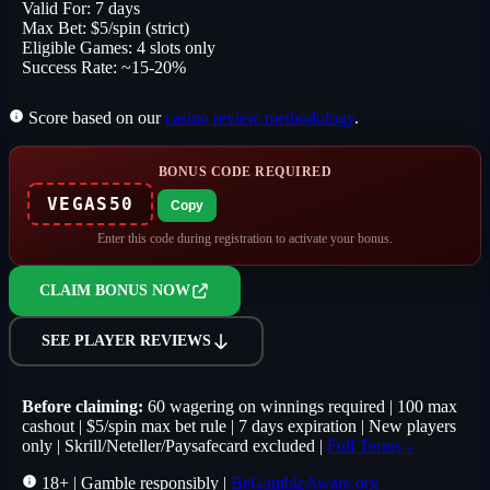
Valid For:
7 days
Max Bet:
$5/spin (strict)
Eligible Games:
4 slots only
Success Rate:
~15-20%
Score based on our
casino review methodology
.
BONUS CODE REQUIRED
VEGAS50
Copy
Enter this code during registration to activate your bonus.
CLAIM BONUS NOW
SEE PLAYER REVIEWS
Before claiming:
60 wagering on winnings required | 100 max
cashout | $5/spin max bet rule | 7 days expiration | New players
only | Skrill/Neteller/Paysafecard excluded |
Full Terms ↓
18+ | Gamble responsibly |
BeGambleAware.org