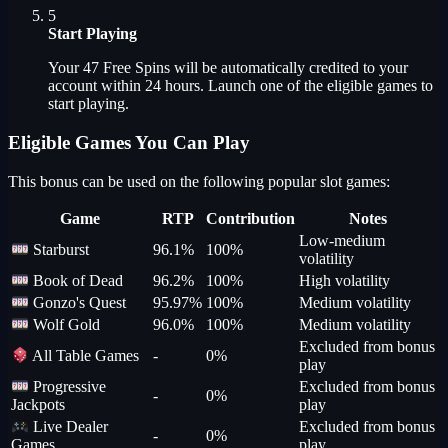
5
Start Playing
Your 47 Free Spins will be automatically credited to your
account within 24 hours. Launch one of the eligible games to
start playing.
Eligible Games You Can Play
This bonus can be used on the following popular slot games:
Game
RTP
Contribution
Notes
Low-medium
96.1%
100%
Starburst
volatility
96.2%
100%
High volatility
Book of Dead
95.97%
100%
Medium volatility
Gonzo's Quest
96.0%
100%
Medium volatility
Wolf Gold
Excluded from bonus
-
0%
All Table Games
play
Excluded from bonus
Progressive
-
0%
play
Jackpots
Excluded from bonus
Live Dealer
-
0%
play
Games