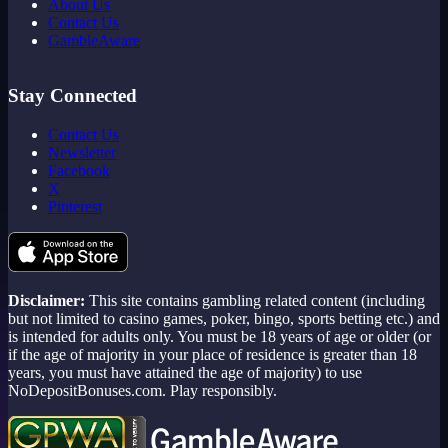
About Us
Contact Us
GambleAware
Stay Connected
Contact Us
Newsletter
Facebook
X
Pinterest
Don’t forget to subscribe to our
newsletter for weekly bonuses and
more!
Disclaimer:
This site contains gambling related content (including
but not limited to casino games, poker, bingo, sports betting etc.) and
Availability may vary depending on your country or region.
is intended for adults only. You must be 18 years of age or older (or
if the age of majority in your place of residence is greater than 18
years, you must have attained the age of majority) to use
NoDepositBonuses.com. Play responsibly.