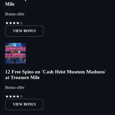
Mile
Bonus offer
★★★★☆
VIEW BONUS
12 Free Spins on 'Cash Heist Museum Madness'
at Treasure Mile
Bonus offer
★★★★☆
VIEW BONUS