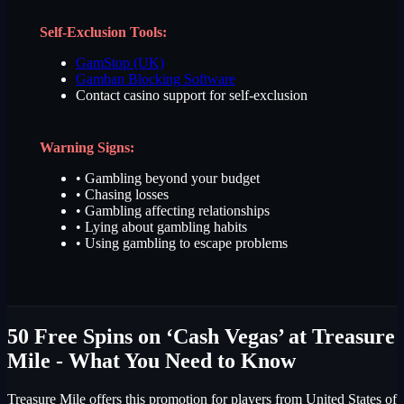
Self-Exclusion Tools:
GamStop (UK)
Gamban Blocking Software
Contact casino support for self-exclusion
Warning Signs:
• Gambling beyond your budget
• Chasing losses
• Gambling affecting relationships
• Lying about gambling habits
• Using gambling to escape problems
50 Free Spins on ‘Cash Vegas’ at Treasure
Mile - What You Need to Know
Treasure Mile offers this promotion for players from United States of