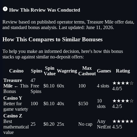
How This Review Was Conducted
Review based on published operator terms, Treasure Mile offer data,
and standard bonus analysis. Last updated: June 11, 2026.
How This Compares to Similar Bonuses
To help you make an informed decision, here's how this bonus
stacks up against similar no-deposit offers:
Spin
Max
Casino
Spins
Wagering
Games
Rating
Value
Cashout
Treasure
47
★★★★☆
Mile
← This
Free
$0.10
60x
100
4 slots
4.0/5
Bonus
Spins
Casino Y
10
★★★★☆
Better for
100
$0.10
40x
$150
slots
4.2/5
game variety
Casino Z
Best
Any
★★★★★
25
$0.20
25x
No cap
mathematical
NetEnt
4.5/5
value