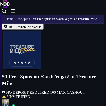
Home
Free Spins
50 Free Spins on ‘Cash Vegas’ at Treasure Mile
18+
|
Affiliate disclosure
★
★
★
★
★
50 Free Spins on ‘Cash Vegas’ at Treasure
Mile
NO DEPOSIT REQUIRED
100 MAX CASHOUT
UNVERIFIED
✓