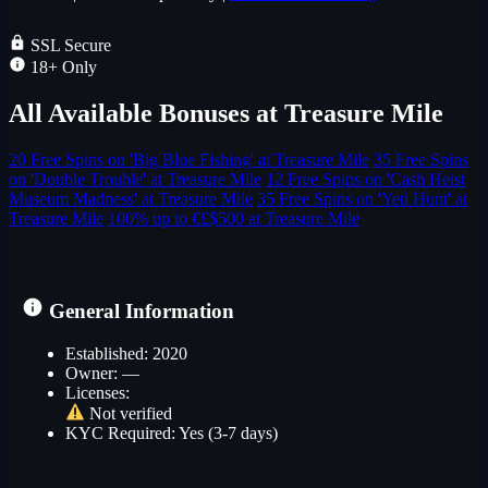
SSL Secure
18+ Only
All Available Bonuses at Treasure Mile
20 Free Spins on 'Big Blue Fishing' at Treasure Mile
35 Free Spins
on 'Double Trouble' at Treasure Mile
12 Free Spins on 'Cash Heist
Museum Madness' at Treasure Mile
35 Free Spins on 'Yeti Hunt' at
Treasure Mile
100% up to €£$500 at Treasure Mile
General Information
Established:
2020
Owner:
—
Licenses:
Not verified
KYC Required:
Yes (3-7 days)