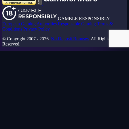
Subscribe
We respect your privacy. We’ll never spam you!
GAMBLE RESPONSIBLY
By subscribing you are certifying that you have reviewed and accepted
European Gaming Authorities
Responsible Gaming
Terms &
our updated
Terms and Conditions
and
Cookie Policy
Conditions
Privacy Policy
© Copyright 2007 - 2026.
No Deposit Bonuses
. All Rights
Reserved.
50 Free Spins on ‘Cash Vegas’ at Treasure Mile
Get the latest Treasure Mile Casino deals now
Gambling can be addictive. Please play responsibly.
Claim bonus
18+ · T&C Apply