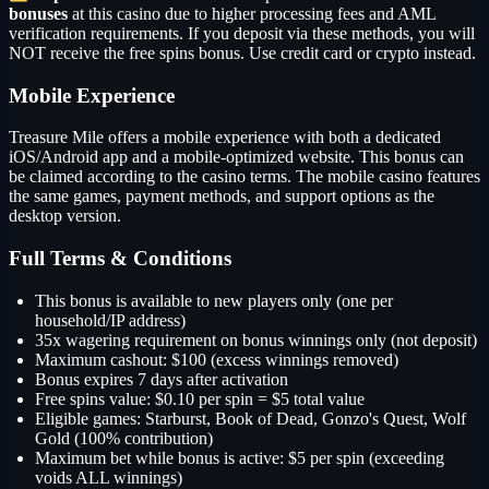
bonuses
at this casino due to higher processing fees and AML
verification requirements. If you deposit via these methods, you will
NOT receive the free spins bonus. Use credit card or crypto instead.
Mobile Experience
Treasure Mile offers a mobile experience with both a dedicated
iOS/Android app and a mobile-optimized website. This bonus can
be claimed according to the casino terms. The mobile casino features
the same games, payment methods, and support options as the
desktop version.
Full Terms & Conditions
This bonus is available to new players only (one per
household/IP address)
35x wagering requirement on bonus winnings only (not deposit)
Maximum cashout: $100 (excess winnings removed)
Bonus expires 7 days after activation
Free spins value: $0.10 per spin = $5 total value
Eligible games: Starburst, Book of Dead, Gonzo's Quest, Wolf
Gold (100% contribution)
Maximum bet while bonus is active: $5 per spin (exceeding
voids ALL winnings)