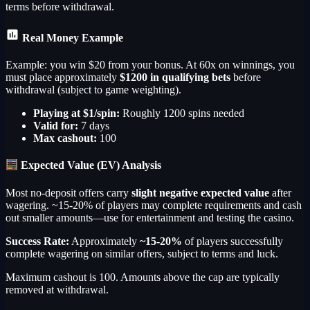
terms before withdrawal.
Real Money Example
Example: you win $20 from your bonus. At 60x on winnings, you
must place approximately
$1200 in qualifying bets
before
withdrawal (subject to game weighting).
Playing at $1/spin:
Roughly 1200 spins needed
Valid for:
7 days
Max cashout:
100
Expected Value (EV) Analysis
Most no-deposit offers carry
slight negative expected value
after
wagering. ~15-20% of players may complete requirements and cash
out smaller amounts—use for entertainment and testing the casino.
Success Rate:
Approximately
~15-20%
of players successfully
complete wagering on similar offers, subject to terms and luck.
Maximum cashout is 100. Amounts above the cap are typically
removed at withdrawal.