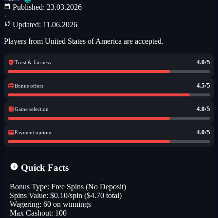
Published:
23.03.2026
·
Updated:
11.06.2026
Players from United States of America are accepted.
4.0/5
Trust & fairness
4.5/5
Bonus offers
4.0/5
Game selection
4.0/5
Payment options
Quick Facts
Bonus Type:
Free Spins (No Deposit)
Spins Value:
$0.10/spin ($4.70 total)
Wagering:
60 on winnings
Max Cashout:
100