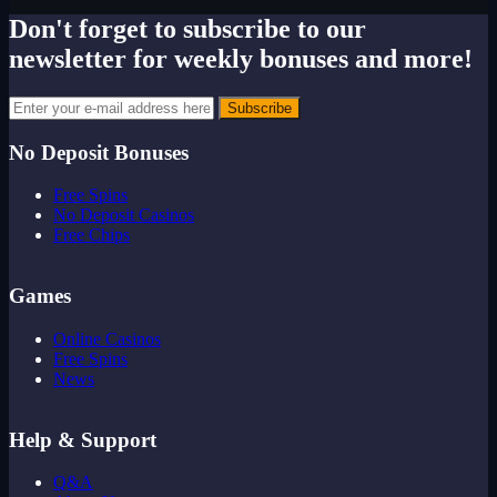
Don't forget to subscribe to our
newsletter for weekly bonuses and more!
Your email
Subscribe
No Deposit Bonuses
Free Spins
No Deposit Casinos
Free Chips
Games
Online Casinos
Free Spins
News
Help & Support
Q&A