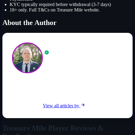
KYC typically required before withdrawal (3-7 days)
18+ only. Full T&Cs on Treasure Mile website.
About the Author
✓
Bonus Research | Casino Bonus Analysis
& Player Protection
Casino bonus experts with 10+ years
analyzing no deposit offers, wagering
requirements, and player experiences
across 500+ online casinos.
View all articles by
Treasure Mile Player Reviews &