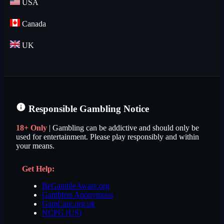
USA
Canada
UK
Responsible Gambling Notice
18+ Only
| Gambling can be addictive and should only be
used for entertainment. Please play responsibly and within
your means.
Get Help:
BeGambleAware.org
Gamblers Anonymous
GamCare.org.uk
NCPG (US)