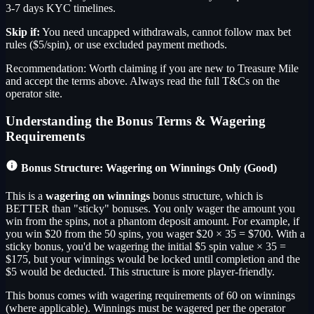
3-7 days KYC timelines.
Skip if:
You need uncapped withdrawals, cannot follow max bet
rules ($5/spin), or use excluded payment methods.
Recommendation: Worth claiming if you are new to Treasure Mile
and accept the terms above. Always read the full T&Cs on the
operator site.
Understanding the Bonus Terms & Wagering
Requirements
Bonus Structure: Wagering on Winnings Only (Good)
This is a
wagering on winnings
bonus structure, which is
BETTER than "sticky" bonuses. You only wager the amount you
win from the spins, not a phantom deposit amount. For example, if
you win $20 from the 50 spins, you wager $20 × 35 = $700. With a
sticky bonus, you'd be wagering the initial $5 spin value × 35 =
$175, but your winnings would be locked until completion and the
$5 would be deducted. This structure is more player-friendly.
This bonus comes with wagering requirements of 60 on winnings
(where applicable). Winnings must be wagered per the operator