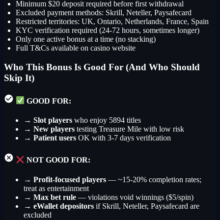
Minimum $20 deposit required before first withdrawal
Excluded payment methods: Skrill, Neteller, Paysafecard
Restricted territories: UK, Ontario, Netherlands, France, Spain
KYC verification required (24-72 hours, sometimes longer)
Only one active bonus at a time (no stacking)
Full T&Cs available on casino website
Who This Bonus Is Good For (And Who Should
Skip It)
GOOD FOR:
→
Slot players
who enjoy 5894 titles
→
New players
testing Treasure Mile with low risk
→
Patient users
OK with 3-7 days verification
NOT GOOD FOR:
→
Profit-focused players
— ~15-20% completion rates;
treat as entertainment
→
Max bet rule
— violations void winnings ($5/spin)
→
eWallet depositors
if Skrill, Neteller, Paysafecard are
excluded