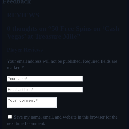
Feedback
REVIEWS
0 thoughts on “50 Free Spins on ‘Cash
Vegas’ at Treasure Mile”
Player Reviews
Your email address will not be published.
Required fields are
marked
*
Save my name, email, and website in this browser for the
next time I comment.