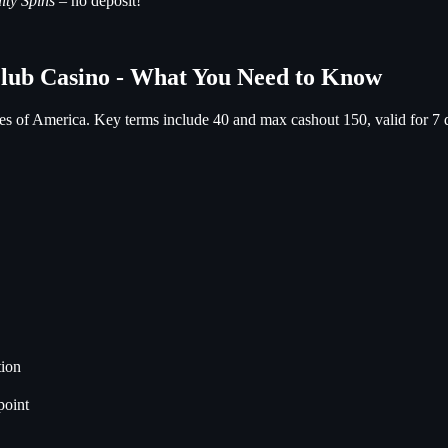
ity Spins –
no deposit!
 Club Casino - What You Need to Know
es of America. Key terms include 40 and max cashout 150, valid for 7 da
tion
point