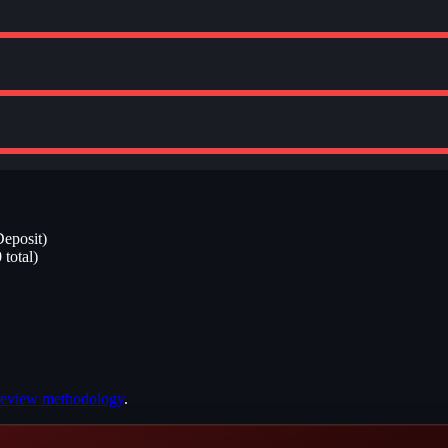
Deposit)
 total)
review methodology
.