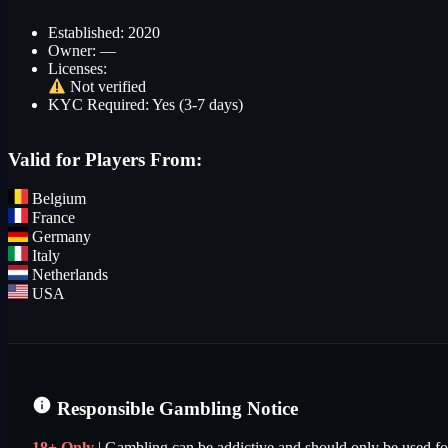
Established:
2020
Owner:
—
Licenses:
Not verified
KYC Required:
Yes (3-7 days)
Valid for Players From:
Belgium
France
Germany
Italy
Netherlands
USA
Responsible Gambling Notice
18+ Only
| Gambling can be addictive and should only be used fo