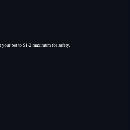
t your bet to $1-2 maximum for safety.