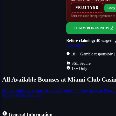
BONUS CODE REQUIRED
FRUITY50
Copy
Enter this code during registration to
CLAIM BONUS NOW
Before claiming:
40 wagering 
Full Terms ↓
18+ | Gamble responsibly |
SSL Secure
18+ Only
All Available Bonuses at Miami Club Casi
65 Free Spins on 'Hungry Hogs' at Coinbets
50 Free Spins on 'Piggy
'Triple 7s' at Miami Club
General Information