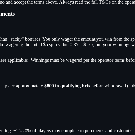
 and accept the terms above. Always read the full T&Cs on the operat
ements
an "sticky" bonuses. You only wager the amount you win from the spi
be wagering the initial $5 spin value × 35 = $175, but your winnings 
re applicable). Winnings must be wagered per the operator terms befo
st place approximately
$800 in qualifying bets
before withdrawal (sub
ering. ~15-20% of players may complete requirements and cash out sma