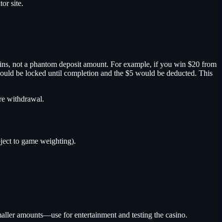
or site.
ns, not a phantom deposit amount. For example, if you win $20 from
would be locked until completion and the $5 would be deducted. This
re withdrawal.
ject to game weighting).
ller amounts—use for entertainment and testing the casino.