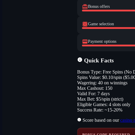
Bonus offers
Game selection
Payment options
Quick Facts
Bonus Type:
Free Spins (No 
Spins Value:
$0.10/spin ($5.00
Wagering:
40 on winnings
Max Cashout:
150
Valid For:
7 days
Max Bet:
$5/spin (strict)
Eligible Games:
4 slots only
Success Rate:
~15-20%
Score based on our
casino 