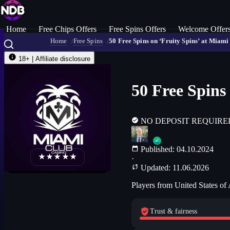
Home
Free Chips Offers
Free Spins Offers
Welcome Offer
Home
Free Spins
50 Free Spins on ‘Fruity Spins’ at Miam
18+
|
Affiliate disclosure
50 Free Spins
NO DEPOSIT REQUIR
✓
Published:
04.10.2024
★
★
★
★
★
·
Updated:
11.06.2026
Players from United States of
Trust & fairness