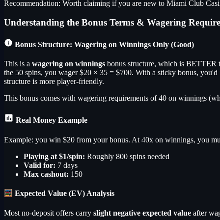
Recommendation: Worth claiming if you are new to Miami Club Casino
Understanding the Bonus Terms & Wagering Requir
Bonus Structure: Wagering on Winnings Only (Good)
This is a
wagering on winnings
bonus structure, which is BETTER th
the 50 spins, you wager $20 × 35 = $700. With a sticky bonus, you'd 
structure is more player-friendly.
This bonus comes with wagering requirements of 40 on winnings (whe
Real Money Example
Example: you win $20 from your bonus. At 40x on winnings, you mu
Playing at $1/spin:
Roughly 800 spins needed
Valid for:
7 days
Max cashout:
150
Expected Value (EV) Analysis
Most no-deposit offers carry
slight negative expected value
after wag