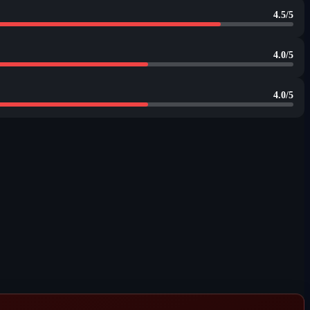
4.5/5
4.0/5
4.0/5