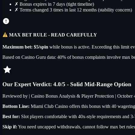
✗
Bonus expires in 7 days (tight timeline)
✗
Terms changed 3 times in last 12 months (stability concern)
MAX BET RULE - READ CAREFULLY
Maximum bet: $5/spin
while bonus is active. Exceeding this limit e
Based on Casino Guru data: 40% of bonus complaints involve max bet
Our Expert Verdict: 4.0/5 - Solid Mid-Range Option
Reviewed by | Casino Bonus Analysis & Player Protection | October 
Bottom Line:
Miami Club Casino offers this bonus with 40 wagerin
Best for:
Slot players comfortable with 40x-style requirements and 3
Skip if:
You need uncapped withdrawals, cannot follow max bet rules