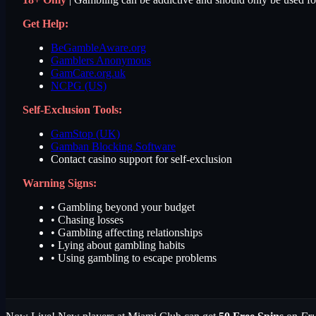
Get Help:
BeGambleAware.org
Gamblers Anonymous
GamCare.org.uk
NCPG (US)
Self-Exclusion Tools:
GamStop (UK)
Gamban Blocking Software
Contact casino support for self-exclusion
Warning Signs:
• Gambling beyond your budget
• Chasing losses
• Gambling affecting relationships
• Lying about gambling habits
• Using gambling to escape problems