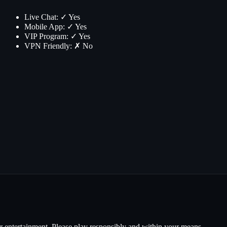
Live Chat:
✓ Yes
Mobile App:
✓ Yes
VIP Program:
✓ Yes
VPN Friendly:
✗ No
r entertainment. Please play responsibly and within your means.