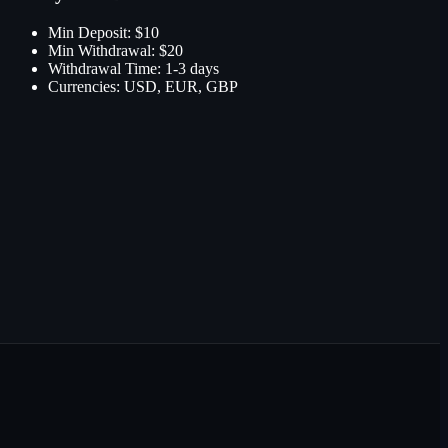
Min Deposit:
$10
Min Withdrawal:
$20
Withdrawal Time:
1-3 days
Currencies:
USD, EUR, GBP