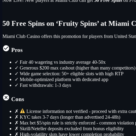
Now Live! New players at Miami Club can get
50 Free Spins
on
Fru
50 Free Spins on ‘Fruity Spins’ at Miami
Miami Club Casino offers this promotion for players from United Stat
Pros
✓
Fair 40 wagering vs industry average 40-50x
✓
Generous $200 max cashout (higher than many competitors)
✓
Wide game selection: 50+ eligible slots with high RTP
✓
Mobile-optimized platform with dedicated app
✓
Fast withdrawals: 1-3 days
Cons
✗
License information not verified - proceed with extra cau
✗
KYC takes 3-7 days (longer than advertised 24-48h)
✗
Max bet $5/spin rule is strictly enforced - common violation 
✗
Skrill/Neteller deposits excluded from bonus eligibility
✗
High-volatility slots have lower completion probability