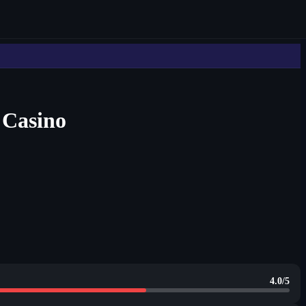
 Casino
4.0/5