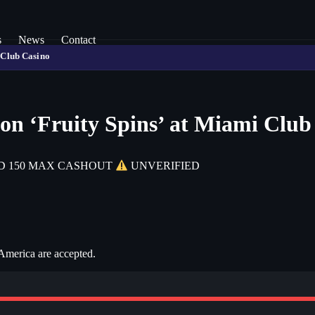
s
News
Contact
i Club Casino
 on ‘Fruity Spins’ at Miami Club
ED
150 MAX CASHOUT
UNVERIFIED
 America are accepted.