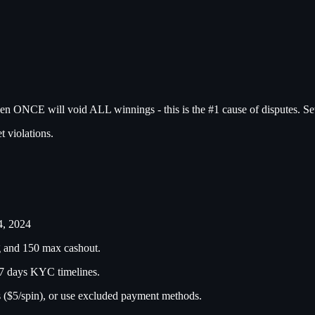
ven ONCE will void ALL winnings - this is the #1 cause of disputes. Se
 violations.
4, 2024
g and 150 max cashout.
-7 days KYC timelines.
 ($5/spin), or use excluded payment methods.