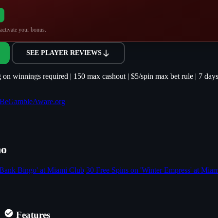
 activate your bonus.
SEE PLAYER REVIEWS
on winnings required | 150 max cashout | $5/spin max bet rule | 7 days 
BeGambleAware.org
no
 Bank Bingo' at Miami Club
30 Free Spins on 'Winter Empress' at Mia
Features