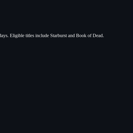
ys. Eligible titles include Starburst and Book of Dead.