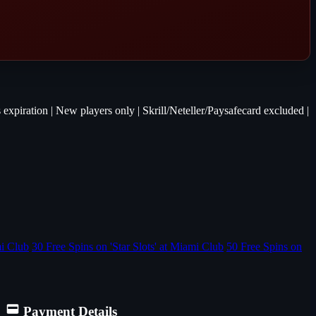
expiration | New players only | Skrill/Neteller/Paysafecard excluded |
mi Club
30 Free Spins on 'Star Slots' at Miami Club
50 Free Spins on
Payment Details