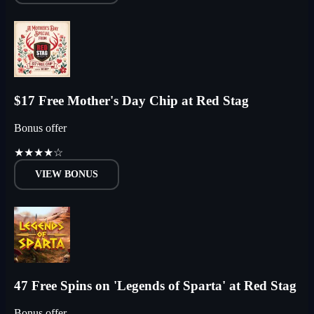
$17 Free Mother's Day Chip at Red Stag
Bonus offer
★★★★☆
VIEW BONUS
47 Free Spins on 'Legends of Sparta' at Red Stag
Bonus offer