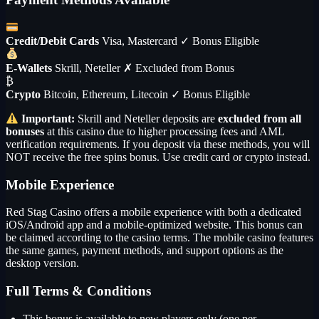
Credit/Debit Cards
Visa, Mastercard
✓ Bonus Eligible
E-Wallets
Skrill, Neteller
✗ Excluded from Bonus
₿
Crypto
Bitcoin, Ethereum, Litecoin
✓ Bonus Eligible
Important:
Skrill and Neteller deposits are
excluded from all
bonuses
at this casino due to higher processing fees and AML
verification requirements. If you deposit via these methods, you will
NOT receive the free spins bonus. Use credit card or crypto instead.
Mobile Experience
Red Stag Casino offers a mobile experience with both a dedicated
iOS/Android app and a mobile-optimized website. This bonus can
be claimed according to the casino terms. The mobile casino features
the same games, payment methods, and support options as the
desktop version.
Full Terms & Conditions
This bonus is available to new players only (one per