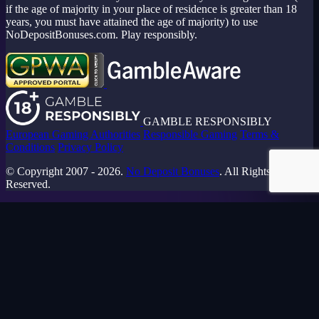
if the age of majority in your place of residence is greater than 18
years, you must have attained the age of majority) to use
NoDepositBonuses.com. Play responsibly.
Subscribe
We respect your privacy. We’ll never spam you!
GAMBLE RESPONSIBLY
By subscribing you are certifying that you have reviewed and accepted
European Gaming Authorities
Responsible Gaming
Terms &
our updated
Terms and Conditions
and
Cookie Policy
Conditions
Privacy Policy
© Copyright 2007 - 2026.
No Deposit Bonuses
. All Rights
Reserved.
50 Free Spins on ‘Monster Money’ at Red Stag
Get the latest Red Stag Casino Casino deals now
Gambling can be addictive. Please play responsibly.
Claim bonus
18+ · T&C Apply