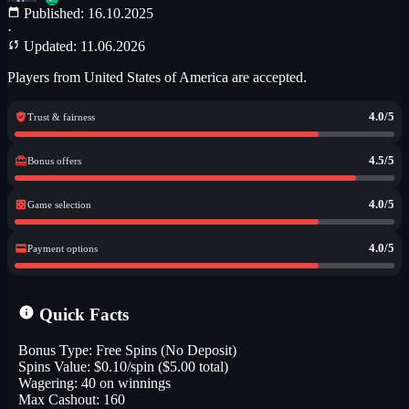
Published:
16.10.2025
·
Updated:
11.06.2026
Players from United States of America are accepted.
4.0/5
Trust & fairness
4.5/5
Bonus offers
4.0/5
Game selection
4.0/5
Payment options
Quick Facts
Bonus Type:
Free Spins (No Deposit)
Spins Value:
$0.10/spin ($5.00 total)
Wagering:
40 on winnings
Max Cashout:
160