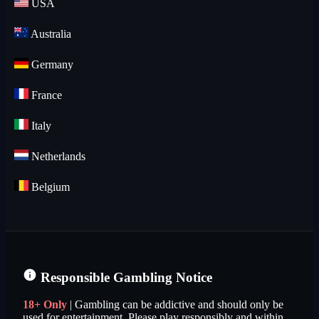
USA
Australia
Germany
France
Italy
Netherlands
Belgium
Responsible Gambling Notice
18+ Only
| Gambling can be addictive and should only be
used for entertainment. Please play responsibly and within