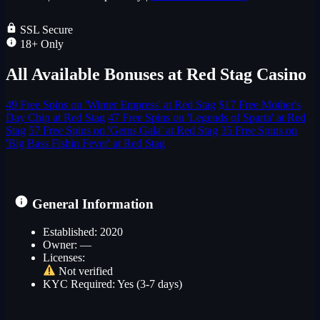
SSL Secure
18+ Only
All Available Bonuses at Red Stag Casino
49 Free Spins on 'Winter Empress' at Red Stag
$17 Free Mother's
Day Chip at Red Stag
47 Free Spins on 'Legends of Sparta' at Red
Stag
57 Free Spins on 'Gems Gala' at Red Stag
35 Free Spins on
'Big Bass Fishin Fever' at Red Stag
General Information
Established:
2020
Owner:
—
Licenses:
Not verified
KYC Required:
Yes (3-7 days)