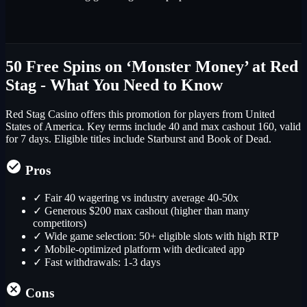
50 Free Spins on ‘Monster Money’ at Red
Stag - What You Need to Know
Red Stag Casino offers this promotion for players from United
States of America. Key terms include 40 and max cashout 160, valid
for 7 days. Eligible titles include Starburst and Book of Dead.
Pros
✓
Fair 40 wagering vs industry average 40-50x
✓
Generous $200 max cashout (higher than many
competitors)
✓
Wide game selection: 50+ eligible slots with high RTP
✓
Mobile-optimized platform with dedicated app
✓
Fast withdrawals: 1-3 days
Cons