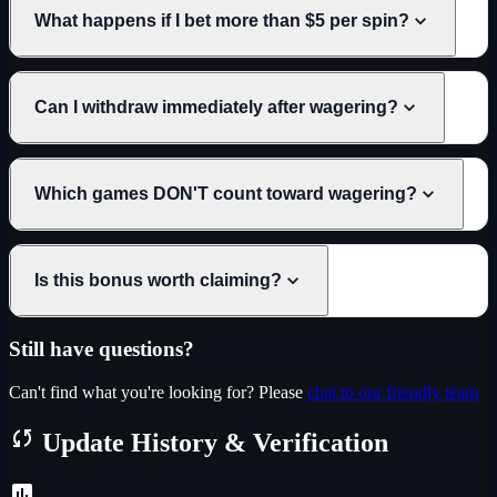
What happens if I bet more than $5 per spin?
Can I withdraw immediately after wagering?
Which games DON'T count toward wagering?
Is this bonus worth claiming?
Still have questions?
Can't find what you're looking for? Please
chat to our friendly team
Update History & Verification