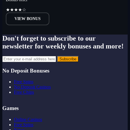
★★★★☆
VIEW BONUS
Don't forget to subscribe to our
newsletter for weekly bonuses and more!
Your email
Subscribe
No Deposit Bonuses
Free Spins
No Deposit Casinos
Free Chips
Games
Online Casinos
Free Spins
News