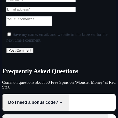
Save my name, email, and website in this browser for the
next time I comment.
Frequently Asked Questions
Common questions about 50 Free Spins on ‘Monster Money’ at Red
Stag
Do I need a bonus code?