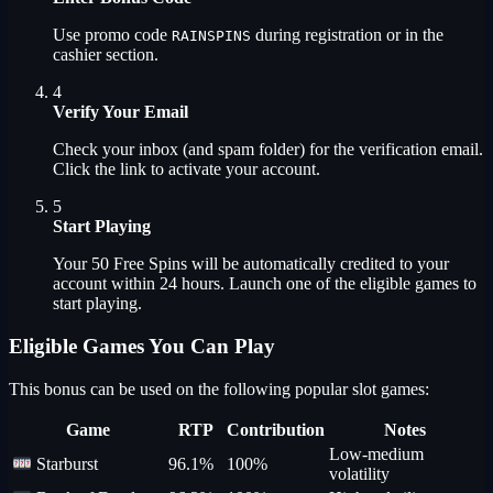
Use promo code
during registration or in the
RAINSPINS
cashier section.
4
Verify Your Email
Check your inbox (and spam folder) for the verification email.
Click the link to activate your account.
5
Start Playing
Your 50 Free Spins will be automatically credited to your
account within 24 hours. Launch one of the eligible games to
start playing.
Eligible Games You Can Play
This bonus can be used on the following popular slot games:
Game
RTP
Contribution
Notes
Low-medium
96.1%
100%
Starburst
volatility