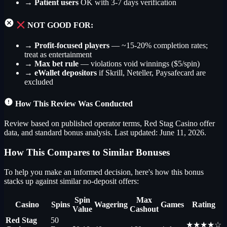
→
Patient users
OK with 3-7 days verification
NOT GOOD FOR:
→
Profit-focused players
— ~15-20% completion rates;
treat as entertainment
→
Max bet rule
— violations void winnings ($5/spin)
→
eWallet depositors
if Skrill, Neteller, Paysafecard are
excluded
How This Review Was Conducted
Review based on published operator terms, Red Stag Casino offer
data, and standard bonus analysis. Last updated: June 11, 2026.
How This Compares to Similar Bonuses
To help you make an informed decision, here's how this bonus
stacks up against similar no-deposit offers:
Spin
Max
Casino
Spins
Wagering
Games
Rating
Value
Cashout
Red Stag
50
★★★★☆