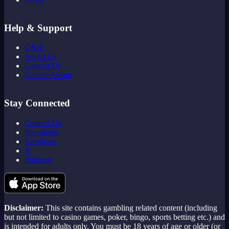
Help & Support
Q&A
About Us
Contact Us
GambleAware
Stay Connected
Contact Us
Newsletter
Facebook
X
Pinterest
Don’t forget to subscribe to our
newsletter for weekly bonuses and
more!
Disclaimer:
This site contains gambling related content (including
but not limited to casino games, poker, bingo, sports betting etc.) and
Availability may vary depending on your country or region.
is intended for adults only. You must be 18 years of age or older (or