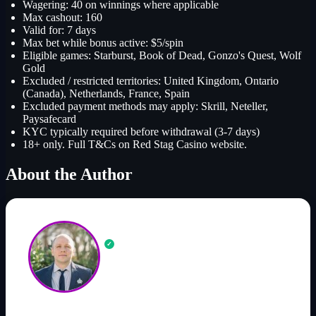
Wagering: 40 on winnings where applicable
Max cashout: 160
Valid for: 7 days
Max bet while bonus active: $5/spin
Eligible games: Starburst, Book of Dead, Gonzo's Quest, Wolf
Gold
Excluded / restricted territories: United Kingdom, Ontario
(Canada), Netherlands, France, Spain
Excluded payment methods may apply: Skrill, Neteller,
Paysafecard
KYC typically required before withdrawal (3-7 days)
18+ only. Full T&Cs on Red Stag Casino website.
About the Author
✓
Bonus Research | Casino Bonus Analysis
& Player Protection
Casino bonus experts with 10+ years