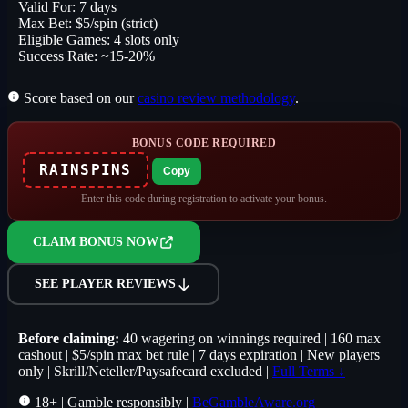
Valid For:
7 days
Max Bet:
$5/spin (strict)
Eligible Games:
4 slots only
Success Rate:
~15-20%
Score based on our
casino review methodology
.
BONUS CODE REQUIRED
RAINSPINS
Copy
Enter this code during registration to activate your bonus.
CLAIM BONUS NOW
SEE PLAYER REVIEWS
Before claiming:
40 wagering on winnings required | 160 max
cashout | $5/spin max bet rule | 7 days expiration | New players
only | Skrill/Neteller/Paysafecard excluded |
Full Terms ↓
18+ | Gamble responsibly |
BeGambleAware.org