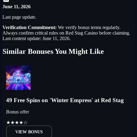
June 11, 2026
Last page update.
Verification Commitment:
We verify bonus terms regularly.
Always confirm critical rules on Red Stag Casino before claiming.
Last content update: June 11, 2026.
Similar Bonuses You Might Like
49 Free Spins on 'Winter Empress' at Red Stag
Bonus offer
★★★★☆
VIEW BONUS