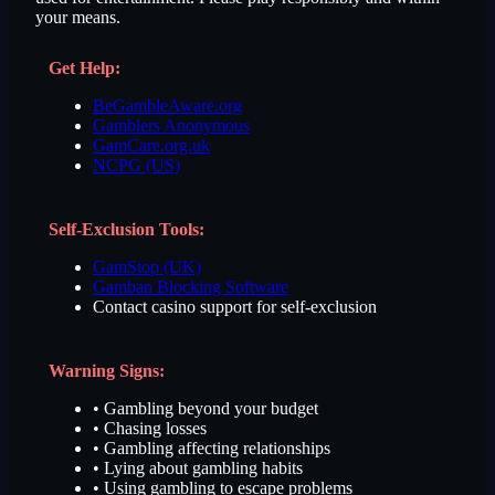
your means.
Get Help:
BeGambleAware.org
Gamblers Anonymous
GamCare.org.uk
NCPG (US)
Self-Exclusion Tools:
GamStop (UK)
Gamban Blocking Software
Contact casino support for self-exclusion
Warning Signs:
• Gambling beyond your budget
• Chasing losses
• Gambling affecting relationships
• Lying about gambling habits
• Using gambling to escape problems