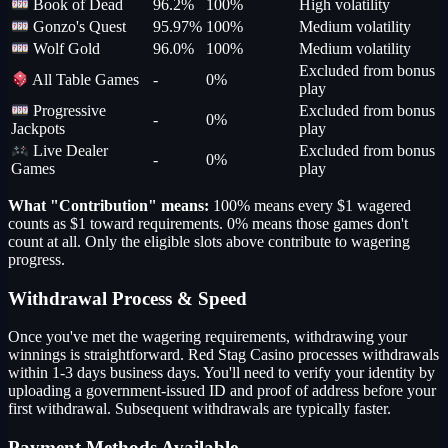
96.2%
100%
High volatility
Book of Dead
95.97%
100%
Medium volatility
Gonzo's Quest
96.0%
100%
Medium volatility
Wolf Gold
Excluded from bonus
-
0%
All Table Games
play
Excluded from bonus
Progressive
-
0%
play
Jackpots
Excluded from bonus
Live Dealer
-
0%
play
Games
What "Contribution" means:
100% means every $1 wagered
counts as $1 toward requirements. 0% means those games don't
count at all. Only the eligible slots above contribute to wagering
progress.
Withdrawal Process & Speed
Once you've met the wagering requirements, withdrawing your
winnings is straightforward. Red Stag Casino processes withdrawals
within 1-3 days business days. You'll need to verify your identity by
uploading a government-issued ID and proof of address before your
first withdrawal. Subsequent withdrawals are typically faster.
Payment Methods Available