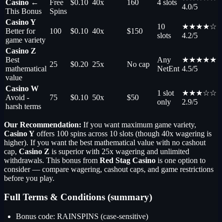
Casino
←
Free
$0.10
40x
160
4 slots
4.0/5
This Bonus
Spins
Casino Y
10
★★★★☆
Better for
100
$0.10
40x
$150
slots
4.2/5
game variety
Casino Z
Best
Any
★★★★★
25
$0.20
25x
No cap
mathematical
NetEnt
4.5/5
value
Casino W
1 slot
★★★☆☆
Avoid -
75
$0.10
50x
$50
only
2.9/5
harsh terms
Our Recommendation:
If you want maximum game variety,
Casino Y
offers 100 spins across 10 slots (though 40x wagering is
higher). If you want the best mathematical value with no cashout
cap,
Casino Z
is superior with 25x wagering and unlimited
withdrawals. This bonus from
Red Stag Casino
is one option to
consider — compare wagering, cashout caps, and game restrictions
before you play.
Full Terms & Conditions (summary)
Bonus code: RAINSPINS (case-sensitive)