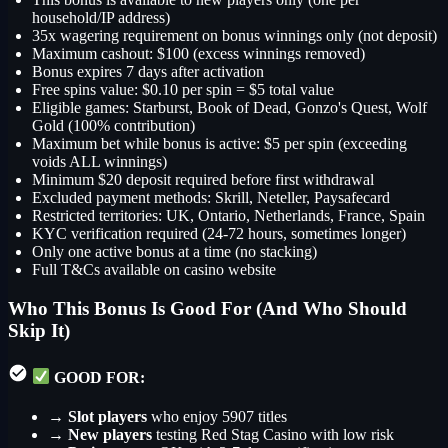
household/IP address)
35x wagering requirement on bonus winnings only (not deposit)
Maximum cashout: $100 (excess winnings removed)
Bonus expires 7 days after activation
Free spins value: $0.10 per spin = $5 total value
Eligible games: Starburst, Book of Dead, Gonzo's Quest, Wolf
Gold (100% contribution)
Maximum bet while bonus is active: $5 per spin (exceeding
voids ALL winnings)
Minimum $20 deposit required before first withdrawal
Excluded payment methods: Skrill, Neteller, Paysafecard
Restricted territories: UK, Ontario, Netherlands, France, Spain
KYC verification required (24-72 hours, sometimes longer)
Only one active bonus at a time (no stacking)
Full T&Cs available on casino website
Who This Bonus Is Good For (And Who Should
Skip It)
GOOD FOR:
→
Slot players
who enjoy 5907 titles
→
New players
testing Red Stag Casino with low risk