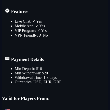
Features
Live Chat:
✓ Yes
Mobile App:
✓ Yes
VIP Program:
✓ Yes
VPN Friendly:
✗ No
Payment Details
Min Deposit:
$10
Min Withdrawal:
$20
Withdrawal Time:
1-3 days
Currencies:
USD, EUR, GBP
Valid for Players From: