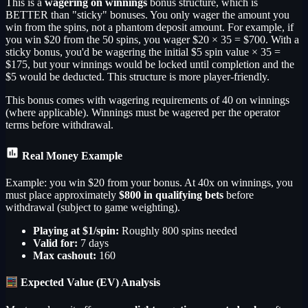
This is a
wagering on winnings
bonus structure, which is
BETTER than "sticky" bonuses. You only wager the amount you
win from the spins, not a phantom deposit amount. For example, if
you win $20 from the 50 spins, you wager $20 × 35 = $700. With a
sticky bonus, you'd be wagering the initial $5 spin value × 35 =
$175, but your winnings would be locked until completion and the
$5 would be deducted. This structure is more player-friendly.
This bonus comes with wagering requirements of 40 on winnings
(where applicable). Winnings must be wagered per the operator
terms before withdrawal.
Real Money Example
Example: you win $20 from your bonus. At 40x on winnings, you
must place approximately
$800 in qualifying bets
before
withdrawal (subject to game weighting).
Playing at $1/spin:
Roughly 800 spins needed
Valid for:
7 days
Max cashout:
160
Expected Value (EV) Analysis