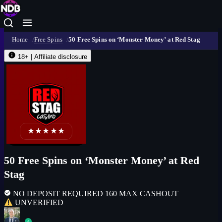
Home
Free Spins
50 Free Spins on ‘Monster Money’ at Red Stag
18+
|
Affiliate disclosure
★
★
★
★
★
50 Free Spins on ‘Monster Money’ at Red
Stag
NO DEPOSIT REQUIRED
160 MAX CASHOUT
UNVERIFIED
✓