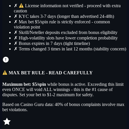
✗
License information not verified - proceed with extra
caution
✗
KYC takes 3-7 days (longer than advertised 24-48h)
✗
Max bet $5/spin rule is strictly enforced - common
violation point
✗
Skrill/Neteller deposits excluded from bonus eligibility
✗
High-volatility slots have lower completion probability
✗
Bonus expires in 7 days (tight timeline)
✗
Terms changed 3 times in last 12 months (stability concern)
MAX BET RULE - READ CAREFULLY
Maximum bet: $5/spin
while bonus is active. Exceeding this limit
even ONCE will void ALL winnings - this is the #1 cause of
disputes. Set your bet to $1-2 maximum for safety.
Based on Casino Guru data: 40% of bonus complaints involve max
bet violations.