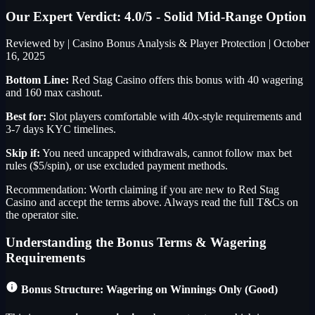
Our Expert Verdict: 4.0/5 - Solid Mid-Range Option
Reviewed by | Casino Bonus Analysis & Player Protection | October
16, 2025
Bottom Line:
Red Stag Casino offers this bonus with 40 wagering
and 160 max cashout.
Best for:
Slot players comfortable with 40x-style requirements and
3-7 days KYC timelines.
Skip if:
You need uncapped withdrawals, cannot follow max bet
rules ($5/spin), or use excluded payment methods.
Recommendation: Worth claiming if you are new to Red Stag
Casino and accept the terms above. Always read the full T&Cs on
the operator site.
Understanding the Bonus Terms & Wagering
Requirements
Bonus Structure: Wagering on Winnings Only (Good)