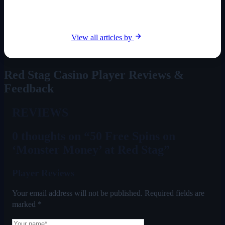
analyzing no deposit offers, wagering
requirements, and player experiences
across 500+ online casinos.
View all articles by
Red Stag Casino Player Reviews &
Feedback
REVIEWS
0 thoughts on “50 Free Spins on
‘Monster Money’ at Red Stag”
Player Reviews
Your email address will not be published.
Required fields are
marked
*