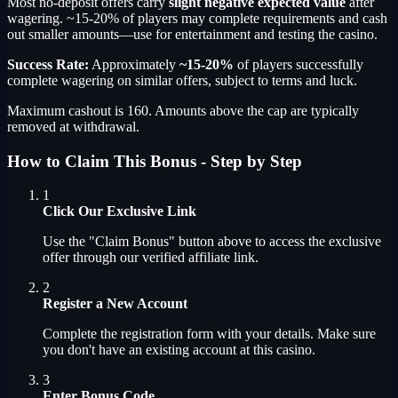
Most no-deposit offers carry
slight negative expected value
after
wagering. ~15-20% of players may complete requirements and cash
out smaller amounts—use for entertainment and testing the casino.
Success Rate:
Approximately
~15-20%
of players successfully
complete wagering on similar offers, subject to terms and luck.
Maximum cashout is 160. Amounts above the cap are typically
removed at withdrawal.
How to Claim This Bonus - Step by Step
1
Click Our Exclusive Link
Use the "Claim Bonus" button above to access the exclusive
offer through our verified affiliate link.
2
Register a New Account
Complete the registration form with your details. Make sure
you don't have an existing account at this casino.
3
Enter Bonus Code