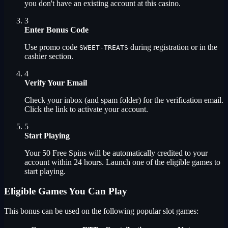
you don't have an existing account at this casino.
3
Enter Bonus Code
Use promo code
during registration or in the
SWEET-TREATS
cashier section.
4
Verify Your Email
Check your inbox (and spam folder) for the verification email.
Click the link to activate your account.
5
Start Playing
Your 50 Free Spins will be automatically credited to your
account within 24 hours. Launch one of the eligible games to
start playing.
Eligible Games You Can Play
This bonus can be used on the following popular slot games: