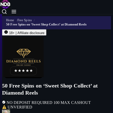
Home
Free Spins
50 Free Spins on ‘Sweet Shop Collect’ at Diamond Reels
18+
|
Affiliate disclosure
★
★
★
★
★
50 Free Spins on ‘Sweet Shop Collect’ at
Diamond Reels
NO DEPOSIT REQUIRED
100 MAX CASHOUT
UNVERIFIED