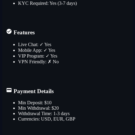
KYC Required:
Yes (3-7 days)
Features
Live Chat:
✓ Yes
Mobile App:
✓ Yes
VIP Program:
✓ Yes
VPN Friendly:
✗ No
Payment Details
Min Deposit:
$10
Min Withdrawal:
$20
Withdrawal Time:
1-3 days
Currencies:
USD, EUR, GBP