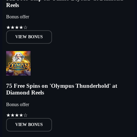
Reels
Bonus offer
★★★★☆
VIEW BONUS
75 Free Spins on 'Olympus Thunderhold' at
Diamond Reels
Bonus offer
★★★★☆
VIEW BONUS