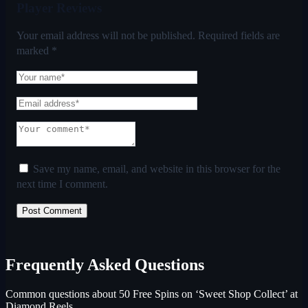
Player Reviews
Your email address will not be published.
Required fields are
marked
*
Save my name, email, and website in this browser for the
next time I comment.
Frequently Asked Questions
Common questions about 50 Free Spins on ‘Sweet Shop Collect’ at
Diamond Reels