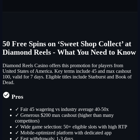
50 Free Spins on ‘Sweet Shop Collect’ at
Diamond Reels - What You Need to Know
Diamond Reels Casino offers this promotion for players from
United States of America. Key terms include 45 and max cashout
100, valid for 7 days. Eligible titles include Starburst and Book of
Dead.
Pros
✓
Fair 45 wagering vs industry average 40-50x
✓
Generous $200 max cashout (higher than many
competitors)
✓
Wide game selection: 50+ eligible slots with high RTP
✓
Mobile-optimized platform with dedicated app
✓
Fast withdrawals: 1-3 days