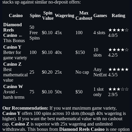
stacks up against similar no-deposit offers:
Spin
Max
Casino
Spins
Wagering
Games
Rating
Value
Cashout
Diamond
50
Reels
★★★★☆
Free
$0.10
45x
100
4 slots
Casino
←
4.0/5
Spins
This Bonus
Casino Y
10
★★★★☆
Better for
100
$0.10
40x
$150
slots
4.2/5
game variety
Casino Z
Best
Any
★★★★★
25
$0.20
25x
No cap
mathematical
NetEnt
4.5/5
value
Casino W
1 slot
★★★☆☆
Avoid -
75
$0.10
50x
$50
only
2.9/5
harsh terms
Our Recommendation:
If you want maximum game variety,
Casino Y
offers 100 spins across 10 slots (though 40x wagering is
higher). If you want the best mathematical value with no cashout
cap,
Casino Z
is superior with 25x wagering and unlimited
withdrawals. This bonus from
Diamond Reels Casino
is one option