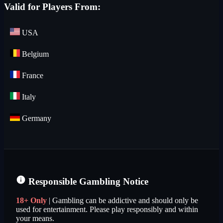
Valid for Players From:
USA
Belgium
France
Italy
Germany
Responsible Gambling Notice
18+ Only
| Gambling can be addictive and should only be
used for entertainment. Please play responsibly and within
your means.