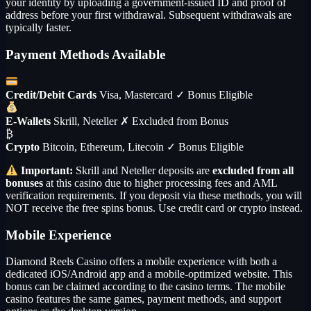
your identity by uploading a government-issued ID and proof of
address before your first withdrawal. Subsequent withdrawals are
typically faster.
Payment Methods Available
Credit/Debit Cards
Visa, Mastercard
✓ Bonus Eligible
E-Wallets
Skrill, Neteller
✗ Excluded from Bonus
₿
Crypto
Bitcoin, Ethereum, Litecoin
✓ Bonus Eligible
Important:
Skrill and Neteller deposits are
excluded from all
bonuses
at this casino due to higher processing fees and AML
verification requirements. If you deposit via these methods, you will
NOT receive the free spins bonus. Use credit card or crypto instead.
Mobile Experience
Diamond Reels Casino offers a mobile experience with both a
dedicated iOS/Android app and a mobile-optimized website. This
bonus can be claimed according to the casino terms. The mobile
casino features the same games, payment methods, and support