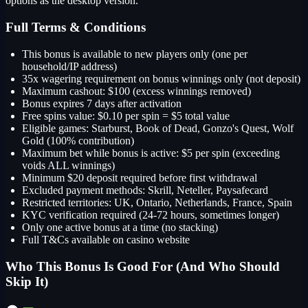
options as the desktop version.
Full Terms & Conditions
This bonus is available to new players only (one per
household/IP address)
35x wagering requirement on bonus winnings only (not deposit)
Maximum cashout: $100 (excess winnings removed)
Bonus expires 7 days after activation
Free spins value: $0.10 per spin = $5 total value
Eligible games: Starburst, Book of Dead, Gonzo's Quest, Wolf
Gold (100% contribution)
Maximum bet while bonus is active: $5 per spin (exceeding
voids ALL winnings)
Minimum $20 deposit required before first withdrawal
Excluded payment methods: Skrill, Neteller, Paysafecard
Restricted territories: UK, Ontario, Netherlands, France, Spain
KYC verification required (24-72 hours, sometimes longer)
Only one active bonus at a time (no stacking)
Full T&Cs available on casino website
Who This Bonus Is Good For (And Who Should
Skip It)