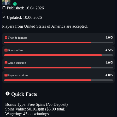
✓
Published:
16.04.2026
·
Updated:
10.06.2026
Players from United States of America are accepted.
4.0/5
Trust & fairness
4.5/5
Bonus offers
4.0/5
Game selection
4.0/5
Payment options
Quick Facts
Bonus Type:
Free Spins (No Deposit)
Spins Value:
$0.10/spin ($5.00 total)
Wagering:
45 on winnings