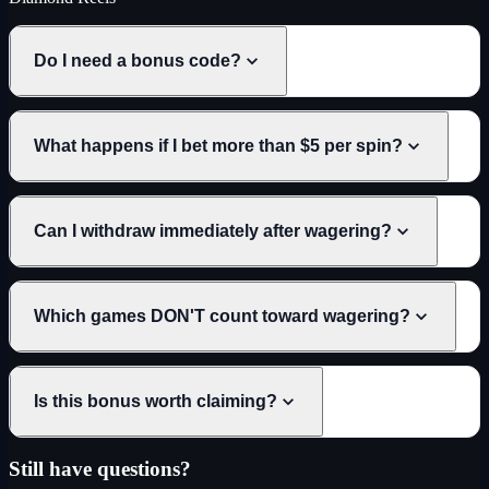
Do I need a bonus code?
What happens if I bet more than $5 per spin?
Can I withdraw immediately after wagering?
Which games DON'T count toward wagering?
Is this bonus worth claiming?
Still have questions?