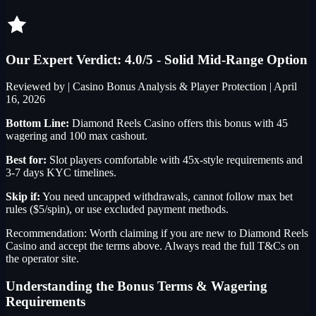
Our Expert Verdict: 4.0/5 - Solid Mid-Range Option
Reviewed by | Casino Bonus Analysis & Player Protection | April
16, 2026
Bottom Line:
Diamond Reels Casino offers this bonus with 45
wagering and 100 max cashout.
Best for:
Slot players comfortable with 45x-style requirements and
3-7 days KYC timelines.
Skip if:
You need uncapped withdrawals, cannot follow max bet
rules ($5/spin), or use excluded payment methods.
Recommendation: Worth claiming if you are new to Diamond Reels
Casino and accept the terms above. Always read the full T&Cs on
the operator site.
Understanding the Bonus Terms & Wagering
Requirements