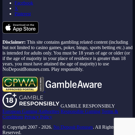
Facebook
X
Pinterest
Disclaimer:
This site contains gambling related content (including
but not limited to casino games, poker, bingo, sports betting etc.) and
is intended for adults only. You must be 18 years of age or older (or
if the age of majority in your place of residence is greater than 18
years, you must have attained the age of majority) to use
NoDepositBonuses.com. Play responsibly.
Don’t forget to subscribe to our
newsletter for weekly bonuses and
GAMBLE RESPONSIBLY
European Gaming Authorities
Responsible Gaming
Terms &
more!
Conditions
Privacy Policy
Availability may vary depending on your country or region.
© Copyright 2007 - 2026.
No Deposit Bonuses
. All Rights
Reserved.