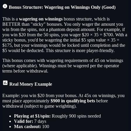
Bonus Structure: Wagering on Winnings Only (Good)
This is a
wagering on winnings
bonus structure, which is
BETTER than "sticky" bonuses. You only wager the amount you
win from the spins, not a phantom deposit amount. For example, if
you win $20 from the 50 spins, you wager $20 × 35 = $700. With a
sticky bonus, you'd be wagering the initial $5 spin value × 35 =
$175, but your winnings would be locked until completion and the
$5 would be deducted. This structure is more player-friendly.
This bonus comes with wagering requirements of 45 on winnings
(where applicable). Winnings must be wagered per the operator
terms before withdrawal.
Real Money Example
Example: you win $20 from your bonus. At 45x on winnings, you
must place approximately
$900 in qualifying bets
before
withdrawal (subject to game weighting).
Playing at $1/spin:
Roughly 900 spins needed
Valid for:
7 days
Max cashout:
100