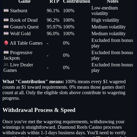
Game
RTP
Contribution
Notes
Low-medium
96.1%
100%
Starburst
volatility
96.2%
100%
High volatility
Book of Dead
95.97%
100%
Medium volatility
Gonzo's Quest
96.0%
100%
Medium volatility
Wolf Gold
Excluded from bonus
-
0%
All Table Games
play
Excluded from bonus
Progressive
-
0%
play
Jackpots
Excluded from bonus
Live Dealer
-
0%
play
Games
What "Contribution" means:
100% means every $1 wagered
counts as $1 toward requirements. 0% means those games don't
count at all. Only the eligible slots above contribute to wagering
progress.
Withdrawal Process & Speed
Once you've met the wagering requirements, withdrawing your
winnings is straightforward. Diamond Reels Casino processes
withdrawals within 1-3 days business days. You'll need to verify