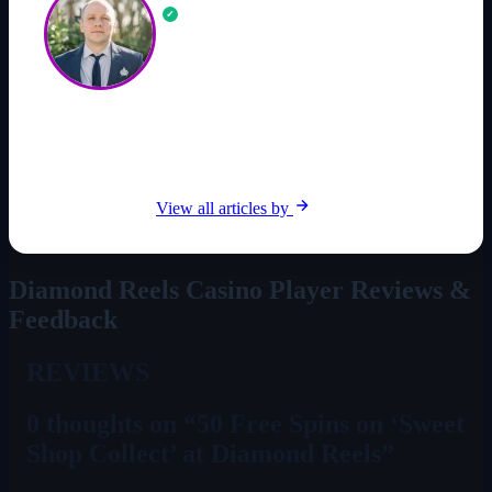
✓
Bonus Research | Casino Bonus Analysis
& Player Protection
Casino bonus experts with 10+ years
analyzing no deposit offers, wagering
requirements, and player experiences
across 500+ online casinos.
View all articles by
Diamond Reels Casino Player Reviews &
Feedback
REVIEWS
0 thoughts on “50 Free Spins on ‘Sweet
Shop Collect’ at Diamond Reels”