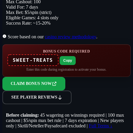
Max Cashout:
100
Valid For:
7 days
Max Bet:
$5/spin (strict)
Eligible Games:
4 slots only
Success Rate:
~15-20%
Score based on our
casino review methodology
.
BONUS CODE REQUIRED
SWEET-TREATS
Copy
Enter this code during registration to activate your bonus.
CLAIM BONUS NOW
SEE PLAYER REVIEWS
Before claiming:
45 wagering on winnings required | 100 max
cashout | $5/spin max bet rule | 7 days expiration | New players
only | Skrill/Neteller/Paysafecard excluded |
Full Terms ↓