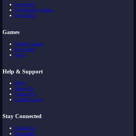
Free Spins
No Deposit Casinos
Free Chips
Games
Online Casinos
Free Spins
News
Help & Support
Q&A
About Us
Contact Us
GambleAware
Stay Connected
Contact Us
Newsletter