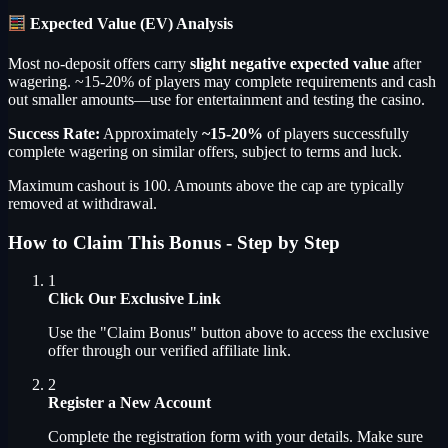
Expected Value (EV) Analysis
Most no-deposit offers carry
slight negative expected value
after
wagering. ~15-20% of players may complete requirements and cash
out smaller amounts—use for entertainment and testing the casino.
Success Rate:
Approximately
~15-20%
of players successfully
complete wagering on similar offers, subject to terms and luck.
Maximum cashout is 100. Amounts above the cap are typically
removed at withdrawal.
How to Claim This Bonus - Step by Step
1
Click Our Exclusive Link
Use the "Claim Bonus" button above to access the exclusive
offer through our verified affiliate link.
2
Register a New Account
Complete the registration form with your details. Make sure