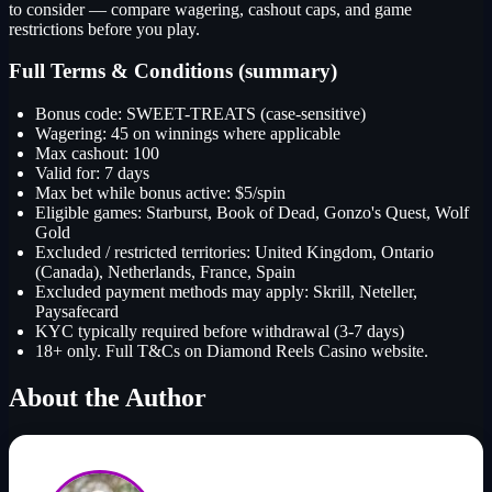
to consider — compare wagering, cashout caps, and game
restrictions before you play.
Full Terms & Conditions (summary)
Bonus code: SWEET-TREATS (case-sensitive)
Wagering: 45 on winnings where applicable
Max cashout: 100
Valid for: 7 days
Max bet while bonus active: $5/spin
Eligible games: Starburst, Book of Dead, Gonzo's Quest, Wolf
Gold
Excluded / restricted territories: United Kingdom, Ontario
(Canada), Netherlands, France, Spain
Excluded payment methods may apply: Skrill, Neteller,
Paysafecard
KYC typically required before withdrawal (3-7 days)
18+ only. Full T&Cs on Diamond Reels Casino website.
About the Author