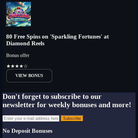
80 Free Spins on 'Sparkling Fortunes' at
Diamond Reels
Bonus offer
★★★★☆
VIEW BONUS
Don't forget to subscribe to our
newsletter for weekly bonuses and more!
Your email
Subscribe
No Deposit Bonuses