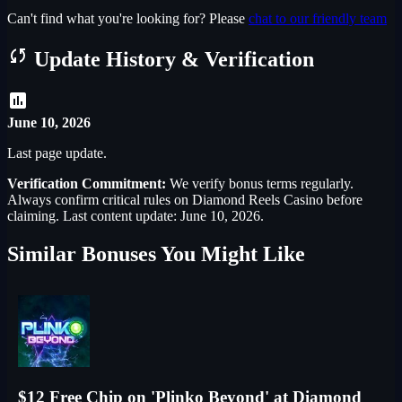
Can't find what you're looking for? Please
chat to our friendly team
Update History & Verification
June 10, 2026
Last page update.
Verification Commitment:
We verify bonus terms regularly.
Always confirm critical rules on Diamond Reels Casino before
claiming. Last content update: June 10, 2026.
Similar Bonuses You Might Like
$12 Free Chip on 'Plinko Beyond' at Diamond