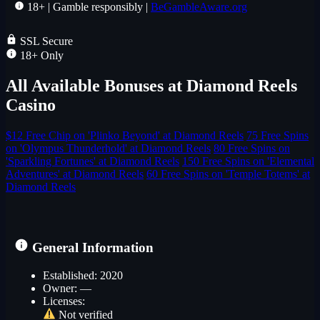
18+ | Gamble responsibly |
BeGambleAware.org
SSL Secure
18+ Only
All Available Bonuses at Diamond Reels
Casino
$12 Free Chip on 'Plinko Beyond' at Diamond Reels
75 Free Spins
on 'Olympus Thunderhold' at Diamond Reels
80 Free Spins on
'Sparkling Fortunes' at Diamond Reels
150 Free Spins on 'Elemental
Adventures' at Diamond Reels
60 Free Spins on 'Temple Totems' at
Diamond Reels
General Information
Established:
2020
Owner:
—
Licenses:
Not verified