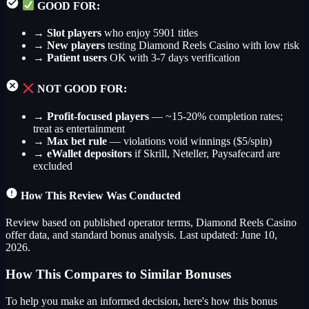
GOOD FOR:
→
Slot players
who enjoy 5901 titles
→
New players
testing Diamond Reels Casino with low risk
→
Patient users
OK with 3-7 days verification
NOT GOOD FOR:
→
Profit-focused players
— ~15-20% completion rates;
treat as entertainment
→
Max bet rule
— violations void winnings ($5/spin)
→
eWallet depositors
if Skrill, Neteller, Paysafecard are
excluded
How This Review Was Conducted
Review based on published operator terms, Diamond Reels Casino
offer data, and standard bonus analysis. Last updated: June 10,
2026.
How This Compares to Similar Bonuses
To help you make an informed decision, here's how this bonus