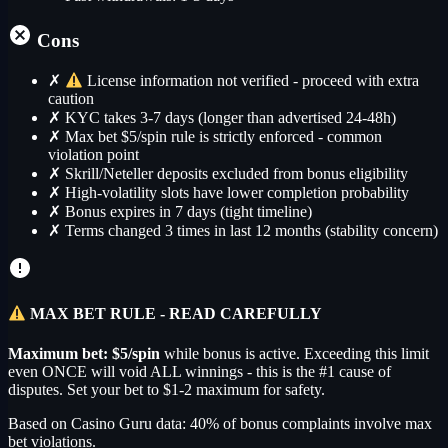
Cons
✗
License information not verified - proceed with extra
caution
✗
KYC takes 3-7 days (longer than advertised 24-48h)
✗
Max bet $5/spin rule is strictly enforced - common
violation point
✗
Skrill/Neteller deposits excluded from bonus eligibility
✗
High-volatility slots have lower completion probability
✗
Bonus expires in 7 days (tight timeline)
✗
Terms changed 3 times in last 12 months (stability concern)
MAX BET RULE - READ CAREFULLY
Maximum bet: $5/spin
while bonus is active. Exceeding this limit
even ONCE will void ALL winnings - this is the #1 cause of
disputes. Set your bet to $1-2 maximum for safety.
Based on Casino Guru data: 40% of bonus complaints involve max
bet violations.