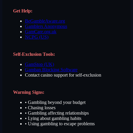
Get Help:
BeGambleAware.org
Gamblers Anonymous
GamCare.org.uk
NCPG (US)
Self-Exclusion Tools:
GamStop (UK)
Gamban Blocking Software
Contact casino support for self-exclusion
Warning Signs:
• Gambling beyond your budget
• Chasing losses
• Gambling affecting relationships
• Lying about gambling habits
• Using gambling to escape problems