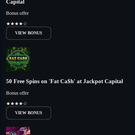
Capital
Bonus offer
★★★★☆
VIEW BONUS
50 Free Spins on 'Fat Ca$h' at Jackpot Capital
Bonus offer
★★★★☆
VIEW BONUS