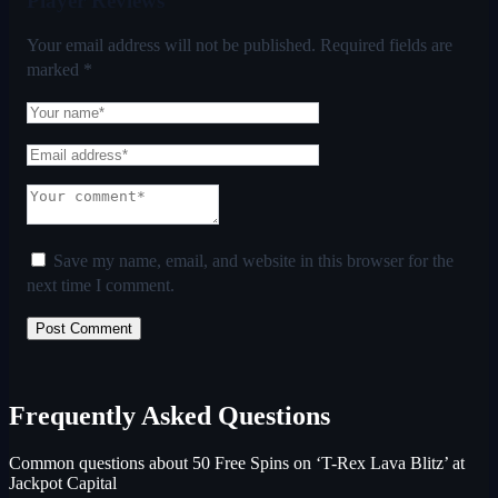
Player Reviews
Your email address will not be published.
Required fields are
marked
*
Save my name, email, and website in this browser for the
next time I comment.
Frequently Asked Questions
Common questions about 50 Free Spins on ‘T-Rex Lava Blitz’ at
Jackpot Capital