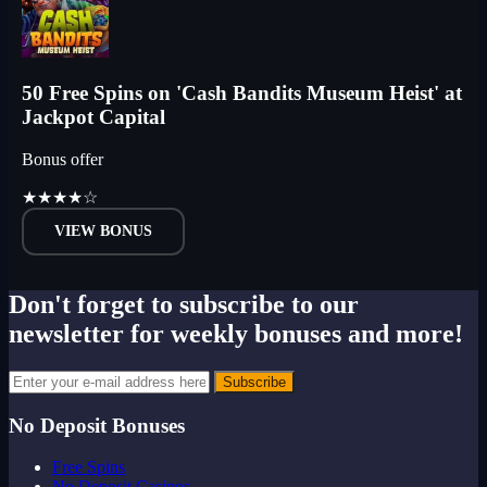
50 Free Spins on 'Cash Bandits Museum Heist' at
Jackpot Capital
Bonus offer
★★★★☆
VIEW BONUS
Don't forget to subscribe to our
newsletter for weekly bonuses and more!
Your email
Subscribe
No Deposit Bonuses
Free Spins
No Deposit Casinos