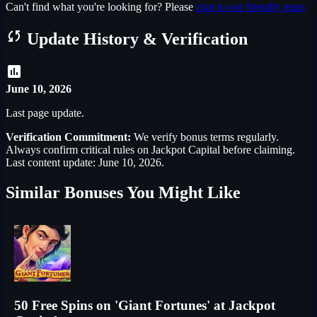
Can't find what you're looking for? Please
chat to our friendly team
Update History & Verification
June 10, 2026
Last page update.
Verification Commitment:
We verify bonus terms regularly.
Always confirm critical rules on Jackpot Capital before claiming.
Last content update: June 10, 2026.
Similar Bonuses You Might Like
50 Free Spins on 'Giant Fortunes' at Jackpot