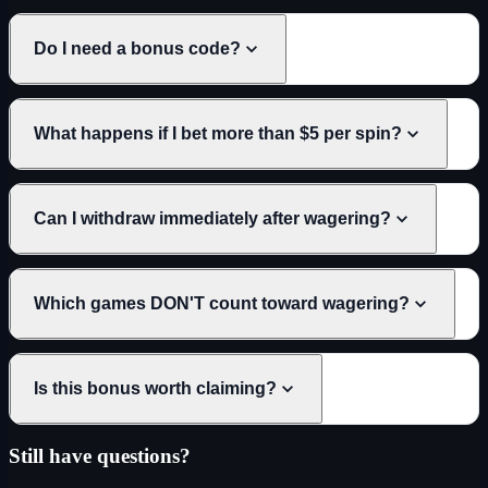
Do I need a bonus code?
What happens if I bet more than $5 per spin?
Can I withdraw immediately after wagering?
Which games DON'T count toward wagering?
Is this bonus worth claiming?
Still have questions?