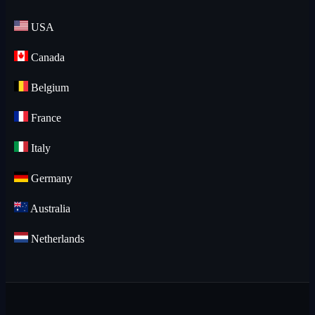
USA
Canada
Belgium
France
Italy
Germany
Australia
Netherlands