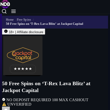
Home
Free Spins
50 Free Spins on ‘T-Rex Lava Blitz’ at Jackpot Capital
18+
|
Affiliate disclosure
★
★
★
★
★
50 Free Spins on ‘T-Rex Lava Blitz’ at
Jackpot Capital
NO DEPOSIT REQUIRED
100 MAX CASHOUT
UNVERIFIED