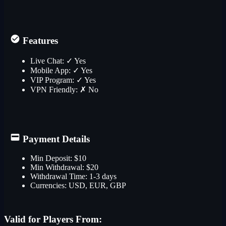
Features
Live Chat:
✓ Yes
Mobile App:
✓ Yes
VIP Program:
✓ Yes
VPN Friendly:
✗ No
Payment Details
Min Deposit:
$10
Min Withdrawal:
$20
Withdrawal Time:
1-3 days
Currencies:
USD, EUR, GBP
Valid for Players From: