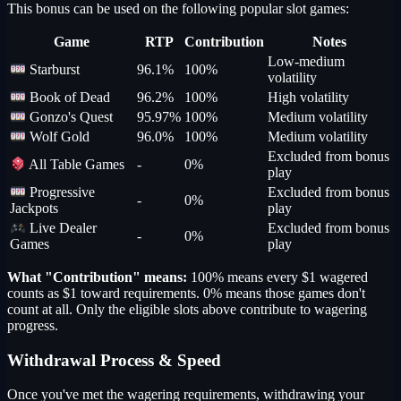
This bonus can be used on the following popular slot games:
Game
RTP
Contribution
Notes
Low-medium
96.1%
100%
Starburst
volatility
96.2%
100%
High volatility
Book of Dead
95.97%
100%
Medium volatility
Gonzo's Quest
96.0%
100%
Medium volatility
Wolf Gold
Excluded from bonus
-
0%
All Table Games
play
Excluded from bonus
Progressive
-
0%
play
Jackpots
Excluded from bonus
Live Dealer
-
0%
play
Games
What "Contribution" means:
100% means every $1 wagered
counts as $1 toward requirements. 0% means those games don't
count at all. Only the eligible slots above contribute to wagering
progress.
Withdrawal Process & Speed
Once you've met the wagering requirements, withdrawing your