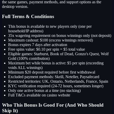
the same games, payment methods, and support options as the
desktop version.
Full Terms & Conditions
This bonus is available to new players only (one per
household/IP address)
35x wagering requirement on bonus winnings only (not deposit)
Maximum cashout: $100 (excess winnings removed)
Bonus expires 7 days after activation
Free spins value: $0.10 per spin = $5 total value
Eligible games: Starburst, Book of Dead, Gonzo's Quest, Wolf
Gold (100% contribution)
Maximum bet while bonus is active: $5 per spin (exceeding
voids ALL winnings)
Minimum $20 deposit required before first withdrawal
Excluded payment methods: Skrill, Neteller, Paysafecard
Restricted territories: UK, Ontario, Netherlands, France, Spain
KYC verification required (24-72 hours, sometimes longer)
Only one active bonus at a time (no stacking)
Full T&Cs available on casino website
Who This Bonus Is Good For (And Who Should
Skip It)