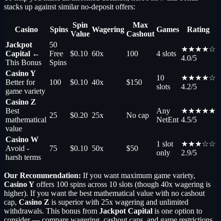
stacks up against similar no-deposit offers:
Spin
Max
Casino
Spins
Wagering
Games
Rating
Value
Cashout
Jackpot
50
★★★★☆
Capital
←
Free
$0.10
60x
100
4 slots
4.0/5
This Bonus
Spins
Casino Y
10
★★★★☆
Better for
100
$0.10
40x
$150
slots
4.2/5
game variety
Casino Z
Best
Any
★★★★★
25
$0.20
25x
No cap
mathematical
NetEnt
4.5/5
value
Casino W
1 slot
★★★☆☆
Avoid -
75
$0.10
50x
$50
only
2.9/5
harsh terms
Our Recommendation:
If you want maximum game variety,
Casino Y
offers 100 spins across 10 slots (though 40x wagering is
higher). If you want the best mathematical value with no cashout
cap,
Casino Z
is superior with 25x wagering and unlimited
withdrawals. This bonus from
Jackpot Capital
is one option to
consider — compare wagering, cashout caps, and game restrictions