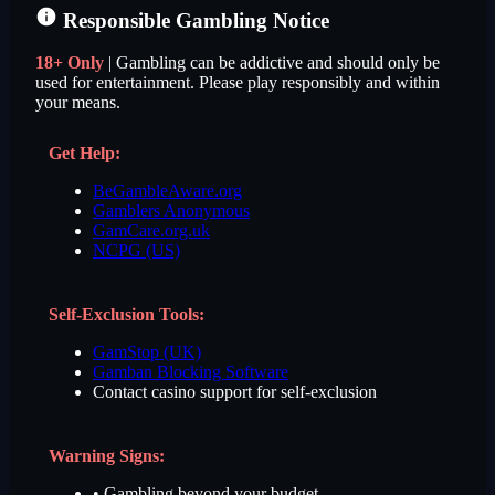
Responsible Gambling Notice
18+ Only
| Gambling can be addictive and should only be
used for entertainment. Please play responsibly and within
your means.
Get Help:
BeGambleAware.org
Gamblers Anonymous
GamCare.org.uk
NCPG (US)
Self-Exclusion Tools:
GamStop (UK)
Gamban Blocking Software
Contact casino support for self-exclusion
Warning Signs:
• Gambling beyond your budget