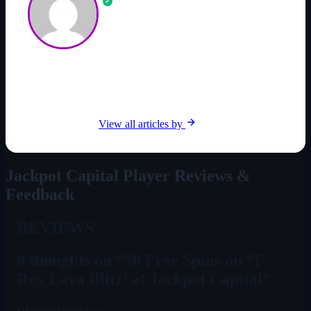
✓
Bonus Research | Casino Bonus Analysis
& Player Protection
Casino bonus experts with 10+ years
analyzing no deposit offers, wagering
requirements, and player experiences
across 500+ online casinos.
View all articles by
Jackpot Capital Player Reviews &
Feedback
REVIEWS
0 thoughts on “50 Free Spins on ‘T-
Rex Lava Blitz’ at Jackpot Capital”