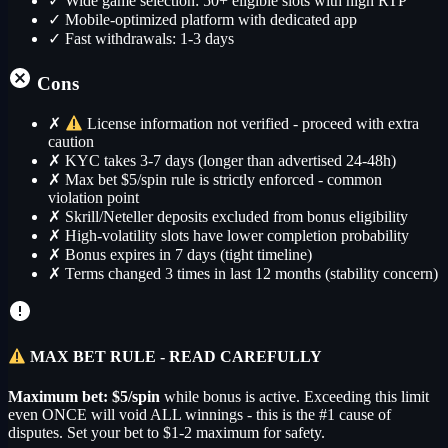
✓
Wide game selection: 50+ eligible slots with high RTP
✓
Mobile-optimized platform with dedicated app
✓
Fast withdrawals: 1-3 days
Cons
✗
License information not verified - proceed with extra
caution
✗
KYC takes 3-7 days (longer than advertised 24-48h)
✗
Max bet $5/spin rule is strictly enforced - common
violation point
✗
Skrill/Neteller deposits excluded from bonus eligibility
✗
High-volatility slots have lower completion probability
✗
Bonus expires in 7 days (tight timeline)
✗
Terms changed 3 times in last 12 months (stability concern)
MAX BET RULE - READ CAREFULLY
Maximum bet: $5/spin
while bonus is active. Exceeding this limit
even ONCE will void ALL winnings - this is the #1 cause of
disputes. Set your bet to $1-2 maximum for safety.