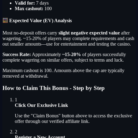
Valid for:
7 days
Max cashout:
100
Expected Value (EV) Analysis
Most no-deposit offers carry
slight negative expected value
after
wagering. ~15-20% of players may complete requirements and cash
out smaller amounts—use for entertainment and testing the casino.
Success Rate:
Approximately
~15-20%
of players successfully
complete wagering on similar offers, subject to terms and luck.
Maximum cashout is 100. Amounts above the cap are typically
removed at withdrawal.
How to Claim This Bonus - Step by Step
1
Click Our Exclusive Link
Use the "Claim Bonus" button above to access the exclusive
offer through our verified affiliate link.
2
Register a New Account