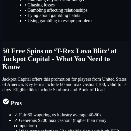
• Chasing losses
• Gambling affecting relationships
• Lying about gambling habits
• Using gambling to escape problems
50 Free Spins on ‘T-Rex Lava Blitz’ at
Jackpot Capital - What You Need to
Know
Jackpot Capital offers this promotion for players from United States
of America. Key terms include 60 and max cashout 100, valid for 7
days. Eligible titles include Starburst and Book of Dead.
Pros
✓
Fair 60 wagering vs industry average 40-50x
✓
Generous $200 max cashout (higher than many
competitors)