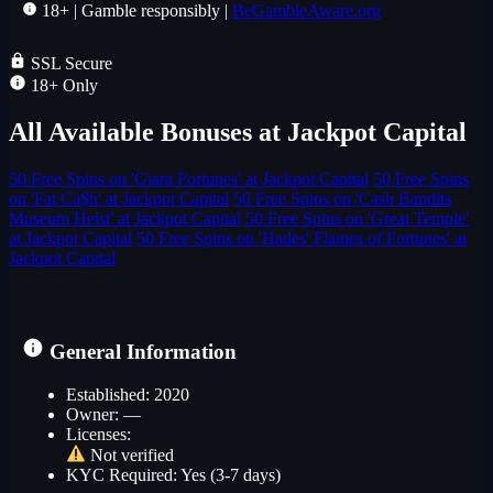
18+ | Gamble responsibly |
BeGambleAware.org
SSL Secure
18+ Only
All Available Bonuses at Jackpot Capital
50 Free Spins on 'Giant Fortunes' at Jackpot Capital
50 Free Spins
on 'Fat Ca$h' at Jackpot Capital
50 Free Spins on 'Cash Bandits
Museum Heist' at Jackpot Capital
50 Free Spins on 'Great Temple'
at Jackpot Capital
50 Free Spins on 'Hades' Flames of Fortunes' at
Jackpot Capital
General Information
Established:
2020
Owner:
—
Licenses:
Not verified
KYC Required:
Yes (3-7 days)