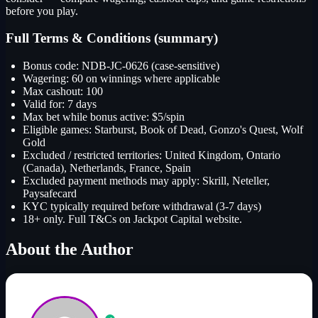
before you play.
Full Terms & Conditions (summary)
Bonus code: NDB-JC-0626 (case-sensitive)
Wagering: 60 on winnings where applicable
Max cashout: 100
Valid for: 7 days
Max bet while bonus active: $5/spin
Eligible games: Starburst, Book of Dead, Gonzo's Quest, Wolf
Gold
Excluded / restricted territories: United Kingdom, Ontario
(Canada), Netherlands, France, Spain
Excluded payment methods may apply: Skrill, Neteller,
Paysafecard
KYC typically required before withdrawal (3-7 days)
18+ only. Full T&Cs on Jackpot Capital website.
About the Author