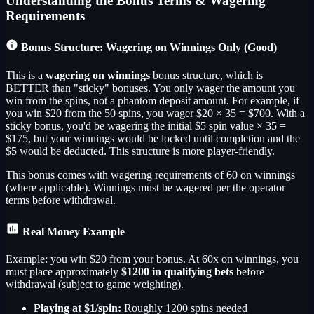
Understanding the Bonus Terms & Wagering
Requirements
Bonus Structure: Wagering on Winnings Only (Good)
This is a
wagering on winnings
bonus structure, which is
BETTER than "sticky" bonuses. You only wager the amount you
win from the spins, not a phantom deposit amount. For example, if
you win $20 from the 50 spins, you wager $20 × 35 = $700. With a
sticky bonus, you'd be wagering the initial $5 spin value × 35 =
$175, but your winnings would be locked until completion and the
$5 would be deducted. This structure is more player-friendly.
This bonus comes with wagering requirements of 60 on winnings
(where applicable). Winnings must be wagered per the operator
terms before withdrawal.
Real Money Example
Example: you win $20 from your bonus. At 60x on winnings, you
must place approximately
$1200 in qualifying bets
before
withdrawal (subject to game weighting).
Playing at $1/spin:
Roughly 1200 spins needed