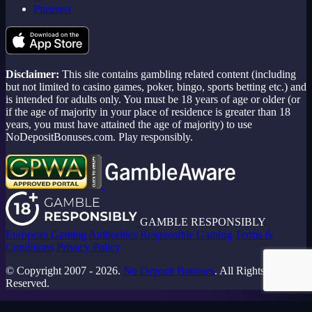
Pinterest
Don’t forget to subscribe to our
newsletter for weekly bonuses and
more!
Disclaimer:
This site contains gambling related content (including
but not limited to casino games, poker, bingo, sports betting etc.) and
Availability may vary depending on your country or region.
is intended for adults only. You must be 18 years of age or older (or
if the age of majority in your place of residence is greater than 18
years, you must have attained the age of majority) to use
NoDepositBonuses.com. Play responsibly.
Subscribe
We respect your privacy. We’ll never spam you!
GAMBLE RESPONSIBLY
By subscribing you are certifying that you have reviewed and accepted
European Gaming Authorities
Responsible Gaming
Terms &
our updated
Terms and Conditions
and
Cookie Policy
Conditions
Privacy Policy
© Copyright 2007 - 2026.
No Deposit Bonuses
. All Rights
Reserved.