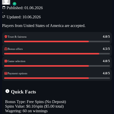
✓
Published:
01.06.2026
·
Updated:
10.06.2026
Players from United States of America are accepted.
4.0/5
Trust & fairness
4.5/5
Bonus offers
4.0/5
Game selection
4.0/5
Payment options
Quick Facts
Bonus Type:
Free Spins (No Deposit)
Spins Value:
$0.10/spin ($5.00 total)
Wagering:
60 on winnings