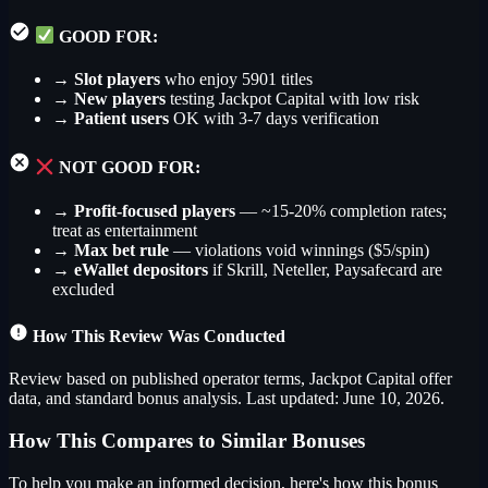
GOOD FOR:
→
Slot players
who enjoy 5901 titles
→
New players
testing Jackpot Capital with low risk
→
Patient users
OK with 3-7 days verification
NOT GOOD FOR:
→
Profit-focused players
— ~15-20% completion rates;
treat as entertainment
→
Max bet rule
— violations void winnings ($5/spin)
→
eWallet depositors
if Skrill, Neteller, Paysafecard are
excluded
How This Review Was Conducted
Review based on published operator terms, Jackpot Capital offer
data, and standard bonus analysis. Last updated: June 10, 2026.
How This Compares to Similar Bonuses
To help you make an informed decision, here's how this bonus