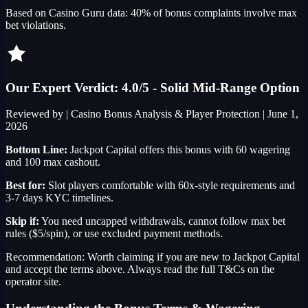
Based on Casino Guru data: 40% of bonus complaints involve max
bet violations.
Our Expert Verdict: 4.0/5 - Solid Mid-Range Option
Reviewed by | Casino Bonus Analysis & Player Protection | June 1,
2026
Bottom Line:
Jackpot Capital offers this bonus with 60 wagering
and 100 max cashout.
Best for:
Slot players comfortable with 60x-style requirements and
3-7 days KYC timelines.
Skip if:
You need uncapped withdrawals, cannot follow max bet
rules ($5/spin), or use excluded payment methods.
Recommendation: Worth claiming if you are new to Jackpot Capital
and accept the terms above. Always read the full T&Cs on the
operator site.