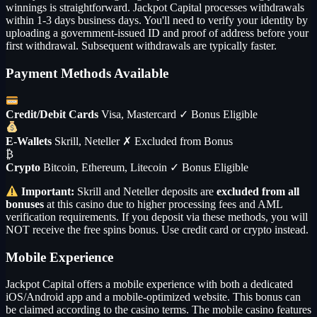
winnings is straightforward. Jackpot Capital processes withdrawals
within 1-3 days business days. You'll need to verify your identity by
uploading a government-issued ID and proof of address before your
first withdrawal. Subsequent withdrawals are typically faster.
Payment Methods Available
Credit/Debit Cards
Visa, Mastercard
✓ Bonus Eligible
E-Wallets
Skrill, Neteller
✗ Excluded from Bonus
₿
Crypto
Bitcoin, Ethereum, Litecoin
✓ Bonus Eligible
Important:
Skrill and Neteller deposits are
excluded from all
bonuses
at this casino due to higher processing fees and AML
verification requirements. If you deposit via these methods, you will
NOT receive the free spins bonus. Use credit card or crypto instead.
Mobile Experience
Jackpot Capital offers a mobile experience with both a dedicated
iOS/Android app and a mobile-optimized website. This bonus can
be claimed according to the casino terms. The mobile casino features