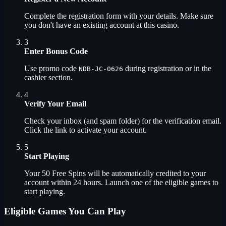
Complete the registration form with your details. Make sure
you don't have an existing account at this casino.
3
Enter Bonus Code
Use promo code
during registration or in the
NDB-JC-0626
cashier section.
4
Verify Your Email
Check your inbox (and spam folder) for the verification email.
Click the link to activate your account.
5
Start Playing
Your 50 Free Spins will be automatically credited to your
account within 24 hours. Launch one of the eligible games to
start playing.
Eligible Games You Can Play