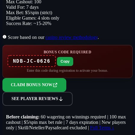
Max Cashout:
100
Valid For:
7 days
Max Bet:
$5/spin (strict)
Eligible Games:
4 slots only
Success Rate:
~15-20%
Score based on our
casino review methodology
.
BONUS CODE REQUIRED
NDB-JC-0626
Copy
Enter this code during registration to activate your bonus.
CLAIM BONUS NOW
SEE PLAYER REVIEWS
Before claiming:
60 wagering on winnings required | 100 max
cashout | $5/spin max bet rule | 7 days expiration | New players
only | Skrill/Neteller/Paysafecard excluded |
Full Terms ↓