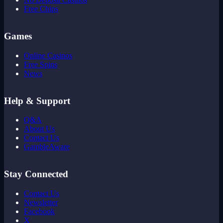
Free Chips
Games
Online Casinos
Free Spins
News
Help & Support
Q&A
About Us
Contact Us
GambleAware
Stay Connected
Contact Us
Newsletter
Facebook
X