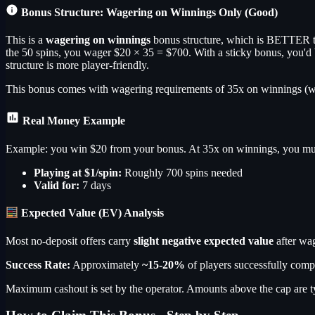
Bonus Structure: Wagering on Winnings Only (Good)
This is a
wagering on winnings
bonus structure, which is BETTER th
the 50 spins, you wager $20 × 35 = $700. With a sticky bonus, you'd 
structure is more player-friendly.
This bonus comes with wagering requirements of 35x on winnings (wh
Real Money Example
Example: you win $20 from your bonus. At 35x on winnings, you mu
Playing at $1/spin:
Roughly 700 spins needed
Valid for:
7 days
Expected Value (EV) Analysis
Most no-deposit offers carry
slight negative expected value
after wag
Success Rate:
Approximately
~15-20%
of players successfully compl
Maximum cashout is set by the operator. Amounts above the cap are t