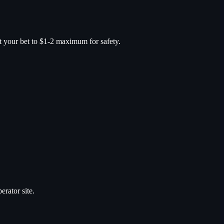
t your bet to $1-2 maximum for safety.
rator site.