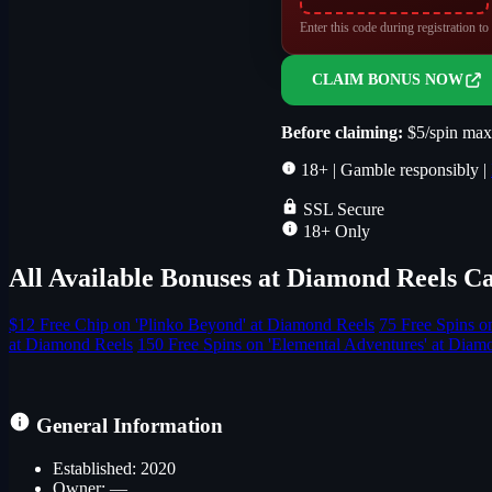
Enter this code during registration to
CLAIM BONUS NOW
Before claiming:
$5/spin max 
18+ | Gamble responsibly |
SSL Secure
18+ Only
All Available Bonuses at Diamond Reels C
$12 Free Chip on 'Plinko Beyond' at Diamond Reels
75 Free Spins 
at Diamond Reels
150 Free Spins on 'Elemental Adventures' at Diam
General Information
Established:
2020
Owner:
—