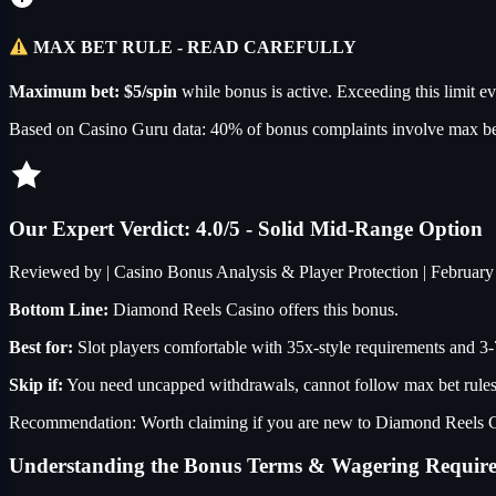
MAX BET RULE - READ CAREFULLY
Maximum bet: $5/spin
while bonus is active. Exceeding this limit e
Based on Casino Guru data: 40% of bonus complaints involve max bet
Our Expert Verdict: 4.0/5 - Solid Mid-Range Option
Reviewed by | Casino Bonus Analysis & Player Protection | February
Bottom Line:
Diamond Reels Casino offers this bonus.
Best for:
Slot players comfortable with 35x-style requirements and 3
Skip if:
You need uncapped withdrawals, cannot follow max bet rules
Recommendation: Worth claiming if you are new to Diamond Reels Cas
Understanding the Bonus Terms & Wagering Requir