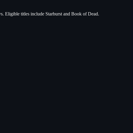
. Eligible titles include Starburst and Book of Dead.