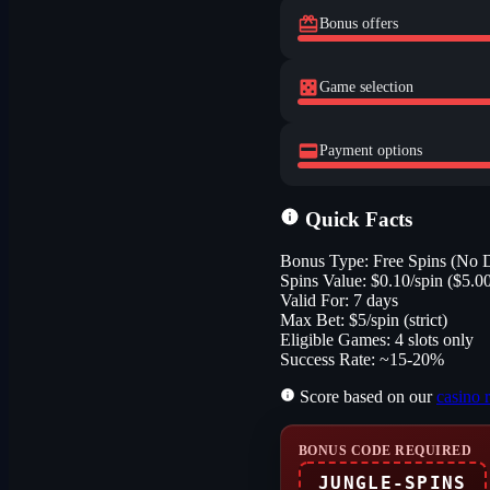
Bonus offers
Game selection
Payment options
Quick Facts
Bonus Type:
Free Spins (No 
Spins Value:
$0.10/spin ($5.00
Valid For:
7 days
Max Bet:
$5/spin (strict)
Eligible Games:
4 slots only
Success Rate:
~15-20%
Score based on our
casino 
BONUS CODE REQUIRED
JUNGLE-SPINS