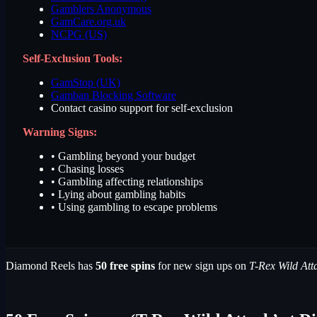
Gamblers Anonymous
GamCare.org.uk
NCPG (US)
Self-Exclusion Tools:
GamStop (UK)
Gamban Blocking Software
Contact casino support for self-exclusion
Warning Signs:
• Gambling beyond your budget
• Chasing losses
• Gambling affecting relationships
• Lying about gambling habits
• Using gambling to escape problems
Diamond Reels has
50 free spins
for new sign ups on
T-Rex Wild At