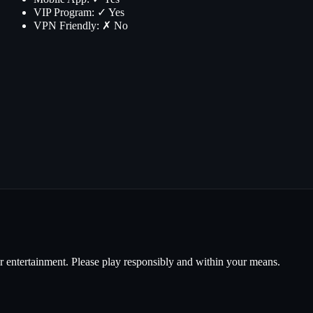
VIP Program:
✓ Yes
VPN Friendly:
✗ No
r entertainment. Please play responsibly and within your means.