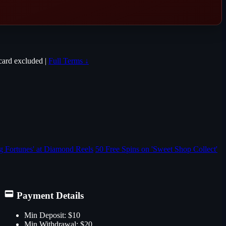
ecard excluded |
Full Terms ↓
ng Fortunes' at Diamond Reels
50 Free Spins on 'Sweet Shop Collect'
Payment Details
Min Deposit:
$10
Min Withdrawal:
$20