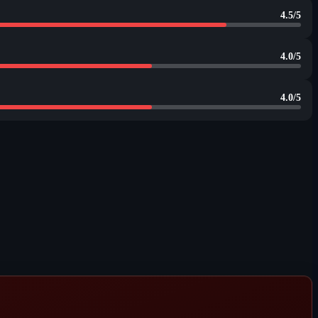
4.5/5
4.0/5
4.0/5