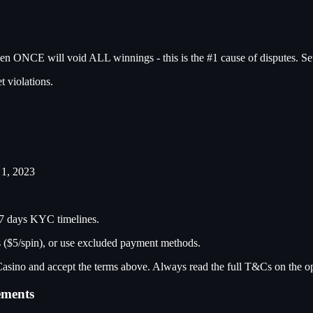
ven ONCE will void ALL winnings - this is the #1 cause of disputes. Se
 violations.
 1, 2023
-7 days KYC timelines.
 ($5/spin), or use excluded payment methods.
ino and accept the terms above. Always read the full T&Cs on the ope
ements