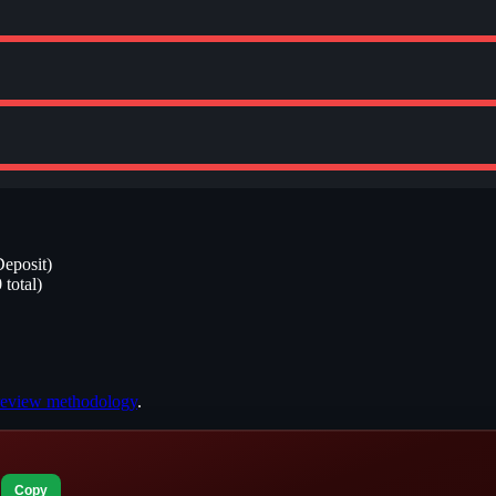
Deposit)
 total)
review methodology
.
Copy