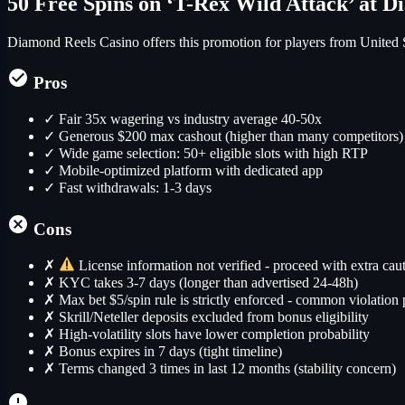
50 Free Spins on ‘T-Rex Wild Attack’ at 
Diamond Reels Casino offers this promotion for players from United St
Pros
✓
Fair 35x wagering vs industry average 40-50x
✓
Generous $200 max cashout (higher than many competitors)
✓
Wide game selection: 50+ eligible slots with high RTP
✓
Mobile-optimized platform with dedicated app
✓
Fast withdrawals: 1-3 days
Cons
✗
License information not verified - proceed with extra cau
✗
KYC takes 3-7 days (longer than advertised 24-48h)
✗
Max bet $5/spin rule is strictly enforced - common violation 
✗
Skrill/Neteller deposits excluded from bonus eligibility
✗
High-volatility slots have lower completion probability
✗
Bonus expires in 7 days (tight timeline)
✗
Terms changed 3 times in last 12 months (stability concern)