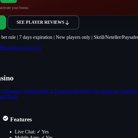
 activate your bonus.
SEE PLAYER REVIEWS
bet rule | 7 days expiration | New players only | Skrill/Neteller/Paysaf
BeGambleAware.org
asino
on 'Olympus Thunderhold' at Diamond Reels
80 Free Spins on 'Sparkli
ond Reels
Features
Live Chat:
✓ Yes
Mobile App:
✓ Yes