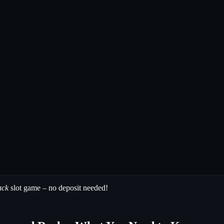
tack
slot game – no deposit needed!