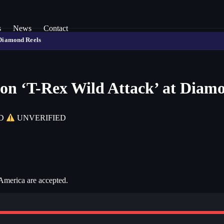
s
News
Contact
 Diamond Reels
 on ‘T-Rex Wild Attack’ at Diam
ED
UNVERIFIED
 America are accepted.