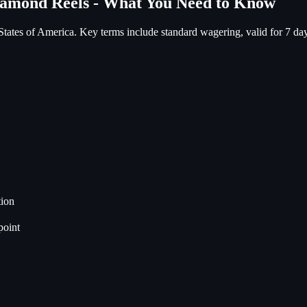
Diamond Reels - What You Need to Know
ates of America. Key terms include standard wagering, valid for 7 days
tion
point