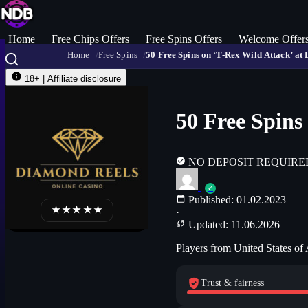
Home
Free Chips Offers
Free Spins Offers
Welcome Offer
Home
Free Spins
50 Free Spins on ‘T-Rex Wild Attack’ at
18+
|
Affiliate disclosure
50 Free Spins
NO DEPOSIT REQUIR
✓
Published:
01.02.2023
★
★
★
★
★
·
Updated:
11.06.2026
Players from United States of
Trust & fairness