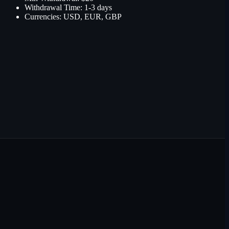
Withdrawal Time:
1-3 days
Currencies:
USD, EUR, GBP