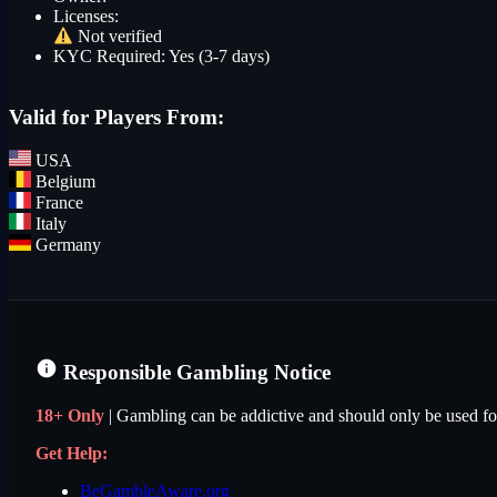
Licenses:
Not verified
KYC Required:
Yes (3-7 days)
Valid for Players From:
USA
Belgium
France
Italy
Germany
Responsible Gambling Notice
18+ Only
| Gambling can be addictive and should only be used fo
Get Help:
BeGambleAware.org