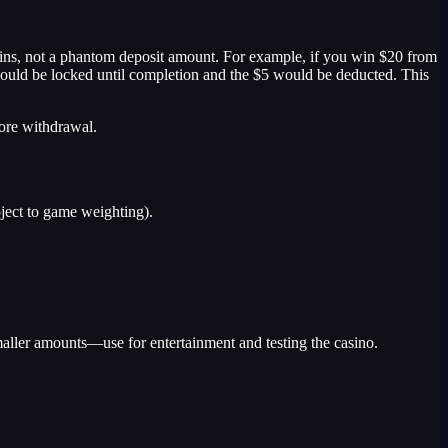
ns, not a phantom deposit amount. For example, if you win $20 from
would be locked until completion and the $5 would be deducted. This
ore withdrawal.
ject to game weighting).
ller amounts—use for entertainment and testing the casino.