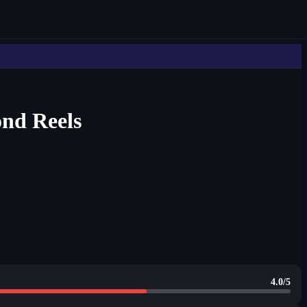
ond Reels
4.0/5