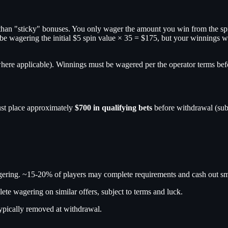
an "sticky" bonuses. You only wager the amount you win from the spi
be wagering the initial $5 spin value × 35 = $175, but your winnings 
ere applicable). Winnings must be wagered per the operator terms bef
st place approximately
$700 in qualifying bets
before withdrawal (sub
ering. ~15-20% of players may complete requirements and cash out sma
ete wagering on similar offers, subject to terms and luck.
ypically removed at withdrawal.