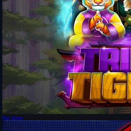
Play Demo