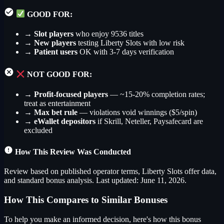
GOOD FOR:
→
Slot players
who enjoy 9536 titles
→
New players
testing Liberty Slots with low risk
→
Patient users
OK with 3-7 days verification
NOT GOOD FOR:
→
Profit-focused players
— ~15-20% completion rates;
treat as entertainment
→
Max bet rule
— violations void winnings ($5/spin)
→
eWallet depositors
if Skrill, Neteller, Paysafecard are
excluded
How This Review Was Conducted
Review based on published operator terms, Liberty Slots offer data,
and standard bonus analysis. Last updated: June 11, 2026.
How This Compares to Similar Bonuses
To help you make an informed decision, here's how this bonus