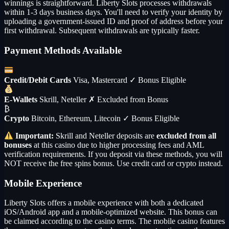
winnings is straightforward. Liberty Slots processes withdrawals
within 1-3 days business days. You'll need to verify your identity by
uploading a government-issued ID and proof of address before your
first withdrawal. Subsequent withdrawals are typically faster.
Payment Methods Available
Credit/Debit Cards
Visa, Mastercard
✓ Bonus Eligible
E-Wallets
Skrill, Neteller
✗ Excluded from Bonus
₿
Crypto
Bitcoin, Ethereum, Litecoin
✓ Bonus Eligible
Important:
Skrill and Neteller deposits are
excluded from all
bonuses
at this casino due to higher processing fees and AML
verification requirements. If you deposit via these methods, you will
NOT receive the free spins bonus. Use credit card or crypto instead.
Mobile Experience
Liberty Slots offers a mobile experience with both a dedicated
iOS/Android app and a mobile-optimized website. This bonus can
be claimed according to the casino terms. The mobile casino features