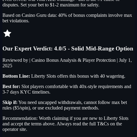
disputes. Set your bet to $1-2 maximum for safety.
Based on Casino Guru data: 40% of bonus complaints involve max
bet violations.
Our Expert Verdict: 4.0/5 - Solid Mid-Range Option
Reviewed by | Casino Bonus Analysis & Player Protection | July 1,
2025
Bottom Line:
Liberty Slots offers this bonus with 40 wagering.
Best for:
Slot players comfortable with 40x-style requirements and
3-7 days KYC timelines.
Skip if:
You need uncapped withdrawals, cannot follow max bet
rules ($5/spin), or use excluded payment methods.
Recommendation: Worth claiming if you are new to Liberty Slots
and accept the terms above. Always read the full T&Cs on the
operator site.