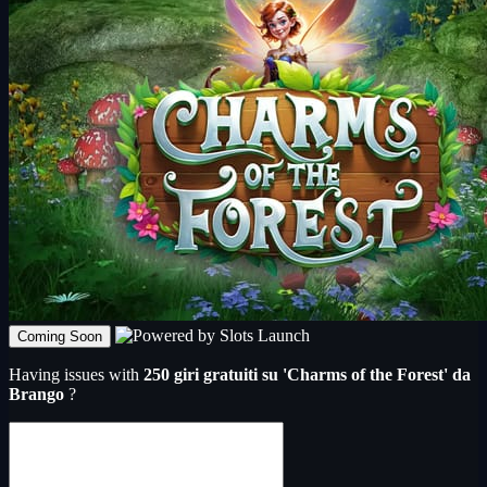
Coming Soon
Having issues with
250 giri gratuiti su 'Charms of the Forest' da
Brango
?