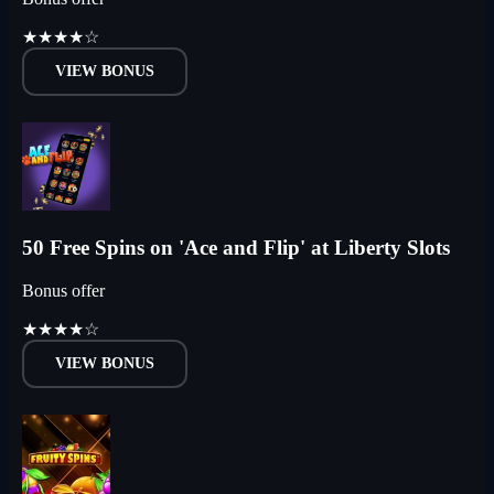
★★★★☆
VIEW BONUS
50 Free Spins on 'Ace and Flip' at Liberty Slots
Bonus offer
★★★★☆
VIEW BONUS