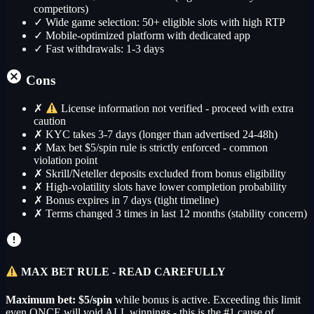
competitors)
✓
Wide game selection: 50+ eligible slots with high RTP
✓
Mobile-optimized platform with dedicated app
✓
Fast withdrawals: 1-3 days
Cons
✗
License information not verified - proceed with extra
caution
✗
KYC takes 3-7 days (longer than advertised 24-48h)
✗
Max bet $5/spin rule is strictly enforced - common
violation point
✗
Skrill/Neteller deposits excluded from bonus eligibility
✗
High-volatility slots have lower completion probability
✗
Bonus expires in 7 days (tight timeline)
✗
Terms changed 3 times in last 12 months (stability concern)
MAX BET RULE - READ CAREFULLY
Maximum bet: $5/spin
while bonus is active. Exceeding this limit
even ONCE will void ALL winnings - this is the #1 cause of