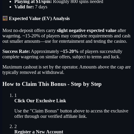
Playing at $1/spin:
Roughly 800 spins needed
Valid for:
7 days
Expected Value (EV) Analysis
Most no-deposit offers carry
slight negative expected value
after
wagering. ~15-20% of players may complete requirements and cash
out smaller amounts—use for entertainment and testing the casino.
Success Rate:
Approximately
~15-20%
of players successfully
complete wagering on similar offers, subject to terms and luck.
Maximum cashout is set by the operator. Amounts above the cap are
typically removed at withdrawal.
How to Claim This Bonus - Step by Step
1
Click Our Exclusive Link
Use the "Claim Bonus" button above to access the exclusive
offer through our verified affiliate link.
2
Register a New Account