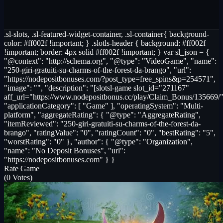
.sl-slots, .sl-featured-widget-container, .sl-container{ background-
color: #ff002f !important; } .slotls-header { background: #ff002f
!important; border: 4px solid #ff002f !important; } var sl_json = {
"@context": "http://schema.org", "@type": "VideoGame", "name":
"250-giri-gratuiti-su-charms-of-the-forest-da-brango", "url":
"https://nodepositbonuses.com/?post_type=free_spins&p=254571",
"image": "", "description": "[slotsl-game slot_id="271167"
aff_url="https://www.nodepositbonus.cc/play/Claim_Bonus/135669/"
"applicationCategory": [ "Game" ], "operatingSystem": "Multi-
platform", "aggregateRating": { "@type": "AggregateRating",
"itemReviewed": "250-giri-gratuiti-su-charms-of-the-forest-da-
brango", "ratingValue": "0", "ratingCount": "0", "bestRating": "5",
"worstRating": "0" }, "author": { "@type": "Organization",
"name": "No Deposit Bonuses", "url":
"https://nodepositbonuses.com" } }
Rate Game
(
0
Votes)