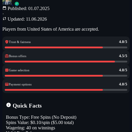
✓
Published:
01.07.2025
·
Updated:
11.06.2026
Players from United States of America are accepted.
4.0/5
Trust & fairness
4.5/5
Bonus offers
4.0/5
Game selection
4.0/5
Payment options
Quick Facts
Bonus Type:
Free Spins (No Deposit)
Spins Value:
$0.10/spin ($5.00 total)
Wagering:
40 on winnings