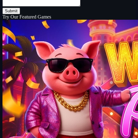
Submit
Try Our Featured Games