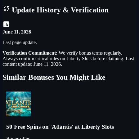
Update History & Verification
June 11, 2026
Last page update.
Verification Commitment:
We verify bonus terms regularly.
Always confirm critical rules on Liberty Slots before claiming. Last
content update: June 11, 2026.
Similar Bonuses You Might Like
50 Free Spins on 'Atlantis' at Liberty Slots
Bonus offer