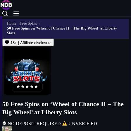
Home
Free Spins
50 Free Spins on ‘Wheel of Chance II – The Big Wheel’ at Liberty
Slots
18+
|
Affiliate disclosure
★
★
★
★
★
50 Free Spins on ‘Wheel of Chance II – The
Big Wheel’ at Liberty Slots
NO DEPOSIT REQUIRED
UNVERIFIED