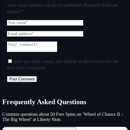
Your email address will not be published.
Required fields are
marked
*
Save my name, email, and website in this browser for the
next time I comment.
Frequently Asked Questions
Common questions about 50 Free Spins on ‘Wheel of Chance II –
The Big Wheel’ at Liberty Slots