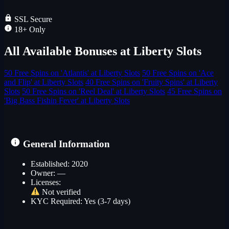
SSL Secure
18+ Only
All Available Bonuses at Liberty Slots
50 Free Spins on 'Atlantis' at Liberty Slots
50 Free Spins on 'Ace
and Flip' at Liberty Slots
40 Free Spins on 'Fruity Spins' at Liberty
Slots
50 Free Spins on 'Reel Deal' at Liberty Slots
45 Free Spins on
'Big Bass Fishin Fever' at Liberty Slots
General Information
Established:
2020
Owner:
—
Licenses:
Not verified
KYC Required:
Yes (3-7 days)