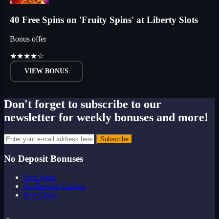
40 Free Spins on 'Fruity Spins' at Liberty Slots
Bonus offer
★★★★☆
VIEW BONUS
Don't forget to subscribe to our
newsletter for weekly bonuses and more!
Your email
Subscribe
No Deposit Bonuses
Free Spins
No Deposit Casinos
Free Chips