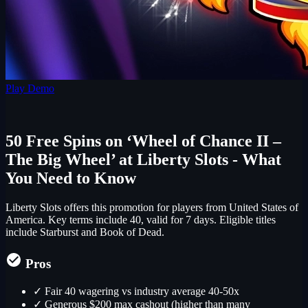
Play Demo
50 Free Spins on ‘Wheel of Chance II –
The Big Wheel’ at Liberty Slots - What
You Need to Know
Liberty Slots offers this promotion for players from United States of
America. Key terms include 40, valid for 7 days. Eligible titles
include Starburst and Book of Dead.
Pros
✓
Fair 40 wagering vs industry average 40-50x
✓
Generous $200 max cashout (higher than many