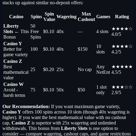
stacks up against similar no-deposit offers:
Spin
Max
Casino
Spins
Wagering
Games
Rating
Value
Cashout
Liberty
50
★★★★☆
Slots
← This
Free
$0.10
40x
—
4 slots
4.0/5
Bonus
Spins
Casino Y
10
★★★★☆
Better for
100
$0.10
40x
$150
slots
4.2/5
game variety
Casino Z
Best
Any
★★★★★
25
$0.20
25x
No cap
mathematical
NetEnt
4.5/5
value
Casino W
1 slot
★★★☆☆
Avoid -
75
$0.10
50x
$50
only
2.9/5
harsh terms
Our Recommendation:
If you want maximum game variety,
Casino Y
offers 100 spins across 10 slots (though 40x wagering is
higher). If you want the best mathematical value with no cashout
cap,
Casino Z
is superior with 25x wagering and unlimited
withdrawals. This bonus from
Liberty Slots
is one option to
consider — compare wagering, cashout caps, and game restrictions