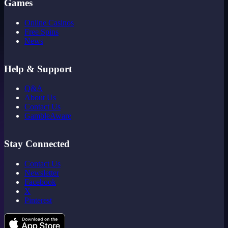
Games
Online Casinos
Free Spins
News
bscribe to our newsletter for weekly bonuses and mo
Help & Support
n your country or region.
Q&A
About Us
Contact Us
GambleAware
Stay Connected
Subscribe
Contact Us
ver spam you!
Newsletter
Facebook
 that you have reviewed and accepted our updated
Terms and Conditions
and
Cookie Policy
X
Pinterest