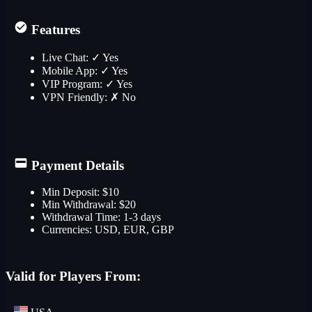
Features
Live Chat:
✓ Yes
Mobile App:
✓ Yes
VIP Program:
✓ Yes
VPN Friendly:
✗ No
Payment Details
Min Deposit:
$10
Min Withdrawal:
$20
Withdrawal Time:
1-3 days
Currencies:
USD, EUR, GBP
Valid for Players From: