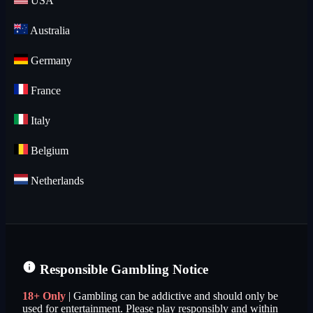
USA
Australia
Germany
France
Italy
Belgium
Netherlands
Responsible Gambling Notice
18+ Only
| Gambling can be addictive and should only be
used for entertainment. Please play responsibly and within