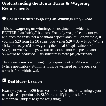
Understanding the Bonus Terms & Wagering
Requirements
Bonus Structure: Wagering on Winnings Only (Good)
This is a
wagering on winnings
bonus structure, which is
BETTER than "sticky" bonuses. You only wager the amount you
win from the spins, not a phantom deposit amount. For example, if
you win $20 from the 50 spins, you wager $20 × 35 = $700. With a
sticky bonus, you'd be wagering the initial $5 spin value × 35 =
$175, but your winnings would be locked until completion and the
$5 would be deducted. This structure is more player-friendly.
This bonus comes with wagering requirements of 40 on winnings
(where applicable). Winnings must be wagered per the operator
terms before withdrawal.
Real Money Example
Example: you win $20 from your bonus. At 40x on winnings, you
must place approximately
$800 in qualifying bets
before
withdrawal (subject to game weighting).