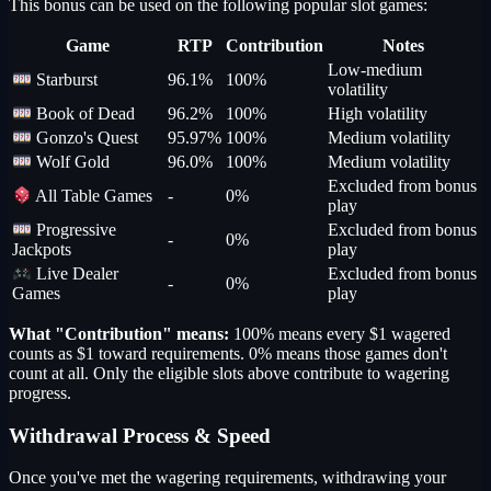
This bonus can be used on the following popular slot games:
Game
RTP
Contribution
Notes
Low-medium
96.1%
100%
Starburst
volatility
96.2%
100%
High volatility
Book of Dead
95.97%
100%
Medium volatility
Gonzo's Quest
96.0%
100%
Medium volatility
Wolf Gold
Excluded from bonus
-
0%
All Table Games
play
Excluded from bonus
Progressive
-
0%
play
Jackpots
Excluded from bonus
Live Dealer
-
0%
play
Games
What "Contribution" means:
100% means every $1 wagered
counts as $1 toward requirements. 0% means those games don't
count at all. Only the eligible slots above contribute to wagering
progress.
Withdrawal Process & Speed
Once you've met the wagering requirements, withdrawing your