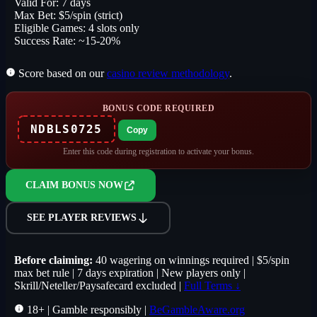
Valid For:
7 days
Max Bet:
$5/spin (strict)
Eligible Games:
4 slots only
Success Rate:
~15-20%
Score based on our
casino review methodology
.
BONUS CODE REQUIRED
NDBLS0725
Copy
Enter this code during registration to activate your bonus.
CLAIM BONUS NOW
SEE PLAYER REVIEWS
Before claiming:
40 wagering on winnings required | $5/spin
max bet rule | 7 days expiration | New players only |
Skrill/Neteller/Paysafecard excluded |
Full Terms ↓
18+ | Gamble responsibly |
BeGambleAware.org