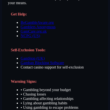
your means.
Get Help:
BeGambleAware.org
Gamblers Anonymous
GamCare.org.uk
NCPG (US)
Self-Exclusion Tools:
GamStop (UK)
Gamban Blocking Software
Contact casino support for self-exclusion
Warning Signs:
• Gambling beyond your budget
• Chasing losses
• Gambling affecting relationships
• Lying about gambling habits
• Using gambling to escape problems