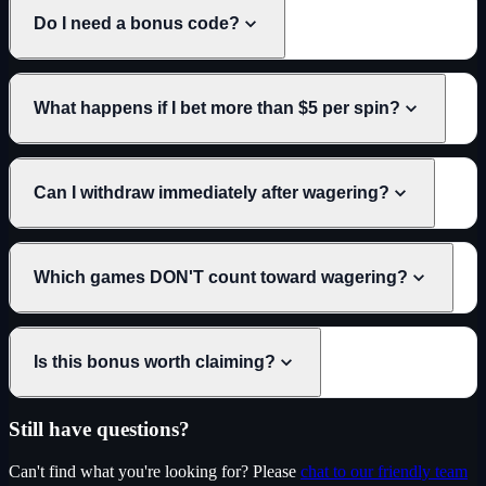
Do I need a bonus code?
What happens if I bet more than $5 per spin?
Can I withdraw immediately after wagering?
Which games DON'T count toward wagering?
Is this bonus worth claiming?
Still have questions?
Can't find what you're looking for? Please
chat to our friendly team