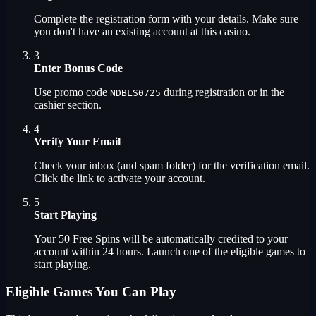
Complete the registration form with your details. Make sure
you don't have an existing account at this casino.
3
Enter Bonus Code
Use promo code
during registration or in the
NDBLS0725
cashier section.
4
Verify Your Email
Check your inbox (and spam folder) for the verification email.
Click the link to activate your account.
5
Start Playing
Your 50 Free Spins will be automatically credited to your
account within 24 hours. Launch one of the eligible games to
start playing.
Eligible Games You Can Play