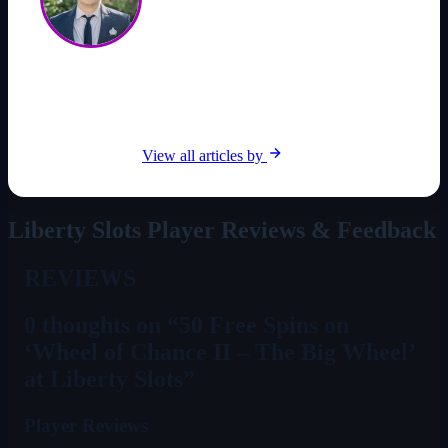
Bonus Research | Casino Bonus Analysis
& Player Protection
Casino bonus experts with 10+ years
analyzing no deposit offers, wagering
requirements, and player experiences
across 500+ online casinos.
View all articles by
Liberty Slots Player Reviews & Feedback
REVIEWS
0 thoughts on “50 Free Spins on
‘Wheel of Chance II – The Big Wheel’
at Liberty Slots”
Player Reviews