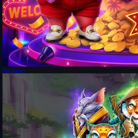
Play Demo