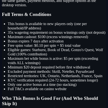
the same games, payment methods, and support options as the
desktop version.
Full Terms & Conditions
This bonus is available to new players only (one per
household/IP address)
35x wagering requirement on bonus winnings only (not deposit)
Maximum cashout: $100 (excess winnings removed)
Bonus expires 7 days after activation
Free spins value: $0.10 per spin = $5 total value
Eligible games: Starburst, Book of Dead, Gonzo's Quest, Wolf
Gold (100% contribution)
Maximum bet while bonus is active: $5 per spin (exceeding
voids ALL winnings)
Minimum $20 deposit required before first withdrawal
Excluded payment methods: Skrill, Neteller, Paysafecard
Restricted territories: UK, Ontario, Netherlands, France, Spain
KYC verification required (24-72 hours, sometimes longer)
Only one active bonus at a time (no stacking)
Full T&Cs available on casino website
Who This Bonus Is Good For (And Who Should
Skip It)