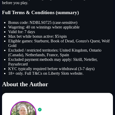
before you play.
Full Terms & Conditions (summary)
Bonus code: NDBLS0725 (case-sensitive)
Wagering: 40 on winnings where applicable
Valid for: 7 days
Max bet while bonus active: $5/spin
Eligible games: Starburst, Book of Dead, Gonzo's Quest, Wolf
Gold
Excluded / restricted territories: United Kingdom, Ontario
(Canada), Netherlands, France, Spain
Excluded payment methods may apply: Skrill, Neteller,
Paysafecard
KYC typically required before withdrawal (3-7 days)
18+ only. Full T&Cs on Liberty Slots website.
About the Author
✓