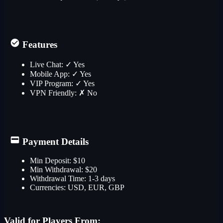
Features
Live Chat:
✓ Yes
Mobile App:
✓ Yes
VIP Program:
✓ Yes
VPN Friendly:
✗ No
Payment Details
Min Deposit:
$10
Min Withdrawal:
$20
Withdrawal Time:
1-3 days
Currencies:
USD, EUR, GBP
Valid for Players From: