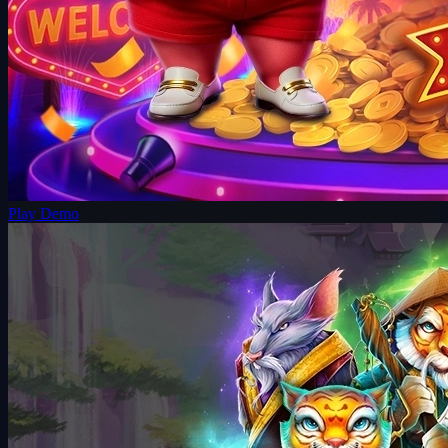
Play Demo