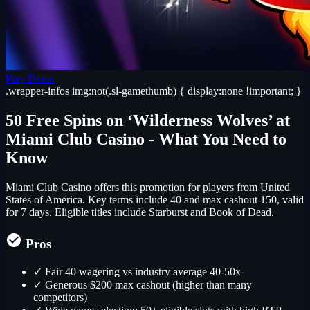
Play Demo
.wrapper-infos img:not(.sl-gamethumb) { display:none !important; }
50 Free Spins on ‘Wilderness Wolves’ at
Miami Club Casino - What You Need to
Know
Miami Club Casino offers this promotion for players from United
States of America. Key terms include 40 and max cashout 150, valid
for 7 days. Eligible titles include Starburst and Book of Dead.
Pros
✓
Fair 40 wagering vs industry average 40-50x
✓
Generous $200 max cashout (higher than many
competitors)