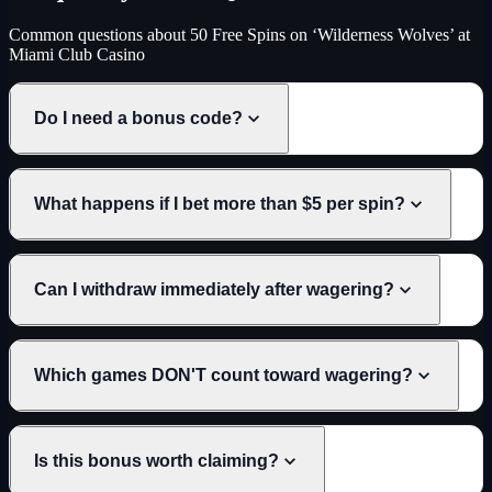
Common questions about 50 Free Spins on ‘Wilderness Wolves’ at
Miami Club Casino
Do I need a bonus code?
What happens if I bet more than $5 per spin?
Can I withdraw immediately after wagering?
Which games DON'T count toward wagering?
Is this bonus worth claiming?