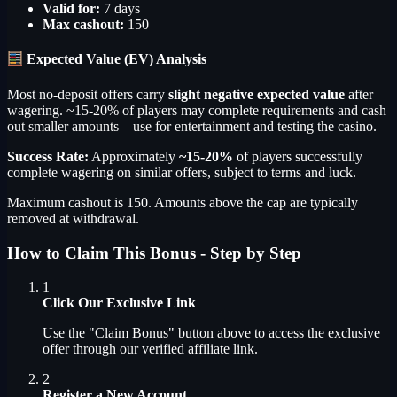
Valid for:
7 days
Max cashout:
150
Expected Value (EV) Analysis
Most no-deposit offers carry
slight negative expected value
after
wagering. ~15-20% of players may complete requirements and cash
out smaller amounts—use for entertainment and testing the casino.
Success Rate:
Approximately
~15-20%
of players successfully
complete wagering on similar offers, subject to terms and luck.
Maximum cashout is 150. Amounts above the cap are typically
removed at withdrawal.
How to Claim This Bonus - Step by Step
1
Click Our Exclusive Link
Use the "Claim Bonus" button above to access the exclusive
offer through our verified affiliate link.
2
Register a New Account