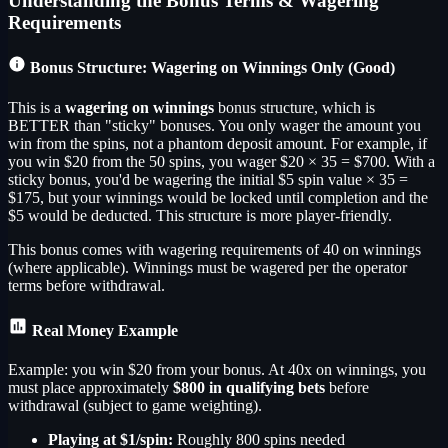
Understanding the Bonus Terms & Wagering
Requirements
Bonus Structure: Wagering on Winnings Only (Good)
This is a
wagering on winnings
bonus structure, which is
BETTER than "sticky" bonuses. You only wager the amount you
win from the spins, not a phantom deposit amount. For example, if
you win $20 from the 50 spins, you wager $20 × 35 = $700. With a
sticky bonus, you'd be wagering the initial $5 spin value × 35 =
$175, but your winnings would be locked until completion and the
$5 would be deducted. This structure is more player-friendly.
This bonus comes with wagering requirements of 40 on winnings
(where applicable). Winnings must be wagered per the operator
terms before withdrawal.
Real Money Example
Example: you win $20 from your bonus. At 40x on winnings, you
must place approximately
$800 in qualifying bets
before
withdrawal (subject to game weighting).
Playing at $1/spin:
Roughly 800 spins needed