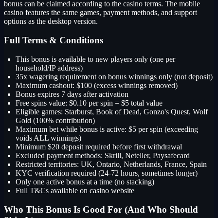
bonus can be claimed according to the casino terms. The mobile
casino features the same games, payment methods, and support
options as the desktop version.
Full Terms & Conditions
This bonus is available to new players only (one per
household/IP address)
35x wagering requirement on bonus winnings only (not deposit)
Maximum cashout: $100 (excess winnings removed)
Bonus expires 7 days after activation
Free spins value: $0.10 per spin = $5 total value
Eligible games: Starburst, Book of Dead, Gonzo's Quest, Wolf
Gold (100% contribution)
Maximum bet while bonus is active: $5 per spin (exceeding
voids ALL winnings)
Minimum $20 deposit required before first withdrawal
Excluded payment methods: Skrill, Neteller, Paysafecard
Restricted territories: UK, Ontario, Netherlands, France, Spain
KYC verification required (24-72 hours, sometimes longer)
Only one active bonus at a time (no stacking)
Full T&Cs available on casino website
Who This Bonus Is Good For (And Who Should