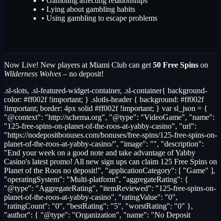
• Gambling affecting relationships
• Lying about gambling habits
• Using gambling to escape problems
Now Live! New players at Miami Club can get
50 Free Spins
on
Wilderness Wolves –
no deposit!
.sl-slots, .sl-featured-widget-container, .sl-container{ background-
color: #ff002f !important; } .slotls-header { background: #ff002f
!important; border: 4px solid #ff002f !important; } var sl_json = {
"@context": "http://schema.org", "@type": "VideoGame", "name":
"125-free-spins-on-planet-of-the-roos-at-yabby-casino", "url":
"https://nodepositbonuses.com/bonuses/free-spins/125-free-spins-on-
planet-of-the-roos-at-yabby-casino/", "image": "", "description":
"End your week on a good note and take advantage of Yabby
Casino's latest promo! All new sign ups can claim 125 Free Spins on
Planet of the Roos no deposit!", "applicationCategory": [ "Game" ],
"operatingSystem": "Multi-platform", "aggregateRating": {
"@type": "AggregateRating", "itemReviewed": "125-free-spins-on-
planet-of-the-roos-at-yabby-casino", "ratingValue": "0",
"ratingCount": "0", "bestRating": "5", "worstRating": "0" },
"author": { "@type": "Organization", "name": "No Deposit