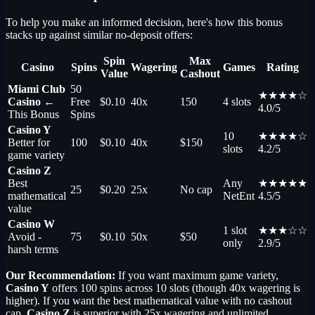
To help you make an informed decision, here's how this bonus
stacks up against similar no-deposit offers:
Spin
Max
Casino
Spins
Wagering
Games
Rating
Value
Cashout
Miami Club
50
★★★★☆
Casino
←
Free
$0.10
40x
150
4 slots
4.0/5
This Bonus
Spins
Casino Y
10
★★★★☆
Better for
100
$0.10
40x
$150
slots
4.2/5
game variety
Casino Z
Best
Any
★★★★★
25
$0.20
25x
No cap
mathematical
NetEnt
4.5/5
value
Casino W
1 slot
★★★☆☆
Avoid -
75
$0.10
50x
$50
only
2.9/5
harsh terms
Our Recommendation:
If you want maximum game variety,
Casino Y
offers 100 spins across 10 slots (though 40x wagering is
higher). If you want the best mathematical value with no cashout
cap,
Casino Z
is superior with 25x wagering and unlimited