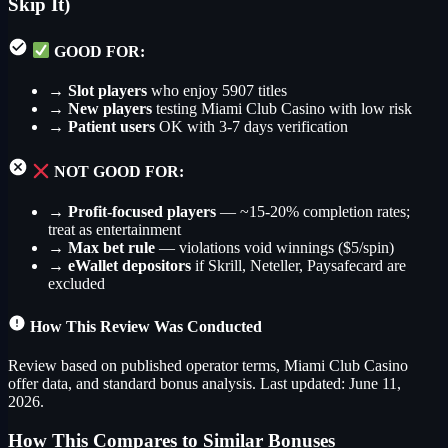
Skip It)
GOOD FOR:
→
Slot players
who enjoy 5907 titles
→
New players
testing Miami Club Casino with low risk
→
Patient users
OK with 3-7 days verification
NOT GOOD FOR:
→
Profit-focused players
— ~15-20% completion rates;
treat as entertainment
→
Max bet rule
— violations void winnings ($5/spin)
→
eWallet depositors
if Skrill, Neteller, Paysafecard are
excluded
How This Review Was Conducted
Review based on published operator terms, Miami Club Casino
offer data, and standard bonus analysis. Last updated: June 11,
2026.
How This Compares to Similar Bonuses