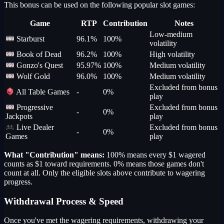
This bonus can be used on the following popular slot games:
Game
RTP
Contribution
Notes
Low-medium
96.1%
100%
Starburst
volatility
96.2%
100%
High volatility
Book of Dead
95.97%
100%
Medium volatility
Gonzo's Quest
96.0%
100%
Medium volatility
Wolf Gold
Excluded from bonus
-
0%
All Table Games
play
Excluded from bonus
Progressive
-
0%
play
Jackpots
Excluded from bonus
Live Dealer
-
0%
play
Games
What "Contribution" means:
100% means every $1 wagered
counts as $1 toward requirements. 0% means those games don't
count at all. Only the eligible slots above contribute to wagering
progress.
Withdrawal Process & Speed
Once you've met the wagering requirements, withdrawing your