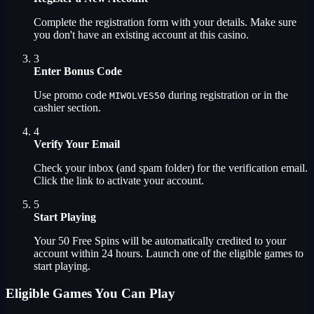
Complete the registration form with your details. Make sure
you don't have an existing account at this casino.
3
Enter Bonus Code
Use promo code
during registration or in the
MIWOLVES50
cashier section.
4
Verify Your Email
Check your inbox (and spam folder) for the verification email.
Click the link to activate your account.
5
Start Playing
Your 50 Free Spins will be automatically credited to your
account within 24 hours. Launch one of the eligible games to
start playing.
Eligible Games You Can Play