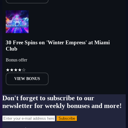
bscribe to our newsletter for weekly bonuses and mo
30 Free Spins on 'Winter Empress' at Miami
n your country or region.
Club
Bonus offer
★★★★☆
VIEW BONUS
Subscribe
ver spam you!
Don't forget to subscribe to our
 that you have reviewed and accepted our updated
Terms and Conditions
and
Cookie Policy
newsletter for weekly bonuses and more!
Your email
Subscribe