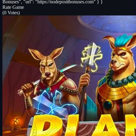
Bonuses", "url": "https://nodepositbonuses.com" } }
Rate Game
(
0
Votes)