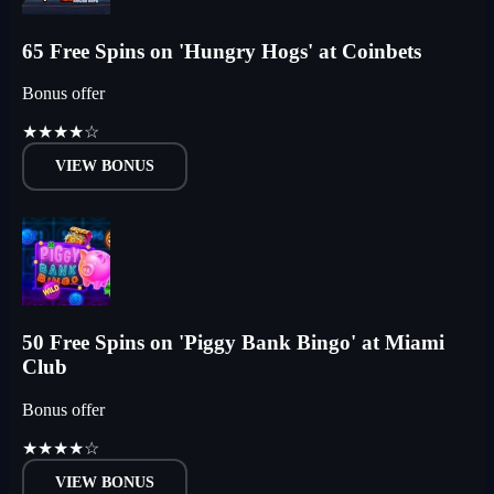
65 Free Spins on 'Hungry Hogs' at Coinbets
Bonus offer
★★★★☆
VIEW BONUS
50 Free Spins on 'Piggy Bank Bingo' at Miami
Club
Bonus offer
★★★★☆
VIEW BONUS