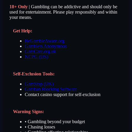
18+ Only
| Gambling can be addictive and should only be
used for entertainment. Please play responsibly and within
your means.
Get Help:
BeGambleAware.org
Gamblers Anonymous
GamCare.org.uk
NCPG (US)
Self-Exclusion Tools:
GamStop (UK)
Gamban Blocking Software
Contact casino support for self-exclusion
Warning Signs:
• Gambling beyond your budget
• Chasing losses