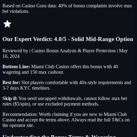
Based on Casino Guru data: 40% of bonus complaints involve max
bet violations.
Our Expert Verdict: 4.0/5 - Solid Mid-Range Option
Reviewed by | Casino Bonus Analysis & Player Protection | May
16, 2024
Bottom Line:
Miami Club Casino offers this bonus with 40
wagering and 150 max cashout.
Best for:
Slot players comfortable with 40x-style requirements and
3-7 days KYC timelines.
Skip if:
You need uncapped withdrawals, cannot follow max bet
rules ($5/spin), or use excluded payment methods.
Recommendation: Worth claiming if you are new to Miami Club
Casino and accept the terms above. Always read the full T&Cs on
the operator site.