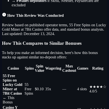
→
eWallet depositors
if Skrill, Neteller, Paysafecard are
excluded
How This Review Was Conducted
Review based on published operator terms, 55 Free Spins on Lucky
Gold Miner at 7Bit Casino offer data, and standard bonus analysis.
Last updated: December 13, 2024.
How This Compares to Similar Bonuses
To help you make an informed decision, here's how this bonus
stacks up against similar no-deposit offers:
Spin
Max
Casino
Spins
Wagering
Games
Rating
Value
Cashout
55 Free
Spins on
Lucky Gold
55
★★★★☆
Miner at
Free
$0.10
35x
—
4 slots
4.0/5
7Bit Casino
Spins
← This
Bonus
Casino Y