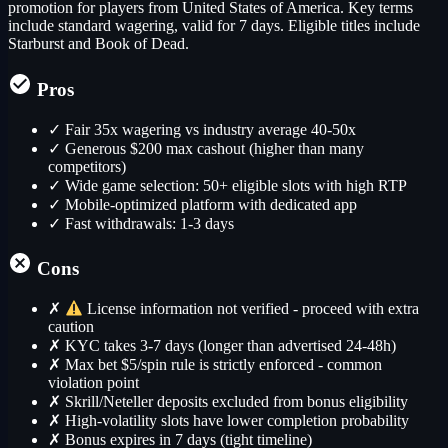
promotion for players from United States of America. Key terms
include standard wagering, valid for 7 days. Eligible titles include
Starburst and Book of Dead.
Pros
✓
Fair 35x wagering vs industry average 40-50x
✓
Generous $200 max cashout (higher than many
competitors)
✓
Wide game selection: 50+ eligible slots with high RTP
✓
Mobile-optimized platform with dedicated app
✓
Fast withdrawals: 1-3 days
Cons
✗
License information not verified - proceed with extra
caution
✗
KYC takes 3-7 days (longer than advertised 24-48h)
✗
Max bet $5/spin rule is strictly enforced - common
violation point
✗
Skrill/Neteller deposits excluded from bonus eligibility
✗
High-volatility slots have lower completion probability
✗
Bonus expires in 7 days (tight timeline)