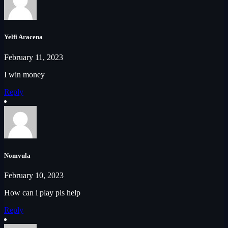
Yelfi Aracena
February 11, 2023
I win money
Reply
Nomvula
February 10, 2023
How can i play pls help
Reply