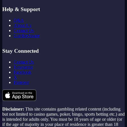
Help & Support
Q&A
About Us
Contact Us
GambleAware
Stay Connected
Contact Us
Newsletter
Facebook
X
Pinterest
Don’t forget to subscribe to our
newsletter for weekly bonuses and
more!
Disclaimer:
This site contains gambling related content (including
but not limited to casino games, poker, bingo, sports betting etc.) and
Availability may vary depending on your country or region.
is intended for adults only. You must be 18 years of age or older (or
if the age of majority in your place of residence is greater than 18