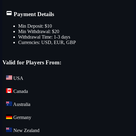
Payment Details
Min Deposit:
$10
Min Withdrawal:
$20
Withdrawal Time:
1-3 days
Currencies:
USD, EUR, GBP
Valid for Players From:
USA
Canada
Australia
Germany
New Zealand