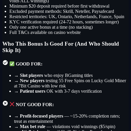
voids ALL winnings)
Minimum $20 deposit required before first withdrawal
Excluded payment methods: Skrill, Neteller, Paysafecard
Restricted territories: UK, Ontario, Netherlands, France, Spain
KYC verification required (24-72 hours, sometimes longer)
Only one active bonus at a time (no stacking)
Full T&Cs available on casino website
Who This Bonus Is Good For (And Who Should
Skip It)
GOOD FOR:
→
Slot players
who enjoy BGaming titles
→
New players
testing 55 Free Spins on Lucky Gold Miner
at 7Bit Casino with low risk
→
Patient users
OK with 3-7 days verification
NOT GOOD FOR:
→
Profit-focused players
— ~15-20% completion rates;
treat as entertainment
→
Max bet rule
— violations void winnings ($5/spin)