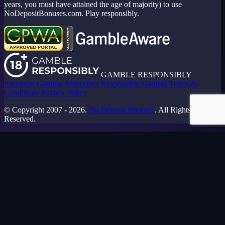
years, you must have attained the age of majority) to use
NoDepositBonuses.com. Play responsibly.
Subscribe
We respect your privacy. We’ll never spam you!
GAMBLE RESPONSIBLY
By subscribing you are certifying that you have reviewed and accepted
European Gaming Authorities
Responsible Gaming
Terms &
our updated
Terms and Conditions
and
Cookie Policy
Conditions
Privacy Policy
© Copyright 2007 - 2026.
No Deposit Bonuses
. All Rights
Reserved.
55 Free Spins on Lucky Gold Miner at 7Bit Casino
Get the latest 55 Free Spins on Lucky Gold Miner at 7Bit Casino Casino
deals now
Gambling can be addictive. Please play responsibly.
Claim bonus
18+ · T&C Apply