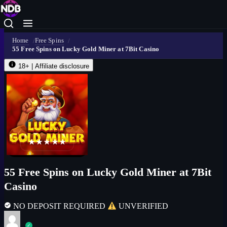
Home
Free Spins
55 Free Spins on Lucky Gold Miner at 7Bit Casino
18+
|
Affiliate disclosure
★
★
★
★
★
55 Free Spins on Lucky Gold Miner at 7Bit
Casino
NO DEPOSIT REQUIRED
UNVERIFIED
✓