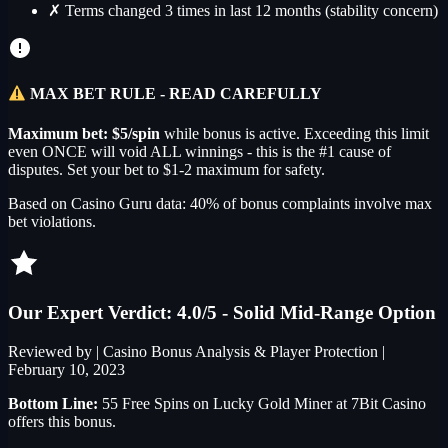
✗
Terms changed 3 times in last 12 months (stability concern)
MAX BET RULE - READ CAREFULLY
Maximum bet: $5/spin
while bonus is active. Exceeding this limit
even ONCE will void ALL winnings - this is the #1 cause of
disputes. Set your bet to $1-2 maximum for safety.
Based on Casino Guru data: 40% of bonus complaints involve max
bet violations.
Our Expert Verdict: 4.0/5 - Solid Mid-Range Option
Reviewed by | Casino Bonus Analysis & Player Protection |
February 10, 2023
Bottom Line:
55 Free Spins on Lucky Gold Miner at 7Bit Casino
offers this bonus.