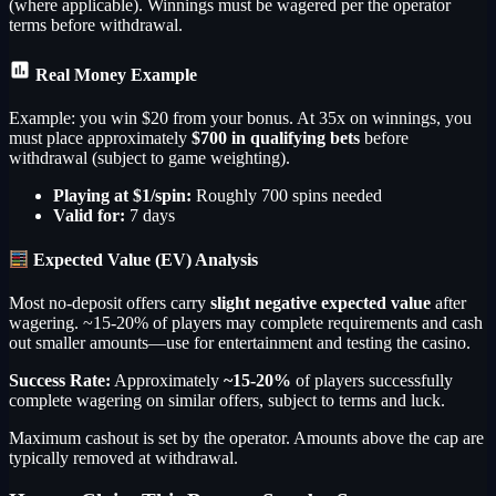
(where applicable). Winnings must be wagered per the operator
terms before withdrawal.
Real Money Example
Example: you win $20 from your bonus. At 35x on winnings, you
must place approximately
$700 in qualifying bets
before
withdrawal (subject to game weighting).
Playing at $1/spin:
Roughly 700 spins needed
Valid for:
7 days
Expected Value (EV) Analysis
Most no-deposit offers carry
slight negative expected value
after
wagering. ~15-20% of players may complete requirements and cash
out smaller amounts—use for entertainment and testing the casino.
Success Rate:
Approximately
~15-20%
of players successfully
complete wagering on similar offers, subject to terms and luck.
Maximum cashout is set by the operator. Amounts above the cap are
typically removed at withdrawal.