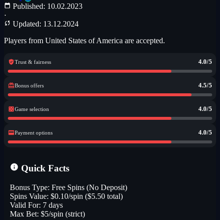
Published:
10.02.2023
·
Updated:
13.12.2024
Players from United States of America are accepted.
4.0/5
Trust & fairness
4.5/5
Bonus offers
4.0/5
Game selection
4.0/5
Payment options
Quick Facts
Bonus Type:
Free Spins (No Deposit)
Spins Value:
$0.10/spin ($5.50 total)
Valid For:
7 days
Max Bet:
$5/spin (strict)