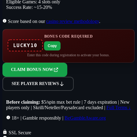
Eligible Games:
4 slots only
Success Rate:
~15-20%
Score based on our
casino review methodology
.
BONUS CODE REQUIRED
LUCKY10
Copy
Enter this code during registration to activate your bonus.
CLAIM BONUS NOW
SEE PLAYER REVIEWS
Before claiming:
$5/spin max bet rule | 7 days expiration | New
players only | Skrill/Neteller/Paysafecard excluded |
Full Terms ↓
18+ | Gamble responsibly |
BeGambleAware.org
SSL Secure