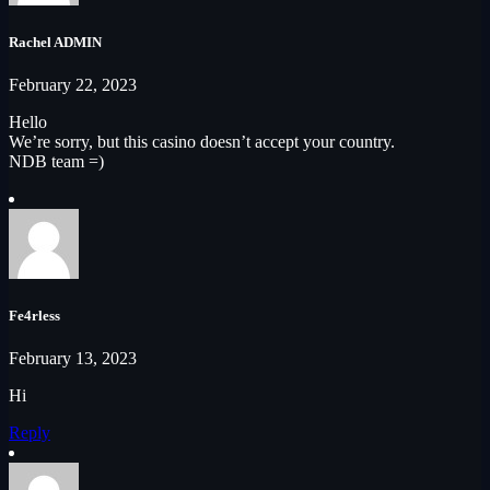
Rachel ADMIN
February 22, 2023
Hello
We’re sorry, but this casino doesn’t accept your country.
NDB team =)
Fe4rless
February 13, 2023
Hi
Reply