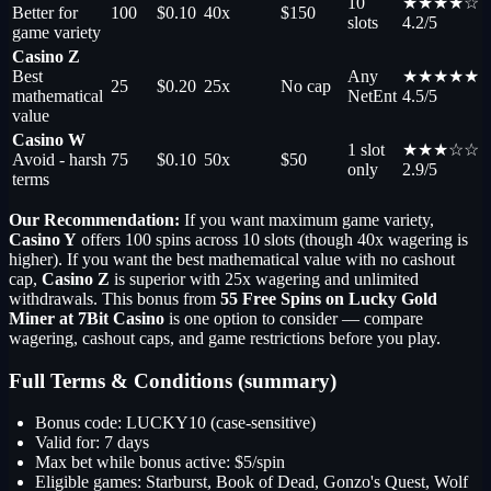
10
★★★★☆
Better for
100
$0.10
40x
$150
slots
4.2/5
game variety
Casino Z
Best
Any
★★★★★
25
$0.20
25x
No cap
mathematical
NetEnt
4.5/5
value
Casino W
1 slot
★★★☆☆
Avoid - harsh
75
$0.10
50x
$50
only
2.9/5
terms
Our Recommendation:
If you want maximum game variety,
Casino Y
offers 100 spins across 10 slots (though 40x wagering is
higher). If you want the best mathematical value with no cashout
cap,
Casino Z
is superior with 25x wagering and unlimited
withdrawals. This bonus from
55 Free Spins on Lucky Gold
Miner at 7Bit Casino
is one option to consider — compare
wagering, cashout caps, and game restrictions before you play.
Full Terms & Conditions (summary)
Bonus code: LUCKY10 (case-sensitive)
Valid for: 7 days
Max bet while bonus active: $5/spin
Eligible games: Starburst, Book of Dead, Gonzo's Quest, Wolf