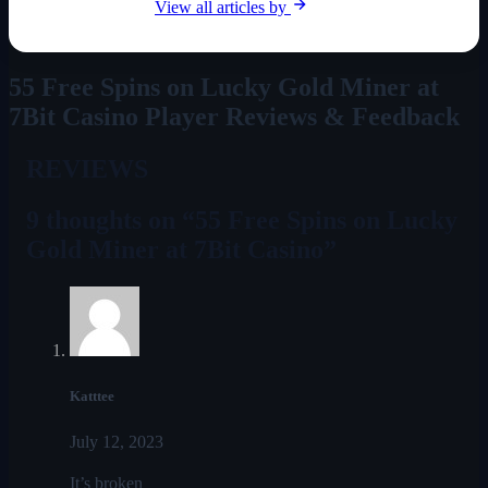
View all articles by
55 Free Spins on Lucky Gold Miner at
7Bit Casino Player Reviews & Feedback
REVIEWS
9 thoughts on “55 Free Spins on Lucky
Gold Miner at 7Bit Casino”
Katttee
July 12, 2023
It’s broken