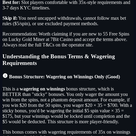
Best for:
Slot players comfortable with 35x-style requirements and
3-7 days KYC timelines.
Skip if:
You need uncapped withdrawals, cannot follow max bet
rules ($5/spin), or use excluded payment methods.
Recommendation: Worth claiming if you are new to 55 Free Spins
on Lucky Gold Miner at 7Bit Casino and accept the terms above.
Always read the full T&Cs on the operator site.
Understanding the Bonus Terms & Wagering
Requirements
Bonus Structure: Wagering on Winnings Only (Good)
This is a
wagering on winnings
bonus structure, which is
BETTER than "sticky" bonuses. You only wager the amount you
win from the spins, not a phantom deposit amount. For example, if
you win $20 from the 50 spins, you wager $20 × 35 = $700. With a
sticky bonus, you'd be wagering the initial $5 spin value × 35 =
$175, but your winnings would be locked until completion and the
$5 would be deducted. This structure is more player-friendly.
This bonus comes with wagering requirements of 35x on winnings