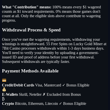
What "Contribution" means:
100% means every $1 wagered
counts as $1 toward requirements. 0% means those games don't
count at all. Only the eligible slots above contribute to wagering
progress.
Withdrawal Process & Speed
Once you've met the wagering requirements, withdrawing your
winnings is straightforward. 55 Free Spins on Lucky Gold Miner at
7Bit Casino processes withdrawals within 1-3 days business days.
You'll need to verify your identity by uploading a government-
issued ID and proof of address before your first withdrawal.
Subsequent withdrawals are typically faster.
Payment Methods Available
Credit/Debit Cards
Visa, Mastercard
✓ Bonus Eligible
E-Wallets
Skrill, Neteller
✗ Excluded from Bonus
₿
Crypto
Bitcoin, Ethereum, Litecoin
✓ Bonus Eligible