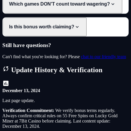
Which games DON'T count toward wagering?
Is this bonus worth claiming?
Still have questions?
Can't find what you're looking for? Please
chat to our friendly team
Update History & Verification
December 13, 2024
Last page update.
Verification Commitment:
We verify bonus terms regularly.
Always confirm critical rules on 55 Free Spins on Lucky Gold
Miner at 7Bit Casino before claiming. Last content update:
December 13, 2024.