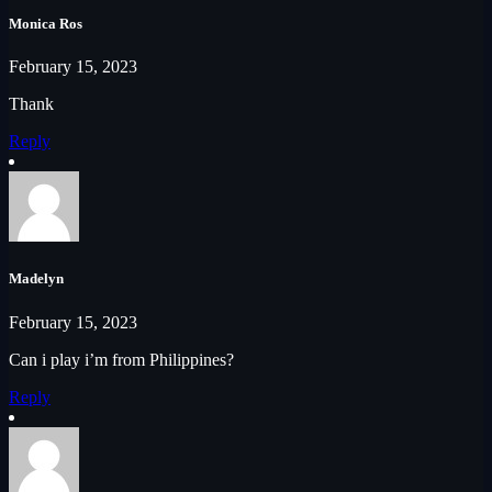
Monica Ros
February 15, 2023
Thank
Reply
Madelyn
February 15, 2023
Can i play i’m from Philippines?
Reply