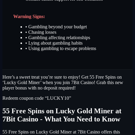
Warning Signs:
• Gambling beyond your budget
• Chasing losses
• Gambling affecting relationships
• Lying about gambling habits
• Using gambling to escape problems
Here’s a sweet treat you’re sure to enjoy! Get 55 Free Spins on
‘Lucky Gold Miner’ when you join 7Bit Casino! Grab this new
player bonus with no deposit required!
Redeem coupon code “LUCKY10”
55 Free Spins on Lucky Gold Miner at
7Bit Casino - What You Need to Know
55 Free Spins on Lucky Gold Miner at 7Bit Casino offers this