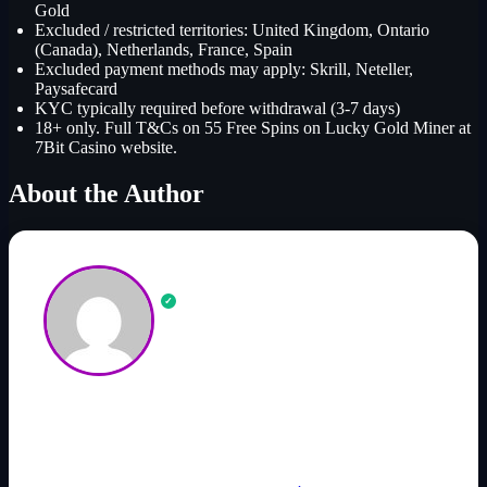
Gold
Excluded / restricted territories: United Kingdom, Ontario
(Canada), Netherlands, France, Spain
Excluded payment methods may apply: Skrill, Neteller,
Paysafecard
KYC typically required before withdrawal (3-7 days)
18+ only. Full T&Cs on 55 Free Spins on Lucky Gold Miner at
7Bit Casino website.
About the Author
✓
Bonus Research | Casino Bonus Analysis
& Player Protection
Casino bonus experts with 10+ years
analyzing no deposit offers, wagering
requirements, and player experiences
across 500+ online casinos.