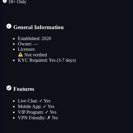
18+ Only
General Information
Established:
2020
Owner:
—
Licenses:
Not verified
KYC Required:
Yes (3-7 days)
Features
Live Chat:
✓ Yes
Mobile App:
✓ Yes
VIP Program:
✓ Yes
VPN Friendly:
✗ No