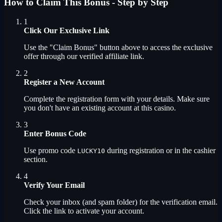
How to Claim This Bonus - Step by Step
1
Click Our Exclusive Link
Use the "Claim Bonus" button above to access the exclusive
offer through our verified affiliate link.
2
Register a New Account
Complete the registration form with your details. Make sure
you don't have an existing account at this casino.
3
Enter Bonus Code
Use promo code
during registration or in the cashier
LUCKY10
section.
4
Verify Your Email
Check your inbox (and spam folder) for the verification email.
Click the link to activate your account.