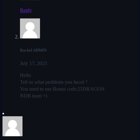
Reply
Rachel ADMIN
July 17, 2023
Hello
Tell us what problems you faced ?
You need to use Bonus code:25DRAGON
NDB team =)