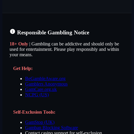
Responsible Gambling Notice
18+ Only
| Gambling can be addictive and should only be
used for entertainment. Please play responsibly and within
your means.
Get Help:
BeGambleAware.org
Gamblers Anonymous
GamCare.org.uk
NCPG (US)
Self-Exclusion Tools:
GamStop (UK)
Gamban Blocking Software
Contact casino support for self-exclusion