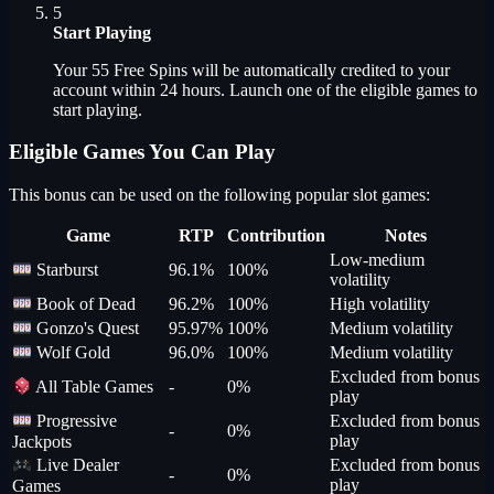
5
Start Playing
Your 55 Free Spins will be automatically credited to your
account within 24 hours. Launch one of the eligible games to
start playing.
Eligible Games You Can Play
This bonus can be used on the following popular slot games:
Game
RTP
Contribution
Notes
Low-medium
96.1%
100%
Starburst
volatility
96.2%
100%
High volatility
Book of Dead
95.97%
100%
Medium volatility
Gonzo's Quest
96.0%
100%
Medium volatility
Wolf Gold
Excluded from bonus
-
0%
All Table Games
play
Excluded from bonus
Progressive
-
0%
play
Jackpots
Excluded from bonus
Live Dealer
-
0%
play
Games