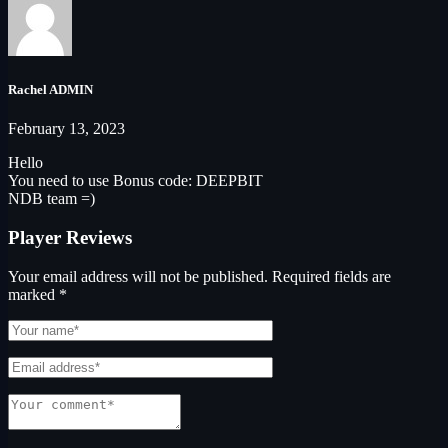
Rachel ADMIN
February 13, 2023
Hello
You need to use Bonus code: DEEPBIT
NDB team =)
Player Reviews
Your email address will not be published.
Required fields are
marked
*