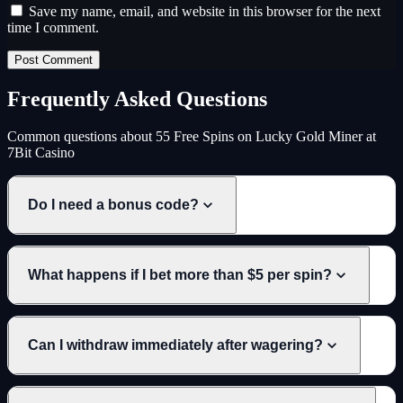
Save my name, email, and website in this browser for the next
time I comment.
Frequently Asked Questions
Common questions about 55 Free Spins on Lucky Gold Miner at
7Bit Casino
Do I need a bonus code?
What happens if I bet more than $5 per spin?
Can I withdraw immediately after wagering?