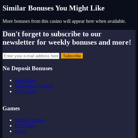
Similar Bonuses You Might Like
More bonuses from this casino will appear here when available.
Don't forget to subscribe to our
newsletter for weekly bonuses and more!
Your email
Subscribe
No Deposit Bonuses
Free Spins
No Deposit Casinos
Free Chips
Games
Online Casinos
Free Spins
News