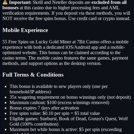
Important:
Skrill and Neteller deposits are
excluded from all
bonuses
at this casino due to higher processing fees and AML
verification requirements. If you deposit via these methods, you will
NOT receive the free spins bonus. Use credit card or crypto instead.
Mobile Experience
55 Free Spins on Lucky Gold Miner at 7Bit Casino offers a mobile
experience with both a dedicated iOS/Android app and a mobile-
optimized website. This bonus can be claimed according to the
casino terms. The mobile casino features the same games, payment
methods, and support options as the desktop version.
Full Terms & Conditions
This bonus is available to new players only (one per
household/IP address)
35x wagering requirement on bonus winnings only (not deposit)
Maximum cashout: $100 (excess winnings removed)
Bonus expires 7 days after activation
Free spins value: $0.10 per spin = $5 total value
Eligible games: Starburst, Book of Dead, Gonzo's Quest, Wolf
Gold (100% contribution)
Maximum bet while bonus is active: $5 per spin (exceeding