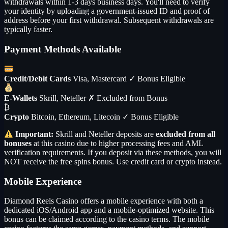
withdrawals within 1-3 days business days. You'll need to verify
your identity by uploading a government-issued ID and proof of
address before your first withdrawal. Subsequent withdrawals are
typically faster.
Payment Methods Available
Credit/Debit Cards
Visa, Mastercard
✓ Bonus Eligible
E-Wallets
Skrill, Neteller
✗ Excluded from Bonus
₿
Crypto
Bitcoin, Ethereum, Litecoin
✓ Bonus Eligible
Important:
Skrill and Neteller deposits are
excluded from all
bonuses
at this casino due to higher processing fees and AML
verification requirements. If you deposit via these methods, you will
NOT receive the free spins bonus. Use credit card or crypto instead.
Mobile Experience
Diamond Reels Casino offers a mobile experience with both a
dedicated iOS/Android app and a mobile-optimized website. This
bonus can be claimed according to the casino terms. The mobile