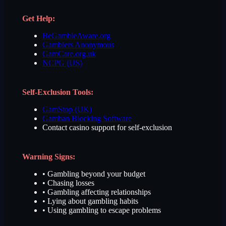
Get Help:
BeGambleAware.org
Gamblers Anonymous
GamCare.org.uk
NCPG (US)
Self-Exclusion Tools:
GamStop (UK)
Gamban Blocking Software
Contact casino support for self-exclusion
Warning Signs:
• Gambling beyond your budget
• Chasing losses
• Gambling affecting relationships
• Lying about gambling habits
• Using gambling to escape problems