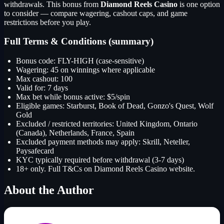
withdrawals. This bonus from
Diamond Reels Casino
is one option
to consider — compare wagering, cashout caps, and game
restrictions before you play.
Full Terms & Conditions (summary)
Bonus code: FLY-HIGH (case-sensitive)
Wagering: 45 on winnings where applicable
Max cashout: 100
Valid for: 7 days
Max bet while bonus active: $5/spin
Eligible games: Starburst, Book of Dead, Gonzo's Quest, Wolf
Gold
Excluded / restricted territories: United Kingdom, Ontario
(Canada), Netherlands, France, Spain
Excluded payment methods may apply: Skrill, Neteller,
Paysafecard
KYC typically required before withdrawal (3-7 days)
18+ only. Full T&Cs on Diamond Reels Casino website.
About the Author