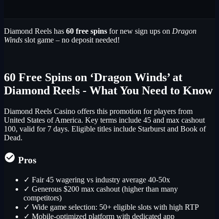
Diamond Reels has
60 free spins
for new sign ups on
Dragon
Winds
slot game – no deposit needed!
60 Free Spins on ‘Dragon Winds’ at
Diamond Reels - What You Need to Know
Diamond Reels Casino offers this promotion for players from
United States of America. Key terms include 45 and max cashout
100, valid for 7 days. Eligible titles include Starburst and Book of
Dead.
Pros
✓
Fair 45 wagering vs industry average 40-50x
✓
Generous $200 max cashout (higher than many
competitors)
✓
Wide game selection: 50+ eligible slots with high RTP
✓
Mobile-optimized platform with dedicated app