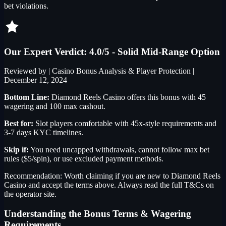
bet violations.
Our Expert Verdict: 4.0/5 - Solid Mid-Range Option
Reviewed by | Casino Bonus Analysis & Player Protection |
December 12, 2024
Bottom Line:
Diamond Reels Casino offers this bonus with 45
wagering and 100 max cashout.
Best for:
Slot players comfortable with 45x-style requirements and
3-7 days KYC timelines.
Skip if:
You need uncapped withdrawals, cannot follow max bet
rules ($5/spin), or use excluded payment methods.
Recommendation: Worth claiming if you are new to Diamond Reels
Casino and accept the terms above. Always read the full T&Cs on
the operator site.
Understanding the Bonus Terms & Wagering
Requirements