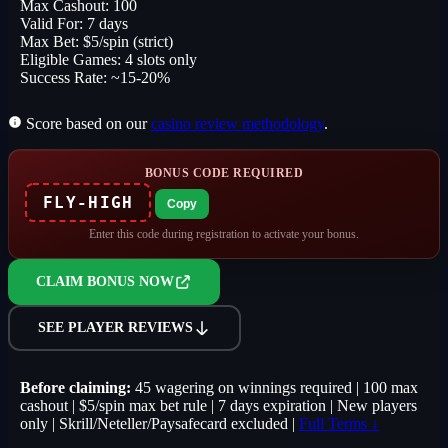
Max Cashout:
100
Valid For:
7 days
Max Bet:
$5/spin (strict)
Eligible Games:
4 slots only
Success Rate:
~15-20%
Score based on our
casino review methodology
.
BONUS CODE REQUIRED
FLY-HIGH
Copy
Enter this code during registration to activate your bonus.
CLAIM BONUS NOW
SEE PLAYER REVIEWS
Before claiming:
45 wagering on winnings required | 100 max
cashout | $5/spin max bet rule | 7 days expiration | New players
only | Skrill/Neteller/Paysafecard excluded |
Full Terms ↓