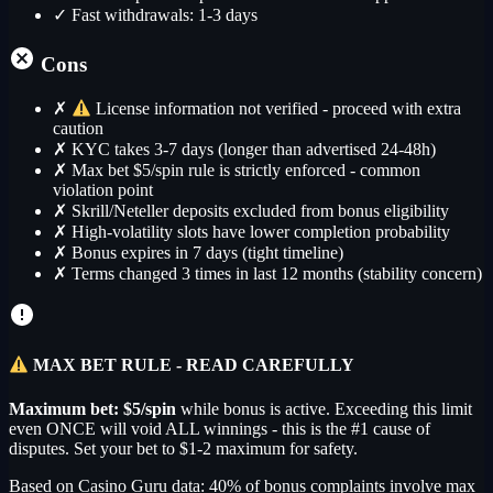
✓
Fast withdrawals: 1-3 days
Cons
✗
License information not verified - proceed with extra
caution
✗
KYC takes 3-7 days (longer than advertised 24-48h)
✗
Max bet $5/spin rule is strictly enforced - common
violation point
✗
Skrill/Neteller deposits excluded from bonus eligibility
✗
High-volatility slots have lower completion probability
✗
Bonus expires in 7 days (tight timeline)
✗
Terms changed 3 times in last 12 months (stability concern)
MAX BET RULE - READ CAREFULLY
Maximum bet: $5/spin
while bonus is active. Exceeding this limit
even ONCE will void ALL winnings - this is the #1 cause of
disputes. Set your bet to $1-2 maximum for safety.
Based on Casino Guru data: 40% of bonus complaints involve max