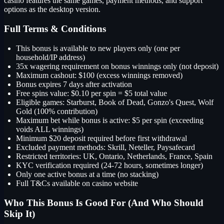
casino features the same games, payment methods, and support
options as the desktop version.
Full Terms & Conditions
This bonus is available to new players only (one per
household/IP address)
35x wagering requirement on bonus winnings only (not deposit)
Maximum cashout: $100 (excess winnings removed)
Bonus expires 7 days after activation
Free spins value: $0.10 per spin = $5 total value
Eligible games: Starburst, Book of Dead, Gonzo's Quest, Wolf
Gold (100% contribution)
Maximum bet while bonus is active: $5 per spin (exceeding
voids ALL winnings)
Minimum $20 deposit required before first withdrawal
Excluded payment methods: Skrill, Neteller, Paysafecard
Restricted territories: UK, Ontario, Netherlands, France, Spain
KYC verification required (24-72 hours, sometimes longer)
Only one active bonus at a time (no stacking)
Full T&Cs available on casino website
Who This Bonus Is Good For (And Who Should
Skip It)