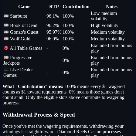
Game
RTP
Contribution
Notes
Low-medium
96.1%
100%
Starburst
volatility
96.2%
100%
High volatility
Book of Dead
95.97%
100%
Medium volatility
Gonzo's Quest
96.0%
100%
Medium volatility
Wolf Gold
Excluded from bonus
-
0%
All Table Games
play
Excluded from bonus
Progressive
-
0%
play
Jackpots
Excluded from bonus
Live Dealer
-
0%
play
Games
What "Contribution" means:
100% means every $1 wagered
counts as $1 toward requirements. 0% means those games don't
count at all. Only the eligible slots above contribute to wagering
progress.
Withdrawal Process & Speed
Once you've met the wagering requirements, withdrawing your
winnings is straightforward. Diamond Reels Casino processes