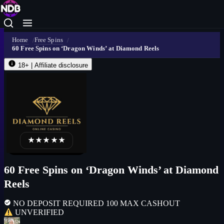
Home
Free Spins
60 Free Spins on ‘Dragon Winds’ at Diamond Reels
18+
|
Affiliate disclosure
★
★
★
★
★
60 Free Spins on ‘Dragon Winds’ at Diamond
Reels
NO DEPOSIT REQUIRED
100 MAX CASHOUT
UNVERIFIED