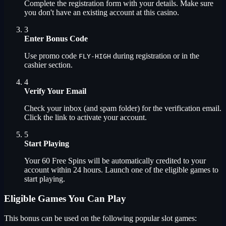
Complete the registration form with your details. Make sure
you don't have an existing account at this casino.
3
Enter Bonus Code
Use promo code
during registration or in the
FLY-HIGH
cashier section.
4
Verify Your Email
Check your inbox (and spam folder) for the verification email.
Click the link to activate your account.
5
Start Playing
Your 60 Free Spins will be automatically credited to your
account within 24 hours. Launch one of the eligible games to
start playing.
Eligible Games You Can Play
This bonus can be used on the following popular slot games: