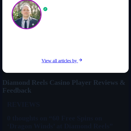
✓
Bonus Research | Casino Bonus Analysis
& Player Protection
Casino bonus experts with 10+ years
analyzing no deposit offers, wagering
requirements, and player experiences
across 500+ online casinos.
View all articles by
Diamond Reels Casino Player Reviews &
Feedback
REVIEWS
0 thoughts on “60 Free Spins on
‘Dragon Winds’ at Diamond Reels”