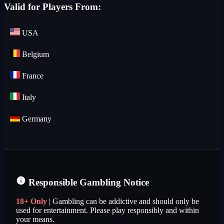
Valid for Players From:
USA
Belgium
France
Italy
Germany
Responsible Gambling Notice
18+ Only
| Gambling can be addictive and should only be
used for entertainment. Please play responsibly and within
your means.