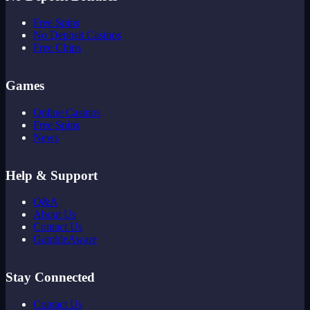
Free Spins
No Deposit Casinos
Free Chips
Games
Online Casinos
Free Spins
News
Help & Support
Q&A
About Us
Contact Us
GambleAware
Stay Connected
Contact Us