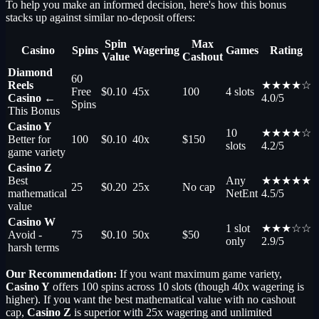
To help you make an informed decision, here's how this bonus
stacks up against similar no-deposit offers:
Spin
Max
Casino
Spins
Wagering
Games
Rating
Value
Cashout
Diamond
60
Reels
★★★★☆
Free
$0.10
45x
100
4 slots
Casino
←
4.0/5
Spins
This Bonus
Casino Y
10
★★★★☆
Better for
100
$0.10
40x
$150
slots
4.2/5
game variety
Casino Z
Best
Any
★★★★★
25
$0.20
25x
No cap
mathematical
NetEnt
4.5/5
value
Casino W
1 slot
★★★☆☆
Avoid -
75
$0.10
50x
$50
only
2.9/5
harsh terms
Our Recommendation:
If you want maximum game variety,
Casino Y
offers 100 spins across 10 slots (though 40x wagering is
higher). If you want the best mathematical value with no cashout
cap,
Casino Z
is superior with 25x wagering and unlimited