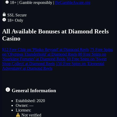
18+ | Gamble responsibly |
BeGambleAware.org
SSL Secure
18+ Only
All Available Bonuses at Diamond Reels
Casino
$12 Free Chip on 'Plinko Beyond' at Diamond Reels
75 Free Spins
on 'Olympus Thunderhold' at Diamond Reels
80 Free Spins on
'Sparkling Fortunes' at Diamond Reels
50 Free Spins on 'Sweet
Shop Collect' at Diamond Reels
150 Free Spins on 'Elemental
Adventures' at Diamond Reels
General Information
Established:
2020
Owner:
—
Licenses:
Not verified