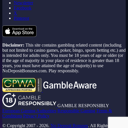
Newsletter
Facebook
X
Pinterest
Don’t forget to subscribe to our
newsletter for weekly bonuses and
more!
Disclaimer:
This site contains gambling related content (including
but not limited to casino games, poker, bingo, sports betting etc.) and
Availability may vary depending on your country or region.
is intended for adults only. You must be 18 years of age or older (or
if the age of majority in your place of residence is greater than 18
years, you must have attained the age of majority) to use
NoDepositBonuses.com. Play responsibly.
Subscribe
We respect your privacy. We’ll never spam you!
GAMBLE RESPONSIBLY
By subscribing you are certifying that you have reviewed and accepted
European Gaming Authorities
Responsible Gaming
Terms &
our updated
Terms and Conditions
and
Cookie Policy
Conditions
Privacy Policy
© Copyright 2007 - 2026.
No Deposit Bonuses
. All Rights