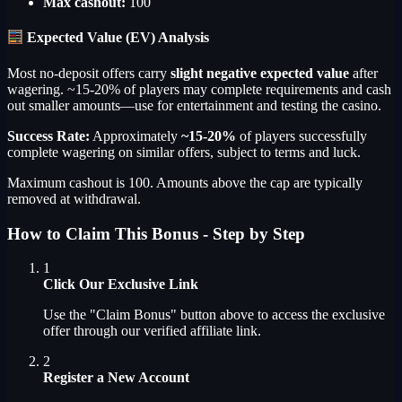
Max cashout:
100
Expected Value (EV) Analysis
Most no-deposit offers carry
slight negative expected value
after
wagering. ~15-20% of players may complete requirements and cash
out smaller amounts—use for entertainment and testing the casino.
Success Rate:
Approximately
~15-20%
of players successfully
complete wagering on similar offers, subject to terms and luck.
Maximum cashout is 100. Amounts above the cap are typically
removed at withdrawal.
How to Claim This Bonus - Step by Step
1
Click Our Exclusive Link
Use the "Claim Bonus" button above to access the exclusive
offer through our verified affiliate link.
2
Register a New Account