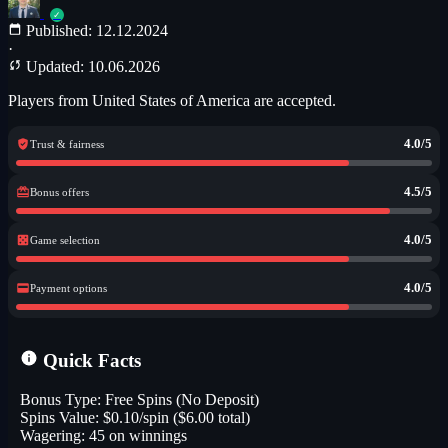
✓
Published:
12.12.2024
·
Updated:
10.06.2026
Players from United States of America are accepted.
4.0/5
Trust & fairness
4.5/5
Bonus offers
4.0/5
Game selection
4.0/5
Payment options
Quick Facts
Bonus Type:
Free Spins (No Deposit)
Spins Value:
$0.10/spin ($6.00 total)
Wagering:
45 on winnings