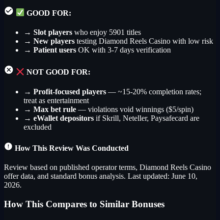
GOOD FOR:
→
Slot players
who enjoy 5901 titles
→
New players
testing Diamond Reels Casino with low risk
→
Patient users
OK with 3-7 days verification
NOT GOOD FOR:
→
Profit-focused players
— ~15-20% completion rates;
treat as entertainment
→
Max bet rule
— violations void winnings ($5/spin)
→
eWallet depositors
if Skrill, Neteller, Paysafecard are
excluded
How This Review Was Conducted
Review based on published operator terms, Diamond Reels Casino
offer data, and standard bonus analysis. Last updated: June 10,
2026.
How This Compares to Similar Bonuses