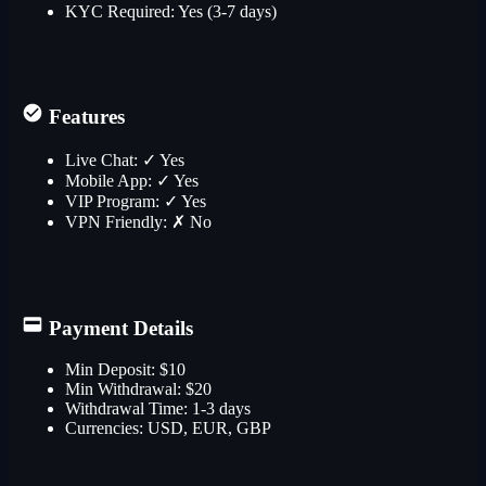
KYC Required:
Yes (3-7 days)
Features
Live Chat:
✓ Yes
Mobile App:
✓ Yes
VIP Program:
✓ Yes
VPN Friendly:
✗ No
Payment Details
Min Deposit:
$10
Min Withdrawal:
$20
Withdrawal Time:
1-3 days
Currencies:
USD, EUR, GBP