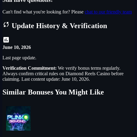
Can't find what you're looking for? Please
chat to our friendly team
Update History & Verification
June 10, 2026
Last page update.
Verification Commitment:
We verify bonus terms regularly.
Always confirm critical rules on Diamond Reels Casino before
claiming. Last content update: June 10, 2026.
Similar Bonuses You Might Like