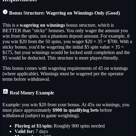
Bonus Structure: Wagering on Winnings Only (Good)
This is a
wagering on winnings
bonus structure, which is
BETTER than "sticky" bonuses. You only wager the amount you
win from the spins, not a phantom deposit amount. For example, if
you win $20 from the 50 spins, you wager $20 × 35 = $700. With a
sticky bonus, you'd be wagering the initial $5 spin value × 35 =
$175, but your winnings would be locked until completion and the
$5 would be deducted. This structure is more player-friendly.
This bonus comes with wagering requirements of 45 on winnings
(where applicable). Winnings must be wagered per the operator
terms before withdrawal.
Real Money Example
Example: you win $20 from your bonus. At 45x on winnings, you
must place approximately
$900 in qualifying bets
before
withdrawal (subject to game weighting).
Playing at $1/spin:
Roughly 900 spins needed
Valid for:
7 days