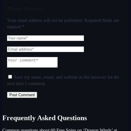
Player Reviews
Your email address will not be published.
Required fields are
marked
*
Save my name, email, and website in this browser for the
next time I comment.
Frequently Asked Questions
Common questions about 60 Free Spins on ‘Dragon Winds’ at