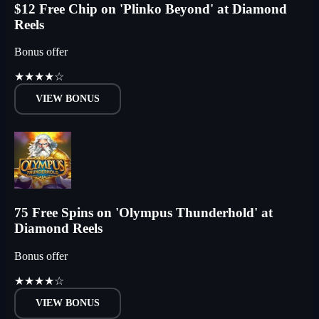
$12 Free Chip on 'Plinko Beyond' at Diamond
Reels
Bonus offer
★★★★☆
VIEW BONUS
75 Free Spins on 'Olympus Thunderhold' at
Diamond Reels
Bonus offer
★★★★☆
VIEW BONUS