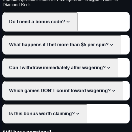
Diamond Reels
Do I need a bonus code?
What happens if I bet more than $5 per spin?
Can I withdraw immediately after wagering?
Which games DON'T count toward wagering?
Is this bonus worth claiming?
Still have questions?