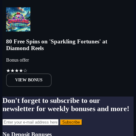
80 Free Spins on 'Sparkling Fortunes' at
Diamond Reels
Bonus offer
★★★★☆
VIEW BONUS
Don't forget to subscribe to our
newsletter for weekly bonuses and more!
Your email
Subscribe
No Deposit Bonuses