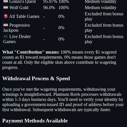
95.97%
100%
Medium volatility
Gonzo's Quest
96.0%
100%
Medium volatility
Wolf Gold
Excluded from bonus
-
0%
All Table Games
play
Excluded from bonus
Progressive
-
0%
play
Jackpots
Excluded from bonus
Live Dealer
-
0%
play
Games
What "Contribution" means:
100% means every $1 wagered
counts as $1 toward requirements. 0% means those games don't
count at all. Only the eligible slots above contribute to wagering
progress.
Withdrawal Process & Speed
Once you've met the wagering requirements, withdrawing your
winnings is straightforward. Platinum Reels processes withdrawals
within 1-3 days business days. You'll need to verify your identity by
uploading a government-issued ID and proof of address before your
first withdrawal. Subsequent withdrawals are typically faster.
Payment Methods Available