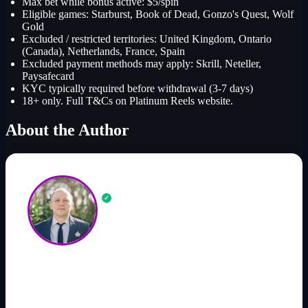
Max bet while bonus active: $5/spin
Eligible games: Starburst, Book of Dead, Gonzo's Quest, Wolf
Gold
Excluded / restricted territories: United Kingdom, Ontario
(Canada), Netherlands, France, Spain
Excluded payment methods may apply: Skrill, Neteller,
Paysafecard
KYC typically required before withdrawal (3-7 days)
18+ only. Full T&Cs on Platinum Reels website.
About the Author
✓
Bonus Research | Casino Bonus Analysis
& Player Protection
Casino bonus experts with 10+ years
analyzing no deposit offers, wagering
requirements, and player experiences
across 500+ online casinos.