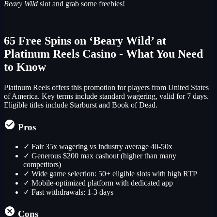
Beary Wild
slot and grab some freebies!
65 Free Spins on ‘Beary Wild’ at
Platinum Reels Casino - What You Need
to Know
Platinum Reels offers this promotion for players from United States
of America. Key terms include standard wagering, valid for 7 days.
Eligible titles include Starburst and Book of Dead.
Pros
✓
Fair 35x wagering vs industry average 40-50x
✓
Generous $200 max cashout (higher than many
competitors)
✓
Wide game selection: 50+ eligible slots with high RTP
✓
Mobile-optimized platform with dedicated app
✓
Fast withdrawals: 1-3 days
Cons