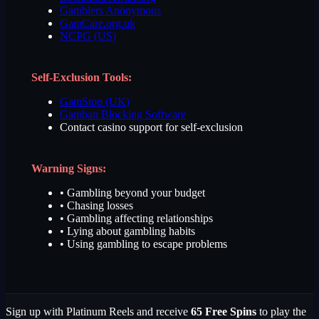
Gamblers Anonymous
GamCare.org.uk
NCPG (US)
Self-Exclusion Tools:
GamStop (UK)
Gamban Blocking Software
Contact casino support for self-exclusion
Warning Signs:
• Gambling beyond your budget
• Chasing losses
• Gambling affecting relationships
• Lying about gambling habits
• Using gambling to escape problems
Sign up with Platinum Reels and receive
65 Free Spins
to play the