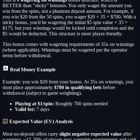
BETTER than "sticky" bonuses. You only wager the amount you
win from the spins, not a phantom deposit amount. For example, if
you win $20 from the 50 spins, you wager $20 × 35 = $700. With a
sticky bonus, you'd be wagering the initial $5 spin value × 35 =
$175, but your winnings would be locked until completion and the
$5 would be deducted. This structure is more player-friendly.
This bonus comes with wagering requirements of 35x on winnings
(where applicable). Winnings must be wagered per the operator
terms before withdrawal.
Real Money Example
Example: you win $20 from your bonus. At 35x on winnings, you
must place approximately
$700 in qualifying bets
before
withdrawal (subject to game weighting).
Playing at $1/spin:
Roughly 700 spins needed
Valid for:
7 days
Expected Value (EV) Analysis
Most no-deposit offers carry
slight negative expected value
after
wagering. ~15-20% of players may complete requirements and cash