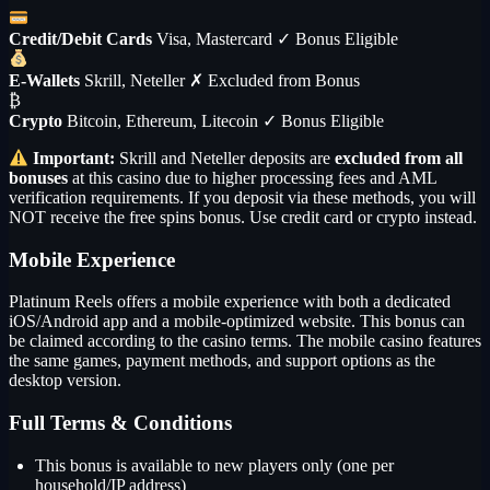
Credit/Debit Cards
Visa, Mastercard
✓ Bonus Eligible
E-Wallets
Skrill, Neteller
✗ Excluded from Bonus
₿
Crypto
Bitcoin, Ethereum, Litecoin
✓ Bonus Eligible
Important:
Skrill and Neteller deposits are
excluded from all
bonuses
at this casino due to higher processing fees and AML
verification requirements. If you deposit via these methods, you will
NOT receive the free spins bonus. Use credit card or crypto instead.
Mobile Experience
Platinum Reels offers a mobile experience with both a dedicated
iOS/Android app and a mobile-optimized website. This bonus can
be claimed according to the casino terms. The mobile casino features
the same games, payment methods, and support options as the
desktop version.
Full Terms & Conditions
This bonus is available to new players only (one per
household/IP address)