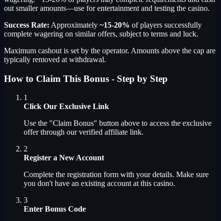
out smaller amounts—use for entertainment and testing the casino.
Success Rate:
Approximately
~15-20%
of players successfully
complete wagering on similar offers, subject to terms and luck.
Maximum cashout is set by the operator. Amounts above the cap are
typically removed at withdrawal.
How to Claim This Bonus - Step by Step
1
Click Our Exclusive Link
Use the "Claim Bonus" button above to access the exclusive
offer through our verified affiliate link.
2
Register a New Account
Complete the registration form with your details. Make sure
you don't have an existing account at this casino.
3
Enter Bonus Code