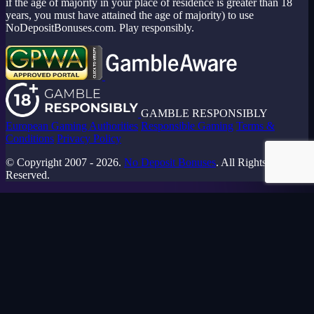
if the age of majority in your place of residence is greater than 18
years, you must have attained the age of majority) to use
NoDepositBonuses.com. Play responsibly.
Subscribe
We respect your privacy. We’ll never spam you!
GAMBLE RESPONSIBLY
By subscribing you are certifying that you have reviewed and accepted
European Gaming Authorities
Responsible Gaming
Terms &
our updated
Terms and Conditions
and
Cookie Policy
Conditions
Privacy Policy
© Copyright 2007 - 2026.
No Deposit Bonuses
. All Rights
Reserved.
65 Free Spins on ‘Beary Wild’ at Platinum Reels Casino
Get the latest Platinum Reels Casino deals now
Gambling can be addictive. Please play responsibly.
Claim bonus
18+ · T&C Apply