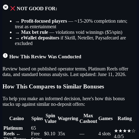
NOT GOOD FOR:
→
Profit-focused players
— ~15-20% completion rates;
treat as entertainment
→
Max bet rule
— violations void winnings ($5/spin)
→
eWallet depositors
if Skrill, Neteller, Paysafecard are
excluded
How This Review Was Conducted
Review based on published operator terms, Platinum Reels offer
data, and standard bonus analysis. Last updated: June 11, 2026.
How This Compares to Similar Bonuses
To help you make an informed decision, here's how this bonus
stacks up against similar no-deposit offers:
Spin
Max
Casino
Spins
Wagering
Games
Rating
Value
Cashout
Platinum
65
★★★★☆
Reels
←
Free
$0.10
35x
—
4 slots
4.0/5