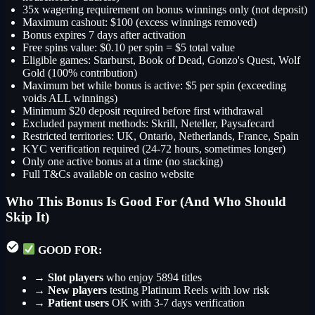
35x wagering requirement on bonus winnings only (not deposit)
Maximum cashout: $100 (excess winnings removed)
Bonus expires 7 days after activation
Free spins value: $0.10 per spin = $5 total value
Eligible games: Starburst, Book of Dead, Gonzo's Quest, Wolf
Gold (100% contribution)
Maximum bet while bonus is active: $5 per spin (exceeding
voids ALL winnings)
Minimum $20 deposit required before first withdrawal
Excluded payment methods: Skrill, Neteller, Paysafecard
Restricted territories: UK, Ontario, Netherlands, France, Spain
KYC verification required (24-72 hours, sometimes longer)
Only one active bonus at a time (no stacking)
Full T&Cs available on casino website
Who This Bonus Is Good For (And Who Should
Skip It)
GOOD FOR:
→
Slot players
who enjoy 5894 titles
→
New players
testing Platinum Reels with low risk
→
Patient users
OK with 3-7 days verification