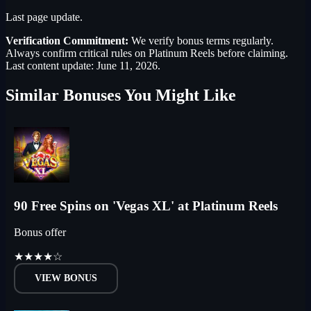
Last page update.
Verification Commitment:
We verify bonus terms regularly.
Always confirm critical rules on Platinum Reels before claiming.
Last content update: June 11, 2026.
Similar Bonuses You Might Like
90 Free Spins on 'Vegas XL' at Platinum Reels
Bonus offer
★★★★☆
VIEW BONUS