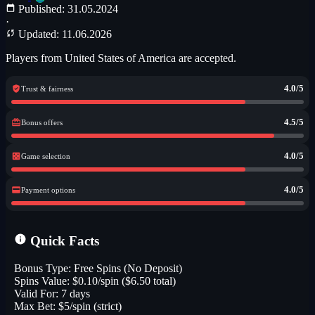
Published:
31.05.2024
·
Updated:
11.06.2026
Players from United States of America are accepted.
4.0/5
Trust & fairness
4.5/5
Bonus offers
4.0/5
Game selection
4.0/5
Payment options
Quick Facts
Bonus Type:
Free Spins (No Deposit)
Spins Value:
$0.10/spin ($6.50 total)
Valid For:
7 days
Max Bet:
$5/spin (strict)