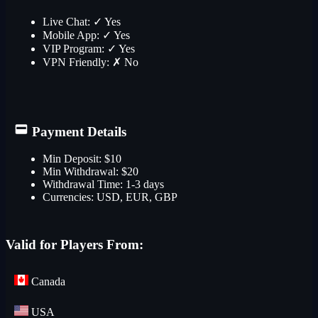
Live Chat:
✓ Yes
Mobile App:
✓ Yes
VIP Program:
✓ Yes
VPN Friendly:
✗ No
Payment Details
Min Deposit:
$10
Min Withdrawal:
$20
Withdrawal Time:
1-3 days
Currencies:
USD, EUR, GBP
Valid for Players From:
Canada
USA