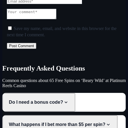
Save my name, email, and website in this browser for the
next time I comment.
Frequently Asked Questions
Common questions about 65 Free Spins on ‘Beary Wild’ at Platinum
Reels Casino
Do I need a bonus code?
What happens if I bet more than $5 per spin?