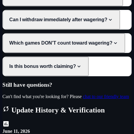
Can I withdraw immediately after wagering?
Which games DON'T count toward wagering?
Is this bonus worth claiming?
Still have questions?
Can't find what you're looking for? Please
chat to our friendly team
Update History & Verification
June 11, 2026