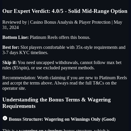
Our Expert Verdict: 4.0/5 - Solid Mid-Range Option
Reviewed by | Casino Bonus Analysis & Player Protection | May
31, 2024
Bottom Line:
Platinum Reels offers this bonus.
Best for:
Slot players comfortable with 35x-style requirements and
3-7 days KYC timelines.
Skip if:
You need uncapped withdrawals, cannot follow max bet
rules ($5/spin), or use excluded payment methods.
Recommendation: Worth claiming if you are new to Platinum Reels
and accept the terms above. Always read the full T&Cs on the
operator site.
Understanding the Bonus Terms & Wagering
Requirements
Bonus Structure: Wagering on Winnings Only (Good)
This is a
wagering on winnings
bonus structure, which is