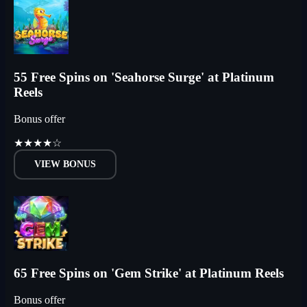
55 Free Spins on 'Seahorse Surge' at Platinum
Reels
Bonus offer
★★★★☆
VIEW BONUS
65 Free Spins on 'Gem Strike' at Platinum Reels
Bonus offer