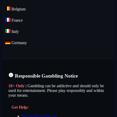
Belgium
France
Italy
Germany
Responsible Gambling Notice
18+ Only
| Gambling can be addictive and should only be
used for entertainment. Please play responsibly and within
your means.
Get Help:
BeGambleAware.org