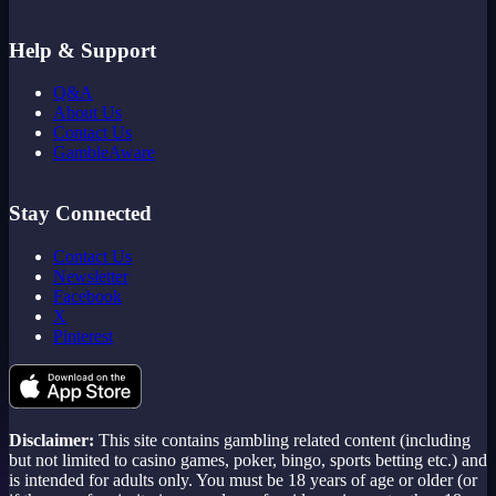
Help & Support
Q&A
About Us
Contact Us
GambleAware
Stay Connected
Contact Us
Newsletter
Facebook
X
Pinterest
Don’t forget to subscribe to our
newsletter for weekly bonuses and
more!
Disclaimer:
This site contains gambling related content (including
but not limited to casino games, poker, bingo, sports betting etc.) and
Availability may vary depending on your country or region.
is intended for adults only. You must be 18 years of age or older (or