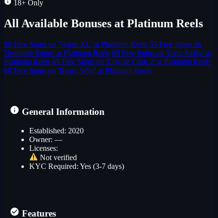
18+ Only
All Available Bonuses at Platinum Reels
90 Free Spins on 'Vegas XL' at Platinum Reels
55 Free Spins on
'Seahorse Surge' at Platinum Reels
65 Free Spins on 'Gem Strike' at
Platinum Reels
65 Free Spins on 'Coyote Cash 2' at Platinum Reels
60 Free Spins on 'Beary Wild' at Platinum Reels
General Information
Established:
2020
Owner:
—
Licenses:
Not verified
KYC Required:
Yes (3-7 days)
Features