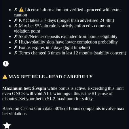
✗
License information not verified - proceed with extra
caution
✗
KYC takes 3-7 days (longer than advertised 24-48h)
✗
Max bet $5/spin rule is strictly enforced - common
violation point
✗
Skrill/Neteller deposits excluded from bonus eligibility
✗
High-volatility slots have lower completion probability
✗
Bonus expires in 7 days (tight timeline)
✗
Terms changed 3 times in last 12 months (stability concern)
MAX BET RULE - READ CAREFULLY
Maximum bet: $5/spin
while bonus is active. Exceeding this limit
even ONCE will void ALL winnings - this is the #1 cause of
disputes. Set your bet to $1-2 maximum for safety.
Based on Casino Guru data: 40% of bonus complaints involve max
bet violations.