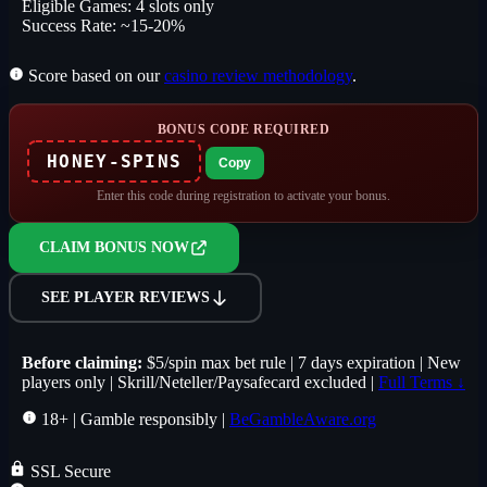
Eligible Games:
4 slots only
Success Rate:
~15-20%
Score based on our
casino review methodology
.
BONUS CODE REQUIRED
HONEY-SPINS
Copy
Enter this code during registration to activate your bonus.
CLAIM BONUS NOW
SEE PLAYER REVIEWS
Before claiming:
$5/spin max bet rule | 7 days expiration | New
players only | Skrill/Neteller/Paysafecard excluded |
Full Terms ↓
18+ | Gamble responsibly |
BeGambleAware.org
SSL Secure