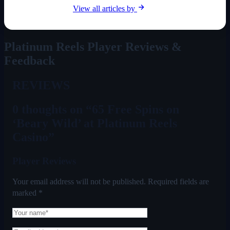
View all articles by
Platinum Reels Player Reviews &
Feedback
REVIEWS
0 thoughts on “65 Free Spins on
‘Beary Wild’ at Platinum Reels
Casino”
Player Reviews
Your email address will not be published.
Required fields are
marked
*