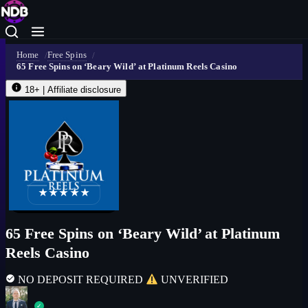
Home
Free Spins
65 Free Spins on ‘Beary Wild’ at Platinum Reels Casino
18+
|
Affiliate disclosure
★
★
★
★
★
65 Free Spins on ‘Beary Wild’ at Platinum
Reels Casino
NO DEPOSIT REQUIRED
UNVERIFIED
✓