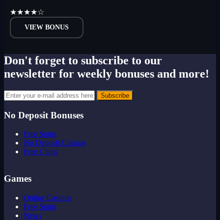
★★★★☆
VIEW BONUS
Don't forget to subscribe to our
newsletter for weekly bonuses and more!
Your email
Subscribe
No Deposit Bonuses
Free Spins
No Deposit Casinos
Free Chips
Games
Online Casinos
Free Spins
News