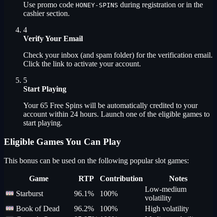
Use promo code
during registration or in the
HONEY-SPINS
cashier section.
4
Verify Your Email
Check your inbox (and spam folder) for the verification email.
Click the link to activate your account.
5
Start Playing
Your 65 Free Spins will be automatically credited to your
account within 24 hours. Launch one of the eligible games to
start playing.
Eligible Games You Can Play
This bonus can be used on the following popular slot games:
Game
RTP
Contribution
Notes
Low-medium
96.1%
100%
Starburst
volatility
96.2%
100%
High volatility
Book of Dead