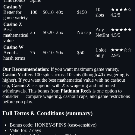
This Bonus
Spins
Casino Y
10
★★★★☆
Better for
100
$0.10
40x
$150
slots
4.2/5
game variety
Casino Z
Best
Any
★★★★★
25
$0.20
25x
No cap
mathematical
NetEnt
4.5/5
value
Casino W
1 slot
★★★☆☆
Avoid -
75
$0.10
50x
$50
only
2.9/5
harsh terms
Our Recommendation:
If you want maximum game variety,
Casino Y
offers 100 spins across 10 slots (though 40x wagering is
higher). If you want the best mathematical value with no cashout
cap,
Casino Z
is superior with 25x wagering and unlimited
withdrawals. This bonus from
Platinum Reels
is one option to
consider — compare wagering, cashout caps, and game restrictions
before you play.
Full Terms & Conditions (summary)
Bonus code: HONEY-SPINS (case-sensitive)
Valid for: 7 days