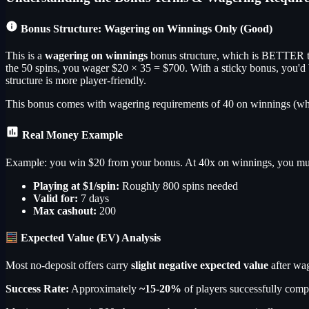
Bonus Structure: Wagering on Winnings Only (Good)
This is a
wagering on winnings
bonus structure, which is BETTER th
the 50 spins, you wager $20 × 35 = $700. With a sticky bonus, you'd 
structure is more player-friendly.
This bonus comes with wagering requirements of 40 on winnings (whe
Real Money Example
Example: you win $20 from your bonus. At 40x on winnings, you mu
Playing at $1/spin:
Roughly 800 spins needed
Valid for:
7 days
Max cashout:
200
Expected Value (EV) Analysis
Most no-deposit offers carry
slight negative expected value
after wag
Success Rate:
Approximately
~15-20%
of players successfully compl