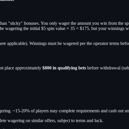
an "sticky" bonuses. You only wager the amount you win from the spi
be wagering the initial $5 spin value × 35 = $175, but your winnings 
re applicable). Winnings must be wagered per the operator terms befo
st place approximately
$800 in qualifying bets
before withdrawal (sub
ering. ~15-20% of players may complete requirements and cash out sma
ete wagering on similar offers, subject to terms and luck.