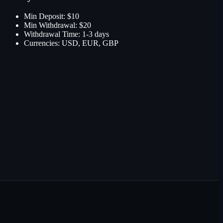
Min Deposit:
$10
Min Withdrawal:
$20
Withdrawal Time:
1-3 days
Currencies:
USD, EUR, GBP