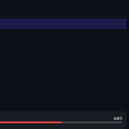
4.0/5