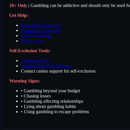
18+ Only
| Gambling can be addictive and should only be used fo
Get Help:
BeGambleAware.org
Gamblers Anonymous
GamCare.org.uk
NCPG (US)
Self-Exclusion Tools:
GamStop (UK)
Gamban Blocking Software
Contact casino support for self-exclusion
Warning Signs:
• Gambling beyond your budget
• Chasing losses
• Gambling affecting relationships
• Lying about gambling habits
• Using gambling to escape problems