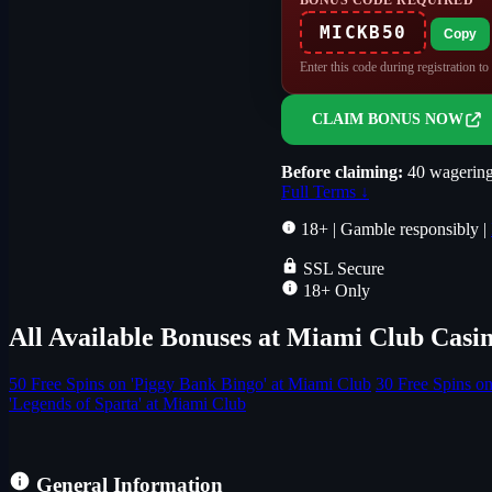
BONUS CODE REQUIRED
MICKB50
Copy
Enter this code during registration to
CLAIM BONUS NOW
Before claiming:
40 wagering 
Full Terms ↓
18+ | Gamble responsibly |
SSL Secure
18+ Only
All Available Bonuses at Miami Club Casi
50 Free Spins on 'Piggy Bank Bingo' at Miami Club
30 Free Spins o
'Legends of Sparta' at Miami Club
General Information