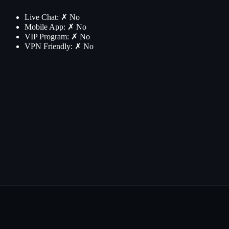
Live Chat:
✗ No
Mobile App:
✗ No
VIP Program:
✗ No
VPN Friendly:
✗ No