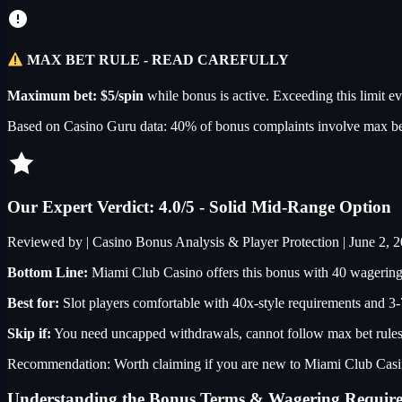
MAX BET RULE - READ CAREFULLY
Maximum bet: $5/spin
while bonus is active. Exceeding this limit e
Based on Casino Guru data: 40% of bonus complaints involve max bet
Our Expert Verdict: 4.0/5 - Solid Mid-Range Option
Reviewed by | Casino Bonus Analysis & Player Protection | June 2, 
Bottom Line:
Miami Club Casino offers this bonus with 40 wagerin
Best for:
Slot players comfortable with 40x-style requirements and 3
Skip if:
You need uncapped withdrawals, cannot follow max bet rules
Recommendation: Worth claiming if you are new to Miami Club Casino
Understanding the Bonus Terms & Wagering Requir