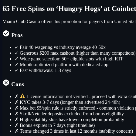
65 Free Spins on ‘Hungry Hogs’ at Coinbe
Miami Club Casino offers this promotion for players from United Stat
Pros
✓
Fair 40 wagering vs industry average 40-50x
✓
Generous $200 max cashout (higher than many competitors)
✓
Wide game selection: 50+ eligible slots with high RTP
✓
Mobile-optimized platform with dedicated app
✓
Fast withdrawals: 1-3 days
Cons
✗
License information not verified - proceed with extra cau
✗
KYC takes 3-7 days (longer than advertised 24-48h)
✗
Max bet $5/spin rule is strictly enforced - common violation 
✗
Skrill/Neteller deposits excluded from bonus eligibility
✗
High-volatility slots have lower completion probability
✗
Bonus expires in 7 days (tight timeline)
✗
Terms changed 3 times in last 12 months (stability concern)