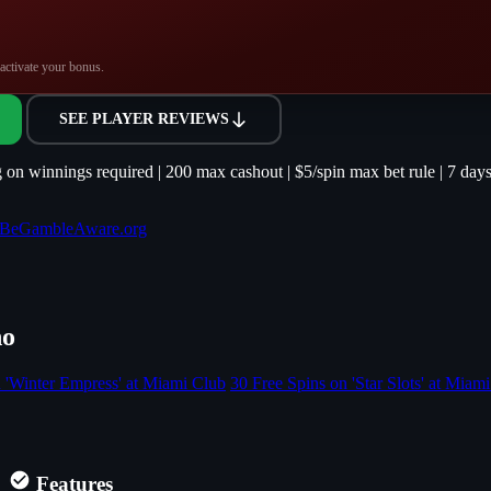
 activate your bonus.
SEE PLAYER REVIEWS
on winnings required | 200 max cashout | $5/spin max bet rule | 7 days 
BeGambleAware.org
no
n 'Winter Empress' at Miami Club
30 Free Spins on 'Star Slots' at Miam
Features