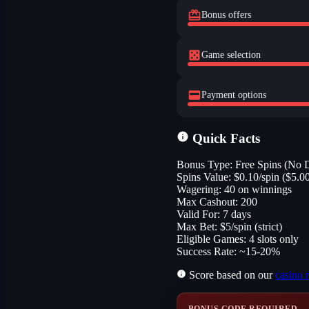
Bonus offers
Game selection
Payment options
Quick Facts
Bonus Type:
Free Spins (No 
Spins Value:
$0.10/spin ($5.00
Wagering:
40 on winnings
Max Cashout:
200
Valid For:
7 days
Max Bet:
$5/spin (strict)
Eligible Games:
4 slots only
Success Rate:
~15-20%
Score based on our
casino 