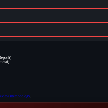
Deposit)
 total)
review methodology
.