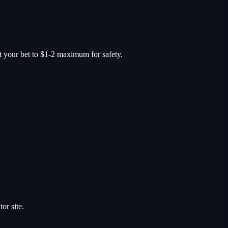
t your bet to $1-2 maximum for safety.
or site.