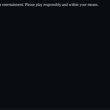
r entertainment. Please play responsibly and within your means.