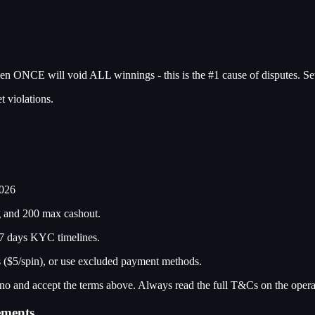
ven ONCE will void ALL winnings - this is the #1 cause of disputes. Se
 violations.
2026
g and 200 max cashout.
-7 days KYC timelines.
 ($5/spin), or use excluded payment methods.
 and accept the terms above. Always read the full T&Cs on the operat
ements