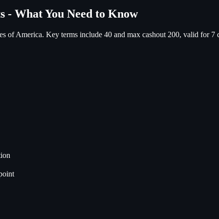
ts - What You Need to Know
es of America. Key terms include 40 and max cashout 200, valid for 7 da
tion
point