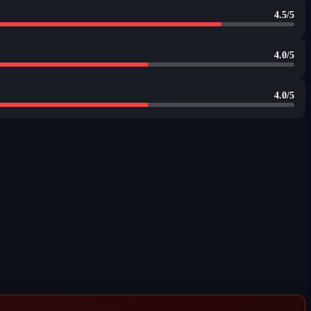
4.5/5
4.0/5
4.0/5