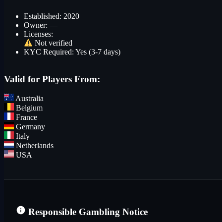
Established:
2020
Owner:
—
Licenses:
Not verified
KYC Required:
Yes (3-7 days)
Valid for Players From:
Australia
Belgium
France
Germany
Italy
Netherlands
USA
Responsible Gambling Notice