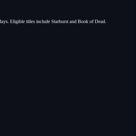
ys. Eligible titles include Starburst and Book of Dead.