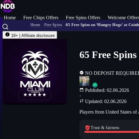
Home
Free Chips Offers
Free Spins Offers
Welcome Offer
Home
Free Spins
65 Free Spins on ‘Hungry Hogs’ at Coinb
18+
|
Affiliate disclosure
65 Free Spins
NO DEPOSIT REQUIR
✓
Published:
02.06.2026
★
★
★
★
★
·
Updated:
02.06.2026
Players from United States of
Trust & fairness