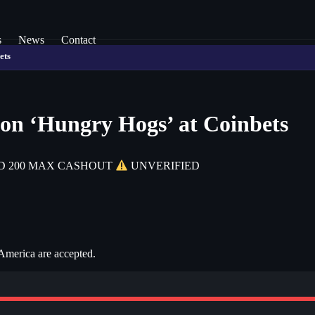
s
News
Contact
ets
 on ‘Hungry Hogs’ at Coinbets
ED
200 MAX CASHOUT
UNVERIFIED
 America are accepted.