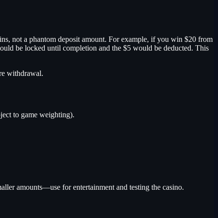
ns, not a phantom deposit amount. For example, if you win $20 from
would be locked until completion and the $5 would be deducted. This
re withdrawal.
ject to game weighting).
ller amounts—use for entertainment and testing the casino.