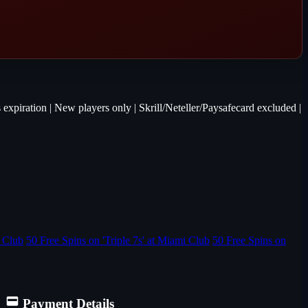
expiration | New players only | Skrill/Neteller/Paysafecard excluded |
i Club
50 Free Spins on 'Triple 7s' at Miami Club
50 Free Spins on
Payment Details