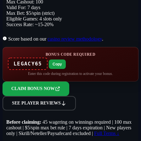
Max Cashout:
100
Valid For:
7 days
Max Bet:
$5/spin (strict)
Eligible Games:
4 slots only
Success Rate:
~15-20%
Score based on our
casino review methodology
.
BONUS CODE REQUIRED
LEGACY65
Copy
Enter this code during registration to activate your bonus.
CLAIM BONUS NOW
SEE PLAYER REVIEWS
Before claiming:
45 wagering on winnings required | 100 max
cashout | $5/spin max bet rule | 7 days expiration | New players
only | Skrill/Neteller/Paysafecard excluded |
Full Terms ↓