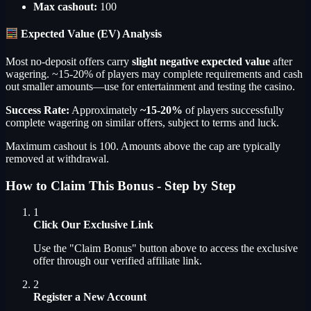
Max cashout:
100
Expected Value (EV) Analysis
Most no-deposit offers carry
slight negative expected value
after
wagering. ~15-20% of players may complete requirements and cash
out smaller amounts—use for entertainment and testing the casino.
Success Rate:
Approximately
~15-20%
of players successfully
complete wagering on similar offers, subject to terms and luck.
Maximum cashout is 100. Amounts above the cap are typically
removed at withdrawal.
How to Claim This Bonus - Step by Step
1
Click Our Exclusive Link
Use the "Claim Bonus" button above to access the exclusive
offer through our verified affiliate link.
2
Register a New Account