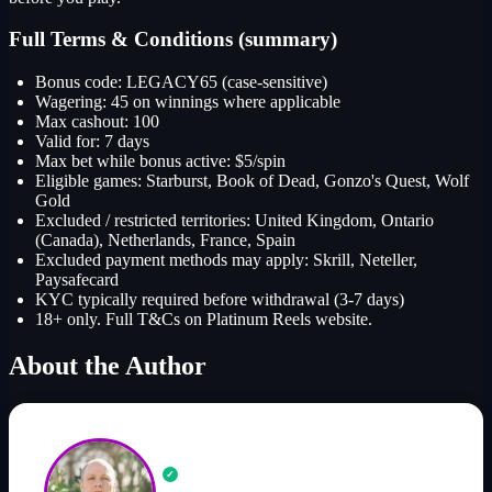
Full Terms & Conditions (summary)
Bonus code: LEGACY65 (case-sensitive)
Wagering: 45 on winnings where applicable
Max cashout: 100
Valid for: 7 days
Max bet while bonus active: $5/spin
Eligible games: Starburst, Book of Dead, Gonzo's Quest, Wolf
Gold
Excluded / restricted territories: United Kingdom, Ontario
(Canada), Netherlands, France, Spain
Excluded payment methods may apply: Skrill, Neteller,
Paysafecard
KYC typically required before withdrawal (3-7 days)
18+ only. Full T&Cs on Platinum Reels website.
About the Author
✓