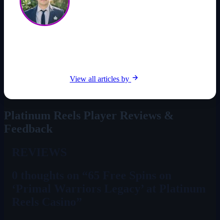
Bonus Research | Casino Bonus Analysis
& Player Protection
Casino bonus experts with 10+ years
analyzing no deposit offers, wagering
requirements, and player experiences
across 500+ online casinos.
View all articles by
Platinum Reels Player Reviews &
Feedback
REVIEWS
0 thoughts on “65 Free Spins on
‘Primal Warriors Legacy’ at Platinum
Reels Casino”