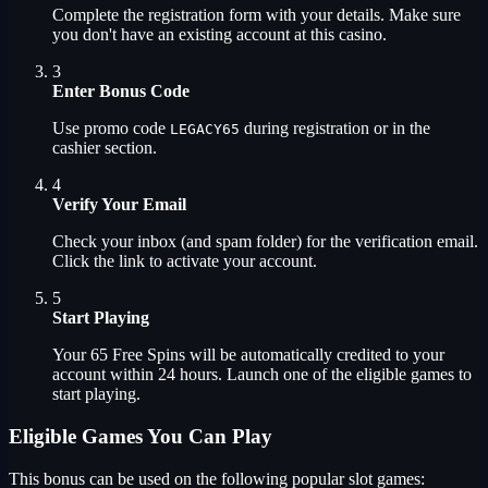
Complete the registration form with your details. Make sure
you don't have an existing account at this casino.
3
Enter Bonus Code
Use promo code
during registration or in the
LEGACY65
cashier section.
4
Verify Your Email
Check your inbox (and spam folder) for the verification email.
Click the link to activate your account.
5
Start Playing
Your 65 Free Spins will be automatically credited to your
account within 24 hours. Launch one of the eligible games to
start playing.
Eligible Games You Can Play
This bonus can be used on the following popular slot games: