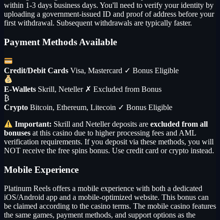
within 1-3 days business days. You'll need to verify your identity by
uploading a government-issued ID and proof of address before your
first withdrawal. Subsequent withdrawals are typically faster.
Payment Methods Available
Credit/Debit Cards
Visa, Mastercard
✓ Bonus Eligible
E-Wallets
Skrill, Neteller
✗ Excluded from Bonus
₿
Crypto
Bitcoin, Ethereum, Litecoin
✓ Bonus Eligible
Important:
Skrill and Neteller deposits are
excluded from all
bonuses
at this casino due to higher processing fees and AML
verification requirements. If you deposit via these methods, you will
NOT receive the free spins bonus. Use credit card or crypto instead.
Mobile Experience
Platinum Reels offers a mobile experience with both a dedicated
iOS/Android app and a mobile-optimized website. This bonus can
be claimed according to the casino terms. The mobile casino features
the same games, payment methods, and support options as the