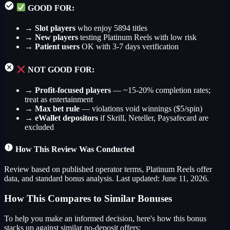
GOOD FOR:
→
Slot players
who enjoy 5894 titles
→
New players
testing Platinum Reels with low risk
→
Patient users
OK with 3-7 days verification
NOT GOOD FOR:
→
Profit-focused players
— ~15-20% completion rates;
treat as entertainment
→
Max bet rule
— violations void winnings ($5/spin)
→
eWallet depositors
if Skrill, Neteller, Paysafecard are
excluded
How This Review Was Conducted
Review based on published operator terms, Platinum Reels offer
data, and standard bonus analysis. Last updated: June 11, 2026.
How This Compares to Similar Bonuses
To help you make an informed decision, here's how this bonus
stacks up against similar no-deposit offers: