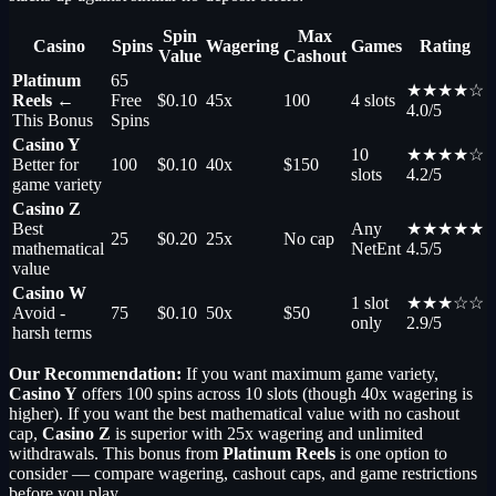
Spin
Max
Casino
Spins
Wagering
Games
Rating
Value
Cashout
Platinum
65
★★★★☆
Reels
←
Free
$0.10
45x
100
4 slots
4.0/5
This Bonus
Spins
Casino Y
10
★★★★☆
Better for
100
$0.10
40x
$150
slots
4.2/5
game variety
Casino Z
Best
Any
★★★★★
25
$0.20
25x
No cap
mathematical
NetEnt
4.5/5
value
Casino W
1 slot
★★★☆☆
Avoid -
75
$0.10
50x
$50
only
2.9/5
harsh terms
Our Recommendation:
If you want maximum game variety,
Casino Y
offers 100 spins across 10 slots (though 40x wagering is
higher). If you want the best mathematical value with no cashout
cap,
Casino Z
is superior with 25x wagering and unlimited
withdrawals. This bonus from
Platinum Reels
is one option to
consider — compare wagering, cashout caps, and game restrictions
before you play.