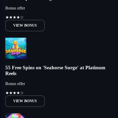
Bonus offer
★★★★☆
VIEW BONUS
55 Free Spins on 'Seahorse Surge' at Platinum
Reels
Bonus offer
★★★★☆
VIEW BONUS