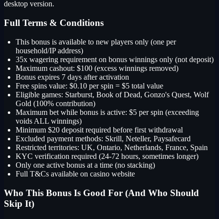
desktop version.
Full Terms & Conditions
This bonus is available to new players only (one per
household/IP address)
35x wagering requirement on bonus winnings only (not deposit)
Maximum cashout: $100 (excess winnings removed)
Bonus expires 7 days after activation
Free spins value: $0.10 per spin = $5 total value
Eligible games: Starburst, Book of Dead, Gonzo's Quest, Wolf
Gold (100% contribution)
Maximum bet while bonus is active: $5 per spin (exceeding
voids ALL winnings)
Minimum $20 deposit required before first withdrawal
Excluded payment methods: Skrill, Neteller, Paysafecard
Restricted territories: UK, Ontario, Netherlands, France, Spain
KYC verification required (24-72 hours, sometimes longer)
Only one active bonus at a time (no stacking)
Full T&Cs available on casino website
Who This Bonus Is Good For (And Who Should
Skip It)