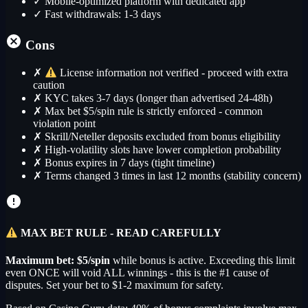
✓
Mobile-optimized platform with dedicated app
✓
Fast withdrawals: 1-3 days
Cons
✗
License information not verified - proceed with extra
caution
✗
KYC takes 3-7 days (longer than advertised 24-48h)
✗
Max bet $5/spin rule is strictly enforced - common
violation point
✗
Skrill/Neteller deposits excluded from bonus eligibility
✗
High-volatility slots have lower completion probability
✗
Bonus expires in 7 days (tight timeline)
✗
Terms changed 3 times in last 12 months (stability concern)
MAX BET RULE - READ CAREFULLY
Maximum bet: $5/spin
while bonus is active. Exceeding this limit
even ONCE will void ALL winnings - this is the #1 cause of
disputes. Set your bet to $1-2 maximum for safety.