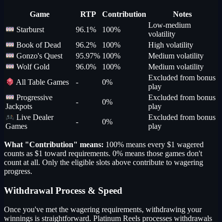
Game
RTP
Contribution
Notes
Low-medium
96.1%
100%
Starburst
volatility
96.2%
100%
High volatility
Book of Dead
95.97%
100%
Medium volatility
Gonzo's Quest
96.0%
100%
Medium volatility
Wolf Gold
Excluded from bonus
-
0%
All Table Games
play
Excluded from bonus
Progressive
-
0%
play
Jackpots
Excluded from bonus
Live Dealer
-
0%
play
Games
What "Contribution" means:
100% means every $1 wagered
counts as $1 toward requirements. 0% means those games don't
count at all. Only the eligible slots above contribute to wagering
progress.
Withdrawal Process & Speed
Once you've met the wagering requirements, withdrawing your
winnings is straightforward. Platinum Reels processes withdrawals