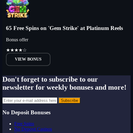
65 Free Spins on 'Gem Strike' at Platinum Reels
Bonus offer
★★★★☆
VIEW BONUS
Don't forget to subscribe to our
newsletter for weekly bonuses and more!
Your email
Subscribe
No Deposit Bonuses
Free Spins
No Deposit Casinos