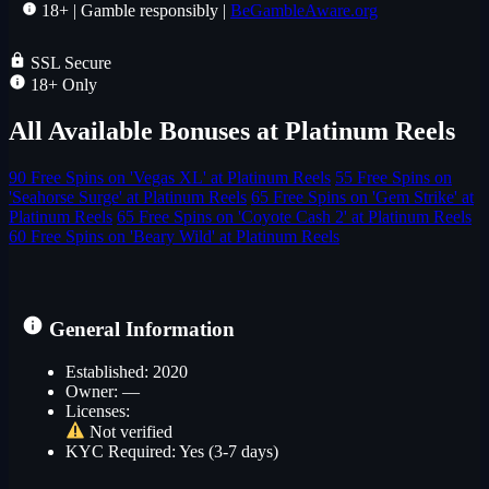
18+ | Gamble responsibly |
BeGambleAware.org
SSL Secure
18+ Only
All Available Bonuses at Platinum Reels
90 Free Spins on 'Vegas XL' at Platinum Reels
55 Free Spins on
'Seahorse Surge' at Platinum Reels
65 Free Spins on 'Gem Strike' at
Platinum Reels
65 Free Spins on 'Coyote Cash 2' at Platinum Reels
60 Free Spins on 'Beary Wild' at Platinum Reels
General Information
Established:
2020
Owner:
—
Licenses:
Not verified
KYC Required:
Yes (3-7 days)