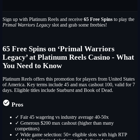
Sign up with Platinum Reels and receive
65 Free Spins
to play the
Primal Warriors Legacy
slot and grab some freebies!
65 Free Spins on ‘Primal Warriors
Legacy’ at Platinum Reels Casino - What
You Need to Know
Platinum Reels offers this promotion for players from United States
of America. Key terms include 45 and max cashout 100, valid for 7
days. Eligible titles include Starburst and Book of Dead.
Pros
✓
Fair 45 wagering vs industry average 40-50x
✓
Generous $200 max cashout (higher than many
competitors)
✓
Wide game selection: 50+ eligible slots with high RTP