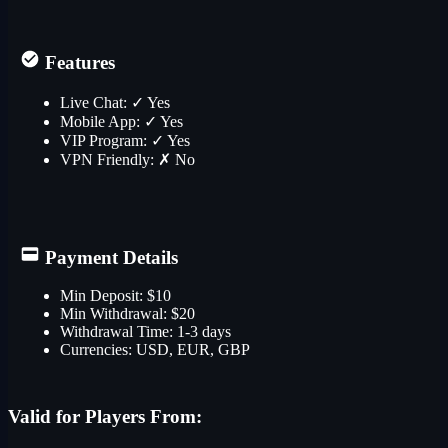
Features
Live Chat:
✓ Yes
Mobile App:
✓ Yes
VIP Program:
✓ Yes
VPN Friendly:
✗ No
Payment Details
Min Deposit:
$10
Min Withdrawal:
$20
Withdrawal Time:
1-3 days
Currencies:
USD, EUR, GBP
Valid for Players From: