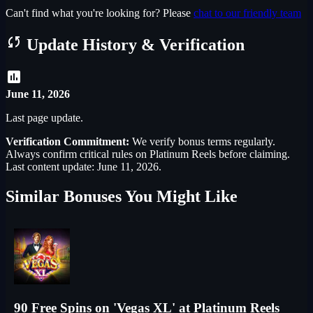
Can't find what you're looking for? Please
chat to our friendly team
Update History & Verification
June 11, 2026
Last page update.
Verification Commitment:
We verify bonus terms regularly.
Always confirm critical rules on Platinum Reels before claiming.
Last content update: June 11, 2026.
Similar Bonuses You Might Like
90 Free Spins on 'Vegas XL' at Platinum Reels