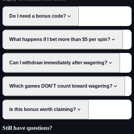
Do I need a bonus code?
What happens if I bet more than $5 per spin?
Can I withdraw immediately after wagering?
Which games DON'T count toward wagering?
Is this bonus worth claiming?
Still have questions?