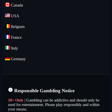
Canada
USA
Belgium
France
Italy
Germany
Responsible Gambling Notice
18+ Only
| Gambling can be addictive and should only be
used for entertainment. Please play responsibly and within
your means.