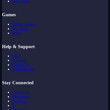
Free Chips
Games
Online Casinos
Free Spins
News
Help & Support
Q&A
About Us
Contact Us
GambleAware
Stay Connected
Contact Us
Newsletter
Facebook
X
Pinterest