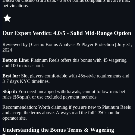
Based on Casino Guru data: 40% of bonus complaints involve max
bet violations.
Our Expert Verdict: 4.0/5 - Solid Mid-Range Option
Reviewed by | Casino Bonus Analysis & Player Protection | July 31,
2024
Bottom Line:
Platinum Reels offers this bonus with 45 wagering
and 100 max cashout.
Best for:
Slot players comfortable with 45x-style requirements and
3-7 days KYC timelines.
Skip if:
You need uncapped withdrawals, cannot follow max bet
rules ($5/spin), or use excluded payment methods.
Recommendation: Worth claiming if you are new to Platinum Reels
and accept the terms above. Always read the full T&Cs on the
operator site.
Understanding the Bonus Terms & Wagering