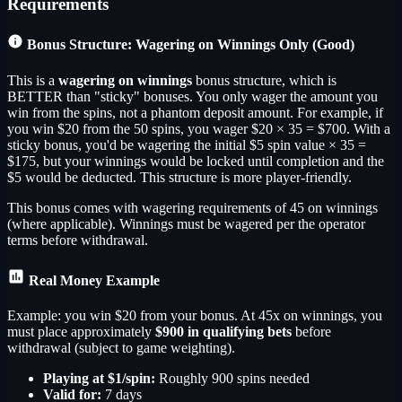
Requirements
Bonus Structure: Wagering on Winnings Only (Good)
This is a
wagering on winnings
bonus structure, which is
BETTER than "sticky" bonuses. You only wager the amount you
win from the spins, not a phantom deposit amount. For example, if
you win $20 from the 50 spins, you wager $20 × 35 = $700. With a
sticky bonus, you'd be wagering the initial $5 spin value × 35 =
$175, but your winnings would be locked until completion and the
$5 would be deducted. This structure is more player-friendly.
This bonus comes with wagering requirements of 45 on winnings
(where applicable). Winnings must be wagered per the operator
terms before withdrawal.
Real Money Example
Example: you win $20 from your bonus. At 45x on winnings, you
must place approximately
$900 in qualifying bets
before
withdrawal (subject to game weighting).
Playing at $1/spin:
Roughly 900 spins needed
Valid for:
7 days