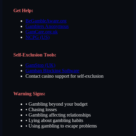
Get Help:
BeGambleAware.org
Gamblers Anonymous
GamCare.org.uk
NCPG (US)
Self-Exclusion Tools:
GamStop (UK)
Gamban Blocking Software
Contact casino support for self-exclusion
Warning Signs:
• Gambling beyond your budget
• Chasing losses
• Gambling affecting relationships
• Lying about gambling habits
• Using gambling to escape problems