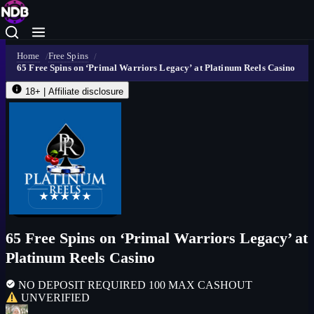
Home
Free Spins
65 Free Spins on ‘Primal Warriors Legacy’ at Platinum Reels Casino
18+
|
Affiliate disclosure
★
★
★
★
★
65 Free Spins on ‘Primal Warriors Legacy’ at
Platinum Reels Casino
NO DEPOSIT REQUIRED
100 MAX CASHOUT
UNVERIFIED