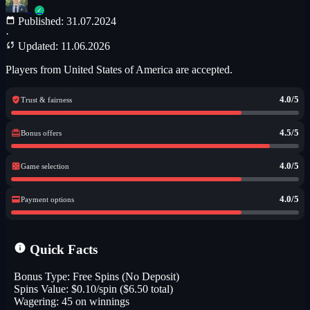
✓
Published:
31.07.2024
·
Updated:
11.06.2026
Players from United States of America are accepted.
4.0/5
Trust & fairness
4.5/5
Bonus offers
4.0/5
Game selection
4.0/5
Payment options
Quick Facts
Bonus Type:
Free Spins (No Deposit)
Spins Value:
$0.10/spin ($6.50 total)
Wagering:
45 on winnings