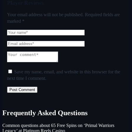
Player Reviews
Your email address will not be published.
Required fields are
marked
*
Save my name, email, and website in this browser for the
next time I comment.
Frequently Asked Questions
Common questions about 65 Free Spins on ‘Primal Warriors
Legacy’ at Platinum Reels Casino