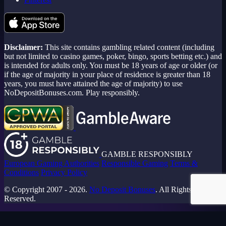
Don’t forget to subscribe to our
newsletter for weekly bonuses and
more!
Disclaimer:
This site contains gambling related content (including
but not limited to casino games, poker, bingo, sports betting etc.) and
Availability may vary depending on your country or region.
is intended for adults only. You must be 18 years of age or older (or
if the age of majority in your place of residence is greater than 18
years, you must have attained the age of majority) to use
NoDepositBonuses.com. Play responsibly.
Subscribe
We respect your privacy. We’ll never spam you!
GAMBLE RESPONSIBLY
By subscribing you are certifying that you have reviewed and accepted
European Gaming Authorities
Responsible Gaming
Terms &
our updated
Terms and Conditions
and
Cookie Policy
Conditions
Privacy Policy
© Copyright 2007 - 2026.
No Deposit Bonuses
. All Rights
Reserved.