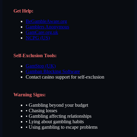
Get Help:
BeGambleAware.org
Gamblers Anonymous
GamCare.org.uk
NCPG (US)
Self-Exclusion Tools:
GamStop (UK)
Gamban Blocking Software
Contact casino support for self-exclusion
Warning Signs:
• Gambling beyond your budget
• Chasing losses
• Gambling affecting relationships
• Lying about gambling habits
• Using gambling to escape problems