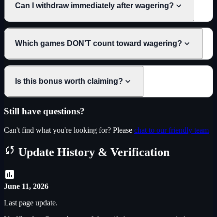
Can I withdraw immediately after wagering?
Which games DON'T count toward wagering?
Is this bonus worth claiming?
Still have questions?
Can't find what you're looking for? Please
chat to our friendly team
Update History & Verification
June 11, 2026
Last page update.