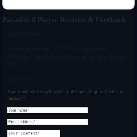
Paradise 8 Player Reviews & Feedback
REVIEWS
0 thoughts on “75 Free Spins on
‘Blazin’ Buffalo Extreme’ at Paradise
8”
Player Reviews
Your email address will not be published.
Required fields are
marked
*