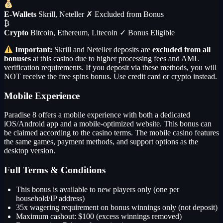
E-Wallets
Skrill, Neteller
✗ Excluded from Bonus
₿
Crypto
Bitcoin, Ethereum, Litecoin
✓ Bonus Eligible
Important:
Skrill and Neteller deposits are
excluded from all
bonuses
at this casino due to higher processing fees and AML
verification requirements. If you deposit via these methods, you will
NOT receive the free spins bonus. Use credit card or crypto instead.
Mobile Experience
Paradise 8 offers a mobile experience with both a dedicated
iOS/Android app and a mobile-optimized website. This bonus can
be claimed according to the casino terms. The mobile casino features
the same games, payment methods, and support options as the
desktop version.
Full Terms & Conditions
This bonus is available to new players only (one per
household/IP address)
35x wagering requirement on bonus winnings only (not deposit)
Maximum cashout: $100 (excess winnings removed)