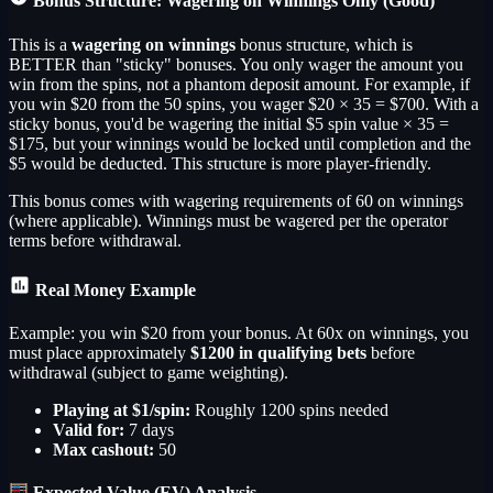
Bonus Structure: Wagering on Winnings Only (Good)
This is a
wagering on winnings
bonus structure, which is
BETTER than "sticky" bonuses. You only wager the amount you
win from the spins, not a phantom deposit amount. For example, if
you win $20 from the 50 spins, you wager $20 × 35 = $700. With a
sticky bonus, you'd be wagering the initial $5 spin value × 35 =
$175, but your winnings would be locked until completion and the
$5 would be deducted. This structure is more player-friendly.
This bonus comes with wagering requirements of 60 on winnings
(where applicable). Winnings must be wagered per the operator
terms before withdrawal.
Real Money Example
Example: you win $20 from your bonus. At 60x on winnings, you
must place approximately
$1200 in qualifying bets
before
withdrawal (subject to game weighting).
Playing at $1/spin:
Roughly 1200 spins needed
Valid for:
7 days
Max cashout:
50