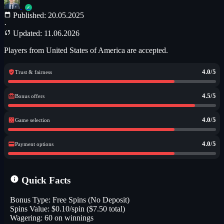
✓
Published:
20.05.2025
·
Updated:
11.06.2026
Players from United States of America are accepted.
4.0/5
Trust & fairness
4.5/5
Bonus offers
4.0/5
Game selection
4.0/5
Payment options
Quick Facts
Bonus Type:
Free Spins (No Deposit)
Spins Value:
$0.10/spin ($7.50 total)
Wagering:
60 on winnings