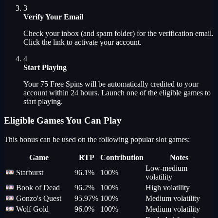
3
Verify Your Email
Check your inbox (and spam folder) for the verification email.
Click the link to activate your account.
4
Start Playing
Your 75 Free Spins will be automatically credited to your
account within 24 hours. Launch one of the eligible games to
start playing.
Eligible Games You Can Play
This bonus can be used on the following popular slot games:
Game
RTP
Contribution
Notes
Low-medium
96.1%
100%
Starburst
volatility
96.2%
100%
High volatility
Book of Dead
95.97%
100%
Medium volatility
Gonzo's Quest
96.0%
100%
Medium volatility
Wolf Gold