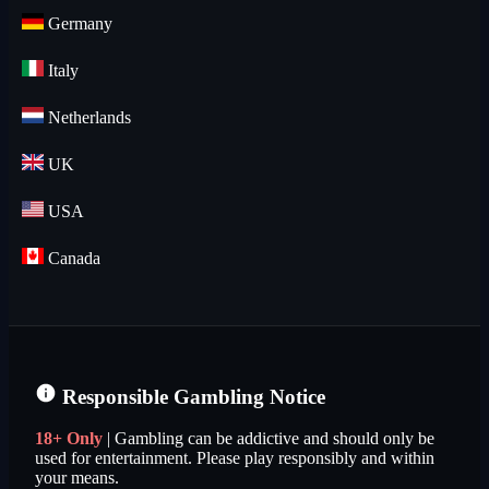
Germany
Italy
Netherlands
UK
USA
Canada
Responsible Gambling Notice
18+ Only
| Gambling can be addictive and should only be
used for entertainment. Please play responsibly and within
your means.