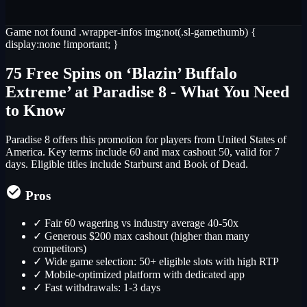
Game not found .wrapper-infos img:not(.sl-gamethumb) {
display:none !important; }
75 Free Spins on ‘Blazin’ Buffalo
Extreme’ at Paradise 8 - What You Need
to Know
Paradise 8 offers this promotion for players from United States of
America. Key terms include 60 and max cashout 50, valid for 7
days. Eligible titles include Starburst and Book of Dead.
Pros
✓
Fair 60 wagering vs industry average 40-50x
✓
Generous $200 max cashout (higher than many
competitors)
✓
Wide game selection: 50+ eligible slots with high RTP
✓
Mobile-optimized platform with dedicated app
✓
Fast withdrawals: 1-3 days