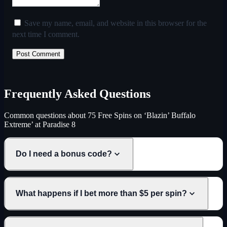
Save my name, email, and website in this browser for the
next time I comment.
Frequently Asked Questions
Common questions about 75 Free Spins on ‘Blazin’ Buffalo
Extreme’ at Paradise 8
Do I need a bonus code?
What happens if I bet more than $5 per spin?