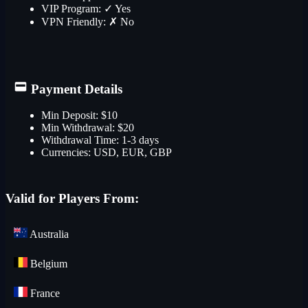
VIP Program:
✓ Yes
VPN Friendly:
✗ No
Payment Details
Min Deposit:
$10
Min Withdrawal:
$20
Withdrawal Time:
1-3 days
Currencies:
USD, EUR, GBP
Valid for Players From:
Australia
Belgium
France