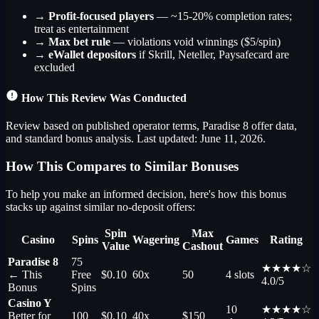
→
Profit-focused players
— ~15-20% completion rates;
treat as entertainment
→
Max bet rule
— violations void winnings ($5/spin)
→
eWallet depositors
if Skrill, Neteller, Paysafecard are
excluded
How This Review Was Conducted
Review based on published operator terms, Paradise 8 offer data,
and standard bonus analysis. Last updated: June 11, 2026.
How This Compares to Similar Bonuses
To help you make an informed decision, here's how this bonus
stacks up against similar no-deposit offers:
Spin
Max
Casino
Spins
Wagering
Games
Rating
Value
Cashout
Paradise 8
75
★★★★☆
← This
Free
$0.10
60x
50
4 slots
4.0/5
Bonus
Spins
Casino Y
10
★★★★☆
Better for
100
$0.10
40x
$150