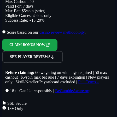
Max Cashout:
50
Valid For:
7 days
Max Bet:
$5/spin (strict)
Eligible Games:
4 slots only
Success Rate:
~15-20%
Score based on our
casino review methodology
.
CLAIM BONUS NOW
SEE PLAYER REVIEWS
Before claiming:
60 wagering on winnings required | 50 max
cashout | $5/spin max bet rule | 7 days expiration | New players
only | Skrill/Neteller/Paysafecard excluded |
Full Terms ↓
18+ | Gamble responsibly |
BeGambleAware.org
SSL Secure
18+ Only