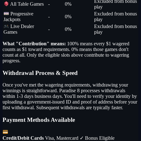
Excluded from bonus
-
0%
All Table Games
play
Excluded from bonus
Progressive
-
0%
play
Jackpots
Excluded from bonus
Live Dealer
-
0%
play
Games
What "Contribution" means:
100% means every $1 wagered
counts as $1 toward requirements. 0% means those games don't
count at all. Only the eligible slots above contribute to wagering
progress.
Withdrawal Process & Speed
Once you've met the wagering requirements, withdrawing your
winnings is straightforward. Paradise 8 processes withdrawals
within 1-3 days business days. You'll need to verify your identity by
uploading a government-issued ID and proof of address before your
first withdrawal. Subsequent withdrawals are typically faster.
Payment Methods Available
Credit/Debit Cards
Visa, Mastercard
✓ Bonus Eligible