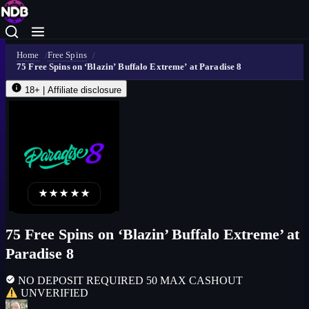
Home
Free Spins
75 Free Spins on ‘Blazin’ Buffalo Extreme’ at Paradise 8
18+
|
Affiliate disclosure
★
★
★
★
★
75 Free Spins on ‘Blazin’ Buffalo Extreme’ at
Paradise 8
NO DEPOSIT REQUIRED
50 MAX CASHOUT
UNVERIFIED