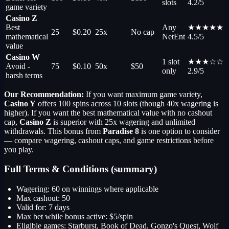
slots
4.2/5
game variety
Casino Z
Best
Any
★★★★★
25
$0.20
25x
No cap
mathematical
NetEnt
4.5/5
value
Casino W
1 slot
★★★☆☆
Avoid -
75
$0.10
50x
$50
only
2.9/5
harsh terms
Our Recommendation:
If you want maximum game variety,
Casino Y
offers 100 spins across 10 slots (though 40x wagering is
higher). If you want the best mathematical value with no cashout
cap,
Casino Z
is superior with 25x wagering and unlimited
withdrawals. This bonus from
Paradise 8
is one option to consider
— compare wagering, cashout caps, and game restrictions before
you play.
Full Terms & Conditions (summary)
Wagering: 60 on winnings where applicable
Max cashout: 50
Valid for: 7 days
Max bet while bonus active: $5/spin
Eligible games: Starburst, Book of Dead, Gonzo's Quest, Wolf