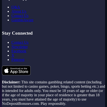
Q&A
About Us
Contact Us
GambleAware
Stay Connected
Contact Us
Newsletter
Facebook
X
Pinterest
Don’t forget to subscribe to our
newsletter for weekly bonuses and
more!
Disclaimer:
This site contains gambling related content (including
but not limited to casino games, poker, bingo, sports betting etc.) and
Availability may vary depending on your country or region.
is intended for adults only. You must be 18 years of age or older (or
if the age of majority in your place of residence is greater than 18
years, you must have attained the age of majority) to use
NoDepositBonuses.com. Play responsibly.