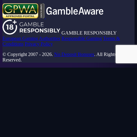
Subscribe
We respect your privacy. We’ll never spam you!
GAMBLE RESPONSIBLY
By subscribing you are certifying that you have reviewed and accepted
European Gaming Authorities
Responsible Gaming
Terms &
our updated
Terms and Conditions
and
Cookie Policy
Conditions
Privacy Policy
© Copyright 2007 - 2026.
No Deposit Bonuses
. All Rights
Reserved.
75 Free Spins on ‘Blazin’ Buffalo Extreme’ at Paradise 8
Get the latest Paradise 8 Casino deals now
Gambling can be addictive. Please play responsibly.
Claim bonus
18+ · T&C Apply