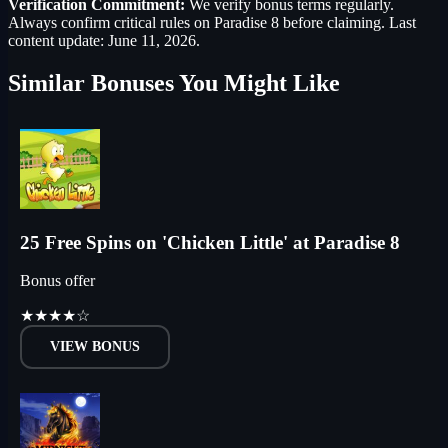
Verification Commitment:
We verify bonus terms regularly.
Always confirm critical rules on Paradise 8 before claiming. Last
content update: June 11, 2026.
Similar Bonuses You Might Like
25 Free Spins on 'Chicken Little' at Paradise 8
Bonus offer
★★★★☆
VIEW BONUS