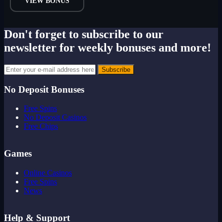
VIEW BONUS
Don't forget to subscribe to our
newsletter for weekly bonuses and more!
Your email
Subscribe
No Deposit Bonuses
Free Spins
No Deposit Casinos
Free Chips
Games
Online Casinos
Free Spins
News
Help & Support