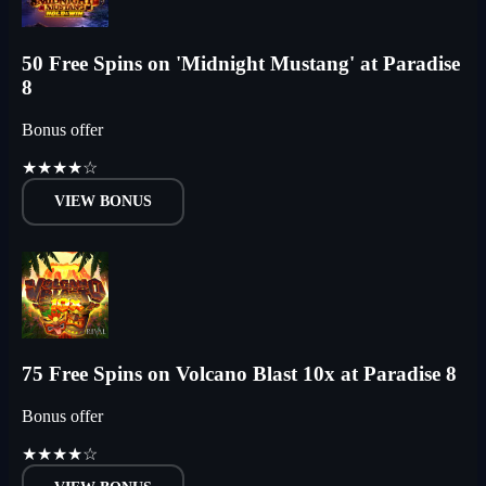
50 Free Spins on 'Midnight Mustang' at Paradise
8
Bonus offer
★★★★☆
VIEW BONUS
75 Free Spins on Volcano Blast 10x at Paradise 8
Bonus offer
★★★★☆