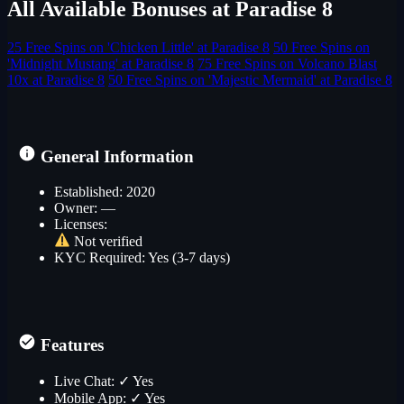
All Available Bonuses at Paradise 8
25 Free Spins on 'Chicken Little' at Paradise 8
50 Free Spins on
'Midnight Mustang' at Paradise 8
75 Free Spins on Volcano Blast
10x at Paradise 8
50 Free Spins on 'Majestic Mermaid' at Paradise 8
General Information
Established:
2020
Owner:
—
Licenses:
Not verified
KYC Required:
Yes (3-7 days)
Features
Live Chat:
✓ Yes
Mobile App:
✓ Yes