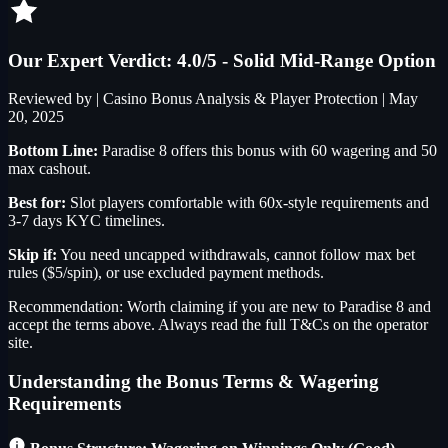
Our Expert Verdict: 4.0/5 - Solid Mid-Range Option
Reviewed by | Casino Bonus Analysis & Player Protection | May
20, 2025
Bottom Line:
Paradise 8 offers this bonus with 60 wagering and 50
max cashout.
Best for:
Slot players comfortable with 60x-style requirements and
3-7 days KYC timelines.
Skip if:
You need uncapped withdrawals, cannot follow max bet
rules ($5/spin), or use excluded payment methods.
Recommendation: Worth claiming if you are new to Paradise 8 and
accept the terms above. Always read the full T&Cs on the operator
site.
Understanding the Bonus Terms & Wagering
Requirements