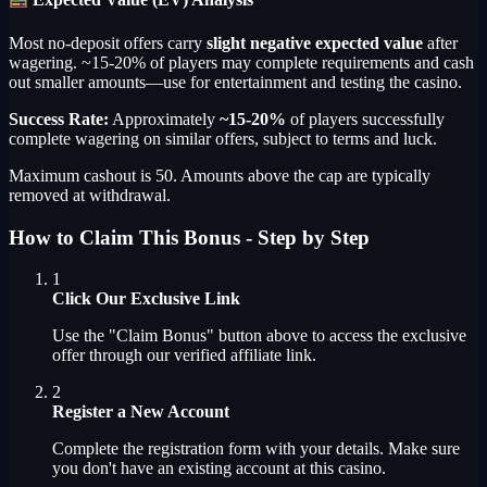
Expected Value (EV) Analysis
Most no-deposit offers carry
slight negative expected value
after
wagering. ~15-20% of players may complete requirements and cash
out smaller amounts—use for entertainment and testing the casino.
Success Rate:
Approximately
~15-20%
of players successfully
complete wagering on similar offers, subject to terms and luck.
Maximum cashout is 50. Amounts above the cap are typically
removed at withdrawal.
How to Claim This Bonus - Step by Step
1
Click Our Exclusive Link
Use the "Claim Bonus" button above to access the exclusive
offer through our verified affiliate link.
2
Register a New Account
Complete the registration form with your details. Make sure
you don't have an existing account at this casino.