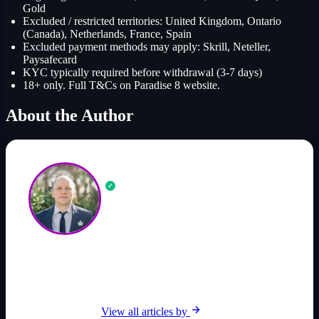
Gold
Excluded / restricted territories: United Kingdom, Ontario
(Canada), Netherlands, France, Spain
Excluded payment methods may apply: Skrill, Neteller,
Paysafecard
KYC typically required before withdrawal (3-7 days)
18+ only. Full T&Cs on Paradise 8 website.
About the Author
✓
Bonus Research | Casino Bonus Analysis
& Player Protection
Casino bonus experts with 10+ years
analyzing no deposit offers, wagering
requirements, and player experiences
across 500+ online casinos.
View all articles by