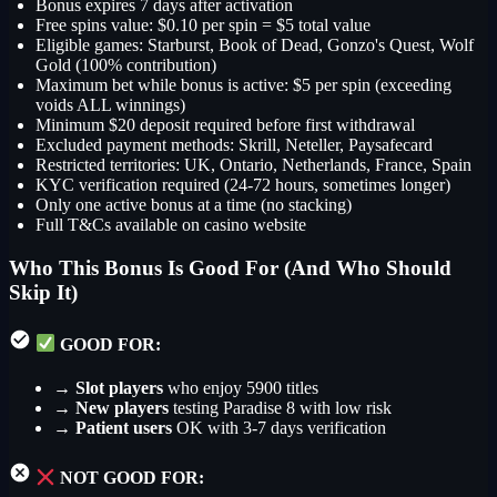
Bonus expires 7 days after activation
Free spins value: $0.10 per spin = $5 total value
Eligible games: Starburst, Book of Dead, Gonzo's Quest, Wolf
Gold (100% contribution)
Maximum bet while bonus is active: $5 per spin (exceeding
voids ALL winnings)
Minimum $20 deposit required before first withdrawal
Excluded payment methods: Skrill, Neteller, Paysafecard
Restricted territories: UK, Ontario, Netherlands, France, Spain
KYC verification required (24-72 hours, sometimes longer)
Only one active bonus at a time (no stacking)
Full T&Cs available on casino website
Who This Bonus Is Good For (And Who Should
Skip It)
GOOD FOR:
→
Slot players
who enjoy 5900 titles
→
New players
testing Paradise 8 with low risk
→
Patient users
OK with 3-7 days verification
NOT GOOD FOR: