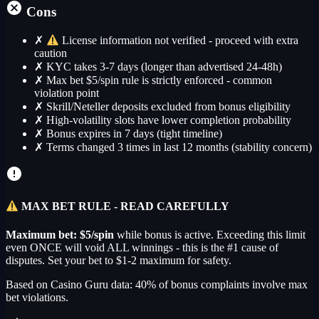
Cons
✗
License information not verified - proceed with extra
caution
✗
KYC takes 3-7 days (longer than advertised 24-48h)
✗
Max bet $5/spin rule is strictly enforced - common
violation point
✗
Skrill/Neteller deposits excluded from bonus eligibility
✗
High-volatility slots have lower completion probability
✗
Bonus expires in 7 days (tight timeline)
✗
Terms changed 3 times in last 12 months (stability concern)
MAX BET RULE - READ CAREFULLY
Maximum bet: $5/spin
while bonus is active. Exceeding this limit
even ONCE will void ALL winnings - this is the #1 cause of
disputes. Set your bet to $1-2 maximum for safety.
Based on Casino Guru data: 40% of bonus complaints involve max
bet violations.