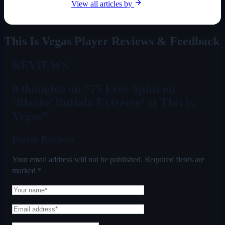
View all articles by
This Is Vegas Player Reviews & Feedback
REVIEWS
0 thoughts on “75 Free Spins on
‘Blazin’ Buffalo Extreme’ at This is
Vegas”
Player Reviews
Your email address will not be published.
Required fields are
marked
*