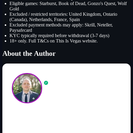
Eligible games: Starburst, Book of Dead, Gonzo's Quest, Wolf
Gold
Excluded / restricted territories: United Kingdom, Ontario
(Canada), Netherlands, France, Spain
Excluded payment methods may apply: Skrill, Neteller,
Paysafecard
KYC typically required before withdrawal (3-7 days)
18+ only. Full T&Cs on This Is Vegas website.
About the Author
✓
Bonus Research | Casino Bonus Analysis
& Player Protection
Casino bonus experts with 10+ years
analyzing no deposit offers, wagering
requirements, and player experiences
across 500+ online casinos.