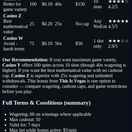
10
★★★★☆
Better for
100
$0.10
40x
$150
slots
4.2/5
game variety
Casino Z
Best
Any
★★★★★
25
$0.20
25x
No cap
mathematical
NetEnt
4.5/5
value
Casino W
1 slot
★★★☆☆
Avoid -
75
$0.10
50x
$50
only
2.9/5
harsh terms
Our Recommendation:
If you want maximum game variety,
Casino Y
offers 100 spins across 10 slots (though 40x wagering is
higher). If you want the best mathematical value with no cashout
cap,
Casino Z
is superior with 25x wagering and unlimited
withdrawals. This bonus from
This Is Vegas
is one option to
consider — compare wagering, cashout caps, and game restrictions
before you play.
Full Terms & Conditions (summary)
Wagering: 60 on winnings where applicable
Max cashout: 50
Valid for: 7 days
Max bet while bonus active: $5/spin