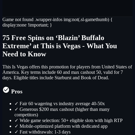
Game not found .wrapper-infos img:not(.sl-gamethumb) {
display:none !important; }
75 Free Spins on ‘Blazin’ Buffalo
Extreme’ at This is Vegas - What You
Need to Know
This Is Vegas offers this promotion for players from United States of
America. Key terms include 60 and max cashout 50, valid for 7
days. Eligible titles include Starburst and Book of Dead.
Pros
✓
Fair 60 wagering vs industry average 40-50x
✓
Generous $200 max cashout (higher than many
competitors)
✓
Wide game selection: 50+ eligible slots with high RTP
✓
Mobile-optimized platform with dedicated app
✓
Fast withdrawals: 1-3 days