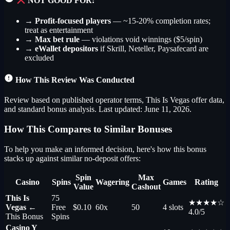
NOT GOOD FOR:
→
Profit-focused players
— ~15-20% completion rates;
treat as entertainment
→
Max bet rule
— violations void winnings ($5/spin)
→
eWallet depositors
if Skrill, Neteller, Paysafecard are
excluded
How This Review Was Conducted
Review based on published operator terms, This Is Vegas offer data,
and standard bonus analysis. Last updated: June 11, 2026.
How This Compares to Similar Bonuses
To help you make an informed decision, here's how this bonus
stacks up against similar no-deposit offers:
Spin
Max
Casino
Spins
Wagering
Games
Rating
Value
Cashout
This Is
75
★★★★☆
Vegas
←
Free
$0.10
60x
50
4 slots
4.0/5
This Bonus
Spins
Casino Y