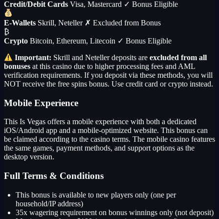
Credit/Debit Cards
Visa, Mastercard
✓ Bonus Eligible
E-Wallets
Skrill, Neteller
✗ Excluded from Bonus
₿
Crypto
Bitcoin, Ethereum, Litecoin
✓ Bonus Eligible
Important:
Skrill and Neteller deposits are
excluded from all
bonuses
at this casino due to higher processing fees and AML
verification requirements. If you deposit via these methods, you will
NOT receive the free spins bonus. Use credit card or crypto instead.
Mobile Experience
This Is Vegas offers a mobile experience with both a dedicated
iOS/Android app and a mobile-optimized website. This bonus can
be claimed according to the casino terms. The mobile casino features
the same games, payment methods, and support options as the
desktop version.
Full Terms & Conditions
This bonus is available to new players only (one per
household/IP address)
35x wagering requirement on bonus winnings only (not deposit)