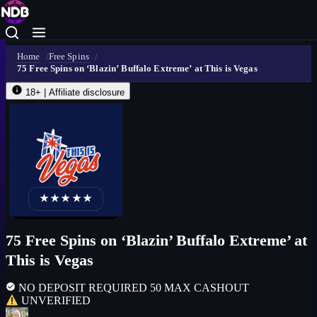
Home
Free Spins
75 Free Spins on ‘Blazin’ Buffalo Extreme’ at This is Vegas
18+
|
Affiliate disclosure
★
★
★
★
★
75 Free Spins on ‘Blazin’ Buffalo Extreme’ at
This is Vegas
NO DEPOSIT REQUIRED
50 MAX CASHOUT
UNVERIFIED