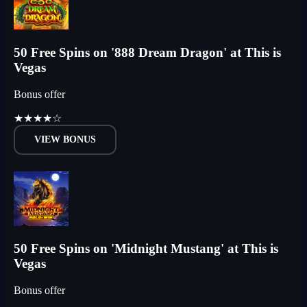
50 Free Spins on '888 Dream Dragon' at This is
Vegas
Bonus offer
★★★★☆
VIEW BONUS
50 Free Spins on 'Midnight Mustang' at This is
Vegas
Bonus offer