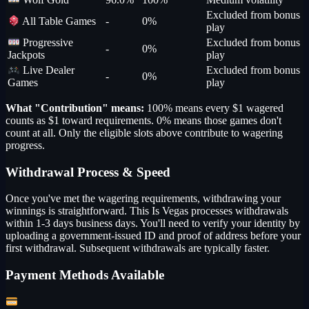
Excluded from bonus
-
0%
All Table Games
play
Excluded from bonus
Progressive
-
0%
play
Jackpots
Excluded from bonus
Live Dealer
-
0%
play
Games
What "Contribution" means:
100% means every $1 wagered
counts as $1 toward requirements. 0% means those games don't
count at all. Only the eligible slots above contribute to wagering
progress.
Withdrawal Process & Speed
Once you've met the wagering requirements, withdrawing your
winnings is straightforward. This Is Vegas processes withdrawals
within 1-3 days business days. You'll need to verify your identity by
uploading a government-issued ID and proof of address before your
first withdrawal. Subsequent withdrawals are typically faster.
Payment Methods Available