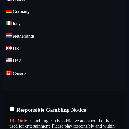
Germany
Italy
Netherlands
UK
USA
Canada
Responsible Gambling Notice
18+ Only
| Gambling can be addictive and should only be
used for entertainment. Please play responsibly and within