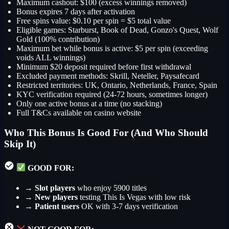
Maximum cashout: $100 (excess winnings removed)
Bonus expires 7 days after activation
Free spins value: $0.10 per spin = $5 total value
Eligible games: Starburst, Book of Dead, Gonzo's Quest, Wolf
Gold (100% contribution)
Maximum bet while bonus is active: $5 per spin (exceeding
voids ALL winnings)
Minimum $20 deposit required before first withdrawal
Excluded payment methods: Skrill, Neteller, Paysafecard
Restricted territories: UK, Ontario, Netherlands, France, Spain
KYC verification required (24-72 hours, sometimes longer)
Only one active bonus at a time (no stacking)
Full T&Cs available on casino website
Who This Bonus Is Good For (And Who Should
Skip It)
GOOD FOR:
→
Slot players
who enjoy 5900 titles
→
New players
testing This Is Vegas with low risk
→
Patient users
OK with 3-7 days verification