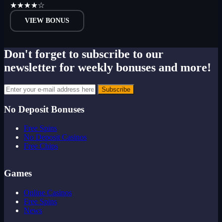
★★★★☆
VIEW BONUS
Don't forget to subscribe to our
newsletter for weekly bonuses and more!
Your email
Subscribe
No Deposit Bonuses
Free Spins
No Deposit Casinos
Free Chips
Games
Online Casinos
Free Spins
News