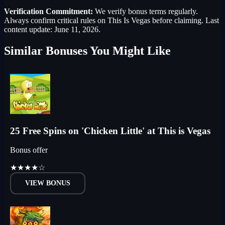
Verification Commitment:
We verify bonus terms regularly.
Always confirm critical rules on This Is Vegas before claiming. Last
content update: June 11, 2026.
Similar Bonuses You Might Like
25 Free Spins on 'Chicken Little' at This is Vegas
Bonus offer
★★★★☆
VIEW BONUS