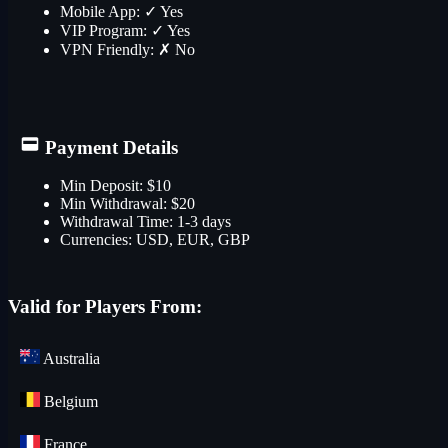
Mobile App:
✓ Yes
VIP Program:
✓ Yes
VPN Friendly:
✗ No
Payment Details
Min Deposit:
$10
Min Withdrawal:
$20
Withdrawal Time:
1-3 days
Currencies:
USD, EUR, GBP
Valid for Players From:
Australia
Belgium
France