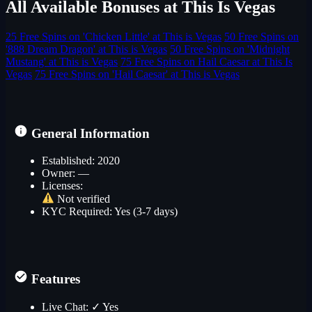
All Available Bonuses at This Is Vegas
25 Free Spins on 'Chicken Little' at This is Vegas
50 Free Spins on
'888 Dream Dragon' at This is Vegas
50 Free Spins on 'Midnight
Mustang' at This is Vegas
75 Free Spins on Hail Caesar at This Is
Vegas
75 Free Spins on 'Hail Caesar' at This is Vegas
General Information
Established:
2020
Owner:
—
Licenses:
Not verified
KYC Required:
Yes (3-7 days)
Features
Live Chat:
✓ Yes