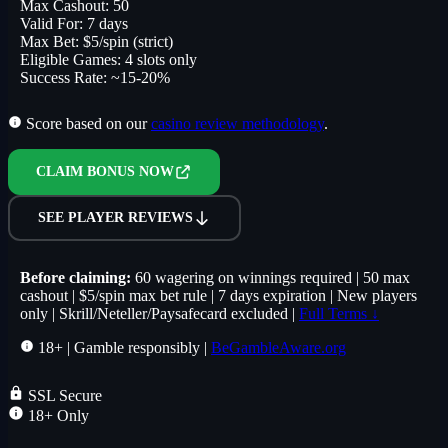
Max Cashout:
50
Valid For:
7 days
Max Bet:
$5/spin (strict)
Eligible Games:
4 slots only
Success Rate:
~15-20%
Score based on our
casino review methodology
.
CLAIM BONUS NOW
SEE PLAYER REVIEWS
Before claiming:
60 wagering on winnings required | 50 max
cashout | $5/spin max bet rule | 7 days expiration | New players
only | Skrill/Neteller/Paysafecard excluded |
Full Terms ↓
18+ | Gamble responsibly |
BeGambleAware.org
SSL Secure
18+ Only