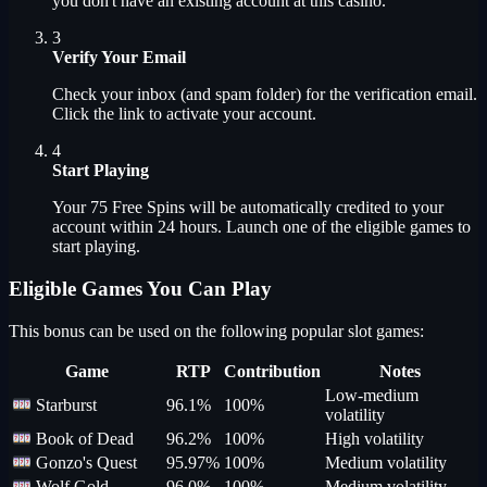
you don't have an existing account at this casino.
3
Verify Your Email
Check your inbox (and spam folder) for the verification email.
Click the link to activate your account.
4
Start Playing
Your 75 Free Spins will be automatically credited to your
account within 24 hours. Launch one of the eligible games to
start playing.
Eligible Games You Can Play
This bonus can be used on the following popular slot games:
Game
RTP
Contribution
Notes
Low-medium
96.1%
100%
Starburst
volatility
96.2%
100%
High volatility
Book of Dead
95.97%
100%
Medium volatility
Gonzo's Quest
96.0%
100%
Medium volatility
Wolf Gold