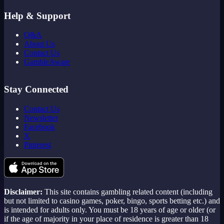
Help & Support
Q&A
About Us
Contact Us
GambleAware
Stay Connected
Contact Us
Newsletter
Facebook
X
Pinterest
Don’t forget to subscribe to our
newsletter for weekly bonuses and
more!
Disclaimer:
This site contains gambling related content (including
but not limited to casino games, poker, bingo, sports betting etc.) and
Availability may vary depending on your country or region.
is intended for adults only. You must be 18 years of age or older (or
if the age of majority in your place of residence is greater than 18