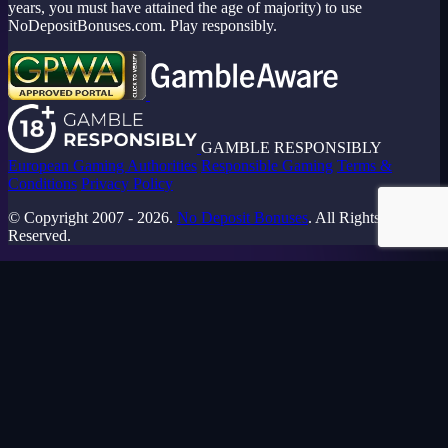
years, you must have attained the age of majority) to use
NoDepositBonuses.com. Play responsibly.
Subscribe
We respect your privacy. We’ll never spam you!
GAMBLE RESPONSIBLY
By subscribing you are certifying that you have reviewed and accepted
European Gaming Authorities
Responsible Gaming
Terms &
our updated
Terms and Conditions
and
Cookie Policy
Conditions
Privacy Policy
© Copyright 2007 - 2026.
No Deposit Bonuses
. All Rights
Reserved.
75 Free Spins on ‘Blazin’ Buffalo Extreme’ at This is Vegas
Get the latest This Is Vegas Casino deals now
Gambling can be addictive. Please play responsibly.
Claim bonus
18+ · T&C Apply