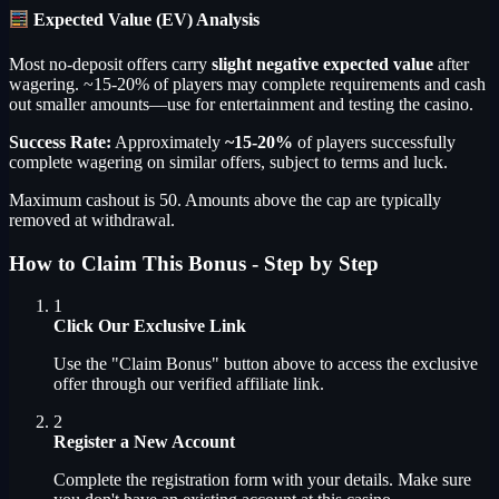
Expected Value (EV) Analysis
Most no-deposit offers carry
slight negative expected value
after
wagering. ~15-20% of players may complete requirements and cash
out smaller amounts—use for entertainment and testing the casino.
Success Rate:
Approximately
~15-20%
of players successfully
complete wagering on similar offers, subject to terms and luck.
Maximum cashout is 50. Amounts above the cap are typically
removed at withdrawal.
How to Claim This Bonus - Step by Step
1
Click Our Exclusive Link
Use the "Claim Bonus" button above to access the exclusive
offer through our verified affiliate link.
2
Register a New Account
Complete the registration form with your details. Make sure