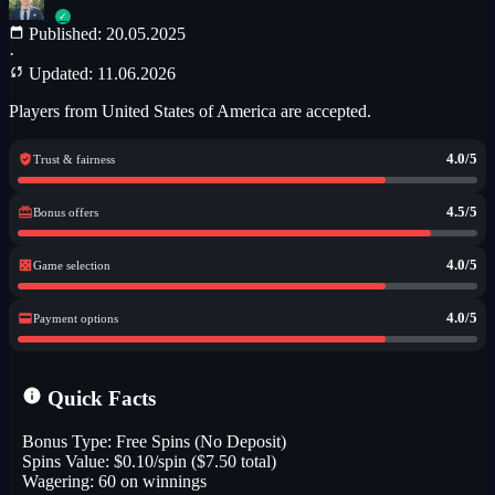
✓
Published:
20.05.2025
·
Updated:
11.06.2026
Players from United States of America are accepted.
4.0/5
Trust & fairness
4.5/5
Bonus offers
4.0/5
Game selection
4.0/5
Payment options
Quick Facts
Bonus Type:
Free Spins (No Deposit)
Spins Value:
$0.10/spin ($7.50 total)
Wagering:
60 on winnings