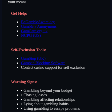
your means.
Get Help:
BeGambleAware.org
Gamblers Anonymous
GamCare.org.uk
NCPG (US)
Self-Exclusion Tools:
GamStop (UK)
Gamban Blocking Software
Contact casino support for self-exclusion
Warning Signs:
• Gambling beyond your budget
• Chasing losses
• Gambling affecting relationships
• Lying about gambling habits
• Using gambling to escape problems