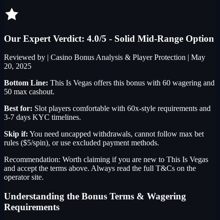
Our Expert Verdict: 4.0/5 - Solid Mid-Range Option
Reviewed by | Casino Bonus Analysis & Player Protection | May
20, 2025
Bottom Line:
This Is Vegas offers this bonus with 60 wagering and
50 max cashout.
Best for:
Slot players comfortable with 60x-style requirements and
3-7 days KYC timelines.
Skip if:
You need uncapped withdrawals, cannot follow max bet
rules ($5/spin), or use excluded payment methods.
Recommendation: Worth claiming if you are new to This Is Vegas
and accept the terms above. Always read the full T&Cs on the
operator site.
Understanding the Bonus Terms & Wagering
Requirements