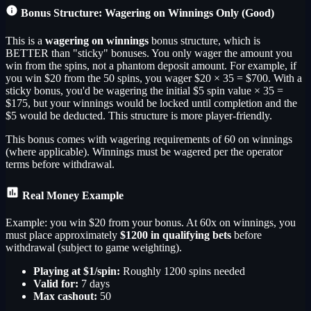
Bonus Structure: Wagering on Winnings Only (Good)
This is a
wagering on winnings
bonus structure, which is
BETTER than "sticky" bonuses. You only wager the amount you
win from the spins, not a phantom deposit amount. For example, if
you win $20 from the 50 spins, you wager $20 × 35 = $700. With a
sticky bonus, you'd be wagering the initial $5 spin value × 35 =
$175, but your winnings would be locked until completion and the
$5 would be deducted. This structure is more player-friendly.
This bonus comes with wagering requirements of 60 on winnings
(where applicable). Winnings must be wagered per the operator
terms before withdrawal.
Real Money Example
Example: you win $20 from your bonus. At 60x on winnings, you
must place approximately
$1200 in qualifying bets
before
withdrawal (subject to game weighting).
Playing at $1/spin:
Roughly 1200 spins needed
Valid for:
7 days
Max cashout:
50