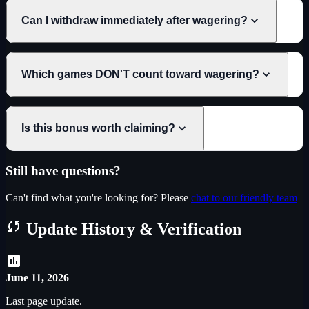
Can I withdraw immediately after wagering?
Which games DON'T count toward wagering?
Is this bonus worth claiming?
Still have questions?
Can't find what you're looking for? Please
chat to our friendly team
Update History & Verification
June 11, 2026
Last page update.