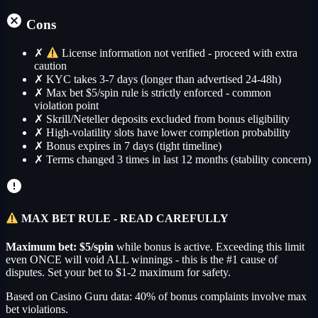
Cons
✗
License information not verified - proceed with extra
caution
✗
KYC takes 3-7 days (longer than advertised 24-48h)
✗
Max bet $5/spin rule is strictly enforced - common
violation point
✗
Skrill/Neteller deposits excluded from bonus eligibility
✗
High-volatility slots have lower completion probability
✗
Bonus expires in 7 days (tight timeline)
✗
Terms changed 3 times in last 12 months (stability concern)
MAX BET RULE - READ CAREFULLY
Maximum bet: $5/spin
while bonus is active. Exceeding this limit
even ONCE will void ALL winnings - this is the #1 cause of
disputes. Set your bet to $1-2 maximum for safety.
Based on Casino Guru data: 40% of bonus complaints involve max
bet violations.