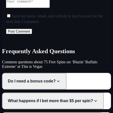
Save my name, email, and website in this browser for the
next time I comment.
Frequently Asked Questions
Common questions about 75 Free Spins on ‘Blazin’ Buffalo
Extreme’ at This is Vegas
Do I need a bonus code?
What happens if I bet more than $5 per spin?