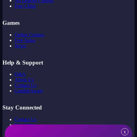
No Deposit Casinos
Free Chips
Games
Online Casinos
Free Spins
News
Help & Support
Q&A
About Us
Contact Us
GambleAware
Stay Connected
Contact Us
Newsletter
Facebook
X