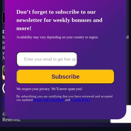
Pinterest
Don’t forget to subscribe to our
newsletter for weekly bonuses and
more!
Disclaimer:
This site contains gambling related content (including
but not limited to casino games, poker, bingo, sports betting etc.) and
Availability may vary depending on your country or region.
is intended for adults only. You must be 18 years of age or older (or
if the age of majority in your place of residence is greater than 18
years, you must have attained the age of majority) to use
NoDepositBonuses.com. Play responsibly.
Subscribe
We respect your privacy. We’ll never spam you!
GAMBLE RESPONSIBLY
By subscribing you are certifying that you have reviewed and accepted
European Gaming Authorities
Responsible Gaming
Terms &
our updated
Terms and Conditions
and
Cookie Policy
Conditions
Privacy Policy
© Copyright 2007 - 2026.
No Deposit Bonuses
. All Rights
Reserved.