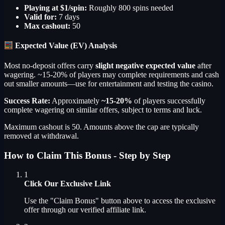
Playing at $1/spin:
Roughly 800 spins needed
Valid for:
7 days
Max cashout:
50
Expected Value (EV) Analysis
Most no-deposit offers carry
slight negative expected value
after
wagering. ~15-20% of players may complete requirements and cash
out smaller amounts—use for entertainment and testing the casino.
Success Rate:
Approximately
~15-20%
of players successfully
complete wagering on similar offers, subject to terms and luck.
Maximum cashout is 50. Amounts above the cap are typically
removed at withdrawal.
How to Claim This Bonus - Step by Step
1
Click Our Exclusive Link
Use the "Claim Bonus" button above to access the exclusive
offer through our verified affiliate link.