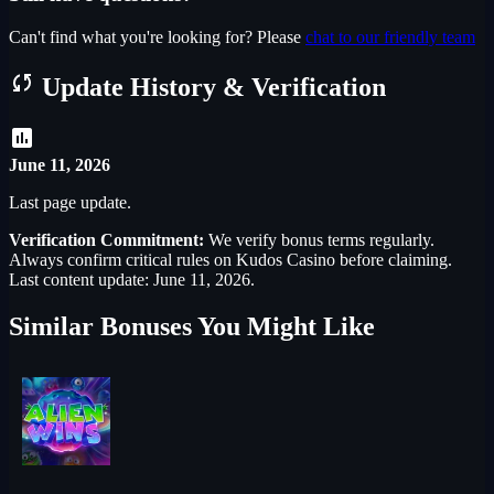
Can't find what you're looking for? Please
chat to our friendly team
Update History & Verification
June 11, 2026
Last page update.
Verification Commitment:
We verify bonus terms regularly.
Always confirm critical rules on Kudos Casino before claiming.
Last content update: June 11, 2026.
Similar Bonuses You Might Like