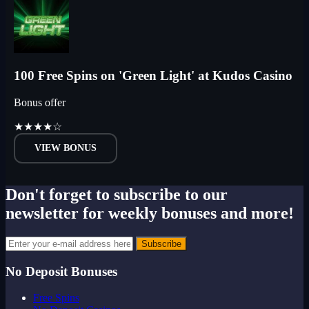
100 Free Spins on 'Green Light' at Kudos Casino
Bonus offer
★★★★☆
VIEW BONUS
Don't forget to subscribe to our
newsletter for weekly bonuses and more!
Your email
Subscribe
No Deposit Bonuses
Free Spins