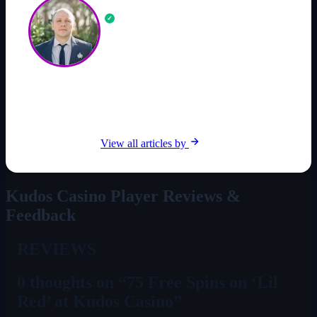
✓
Bonus Research | Casino Bonus Analysis
& Player Protection
Casino bonus experts with 10+ years
analyzing no deposit offers, wagering
requirements, and player experiences
across 500+ online casinos.
View all articles by
Kudos Casino Player Reviews &
Feedback
REVIEWS
0 thoughts on “75 Free Spins on ‘Lil
Red’ at Kudos Casino”