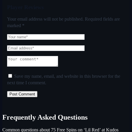
Player Reviews
Your email address will not be published.
Required fields are
marked
*
Save my name, email, and website in this browser for the
next time I comment.
Frequently Asked Questions
Common questions about 75 Free Spins on ‘Lil Red’ at Kudos