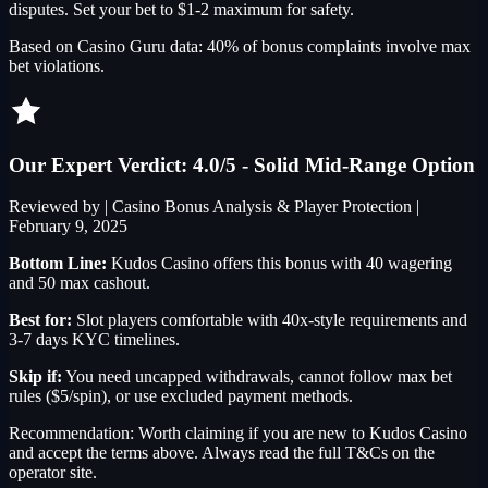
disputes. Set your bet to $1-2 maximum for safety.
Based on Casino Guru data: 40% of bonus complaints involve max
bet violations.
Our Expert Verdict: 4.0/5 - Solid Mid-Range Option
Reviewed by | Casino Bonus Analysis & Player Protection |
February 9, 2025
Bottom Line:
Kudos Casino offers this bonus with 40 wagering
and 50 max cashout.
Best for:
Slot players comfortable with 40x-style requirements and
3-7 days KYC timelines.
Skip if:
You need uncapped withdrawals, cannot follow max bet
rules ($5/spin), or use excluded payment methods.
Recommendation: Worth claiming if you are new to Kudos Casino
and accept the terms above. Always read the full T&Cs on the
operator site.