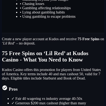
• Chasing losses
• Gambling affecting relationships
• Lying about gambling habits
• Using gambling to escape problems
Create a new player account at Kudos and receive
75 Free Spins
on
‘
Lil Red
‘ – no deposit.
75 Free Spins on ‘Lil Red’ at Kudos
Casino - What You Need to Know
Kudos Casino offers this promotion for players from United States
of America. Key terms include 40 and max cashout 50, valid for 7
days. Eligible titles include Starburst and Book of Dead.
Pros
✓
Fair 40 wagering vs industry average 40-50x
✓
Generous $200 max cashout (higher than many