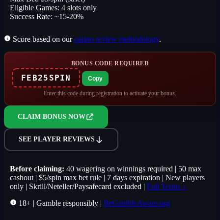
Eligible Games:
4 slots only
Success Rate:
~15-20%
Score based on our
casino review methodology
.
BONUS CODE REQUIRED
FEB25SPIN
Copy
Enter this code during registration to activate your bonus.
CLAIM BONUS NOW
SEE PLAYER REVIEWS
Before claiming:
40 wagering on winnings required | 50 max
cashout | $5/spin max bet rule | 7 days expiration | New players
only | Skrill/Neteller/Paysafecard excluded |
Full Terms ↓
18+ | Gamble responsibly |
BeGambleAware.org