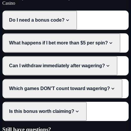
Casino
Do I need a bonus code?
What happens if I bet more than $5 per spin?
Can I withdraw immediately after wagering?
Which games DON'T count toward wagering?
Is this bonus worth claiming?
Still have questions?