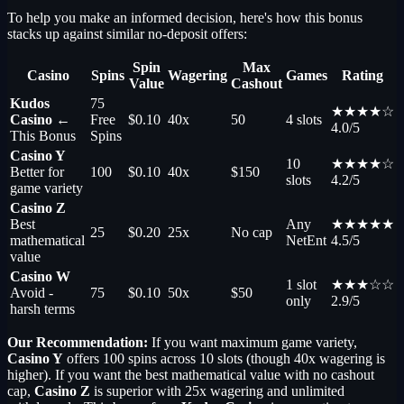
To help you make an informed decision, here's how this bonus
stacks up against similar no-deposit offers:
Spin
Max
Casino
Spins
Wagering
Games
Rating
Value
Cashout
Kudos
75
★★★★☆
Casino
←
Free
$0.10
40x
50
4 slots
4.0/5
This Bonus
Spins
Casino Y
10
★★★★☆
Better for
100
$0.10
40x
$150
slots
4.2/5
game variety
Casino Z
Best
Any
★★★★★
25
$0.20
25x
No cap
mathematical
NetEnt
4.5/5
value
Casino W
1 slot
★★★☆☆
Avoid -
75
$0.10
50x
$50
only
2.9/5
harsh terms
Our Recommendation:
If you want maximum game variety,
Casino Y
offers 100 spins across 10 slots (though 40x wagering is
higher). If you want the best mathematical value with no cashout
cap,
Casino Z
is superior with 25x wagering and unlimited