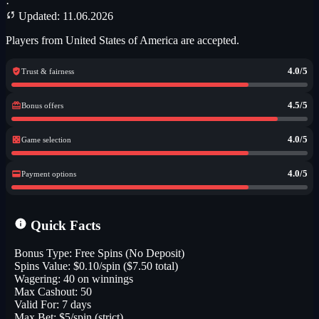
·
Updated:
11.06.2026
Players from United States of America are accepted.
4.0/5
Trust & fairness
4.5/5
Bonus offers
4.0/5
Game selection
4.0/5
Payment options
Quick Facts
Bonus Type:
Free Spins (No Deposit)
Spins Value:
$0.10/spin ($7.50 total)
Wagering:
40 on winnings
Max Cashout:
50
Valid For:
7 days
Max Bet:
$5/spin (strict)