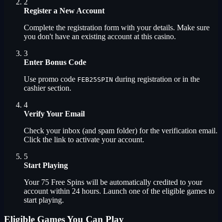
2
Register a New Account
Complete the registration form with your details. Make sure
you don't have an existing account at this casino.
3
Enter Bonus Code
Use promo code
during registration or in the
FEB25SPIN
cashier section.
4
Verify Your Email
Check your inbox (and spam folder) for the verification email.
Click the link to activate your account.
5
Start Playing
Your 75 Free Spins will be automatically credited to your
account within 24 hours. Launch one of the eligible games to
start playing.
Eligible Games You Can Play