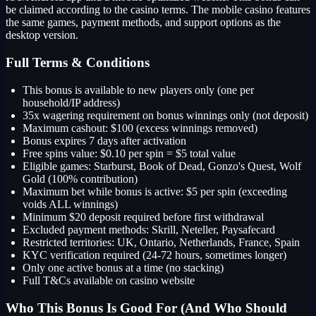
be claimed according to the casino terms. The mobile casino features
the same games, payment methods, and support options as the
desktop version.
Full Terms & Conditions
This bonus is available to new players only (one per
household/IP address)
35x wagering requirement on bonus winnings only (not deposit)
Maximum cashout: $100 (excess winnings removed)
Bonus expires 7 days after activation
Free spins value: $0.10 per spin = $5 total value
Eligible games: Starburst, Book of Dead, Gonzo's Quest, Wolf
Gold (100% contribution)
Maximum bet while bonus is active: $5 per spin (exceeding
voids ALL winnings)
Minimum $20 deposit required before first withdrawal
Excluded payment methods: Skrill, Neteller, Paysafecard
Restricted territories: UK, Ontario, Netherlands, France, Spain
KYC verification required (24-72 hours, sometimes longer)
Only one active bonus at a time (no stacking)
Full T&Cs available on casino website
Who This Bonus Is Good For (And Who Should