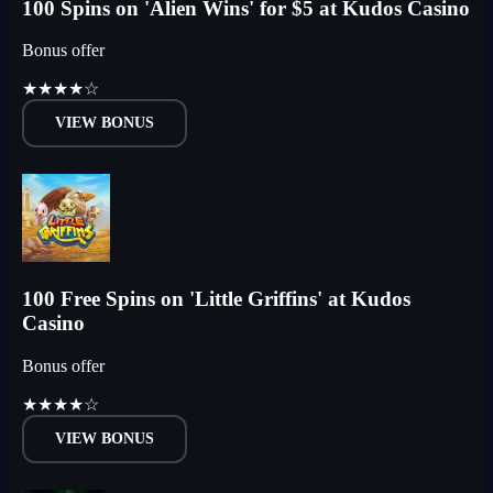
100 Spins on 'Alien Wins' for $5 at Kudos Casino
Bonus offer
★★★★☆
VIEW BONUS
100 Free Spins on 'Little Griffins' at Kudos
Casino
Bonus offer
★★★★☆
VIEW BONUS