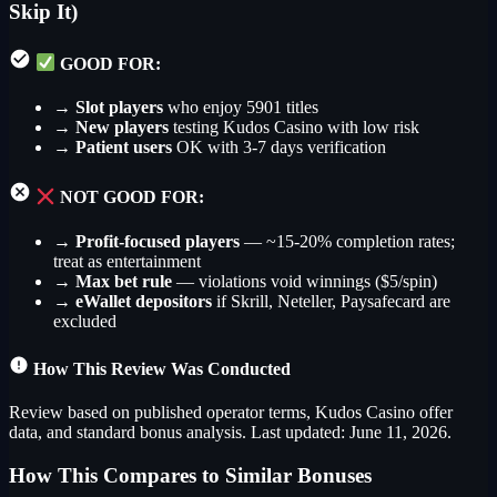
Skip It)
GOOD FOR:
→
Slot players
who enjoy 5901 titles
→
New players
testing Kudos Casino with low risk
→
Patient users
OK with 3-7 days verification
NOT GOOD FOR:
→
Profit-focused players
— ~15-20% completion rates;
treat as entertainment
→
Max bet rule
— violations void winnings ($5/spin)
→
eWallet depositors
if Skrill, Neteller, Paysafecard are
excluded
How This Review Was Conducted
Review based on published operator terms, Kudos Casino offer
data, and standard bonus analysis. Last updated: June 11, 2026.
How This Compares to Similar Bonuses