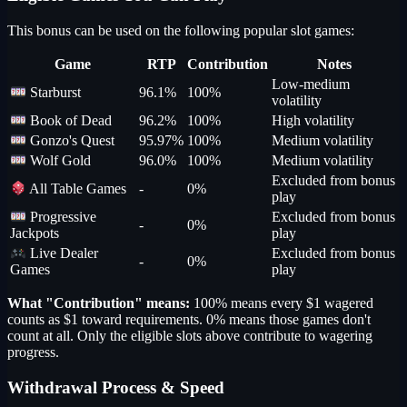
This bonus can be used on the following popular slot games:
Game
RTP
Contribution
Notes
Low-medium
96.1%
100%
Starburst
volatility
96.2%
100%
High volatility
Book of Dead
95.97%
100%
Medium volatility
Gonzo's Quest
96.0%
100%
Medium volatility
Wolf Gold
Excluded from bonus
-
0%
All Table Games
play
Excluded from bonus
Progressive
-
0%
play
Jackpots
Excluded from bonus
Live Dealer
-
0%
play
Games
What "Contribution" means:
100% means every $1 wagered
counts as $1 toward requirements. 0% means those games don't
count at all. Only the eligible slots above contribute to wagering
progress.
Withdrawal Process & Speed