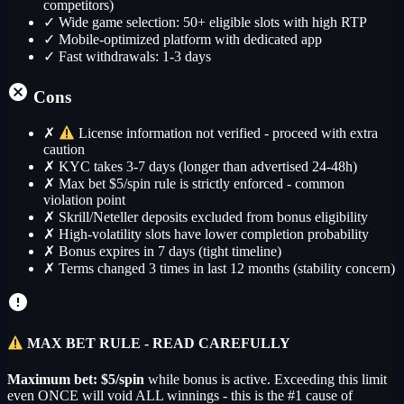
competitors)
✓
Wide game selection: 50+ eligible slots with high RTP
✓
Mobile-optimized platform with dedicated app
✓
Fast withdrawals: 1-3 days
Cons
✗
License information not verified - proceed with extra
caution
✗
KYC takes 3-7 days (longer than advertised 24-48h)
✗
Max bet $5/spin rule is strictly enforced - common
violation point
✗
Skrill/Neteller deposits excluded from bonus eligibility
✗
High-volatility slots have lower completion probability
✗
Bonus expires in 7 days (tight timeline)
✗
Terms changed 3 times in last 12 months (stability concern)
MAX BET RULE - READ CAREFULLY
Maximum bet: $5/spin
while bonus is active. Exceeding this limit
even ONCE will void ALL winnings - this is the #1 cause of