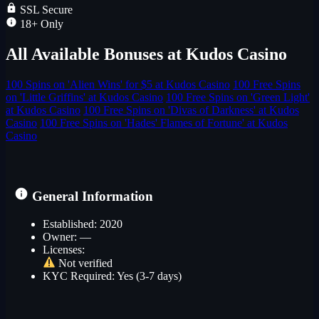
SSL Secure
18+ Only
All Available Bonuses at Kudos Casino
100 Spins on 'Alien Wins' for $5 at Kudos Casino
100 Free Spins
on 'Little Griffins' at Kudos Casino
100 Free Spins on 'Green Light'
at Kudos Casino
100 Free Spins on 'Divas of Darkness' at Kudos
Casino
100 Free Spins on 'Hades' Flames of Fortune' at Kudos
Casino
General Information
Established:
2020
Owner:
—
Licenses:
Not verified
KYC Required:
Yes (3-7 days)