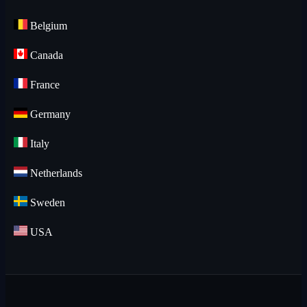
Belgium
Canada
France
Germany
Italy
Netherlands
Sweden
USA