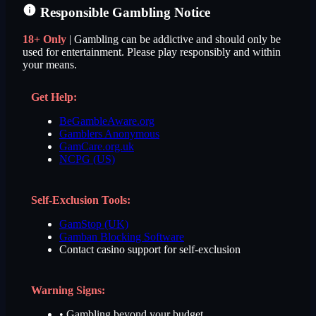
Responsible Gambling Notice
18+ Only
| Gambling can be addictive and should only be
used for entertainment. Please play responsibly and within
your means.
Get Help:
BeGambleAware.org
Gamblers Anonymous
GamCare.org.uk
NCPG (US)
Self-Exclusion Tools:
GamStop (UK)
Gamban Blocking Software
Contact casino support for self-exclusion
Warning Signs:
• Gambling beyond your budget