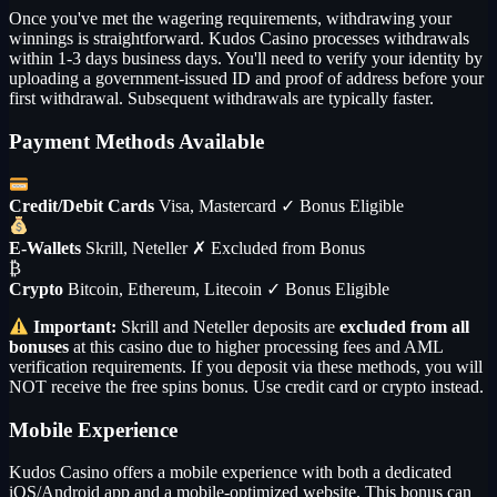
Once you've met the wagering requirements, withdrawing your
winnings is straightforward. Kudos Casino processes withdrawals
within 1-3 days business days. You'll need to verify your identity by
uploading a government-issued ID and proof of address before your
first withdrawal. Subsequent withdrawals are typically faster.
Payment Methods Available
Credit/Debit Cards
Visa, Mastercard
✓ Bonus Eligible
E-Wallets
Skrill, Neteller
✗ Excluded from Bonus
₿
Crypto
Bitcoin, Ethereum, Litecoin
✓ Bonus Eligible
Important:
Skrill and Neteller deposits are
excluded from all
bonuses
at this casino due to higher processing fees and AML
verification requirements. If you deposit via these methods, you will
NOT receive the free spins bonus. Use credit card or crypto instead.
Mobile Experience
Kudos Casino offers a mobile experience with both a dedicated
iOS/Android app and a mobile-optimized website. This bonus can