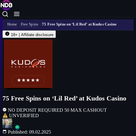
Home
Free Spins
75 Free Spins on ‘Lil Red’ at Kudos Casino
18+
|
Affiliate disclosure
★
★
★
★
★
75 Free Spins on ‘Lil Red’ at Kudos Casino
NO DEPOSIT REQUIRED
50 MAX CASHOUT
UNVERIFIED
✓
Published:
09.02.2025