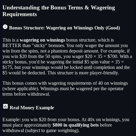
Understanding the Bonus Terms & Wagering
Requirements
Bonus Structure: Wagering on Winnings Only (Good)
This is a
wagering on winnings
bonus structure, which is
BETTER than "sticky" bonuses. You only wager the amount you
win from the spins, not a phantom deposit amount. For example, if
you win $20 from the 50 spins, you wager $20 × 35 = $700. With a
sticky bonus, you'd be wagering the initial $5 spin value × 35 =
$175, but your winnings would be locked until completion and the
$5 would be deducted. This structure is more player-friendly.
This bonus comes with wagering requirements of 40 on winnings
(where applicable). Winnings must be wagered per the operator
terms before withdrawal.
Real Money Example
Example: you win $20 from your bonus. At 40x on winnings, you
must place approximately
$800 in qualifying bets
before
withdrawal (subject to game weighting).