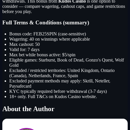
withdrawals. This bonus from
Kudos Casino
is one option to
consider — compare wagering, cashout caps, and game restrictions
before you play.
Full Terms & Conditions (summary)
Bonus code: FEB25SPIN (case-sensitive)
Wagering: 40 on winnings where applicable
Max cashout: 50
Valid for: 7 days
Max bet while bonus active: $5/spin
Eligible games: Starburst, Book of Dead, Gonzo's Quest, Wolf
Gold
Excluded / restricted territories: United Kingdom, Ontario
(Canada), Netherlands, France, Spain
Excluded payment methods may apply: Skrill, Neteller,
Paysafecard
KYC typically required before withdrawal (3-7 days)
18+ only. Full T&Cs on Kudos Casino website.
About the Author