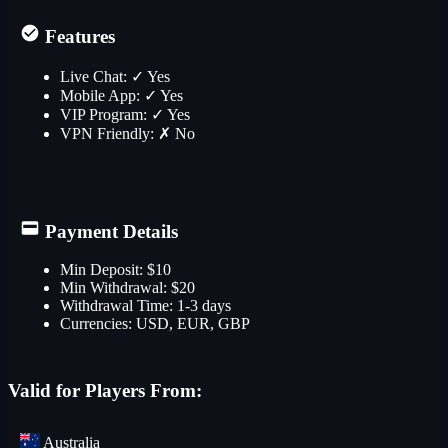
Features
Live Chat:
✓ Yes
Mobile App:
✓ Yes
VIP Program:
✓ Yes
VPN Friendly:
✗ No
Payment Details
Min Deposit:
$10
Min Withdrawal:
$20
Withdrawal Time:
1-3 days
Currencies:
USD, EUR, GBP
Valid for Players From:
Australia