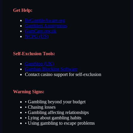
Get Help:
BeGambleAware.org
Gamblers Anonymous
GamCare.org.uk
NCPG (US)
Self-Exclusion Tools:
GamStop (UK)
Gamban Blocking Software
Contact casino support for self-exclusion
Warning Signs:
• Gambling beyond your budget
• Chasing losses
• Gambling affecting relationships
• Lying about gambling habits
• Using gambling to escape problems