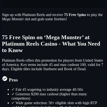
Sign up with Platinum Reels and receive
75 Free Spins
to play the
Mega Monster
slot and grab some freebies!
75 Free Spins on ‘Mega Monster’ at
Platinum Reels Casino - What You Need
to Know
Platinum Reels offers this promotion for players from United States
of America. Key terms include 45 and max cashout 100, valid for 7
days. Eligible titles include Starburst and Book of Dead.
Pros
✓
Fair 45 wagering vs industry average 40-50x
✓
Generous $200 max cashout (higher than many
competitors)
✓
Wide game selection: 50+ eligible slots with high RTP