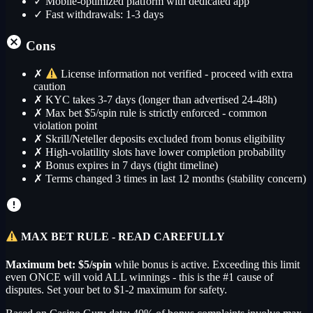
✓
Mobile-optimized platform with dedicated app
✓
Fast withdrawals: 1-3 days
Cons
✗
License information not verified - proceed with extra
caution
✗
KYC takes 3-7 days (longer than advertised 24-48h)
✗
Max bet $5/spin rule is strictly enforced - common
violation point
✗
Skrill/Neteller deposits excluded from bonus eligibility
✗
High-volatility slots have lower completion probability
✗
Bonus expires in 7 days (tight timeline)
✗
Terms changed 3 times in last 12 months (stability concern)
MAX BET RULE - READ CAREFULLY
Maximum bet: $5/spin
while bonus is active. Exceeding this limit
even ONCE will void ALL winnings - this is the #1 cause of
disputes. Set your bet to $1-2 maximum for safety.