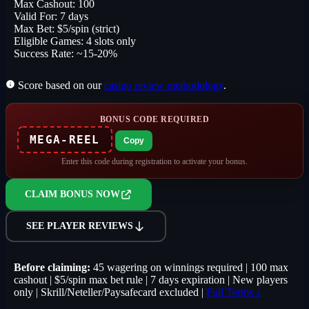
Max Cashout:
100
Valid For:
7 days
Max Bet:
$5/spin (strict)
Eligible Games:
4 slots only
Success Rate:
~15-20%
Score based on our
casino review methodology
.
BONUS CODE REQUIRED
MEGA-REEL
Copy
Enter this code during registration to activate your bonus.
CLAIM BONUS NOW
SEE PLAYER REVIEWS
Before claiming:
45 wagering on winnings required | 100 max
cashout | $5/spin max bet rule | 7 days expiration | New players
only | Skrill/Neteller/Paysafecard excluded |
Full Terms ↓