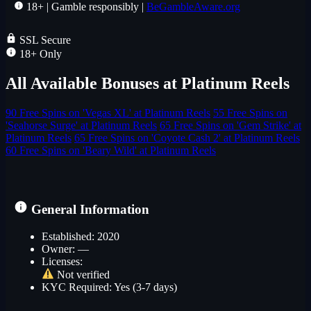
18+ | Gamble responsibly |
BeGambleAware.org
SSL Secure
18+ Only
All Available Bonuses at Platinum Reels
90 Free Spins on 'Vegas XL' at Platinum Reels
55 Free Spins on
'Seahorse Surge' at Platinum Reels
65 Free Spins on 'Gem Strike' at
Platinum Reels
65 Free Spins on 'Coyote Cash 2' at Platinum Reels
60 Free Spins on 'Beary Wild' at Platinum Reels
General Information
Established:
2020
Owner:
—
Licenses:
Not verified
KYC Required:
Yes (3-7 days)