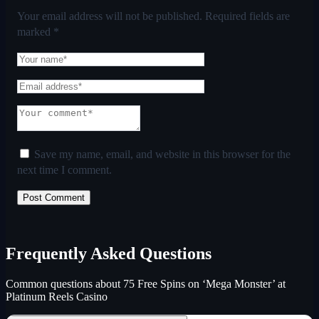
Your email address will not be published.
Required fields are
marked
*
Save my name, email, and website in this browser for the
next time I comment.
Frequently Asked Questions
Common questions about 75 Free Spins on ‘Mega Monster’ at
Platinum Reels Casino