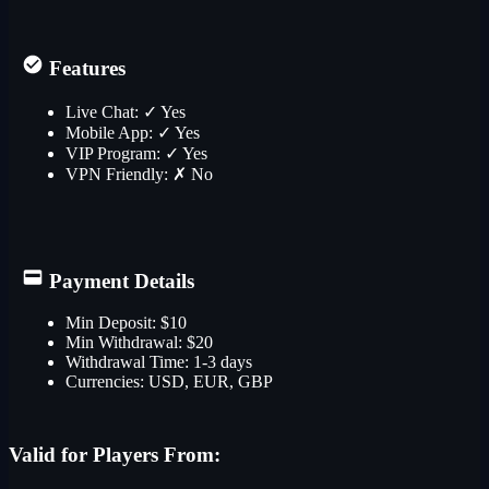
Features
Live Chat:
✓ Yes
Mobile App:
✓ Yes
VIP Program:
✓ Yes
VPN Friendly:
✗ No
Payment Details
Min Deposit:
$10
Min Withdrawal:
$20
Withdrawal Time:
1-3 days
Currencies:
USD, EUR, GBP
Valid for Players From: