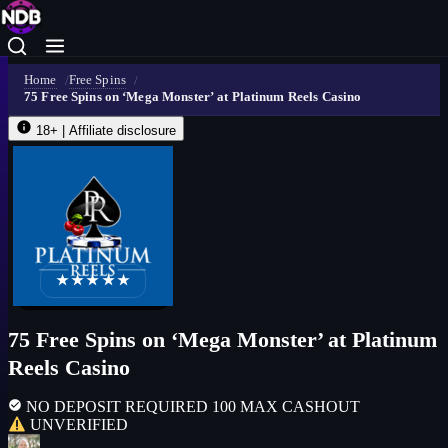
Home
Free Spins
75 Free Spins on ‘Mega Monster’ at Platinum Reels Casino
18+
|
Affiliate disclosure
★
★
★
★
★
75 Free Spins on ‘Mega Monster’ at Platinum
Reels Casino
NO DEPOSIT REQUIRED
100 MAX CASHOUT
UNVERIFIED