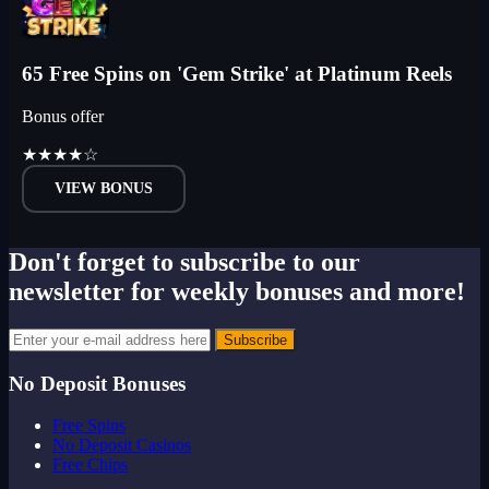
65 Free Spins on 'Gem Strike' at Platinum Reels
Bonus offer
★★★★☆
VIEW BONUS
Don't forget to subscribe to our
newsletter for weekly bonuses and more!
Your email
Subscribe
No Deposit Bonuses
Free Spins
No Deposit Casinos
Free Chips