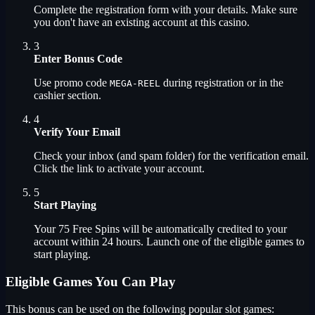
Complete the registration form with your details. Make sure
you don't have an existing account at this casino.
3
Enter Bonus Code
Use promo code
during registration or in the
MEGA-REEL
cashier section.
4
Verify Your Email
Check your inbox (and spam folder) for the verification email.
Click the link to activate your account.
5
Start Playing
Your 75 Free Spins will be automatically credited to your
account within 24 hours. Launch one of the eligible games to
start playing.
Eligible Games You Can Play
This bonus can be used on the following popular slot games: