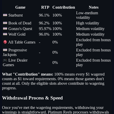
Game
RTP
Contribution
Notes
Low-medium
96.1%
100%
Starburst
volatility
96.2%
100%
High volatility
Book of Dead
95.97%
100%
Medium volatility
Gonzo's Quest
96.0%
100%
Medium volatility
Wolf Gold
Excluded from bonus
-
0%
All Table Games
play
Excluded from bonus
Progressive
-
0%
play
Jackpots
Excluded from bonus
Live Dealer
-
0%
play
Games
What "Contribution" means:
100% means every $1 wagered
counts as $1 toward requirements. 0% means those games don't
count at all. Only the eligible slots above contribute to wagering
progress.
Withdrawal Process & Speed
Once you've met the wagering requirements, withdrawing your
winnings is straightforward. Platinum Reels processes withdrawals