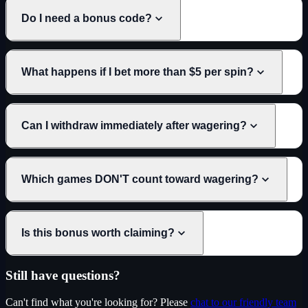
Do I need a bonus code?
What happens if I bet more than $5 per spin?
Can I withdraw immediately after wagering?
Which games DON'T count toward wagering?
Is this bonus worth claiming?
Still have questions?
Can't find what you're looking for? Please
chat to our friendly team