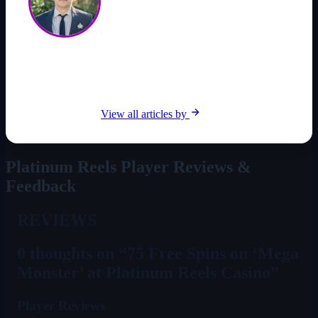
Bonus Research | Casino Bonus Analysis
& Player Protection
Casino bonus experts with 10+ years
analyzing no deposit offers, wagering
requirements, and player experiences
across 500+ online casinos.
View all articles by
Platinum Reels Player Reviews &
Feedback
REVIEWS
0 thoughts on “75 Free Spins on ‘Mega
Monster’ at Platinum Reels Casino”
Player Reviews