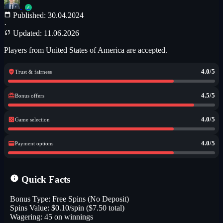
✓
Published:
30.04.2024
·
Updated:
11.06.2026
Players from United States of America are accepted.
4.0/5
Trust & fairness
4.5/5
Bonus offers
4.0/5
Game selection
4.0/5
Payment options
Quick Facts
Bonus Type:
Free Spins (No Deposit)
Spins Value:
$0.10/spin ($7.50 total)
Wagering:
45 on winnings