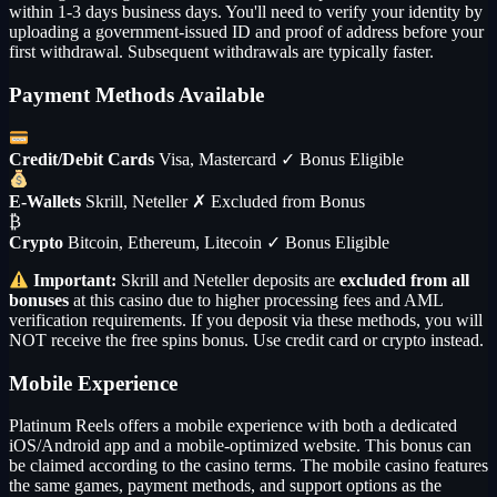
within 1-3 days business days. You'll need to verify your identity by
uploading a government-issued ID and proof of address before your
first withdrawal. Subsequent withdrawals are typically faster.
Payment Methods Available
Credit/Debit Cards
Visa, Mastercard
✓ Bonus Eligible
E-Wallets
Skrill, Neteller
✗ Excluded from Bonus
₿
Crypto
Bitcoin, Ethereum, Litecoin
✓ Bonus Eligible
Important:
Skrill and Neteller deposits are
excluded from all
bonuses
at this casino due to higher processing fees and AML
verification requirements. If you deposit via these methods, you will
NOT receive the free spins bonus. Use credit card or crypto instead.
Mobile Experience
Platinum Reels offers a mobile experience with both a dedicated
iOS/Android app and a mobile-optimized website. This bonus can
be claimed according to the casino terms. The mobile casino features
the same games, payment methods, and support options as the