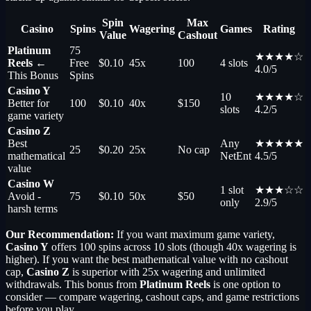
Spin
Max
Casino
Spins
Wagering
Games
Rating
Value
Cashout
Platinum
75
★★★★☆
Reels
←
Free
$0.10
45x
100
4 slots
4.0/5
This Bonus
Spins
Casino Y
10
★★★★☆
Better for
100
$0.10
40x
$150
slots
4.2/5
game variety
Casino Z
Best
Any
★★★★★
25
$0.20
25x
No cap
mathematical
NetEnt
4.5/5
value
Casino W
1 slot
★★★☆☆
Avoid -
75
$0.10
50x
$50
only
2.9/5
harsh terms
Our Recommendation:
If you want maximum game variety,
Casino Y
offers 100 spins across 10 slots (though 40x wagering is
higher). If you want the best mathematical value with no cashout
cap,
Casino Z
is superior with 25x wagering and unlimited
withdrawals. This bonus from
Platinum Reels
is one option to
consider — compare wagering, cashout caps, and game restrictions
before you play.