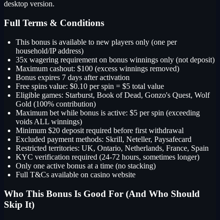
desktop version.
Full Terms & Conditions
This bonus is available to new players only (one per
household/IP address)
35x wagering requirement on bonus winnings only (not deposit)
Maximum cashout: $100 (excess winnings removed)
Bonus expires 7 days after activation
Free spins value: $0.10 per spin = $5 total value
Eligible games: Starburst, Book of Dead, Gonzo's Quest, Wolf
Gold (100% contribution)
Maximum bet while bonus is active: $5 per spin (exceeding
voids ALL winnings)
Minimum $20 deposit required before first withdrawal
Excluded payment methods: Skrill, Neteller, Paysafecard
Restricted territories: UK, Ontario, Netherlands, France, Spain
KYC verification required (24-72 hours, sometimes longer)
Only one active bonus at a time (no stacking)
Full T&Cs available on casino website
Who This Bonus Is Good For (And Who Should
Skip It)