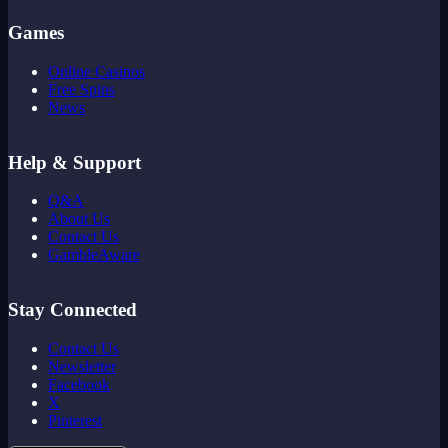
Games
Online Casinos
Free Spins
News
Help & Support
Q&A
About Us
Contact Us
GambleAware
Stay Connected
Contact Us
Newsletter
Facebook
X
Pinterest
Don’t forget to subscribe to our