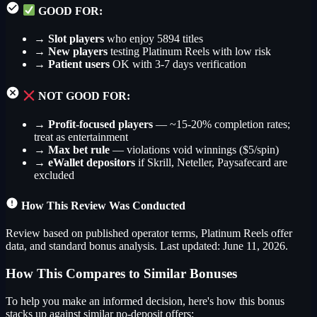
GOOD FOR:
→
Slot players
who enjoy 5894 titles
→
New players
testing Platinum Reels with low risk
→
Patient users
OK with 3-7 days verification
NOT GOOD FOR:
→
Profit-focused players
— ~15-20% completion rates;
treat as entertainment
→
Max bet rule
— violations void winnings ($5/spin)
→
eWallet depositors
if Skrill, Neteller, Paysafecard are
excluded
How This Review Was Conducted
Review based on published operator terms, Platinum Reels offer
data, and standard bonus analysis. Last updated: June 11, 2026.
How This Compares to Similar Bonuses
To help you make an informed decision, here's how this bonus
stacks up against similar no-deposit offers: