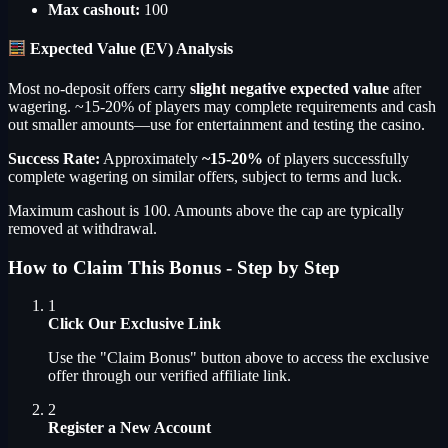
Max cashout:
100
Expected Value (EV) Analysis
Most no-deposit offers carry
slight negative expected value
after
wagering. ~15-20% of players may complete requirements and cash
out smaller amounts—use for entertainment and testing the casino.
Success Rate:
Approximately
~15-20%
of players successfully
complete wagering on similar offers, subject to terms and luck.
Maximum cashout is 100. Amounts above the cap are typically
removed at withdrawal.
How to Claim This Bonus - Step by Step
1
Click Our Exclusive Link
Use the "Claim Bonus" button above to access the exclusive
offer through our verified affiliate link.
2
Register a New Account