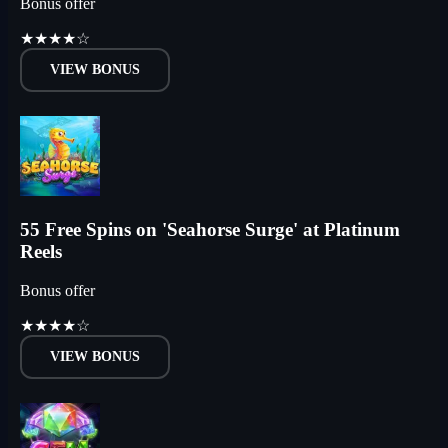
Bonus offer
★★★★☆
VIEW BONUS
55 Free Spins on 'Seahorse Surge' at Platinum
Reels
Bonus offer
★★★★☆
VIEW BONUS