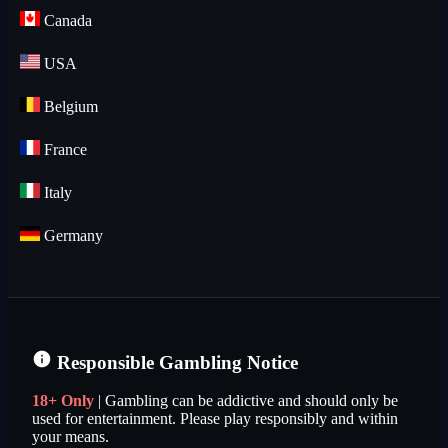
Canada
USA
Belgium
France
Italy
Germany
Responsible Gambling Notice
18+ Only
| Gambling can be addictive and should only be
used for entertainment. Please play responsibly and within
your means.