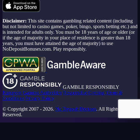
newsletter for weekly bonuses and
more!
Disclaimer:
This site contains gambling related content (including
but not limited to casino games, poker, bingo, sports betting etc.) and
Availability may vary depending on your country or region.
is intended for adults only. You must be 18 years of age or older (or
if the age of majority in your place of residence is greater than 18
years, you must have attained the age of majority) to use
NoDepositBonuses.com. Play responsibly.
Subscribe
We respect your privacy. We’ll never spam you!
GAMBLE RESPONSIBLY
By subscribing you are certifying that you have reviewed and accepted
European Gaming Authorities
Responsible Gaming
Terms &
our updated
Terms and Conditions
and
Cookie Policy
Conditions
Privacy Policy
© Copyright 2007 - 2026.
No Deposit Bonuses
. All Rights
Reserved.
75 Free Spins on ‘Mega Monster’ at Platinum Reels Casino