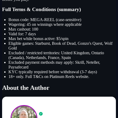
Full Terms & Conditions (summary)
Bonus code: MEGA-REEL (case-sensitive)
Wagering: 45 on winnings where applicable
Max cashout: 100
Valid for: 7 days
Max bet while bonus active: $5/spin
Eligible games: Starburst, Book of Dead, Gonzo's Quest, Wolf
Gold
Excluded / restricted territories: United Kingdom, Ontario
(Canada), Netherlands, France, Spain
Excluded payment methods may apply: Skrill, Neteller,
Paysafecard
KYC typically required before withdrawal (3-7 days)
18+ only. Full T&Cs on Platinum Reels website.
About the Author
✓