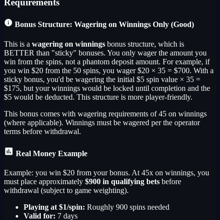
Requirements
Bonus Structure: Wagering on Winnings Only (Good)
This is a
wagering on winnings
bonus structure, which is
BETTER than "sticky" bonuses. You only wager the amount you
win from the spins, not a phantom deposit amount. For example, if
you win $20 from the 50 spins, you wager $20 × 35 = $700. With a
sticky bonus, you'd be wagering the initial $5 spin value × 35 =
$175, but your winnings would be locked until completion and the
$5 would be deducted. This structure is more player-friendly.
This bonus comes with wagering requirements of 45 on winnings
(where applicable). Winnings must be wagered per the operator
terms before withdrawal.
Real Money Example
Example: you win $20 from your bonus. At 45x on winnings, you
must place approximately
$900 in qualifying bets
before
withdrawal (subject to game weighting).
Playing at $1/spin:
Roughly 900 spins needed
Valid for:
7 days