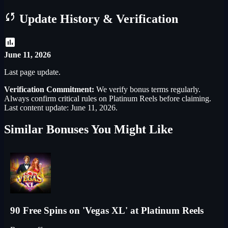
Update History & Verification
June 11, 2026
Last page update.
Verification Commitment:
We verify bonus terms regularly.
Always confirm critical rules on Platinum Reels before claiming.
Last content update: June 11, 2026.
Similar Bonuses You Might Like
90 Free Spins on 'Vegas XL' at Platinum Reels