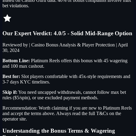
Based on Casino Guru data: 40% of bonus complaints involve max
bet violations.
Our Expert Verdict: 4.0/5 - Solid Mid-Range Option
Reviewed by | Casino Bonus Analysis & Player Protection | April
30, 2024
Bottom Line:
Platinum Reels offers this bonus with 45 wagering
and 100 max cashout.
Best for:
Slot players comfortable with 45x-style requirements and
3-7 days KYC timelines.
Skip if:
You need uncapped withdrawals, cannot follow max bet
rules ($5/spin), or use excluded payment methods.
Recommendation: Worth claiming if you are new to Platinum Reels
and accept the terms above. Always read the full T&Cs on the
operator site.
Understanding the Bonus Terms & Wagering