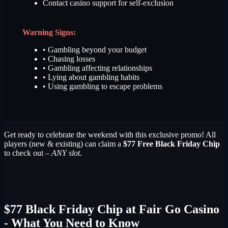
Contact casino support for self-exclusion
Warning Signs:
• Gambling beyond your budget
• Chasing losses
• Gambling affecting relationships
• Lying about gambling habits
• Using gambling to escape problems
Get ready to celebrate the weekend with this exclusive promo! All
players (new & existing) can claim a
$77 Free Black Friday Chip
to check out –
ANY slot.
$77 Black Friday Chip at Fair Go Casino
- What You Need to Know