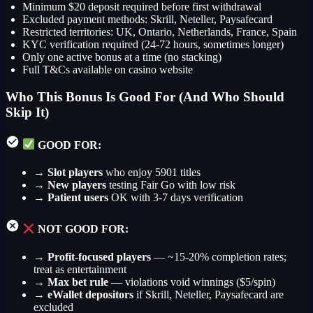
Minimum $20 deposit required before first withdrawal
Excluded payment methods: Skrill, Neteller, Paysafecard
Restricted territories: UK, Ontario, Netherlands, France, Spain
KYC verification required (24-72 hours, sometimes longer)
Only one active bonus at a time (no stacking)
Full T&Cs available on casino website
Who This Bonus Is Good For (And Who Should
Skip It)
GOOD FOR:
→
Slot players
who enjoy 5901 titles
→
New players
testing Fair Go with low risk
→
Patient users
OK with 3-7 days verification
NOT GOOD FOR:
→
Profit-focused players
— ~15-20% completion rates;
treat as entertainment
→
Max bet rule
— violations void winnings ($5/spin)
→
eWallet depositors
if Skrill, Neteller, Paysafecard are
excluded