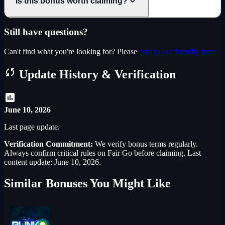
Is this bonus worth claiming?
Still have questions?
Can't find what you're looking for? Please
chat to our friendly team
Update History & Verification
June 10, 2026
Last page update.
Verification Commitment:
We verify bonus terms regularly.
Always confirm critical rules on Fair Go before claiming. Last
content update: June 10, 2026.
Similar Bonuses You Might Like