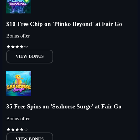
$10 Free Chip on 'Plinko Beyond' at Fair Go
Bonus offer
★★★★☆
VIEW BONUS
35 Free Spins on 'Seahorse Surge' at Fair Go
Bonus offer
★★★★☆
VIEW BONUS