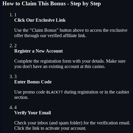
How to Claim This Bonus - Step by Step
1
Click Our Exclusive Link
Use the "Claim Bonus" button above to access the exclusive
offer through our verified affiliate link.
2
Register a New Account
Complete the registration form with your details. Make sure
you don't have an existing account at this casino.
3
Enter Bonus Code
Use promo code
during registration or in the cashier
BLACK77
section.
4
Verify Your Email
Check your inbox (and spam folder) for the verification email.
Click the link to activate your account.