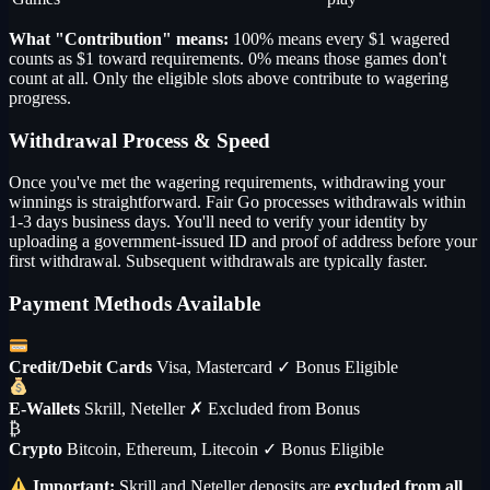
What "Contribution" means:
100% means every $1 wagered
counts as $1 toward requirements. 0% means those games don't
count at all. Only the eligible slots above contribute to wagering
progress.
Withdrawal Process & Speed
Once you've met the wagering requirements, withdrawing your
winnings is straightforward. Fair Go processes withdrawals within
1-3 days business days. You'll need to verify your identity by
uploading a government-issued ID and proof of address before your
first withdrawal. Subsequent withdrawals are typically faster.
Payment Methods Available
Credit/Debit Cards
Visa, Mastercard
✓ Bonus Eligible
E-Wallets
Skrill, Neteller
✗ Excluded from Bonus
₿
Crypto
Bitcoin, Ethereum, Litecoin
✓ Bonus Eligible
Important:
Skrill and Neteller deposits are
excluded from all