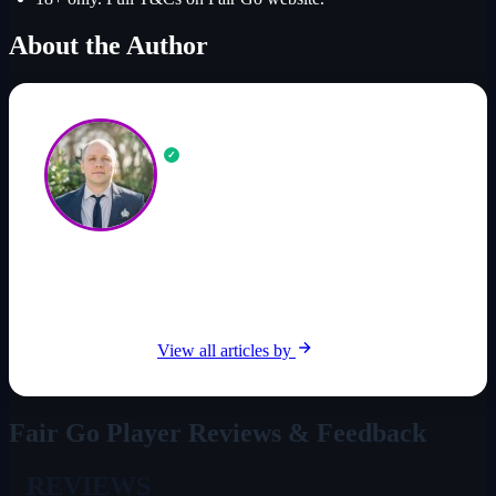
About the Author
✓
Bonus Research | Casino Bonus Analysis
& Player Protection
Casino bonus experts with 10+ years
analyzing no deposit offers, wagering
requirements, and player experiences
across 500+ online casinos.
View all articles by
Fair Go Player Reviews & Feedback
REVIEWS