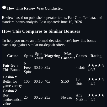
How This Review Was Conducted
Review based on published operator terms, Fair Go offer data, and
standard bonus analysis. Last updated: June 10, 2026.
How This Compares to Similar Bonuses
To help you make an informed decision, here's how this bonus
stacks up against similar no-deposit offers:
Spin
Max
Casino
Spins
Wagering
Games
Rating
Value
Cashout
6
Fair Go
←
★★★★☆
Free
$0.10
35x
—
4 slots
This Bonus
4.0/5
Spins
Casino Y
10
★★★★☆
Better for
100
$0.10
40x
$150
slots
4.2/5
game variety
Casino Z
Best
Any
★★★★★
25
$0.20
25x
No cap
mathematical
NetEnt
4.5/5
value