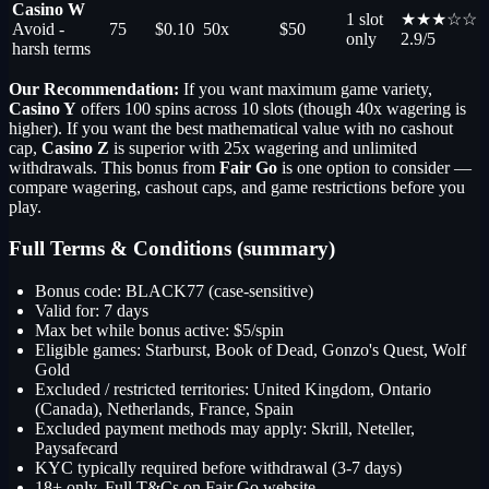
Casino W
1 slot
★★★☆☆
Avoid -
75
$0.10
50x
$50
only
2.9/5
harsh terms
Our Recommendation:
If you want maximum game variety,
Casino Y
offers 100 spins across 10 slots (though 40x wagering is
higher). If you want the best mathematical value with no cashout
cap,
Casino Z
is superior with 25x wagering and unlimited
withdrawals. This bonus from
Fair Go
is one option to consider —
compare wagering, cashout caps, and game restrictions before you
play.
Full Terms & Conditions (summary)
Bonus code: BLACK77 (case-sensitive)
Valid for: 7 days
Max bet while bonus active: $5/spin
Eligible games: Starburst, Book of Dead, Gonzo's Quest, Wolf
Gold
Excluded / restricted territories: United Kingdom, Ontario
(Canada), Netherlands, France, Spain
Excluded payment methods may apply: Skrill, Neteller,
Paysafecard
KYC typically required before withdrawal (3-7 days)
18+ only. Full T&Cs on Fair Go website.