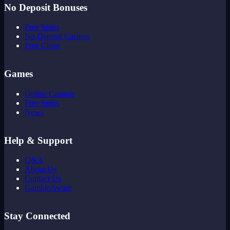
No Deposit Bonuses
Free Spins
No Deposit Casinos
Free Chips
Games
Online Casinos
Free Spins
News
Help & Support
Q&A
About Us
Contact Us
GambleAware
Stay Connected