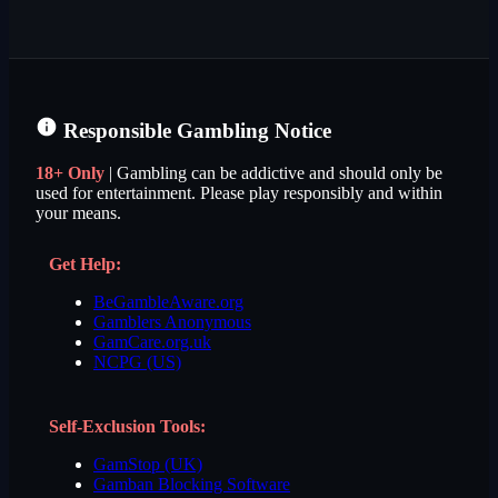
Responsible Gambling Notice
18+ Only
| Gambling can be addictive and should only be
used for entertainment. Please play responsibly and within
your means.
Get Help:
BeGambleAware.org
Gamblers Anonymous
GamCare.org.uk
NCPG (US)
Self-Exclusion Tools:
GamStop (UK)
Gamban Blocking Software