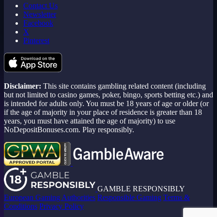
Contact Us
Newsletter
Facebook
X
Pinterest
Don’t forget to subscribe to our
newsletter for weekly bonuses and
more!
Disclaimer:
This site contains gambling related content (including
but not limited to casino games, poker, bingo, sports betting etc.) and
Availability may vary depending on your country or region.
is intended for adults only. You must be 18 years of age or older (or
if the age of majority in your place of residence is greater than 18
years, you must have attained the age of majority) to use
NoDepositBonuses.com. Play responsibly.
Subscribe
We respect your privacy. We’ll never spam you!
GAMBLE RESPONSIBLY
By subscribing you are certifying that you have reviewed and accepted
European Gaming Authorities
Responsible Gaming
Terms &
our updated
Terms and Conditions
and
Cookie Policy
Conditions
Privacy Policy