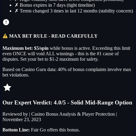
✗
Bonus expires in 7 days (tight timeline)
✗
Terms changed 3 times in last 12 months (stability concern)
MAX BET RULE - READ CAREFULLY
Maximum bet: $5/spin
while bonus is active. Exceeding this limit
even ONCE will void ALL winnings - this is the #1 cause of
disputes. Set your bet to $1-2 maximum for safety.
Based on Casino Guru data: 40% of bonus complaints involve max
bet violations.
Our Expert Verdict: 4.0/5 - Solid Mid-Range Option
Reviewed by | Casino Bonus Analysis & Player Protection |
November 23, 2023
Bottom Line:
Fair Go offers this bonus.