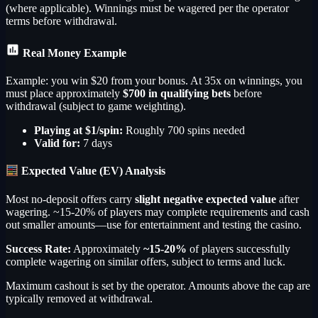
(where applicable). Winnings must be wagered per the operator
terms before withdrawal.
Real Money Example
Example: you win $20 from your bonus. At 35x on winnings, you
must place approximately
$700 in qualifying bets
before
withdrawal (subject to game weighting).
Playing at $1/spin:
Roughly 700 spins needed
Valid for:
7 days
Expected Value (EV) Analysis
Most no-deposit offers carry
slight negative expected value
after
wagering. ~15-20% of players may complete requirements and cash
out smaller amounts—use for entertainment and testing the casino.
Success Rate:
Approximately
~15-20%
of players successfully
complete wagering on similar offers, subject to terms and luck.
Maximum cashout is set by the operator. Amounts above the cap are
typically removed at withdrawal.