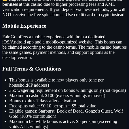
bonuses
at this casino due to higher processing fees and AML
verification requirements. If you deposit via these methods, you will
NOT receive the free spins bonus. Use credit card or crypto instead.
Mobile Experience
Fair Go offers a mobile experience with both a dedicated
iOS/Android app and a mobile-optimized website. This bonus can
be claimed according to the casino terms. The mobile casino features
the same games, payment methods, and support options as the
desktop version.
Full Terms & Conditions
This bonus is available to new players only (one per
household/IP address)
35x wagering requirement on bonus winnings only (not deposit)
Maximum cashout: $100 (excess winnings removed)
Bonus expires 7 days after activation
Free spins value: $0.10 per spin = $5 total value
Eligible games: Starburst, Book of Dead, Gonzo's Quest, Wolf
Gold (100% contribution)
Maximum bet while bonus is active: $5 per spin (exceeding
voids ALL winnings)