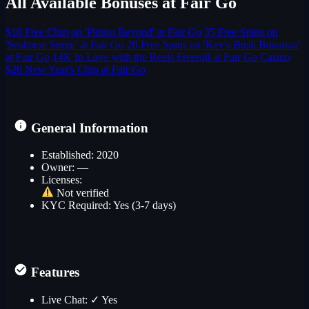
All Available Bonuses at Fair Go
$10 Free Chip on 'Plinko Beyond' at Fair Go
35 Free Spins on
'Seahorse Surge' at Fair Go
20 Free Spins on 'Kev's Bush Bonanza'
at Fair Go
14K In Love with the Reels Freeroll at Fair Go Casino
$26 New Year's Chip at Fair Go
General Information
Established:
2020
Owner:
—
Licenses:
Not verified
KYC Required:
Yes (3-7 days)
Features
Live Chat:
✓ Yes