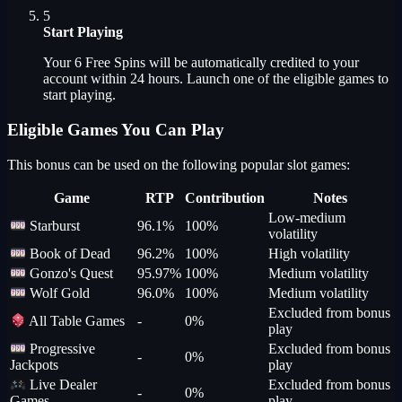
5
Start Playing
Your 6 Free Spins will be automatically credited to your
account within 24 hours. Launch one of the eligible games to
start playing.
Eligible Games You Can Play
This bonus can be used on the following popular slot games:
Game
RTP
Contribution
Notes
Low-medium
96.1%
100%
Starburst
volatility
96.2%
100%
High volatility
Book of Dead
95.97%
100%
Medium volatility
Gonzo's Quest
96.0%
100%
Medium volatility
Wolf Gold
Excluded from bonus
-
0%
All Table Games
play
Excluded from bonus
Progressive
-
0%
play
Jackpots
Excluded from bonus
Live Dealer
-
0%
play
Games