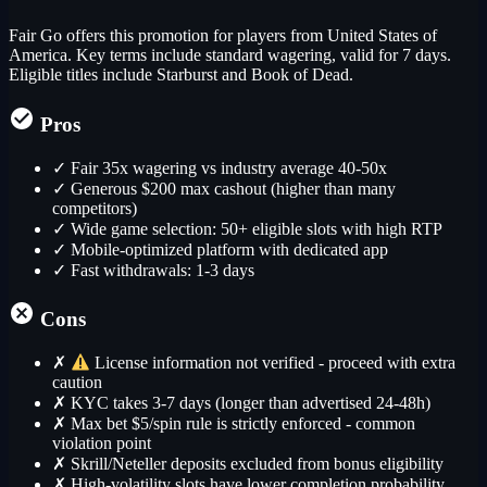
Fair Go offers this promotion for players from United States of
America. Key terms include standard wagering, valid for 7 days.
Eligible titles include Starburst and Book of Dead.
Pros
✓
Fair 35x wagering vs industry average 40-50x
✓
Generous $200 max cashout (higher than many
competitors)
✓
Wide game selection: 50+ eligible slots with high RTP
✓
Mobile-optimized platform with dedicated app
✓
Fast withdrawals: 1-3 days
Cons
✗
License information not verified - proceed with extra
caution
✗
KYC takes 3-7 days (longer than advertised 24-48h)
✗
Max bet $5/spin rule is strictly enforced - common
violation point
✗
Skrill/Neteller deposits excluded from bonus eligibility
✗
High-volatility slots have lower completion probability