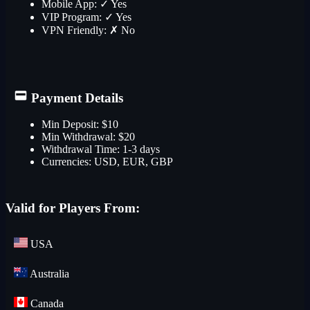
Mobile App:
✓ Yes
VIP Program:
✓ Yes
VPN Friendly:
✗ No
Payment Details
Min Deposit:
$10
Min Withdrawal:
$20
Withdrawal Time:
1-3 days
Currencies:
USD, EUR, GBP
Valid for Players From:
USA
Australia
Canada