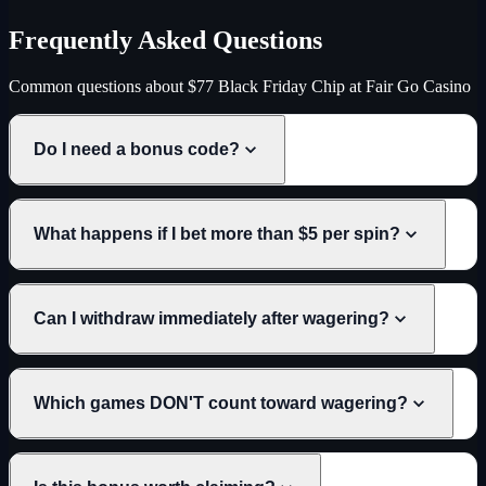
Frequently Asked Questions
Common questions about $77 Black Friday Chip at Fair Go Casino
Do I need a bonus code?
What happens if I bet more than $5 per spin?
Can I withdraw immediately after wagering?
Which games DON'T count toward wagering?