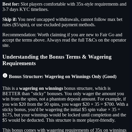
Best for:
Slot players comfortable with 35x-style requirements and
3-7 days KYC timelines.
Skip if:
You need uncapped withdrawals, cannot follow max bet
rules ($5/spin), or use excluded payment methods.
Recommendation: Worth claiming if you are new to Fair Go and
accept the terms above. Always read the full T&Cs on the operator
site.
Understanding the Bonus Terms & Wagering
Requirements
Bonus Structure: Wagering on Winnings Only (Good)
This is a
wagering on winnings
bonus structure, which is
BETTER than "sticky" bonuses. You only wager the amount you
win from the spins, not a phantom deposit amount. For example, if
you win $20 from the 50 spins, you wager $20 × 35 = $700. With a
sticky bonus, you'd be wagering the initial $5 spin value × 35 =
$175, but your winnings would be locked until completion and the
$5 would be deducted. This structure is more player-friendly.
This bonus comes with wagering requirements of 35x on winnings