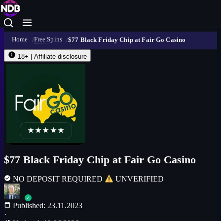
Home
Free Spins
$77 Black Friday Chip at Fair Go Casino
18+
|
Affiliate disclosure
★
★
★
★
★
$77 Black Friday Chip at Fair Go Casino
NO DEPOSIT REQUIRED
UNVERIFIED
✓
Published:
23.11.2023
·