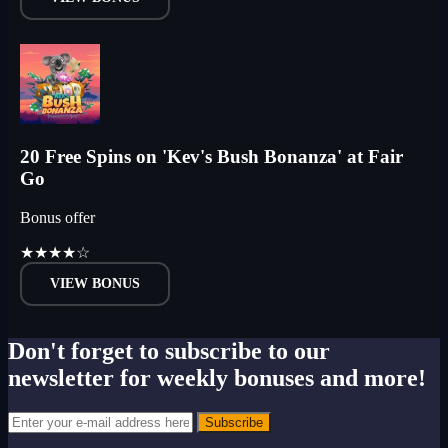
20 Free Spins on 'Kev's Bush Bonanza' at Fair
Go
Bonus offer
★★★★☆
VIEW BONUS
Don't forget to subscribe to our
newsletter for weekly bonuses and more!
Your email
Subscribe