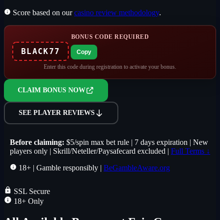
Score based on our
casino review methodology
.
BONUS CODE REQUIRED
BLACK77
Copy
Enter this code during registration to activate your bonus.
CLAIM BONUS NOW
SEE PLAYER REVIEWS
Before claiming:
$5/spin max bet rule | 7 days expiration | New
players only | Skrill/Neteller/Paysafecard excluded |
Full Terms ↓
18+ | Gamble responsibly |
BeGambleAware.org
SSL Secure
18+ Only