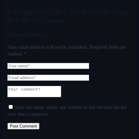
0 thoughts on “$77 Black Friday Chip
at Fair Go Casino”
Player Reviews
Your email address will not be published.
Required fields are
marked
*
Save my name, email, and website in this browser for the
next time I comment.