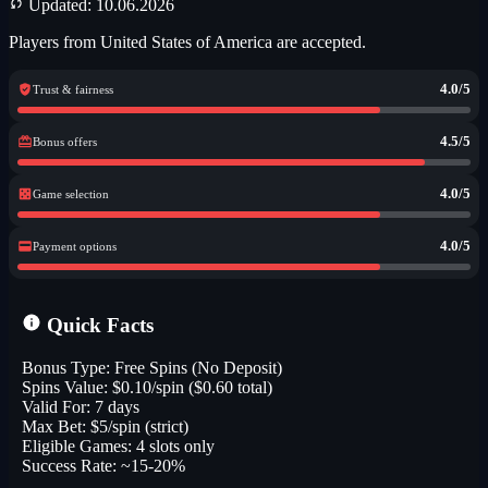
Updated:
10.06.2026
Players from United States of America are accepted.
4.0/5
Trust & fairness
4.5/5
Bonus offers
4.0/5
Game selection
4.0/5
Payment options
Quick Facts
Bonus Type:
Free Spins (No Deposit)
Spins Value:
$0.10/spin ($0.60 total)
Valid For:
7 days
Max Bet:
$5/spin (strict)
Eligible Games:
4 slots only
Success Rate:
~15-20%