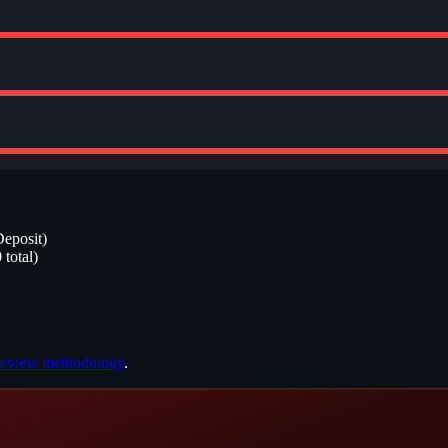
Deposit)
 total)
review methodology
.