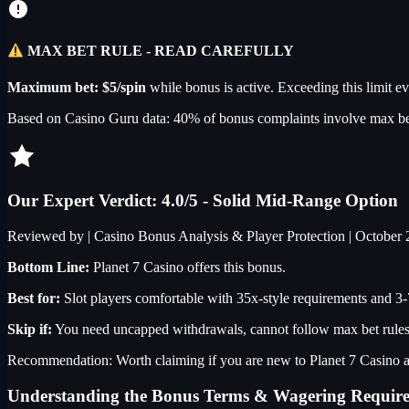
MAX BET RULE - READ CAREFULLY
Maximum bet: $5/spin
while bonus is active. Exceeding this limit e
Based on Casino Guru data: 40% of bonus complaints involve max bet
Our Expert Verdict: 4.0/5 - Solid Mid-Range Option
Reviewed by | Casino Bonus Analysis & Player Protection | October 
Bottom Line:
Planet 7 Casino offers this bonus.
Best for:
Slot players comfortable with 35x-style requirements and 3
Skip if:
You need uncapped withdrawals, cannot follow max bet rules
Recommendation: Worth claiming if you are new to Planet 7 Casino an
Understanding the Bonus Terms & Wagering Requir