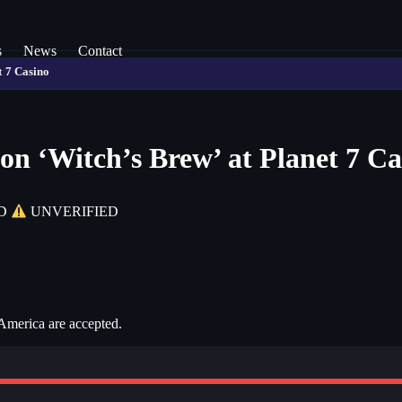
s
News
Contact
t 7 Casino
 on ‘Witch’s Brew’ at Planet 7 Ca
ED
UNVERIFIED
 America are accepted.