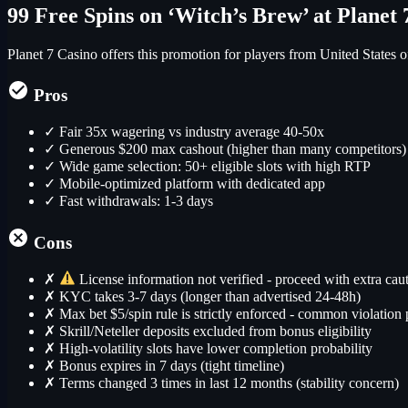
99 Free Spins on ‘Witch’s Brew’ at Planet
Planet 7 Casino offers this promotion for players from United States o
Pros
✓
Fair 35x wagering vs industry average 40-50x
✓
Generous $200 max cashout (higher than many competitors)
✓
Wide game selection: 50+ eligible slots with high RTP
✓
Mobile-optimized platform with dedicated app
✓
Fast withdrawals: 1-3 days
Cons
✗
License information not verified - proceed with extra cau
✗
KYC takes 3-7 days (longer than advertised 24-48h)
✗
Max bet $5/spin rule is strictly enforced - common violation 
✗
Skrill/Neteller deposits excluded from bonus eligibility
✗
High-volatility slots have lower completion probability
✗
Bonus expires in 7 days (tight timeline)
✗
Terms changed 3 times in last 12 months (stability concern)