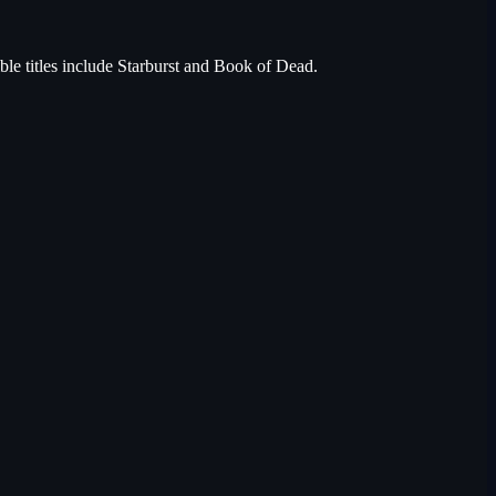
ble titles include Starburst and Book of Dead.