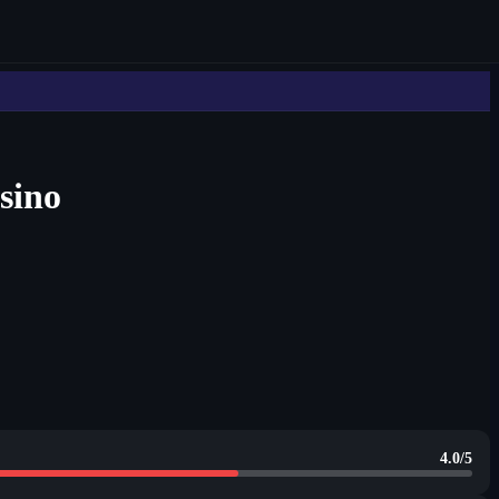
sino
4.0/5