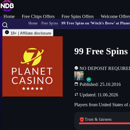
Home
Free Chips Offers
Free Spins Offers
Welcome Offer
Home
Free Spins
99 Free Spins on ‘Witch’s Brew’ at Plane
18+
|
Affiliate disclosure
99 Free Spins
NO DEPOSIT REQUIR
✓
Published:
25.10.2016
★
★
★
★
★
·
Updated:
11.06.2026
Players from United States of
Trust & fairness