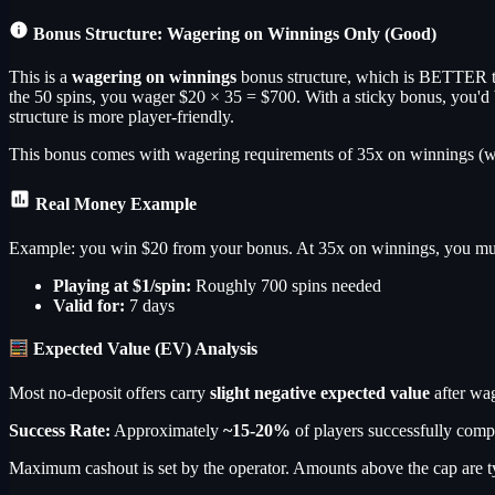
Bonus Structure: Wagering on Winnings Only (Good)
This is a
wagering on winnings
bonus structure, which is BETTER th
the 50 spins, you wager $20 × 35 = $700. With a sticky bonus, you'd 
structure is more player-friendly.
This bonus comes with wagering requirements of 35x on winnings (wh
Real Money Example
Example: you win $20 from your bonus. At 35x on winnings, you mu
Playing at $1/spin:
Roughly 700 spins needed
Valid for:
7 days
Expected Value (EV) Analysis
Most no-deposit offers carry
slight negative expected value
after wag
Success Rate:
Approximately
~15-20%
of players successfully compl
Maximum cashout is set by the operator. Amounts above the cap are t