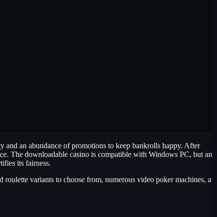
y and an abundance of promotions to keep bankrolls happy. After
ence. The downloadable casino is compatible with Windows PC, but an
fies its fairness.
nd roulette variants to choose from, numerous video poker machines, a