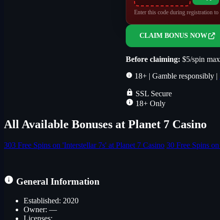
Enter this code during registration to
CLAIM BONUS NOW
Before claiming:
$5/spin max 
18+ | Gamble responsibly |
SSL Secure
18+ Only
All Available Bonuses at Planet 7 Casino
303 Free Spins on 'Interstellar 7s' at Planet 7 Casino
30 Free Spins on 
General Information
Established:
2020
Owner:
—
Licenses: