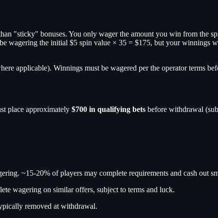
an "sticky" bonuses. You only wager the amount you win from the spi
be wagering the initial $5 spin value × 35 = $175, but your winnings 
ere applicable). Winnings must be wagered per the operator terms bef
st place approximately
$700 in qualifying bets
before withdrawal (sub
ering. ~15-20% of players may complete requirements and cash out sma
ete wagering on similar offers, subject to terms and luck.
ypically removed at withdrawal.