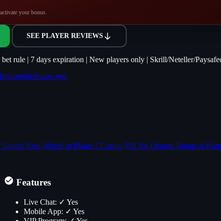
 activate your bonus.
SEE PLAYER REVIEWS
bet rule | 7 days expiration | New players only | Skrill/Neteller/Paysaf
BeGambleAware.org
'Santa's Reel Wheel' at Planet 7 Casino
$50 No Deposit Bonus at Plan
Features
Live Chat:
✓ Yes
Mobile App:
✓ Yes
VIP Program:
✓ Yes