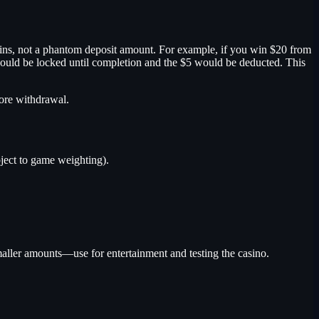
ns, not a phantom deposit amount. For example, if you win $20 from
would be locked until completion and the $5 would be deducted. This
ore withdrawal.
ject to game weighting).
ller amounts—use for entertainment and testing the casino.