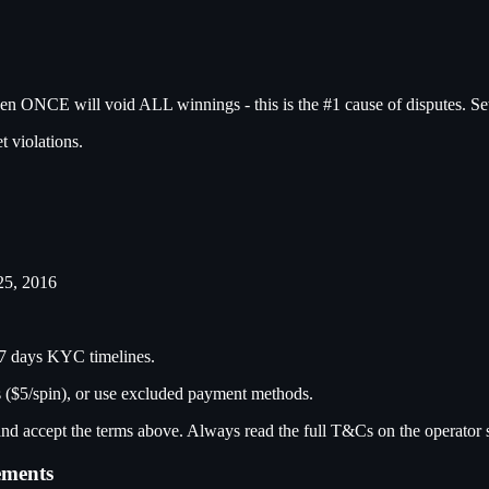
ven ONCE will void ALL winnings - this is the #1 cause of disputes. Se
 violations.
25, 2016
-7 days KYC timelines.
 ($5/spin), or use excluded payment methods.
d accept the terms above. Always read the full T&Cs on the operator s
ements