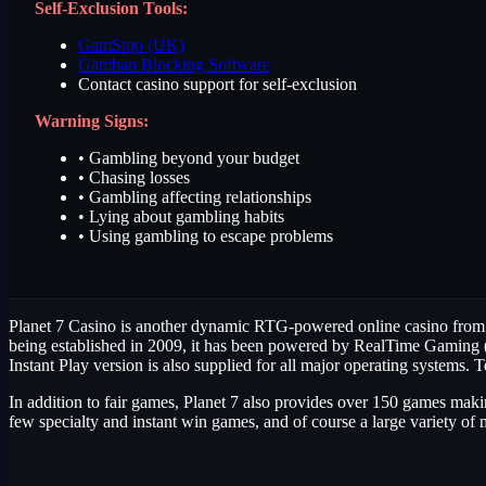
Self-Exclusion Tools:
GamStop (UK)
Gamban Blocking Software
Contact casino support for self-exclusion
Warning Signs:
• Gambling beyond your budget
• Chasing losses
• Gambling affecting relationships
• Lying about gambling habits
• Using gambling to escape problems
Planet 7 Casino is another dynamic RTG-powered online casino from 
being established in 2009, it has been powered by RealTime Gaming 
Instant Play version is also supplied for all major operating systems. T
In addition to fair games, Planet 7 also provides over 150 games maki
few specialty and instant win games, and of course a large variety of 