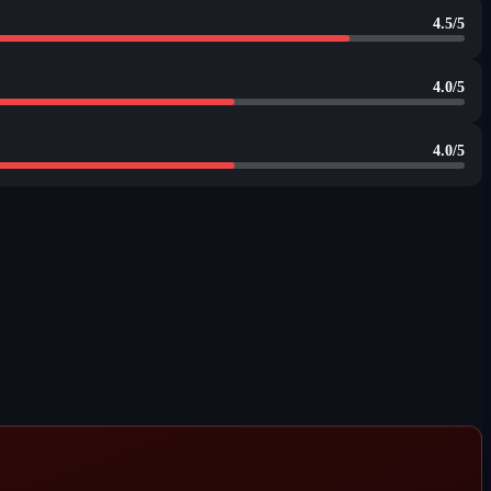
4.5/5
4.0/5
4.0/5