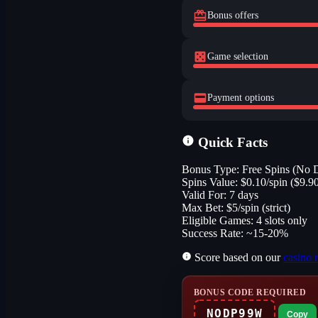
Bonus offers
Game selection
Payment options
Quick Facts
Bonus Type:
Free Spins (No 
Spins Value:
$0.10/spin ($9.90
Valid For:
7 days
Max Bet:
$5/spin (strict)
Eligible Games:
4 slots only
Success Rate:
~15-20%
Score based on our
casino 
BONUS CODE REQUIRED
NODP99W
Copy