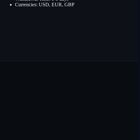
Currencies:
USD, EUR, GBP