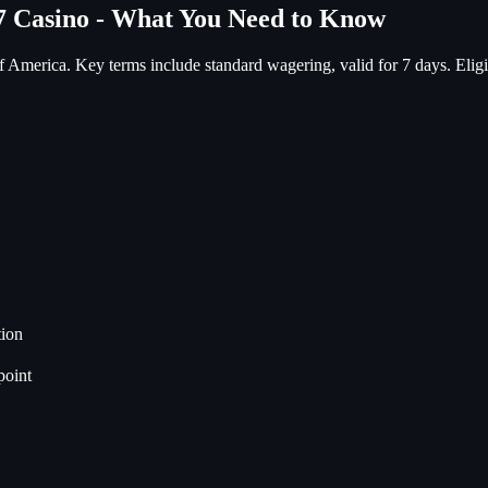
 7 Casino - What You Need to Know
f America. Key terms include standard wagering, valid for 7 days. Eligi
tion
point