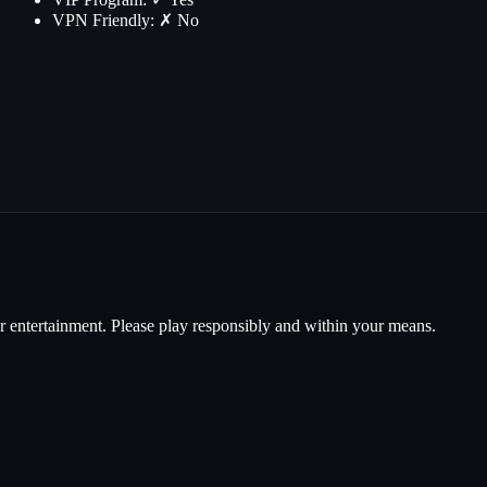
VPN Friendly:
✗ No
r entertainment. Please play responsibly and within your means.