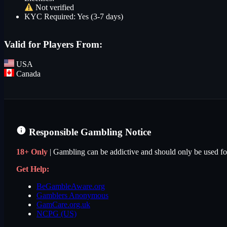
Not verified
KYC Required:
Yes (3-7 days)
Valid for Players From:
USA
Canada
Responsible Gambling Notice
18+ Only
| Gambling can be addictive and should only be used fo
Get Help:
BeGambleAware.org
Gamblers Anonymous
GamCare.org.uk
NCPG (US)