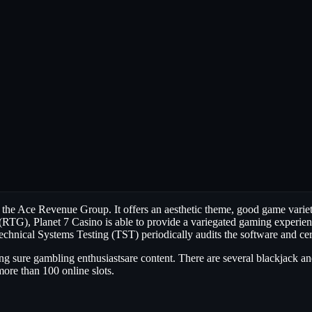
the Ace Revenue Group. It offers an aesthetic theme, good game variet
(RTG), Planet 7 Casino is able to provide a variegated gaming experi
echnical Systems Testing (TST) periodically audits the software and certi
ng sure gambling enthusiastsare content. There are several blackjack a
more than 100 online slots.