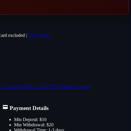
ecard excluded |
Full Terms ↓
et 7 Casino
100% Up To $777 at Planet 7 Casino
Payment Details
Min Deposit:
$10
Min Withdrawal:
$20
Withdrawal Time:
1-3 days