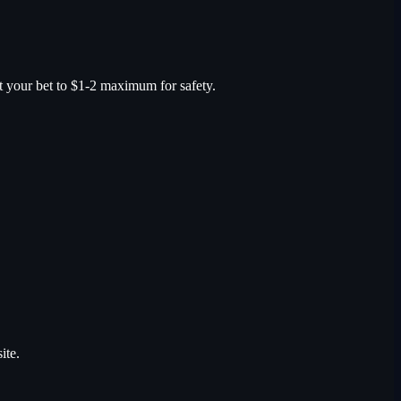
t your bet to $1-2 maximum for safety.
ite.