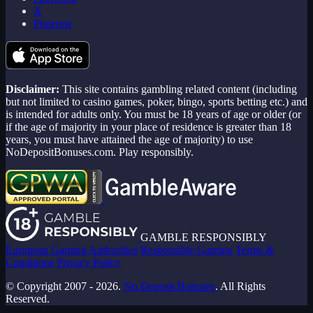
X
Pinterest
Disclaimer:
This site contains gambling related content (including
but not limited to casino games, poker, bingo, sports betting etc.) and
is intended for adults only. You must be 18 years of age or older (or
if the age of majority in your place of residence is greater than 18
years, you must have attained the age of majority) to use
NoDepositBonuses.com. Play responsibly.
GAMBLE RESPONSIBLY
European Gaming Authorities
Responsible Gaming
Terms &
Conditions
Privacy Policy
© Copyright 2007 - 2026.
No Deposit Bonuses
. All Rights
Reserved.