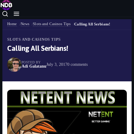
Home
News
Slots and Casinos Tips
Calling All Serbians!
SLOTS AND CASINOS TIPS
Calling All Serbians!
POSTED BY
July 3, 2017
0 comments
Adi Galatanu