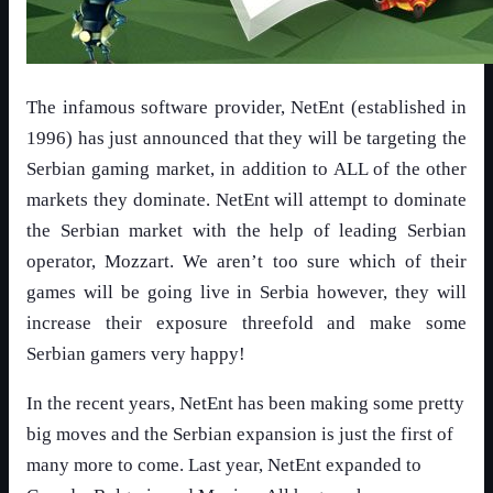
The infamous software provider, NetEnt (established in
1996) has just announced that they will be targeting the
Serbian gaming market, in addition to ALL of the other
markets they dominate. NetEnt will attempt to dominate
the Serbian market with the help of leading Serbian
operator, Mozzart. We aren’t too sure which of their
games will be going live in Serbia however, they will
increase their exposure threefold and make some
Serbian gamers very happy!
In the recent years, NetEnt has been making some pretty
big moves and the Serbian expansion is just the first of
many more to come. Last year, NetEnt expanded to