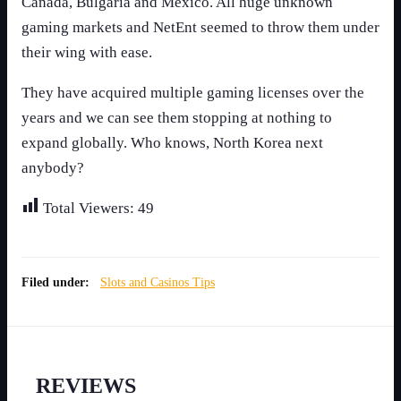
Canada, Bulgaria and Mexico. All huge unknown
gaming markets and NetEnt seemed to throw them under
their wing with ease.
They have acquired multiple gaming licenses over the
years and we can see them stopping at nothing to
expand globally. Who knows, North Korea next
anybody?
Total Viewers:
49
Filed under:
Slots and Casinos Tips
REVIEWS