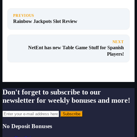
PREVIOUS
Rainbow Jackpots Slot Review
NEXT
NetEnt has new Table Game Stuff for Spanish
Players!
Don't forget to subscribe to our
newsletter for weekly bonuses and more!
Your email
Subscribe
No Deposit Bonuses