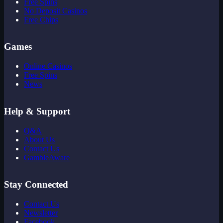
Free Spins
No Deposit Casinos
Free Chips
Games
Online Casinos
Free Spins
News
Help & Support
Q&A
About Us
Contact Us
GambleAware
Stay Connected
Contact Us
Newsletter
Facebook