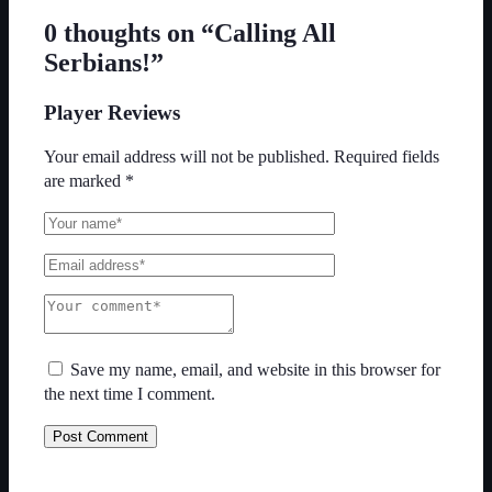
0 thoughts on “Calling All
Serbians!”
Player Reviews
Your email address will not be published.
Required fields
are marked
*
Save my name, email, and website in this browser for
the next time I comment.