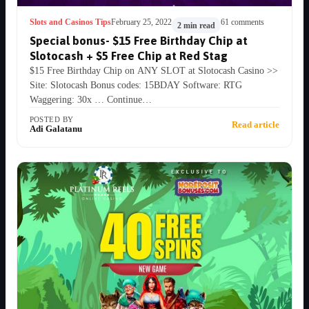
Slots and Casinos Tips
February 25, 2022
61 comments
2 min read
Special bonus- $15 Free Birthday Chip at
Slotocash + $5 Free Chip at Red Stag
$15 Free Birthday Chip on ANY SLOT at Slotocash Casino >>
Site: Slotocash Bonus codes: 15BDAY Software: RTG
Waggering: 30x … Continue…
POSTED BY
Read article
Adi Galatanu