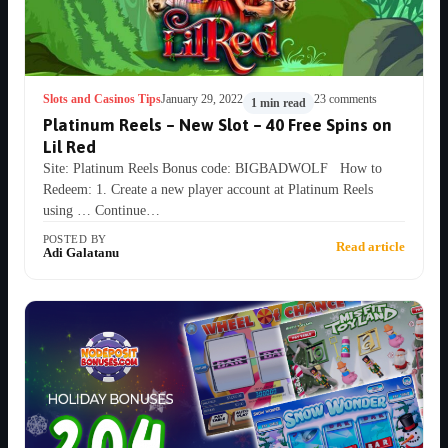
Slots and Casinos Tips
January 29, 2022
23 comments
1 min read
Platinum Reels – New Slot – 40 Free Spins on
Lil Red
Site: Platinum Reels Bonus code: BIGBADWOLF How to
Redeem: 1. Create a new player account at Platinum Reels
using … Continue…
POSTED BY
Read article
Adi Galatanu