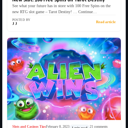
See what your future has in store with 100 Free Spins on the
new RTG slot game – Tarot Destiny! … Continue…
POSTED BY
Read article
J J
Slots and Casinos Tips
February 8, 2023
21 comments
1 min read