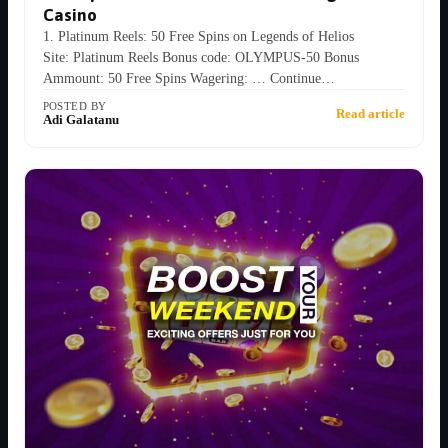
Casino
1. Platinum Reels: 50 Free Spins on Legends of Helios
Site: Platinum Reels Bonus code: OLYMPUS-50 Bonus
Ammount: 50 Free Spins Wagering: … Continue…
POSTED BY
Read article
Adi Galatanu