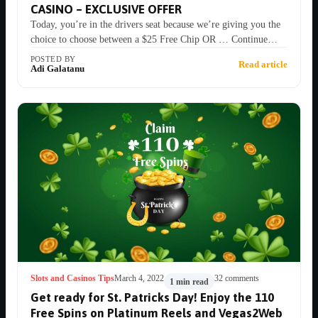
CASINO – EXCLUSIVE OFFER
Today, you’re in the drivers seat because we’re giving you the
choice to choose between a $25 Free Chip OR … Continue…
POSTED BY
Read article
Adi Galatanu
Slots and Casinos Tips
March 4, 2022
32 comments
1 min read
Get ready for St. Patricks Day! Enjoy the 110
Free Spins on Platinum Reels and Vegas2Web