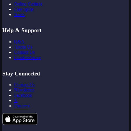
Online Casinos
Free Spins
News
Help & Support
Q&A
About Us
Contact Us
GambleAware
Stay Connected
Contact Us
Newsletter
Facebook
X
Pinterest