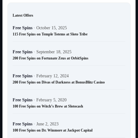
Latest Offers
Free Spins
·
October 15, 2025
115 Free Spins on Temple Totems at Sloto Tribe
Free Spins
·
September 18, 2025
200 Free Spins on Fortunate Zeus at OrbitSpins
Free Spins
·
February 12, 2024
200 Free Spins on Divas of Darkness at BonusBlitz Casino
Free Spins
·
February 5, 2020
100 Free Spins on Witch’s Brew at Slotocash
Free Spins
·
June 2, 2023
100 Free Spins on Dr. Winmore at Jackpot Capital