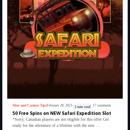
Slots and Casinos Tips
February 28, 2023
17 comments
2 min read
50 Free Spins on NEW Safari Expedition Slot
*Sorry, Canadian players are not eligible for this offer Get
ready for the adventure of a lifetime with the new …