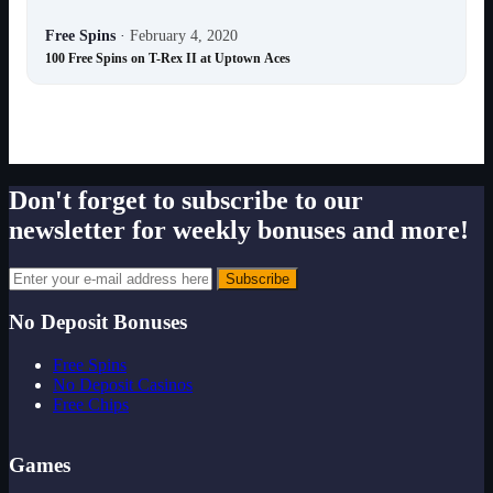
Free Spins
·
February 4, 2020
100 Free Spins on T-Rex II at Uptown Aces
Don't forget to subscribe to our
newsletter for weekly bonuses and more!
Your email
Subscribe
No Deposit Bonuses
Free Spins
No Deposit Casinos
Free Chips
Games