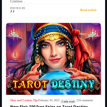
Continue…
POSTED BY
Read article
J J
Slots and Casinos Tips
February 10, 2023
124 comments
2 min read
New Slot: 100 Free Spins on Tarot Destiny