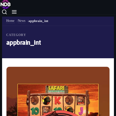
Home
News
appbrain_int
CATEGORY
appbrain_int