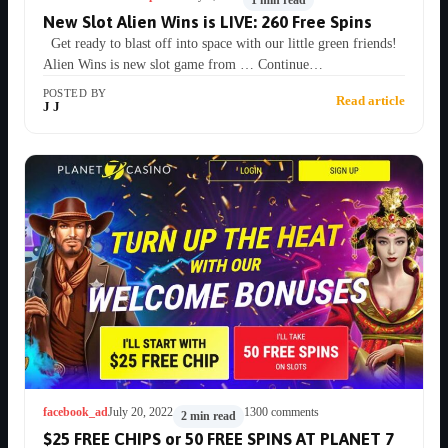
New Slot Alien Wins is LIVE: 260 Free Spins
Get ready to blast off into space with our little green friends!
Alien Wins is new slot game from … Continue…
POSTED BY
Read article
J J
facebook_ad
July 20, 2022
1300 comments
2 min read
$25 FREE CHIPS or 50 FREE SPINS AT PLANET 7