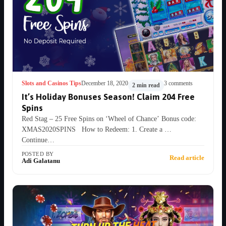
Slots and Casinos Tips
December 18, 2020
3 comments
2 min read
It’s Holiday Bonuses Season! Claim 204 Free
Spins
Red Stag – 25 Free Spins on ‘Wheel of Chance’ Bonus code:
XMAS2020SPINS How to Redeem: 1. Create a …
Continue…
POSTED BY
Read article
Adi Galatanu