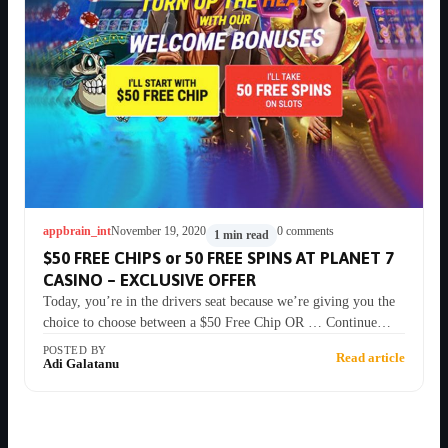
appbrain_int
November 19, 2020
0 comments
1 min read
$50 FREE CHIPS or 50 FREE SPINS AT PLANET 7
CASINO – EXCLUSIVE OFFER
Today, you’re in the drivers seat because we’re giving you the
choice to choose between a $50 Free Chip OR … Continue…
POSTED BY
Read article
Adi Galatanu