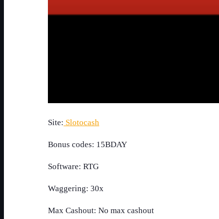
Site:
Slotocash
Bonus codes: 15BDAY
Software: RTG
Waggering: 30x
Max Cashout: No max cashout