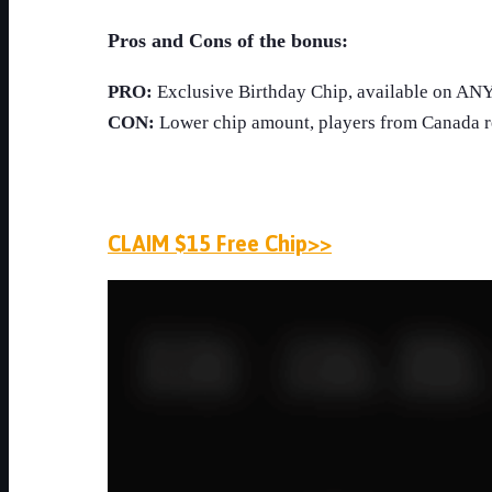
Pros and Cons of the bonus:
PRO:
Exclusive Birthday Chip, available on ANY
CON:
Lower chip amount, players from Canada re
CLAIM $15 Free Chip>>