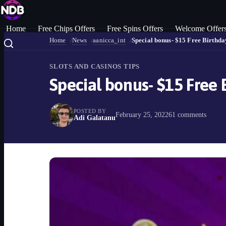
Home
Free Chips Offers
Free Spins Offers
Welcome Offer
Home
News
aanicca_int
Special bonus- $15 Free Birthda
SLOTS AND CASINOS TIPS
Special bonus- $15 Free 
POSTED BY
February 25, 2022
61 comments
Adi Galatanu