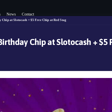
s
News
Contact
y Chip at Slotocash + $5 Free Chip at Red Stag
Birthday Chip at Slotocash + $5 