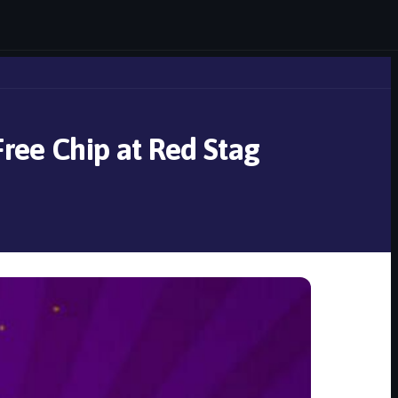
Free Chip at Red Stag