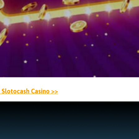
 Slotocash Casino >>