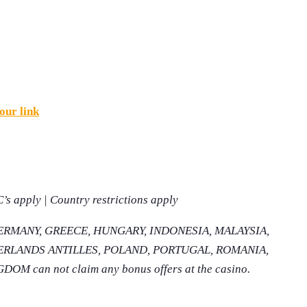
our link
’s apply | Country restrictions apply
 GERMANY, GREECE, HUNGARY, INDONESIA, MALAYSIA,
RLANDS ANTILLES, POLAND, PORTUGAL, ROMANIA,
 can not claim any bonus offers at the casino.