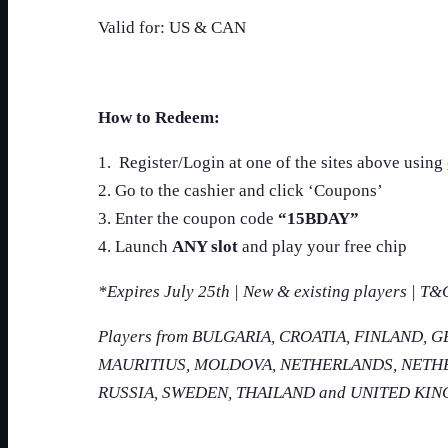
Valid for: US & CAN
How to Redeem:
1. Register/Login at one of the sites above using
2. Go to the cashier and click ‘Coupons’
3. Enter the coupon code
“15BDAY”
4. Launch
ANY slot
and play your free chip
*Expires July 25th | New & existing players | T&C
Players from BULGARIA, CROATIA, FINLAND,
MAURITIUS, MOLDOVA, NETHERLANDS, NETHE
RUSSIA, SWEDEN, THAILAND and UNITED KINGDOM