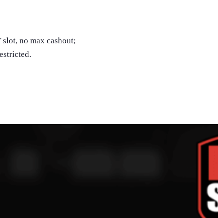
 slot, no max cashout;
stricted.