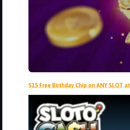
$15 Free Birthday Chip on ANY SLOT at