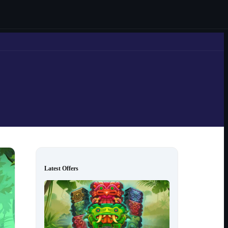
Latest Offers