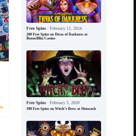
Free Spins
·
February 12, 2024
200 Free Spins on Divas of Darkness at
BonusBlitz Casino
e…
Free Spins
·
February 5, 2020
le
100 Free Spins on Witch’s Brew at Slotocash