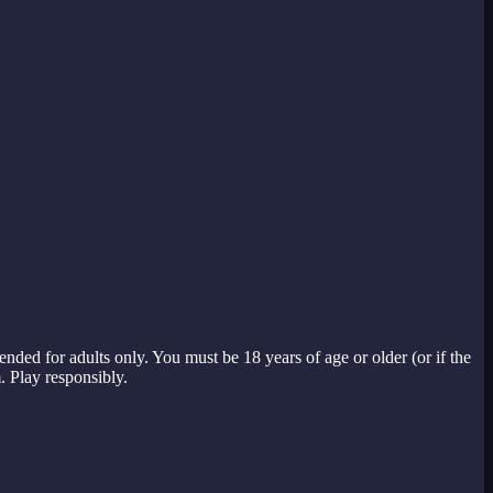
tended for adults only. You must be 18 years of age or older (or if the
. Play responsibly.