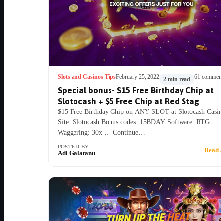
Slots and Casinos Tips
February 25, 2022
61 commen
2 min read
Special bonus- $15 Free Birthday Chip at
Slotocash + $5 Free Chip at Red Stag
$15 Free Birthday Chip on ANY SLOT at Slotocash Casi
Site: Slotocash Bonus codes: 15BDAY Software: RTG
Waggering: 30x … Continue…
POSTED BY
Read 
Adi Galatanu