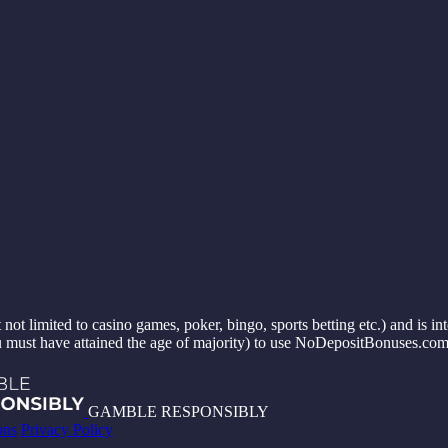
not limited to casino games, poker, bingo, sports betting etc.) and is in
you must have attained the age of majority) to use NoDepositBonuses.com
GAMBLE RESPONSIBLY
ons
Privacy Policy