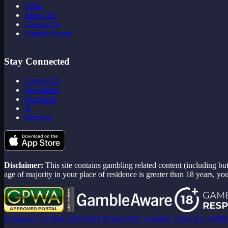
Q&A
About Us
Contact Us
GambleAware
Stay Connected
Contact Us
Newsletter
Facebook
X
Pinterest
Disclaimer:
This site contains gambling related content (including but 
age of majority in your place of residence is greater than 18 years, 
European Gaming Authorities
Responsible Gaming
Terms & Conditi