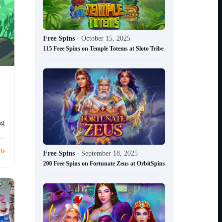
Free Spins
·
October 15, 2025
115 Free Spins on Temple Totems at Sloto Tribe
ng
le
Free Spins
·
September 18, 2025
200 Free Spins on Fortunate Zeus at OrbitSpins