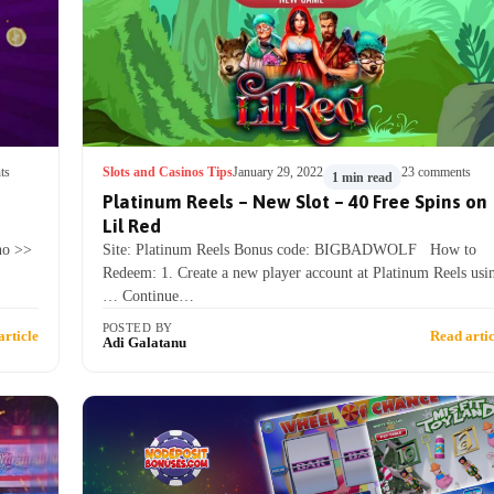
ts
Slots and Casinos Tips
January 29, 2022
23 comments
1 min read
Platinum Reels – New Slot – 40 Free Spins on
Lil Red
no >>
Site: Platinum Reels Bonus code: BIGBADWOLF How to
Redeem: 1. Create a new player account at Platinum Reels usi
… Continue…
POSTED BY
article
Read artic
Adi Galatanu