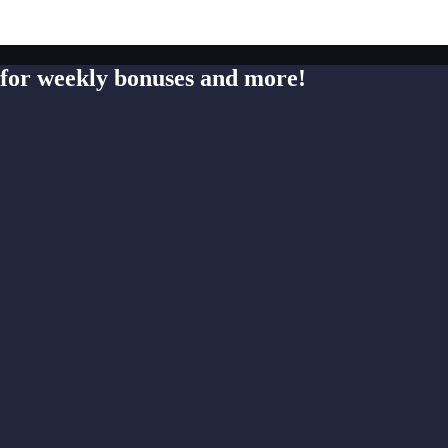
r for weekly bonuses and more!