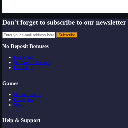
Don't forget to subscribe to our newslette
Your email
Subscribe
No Deposit Bonuses
Free Spins
No Deposit Casinos
Free Chips
Games
Online Casinos
Free Spins
News
Help & Support