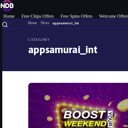
Home
Free Chips Offers
Free Spins Offers
Welcome Offer
Home
News
appsamurai_int
CATEGORY
appsamurai_int