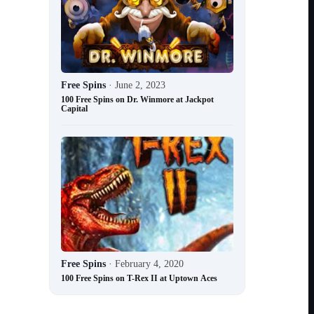
Free Spins
·
June 2, 2023
100 Free Spins on Dr. Winmore at Jackpot
Capital
Free Spins
·
February 4, 2020
100 Free Spins on T-Rex II at Uptown Aces