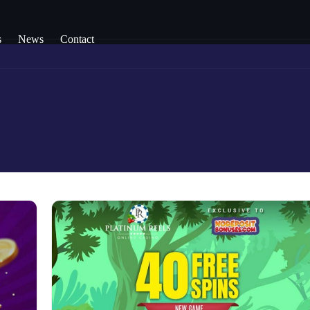
s
News
Contact