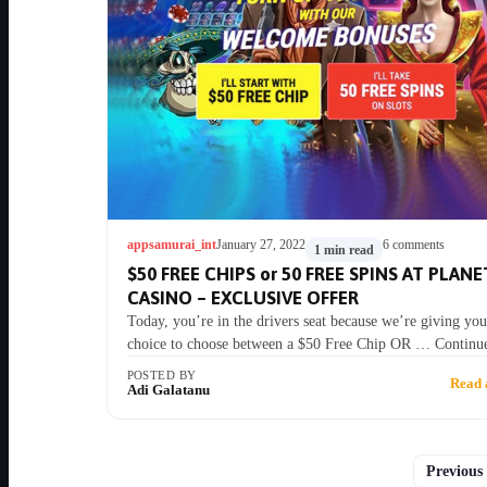
appsamurai_int
January 27, 2022
6 comments
1 min read
$50 FREE CHIPS or 50 FREE SPINS AT PLANE
CASINO – EXCLUSIVE OFFER
Today, you’re in the drivers seat because we’re giving you
choice to choose between a $50 Free Chip OR … Contin
POSTED BY
Read 
Adi Galatanu
Posts pagination
Previous