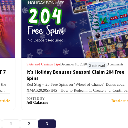
Slots and Casinos Tips
December 18, 2020
3 comments
2 min read
T 7
It’s Holiday Bonuses Season! Claim 204 Free
Spins
 the
Red Stag – 25 Free Spins on ‘Wheel of Chance’ Bonus code:
ue…
XMAS2020SPINS How to Redeem: 1. Create a … Continu
POSTED BY
article
Read artic
Adi Galatanu
1
2
3