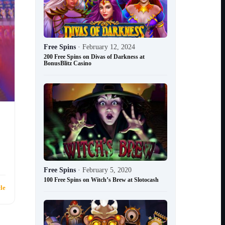
Free Spins
·
February 12, 2024
200 Free Spins on Divas of Darkness at
BonusBlitz Casino
Free Spins
·
February 5, 2020
100 Free Spins on Witch’s Brew at Slotocash
le