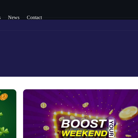
s
News
Contact