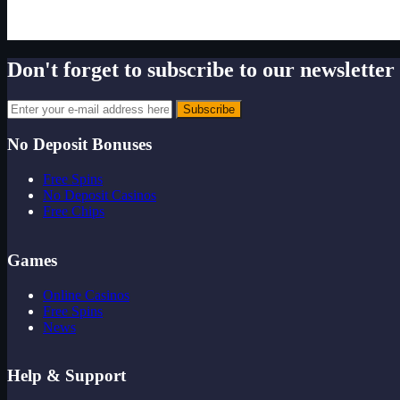
Don't forget to subscribe to our newslette
Your email
Subscribe
No Deposit Bonuses
Free Spins
No Deposit Casinos
Free Chips
Games
Online Casinos
Free Spins
News
Help & Support