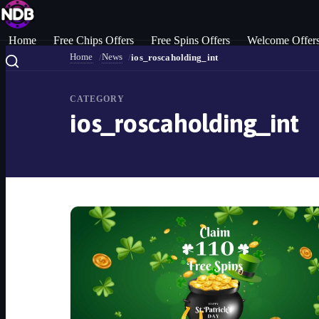
Home
Free Chips Offers
Free Spins Offers
Welcome Offer
Home
News
ios_roscaholding_int
CATEGORY
ios_roscaholding_int