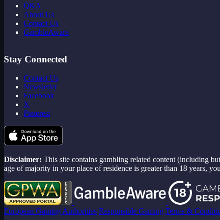
Q&A
About Us
Contact Us
GambleAware
Stay Connected
Contact Us
Newsletter
Facebook
X
Pinterest
Disclaimer:
This site contains gambling related content (including but 
age of majority in your place of residence is greater than 18 years, 
European Gaming Authorities
Responsible Gaming
Terms & Conditi