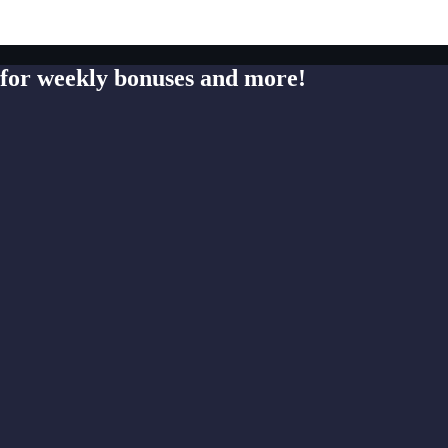
r for weekly bonuses and more!