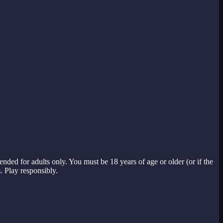
tended for adults only. You must be 18 years of age or older (or if the
. Play responsibly.