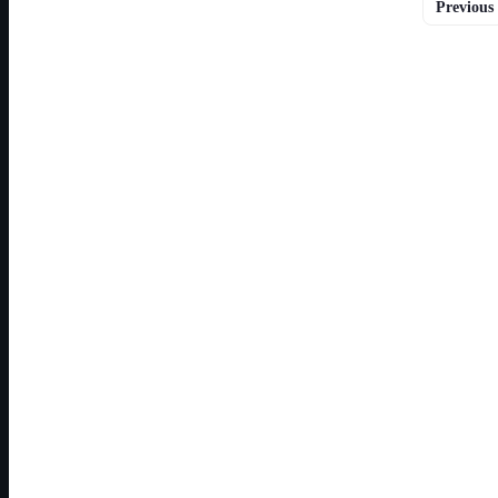
Posts pagination
Previous