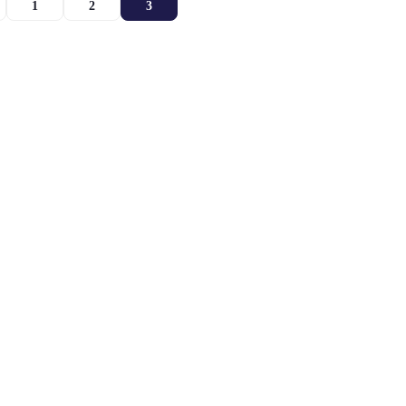
1
2
3