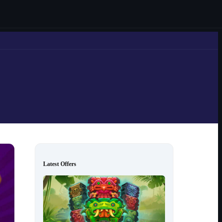
Latest Offers