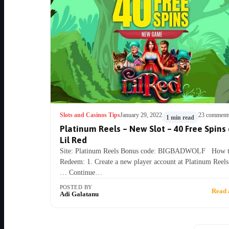
Slots and Casinos Tips
January 29, 2022
23 comment
1 min read
Platinum Reels – New Slot – 40 Free Spins
Lil Red
Site: Platinum Reels Bonus code: BIGBADWOLF How 
Redeem: 1. Create a new player account at Platinum Reels
… Continue…
POSTED BY
Read 
Adi Galatanu