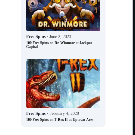
Free Spins
·
June 2, 2023
100 Free Spins on Dr. Winmore at Jackpot
Capital
Free Spins
·
February 4, 2020
100 Free Spins on T-Rex II at Uptown Aces