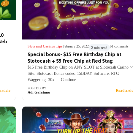
10
Web
Slots and Casinos Tips
February 25, 2022
61 comments
2 min read
Special bonus- $15 Free Birthday Chip at
Slotocash + $5 Free Chip at Red Stag
$15 Free Birthday Chip on ANY SLOT at Slotocash Casino >
Site: Slotocash Bonus codes: 15BDAY Software: RTG
Waggering: 30x … Continue…
POSTED BY
article
Read artic
Adi Galatanu