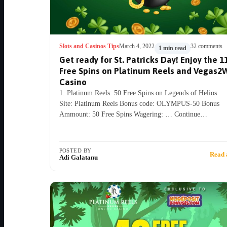
Slots and Casinos Tips
March 4, 2022
32 comments
1 min read
Get ready for St. Patricks Day! Enjoy the 1
Free Spins on Platinum Reels and Vegas2
Casino
1. Platinum Reels: 50 Free Spins on Legends of Helios
Site: Platinum Reels Bonus code: OLYMPUS-50 Bonus
Ammount: 50 Free Spins Wagering: … Continue…
POSTED BY
Read 
Adi Galatanu