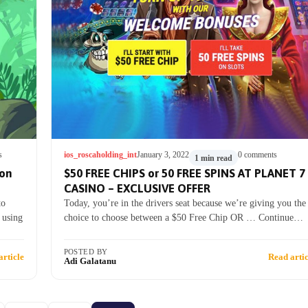
s
ios_roscaholding_int
January 3, 2022
0 comments
1 min read
 on
$50 FREE CHIPS or 50 FREE SPINS AT PLANET 7
CASINO – EXCLUSIVE OFFER
to
Today, you’re in the drivers seat because we’re giving you the
 using
choice to choose between a $50 Free Chip OR … Continue…
POSTED BY
article
Read artic
Adi Galatanu