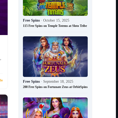
Free Spins
·
October 15, 2025
115 Free Spins on Temple Totems at Sloto Tribe
>
le
Free Spins
·
September 18, 2025
200 Free Spins on Fortunate Zeus at OrbitSpins