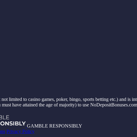
not limited to casino games, poker, bingo, sports betting etc.) and is in
you must have attained the age of majority) to use NoDepositBonuses.com
GAMBLE RESPONSIBLY
ons
Privacy Policy