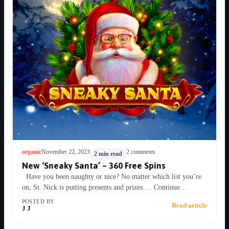
organic
November 22, 2023
2 comments
2 min read
New ‘Sneaky Santa’ – 360 Free Spins
Have you been naughty or nice? No matter which list you’re
on, St. Nick is putting presents and prizes … Continue…
POSTED BY
Read article
J J