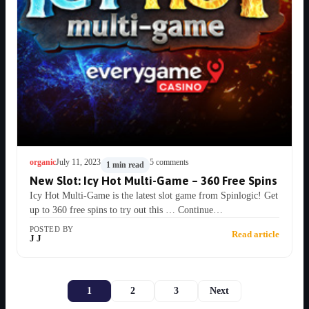
organic
July 11, 2023
5 comments
1 min read
New Slot: Icy Hot Multi-Game – 360 Free Spins
Icy Hot Multi-Game is the latest slot game from Spinlogic! Get
up to 360 free spins to try out this … Continue…
POSTED BY
Read article
J J
Posts pagination
1
2
3
Next