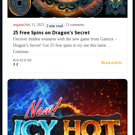
organic
July 11, 2023
13 comments
2 min read
25 Free Spins on Dragon’s Secret
Uncover hidden treasures with the new game from Gamzix –
Dragon’s Secret! Get 25 free spins to try out this latest …
Continue…
POSTED BY
Read article
J J