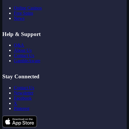
Online Casinos
Free Spins
News
Help & Support
Q&A
About Us
Contact Us
GambleAware
Stay Connected
Contact Us
Newsletter
Facebook
X
Pinterest