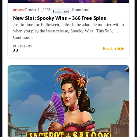
organic
October 11, 2023
0 comments
1 min read
New Slot: Spooky Wins – 360 Free Spins
Just in time for Halloween, unleash the adorable monster within
when you play the latest release, Spooky Wins! This 5×3, …
Continue…
POSTED BY
Read article
J J