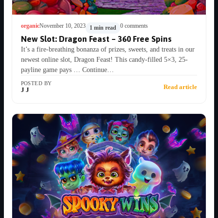
organic
November 10, 2023
0 comments
1 min read
New Slot: Dragon Feast – 360 Free Spins
It’s a fire-breathing bonanza of prizes, sweets, and treats in our
newest online slot, Dragon Feast! This candy-filled 5×3, 25-
payline game pays … Continue…
POSTED BY
Read article
J J