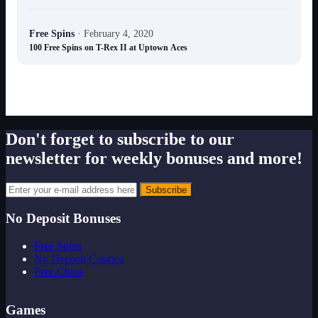
Free Spins
·
February 4, 2020
100 Free Spins on T-Rex II at Uptown Aces
Don't forget to subscribe to our
newsletter for weekly bonuses and more!
Your email
Subscribe
No Deposit Bonuses
Free Spins
No Deposit Casinos
Free Chips
Games