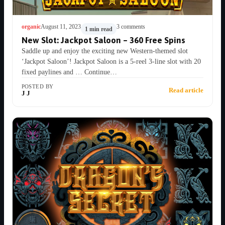
organic
August 11, 2023
3 comments
1 min read
New Slot: Jackpot Saloon – 360 Free Spins
Saddle up and enjoy the exciting new Western-themed slot
‘Jackpot Saloon’! Jackpot Saloon is a 5-reel 3-line slot with 20
fixed paylines and … Continue…
POSTED BY
Read article
J J