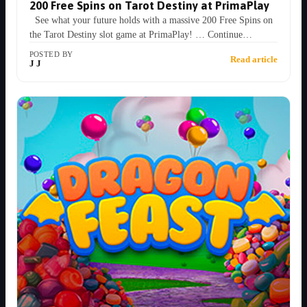
200 Free Spins on Tarot Destiny at PrimaPlay
See what your future holds with a massive 200 Free Spins on
the Tarot Destiny slot game at PrimaPlay! … Continue…
POSTED BY
Read article
J J