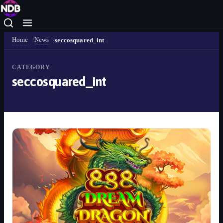
Home
News
seccosquared_int
CATEGORY
seccosquared_int