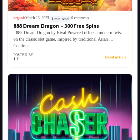
organic
March 13, 2025
0 comments
1 min read
888 Dream Dragon – 300 Free Spins
888 Dream Dragon by Rival Powered offers a modern twist
on the classic slot game, inspired by traditional Asian …
Continue…
POSTED BY
Read article
J J