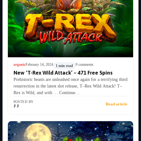
organic
February 14, 2024
9 comments
1 min read
New ‘T-Rex Wild Attack’ – 471 Free Spins
Prehistoric beasts are unleashed once again for a terrifying third
resurrection in the latest slot release, T–Rex Wild Attack! T–
Rex is Wild, and with … Continue…
POSTED BY
Read article
J J