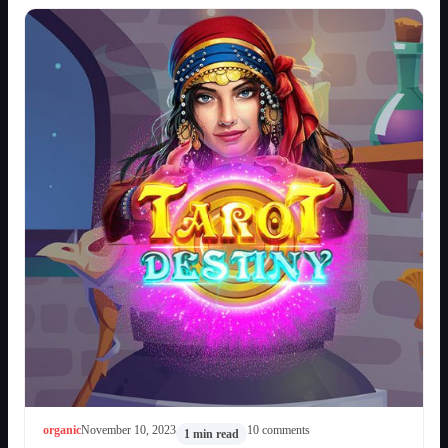
organic
November 10, 2023
10 comments
1 min read