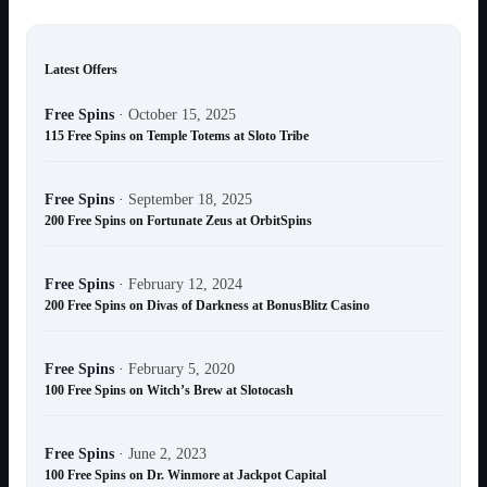
Latest Offers
Free Spins
·
October 15, 2025
115 Free Spins on Temple Totems at Sloto Tribe
Free Spins
·
September 18, 2025
200 Free Spins on Fortunate Zeus at OrbitSpins
Free Spins
·
February 12, 2024
200 Free Spins on Divas of Darkness at BonusBlitz Casino
Free Spins
·
February 5, 2020
100 Free Spins on Witch’s Brew at Slotocash
Free Spins
·
June 2, 2023
100 Free Spins on Dr. Winmore at Jackpot Capital