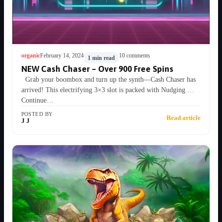
organic
February 14, 2024
10 comments
1 min read
NEW Cash Chaser – Over 900 Free Spins
Grab your boombox and turn up the synth—Cash Chaser has
arrived! This electrifying 3×3 slot is packed with Nudging …
Continue…
POSTED BY
Read article
J J