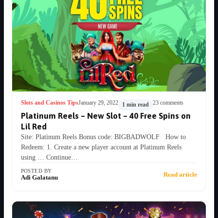
Slots and Casinos Tips
January 29, 2022
23 comments
1 min read
Platinum Reels – New Slot – 40 Free Spins on
Lil Red
Site: Platinum Reels Bonus code: BIGBADWOLF How to
Redeem: 1. Create a new player account at Platinum Reels
using … Continue…
POSTED BY
Read article
Adi Galatanu