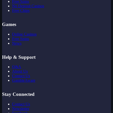
Free Spins
No Deposit Casinos
Free Chips
Games
Online Casinos
Free Spins
News
Help & Support
Q&A
About Us
Contact Us
GambleAware
Stay Connected
Contact Us
Newsletter