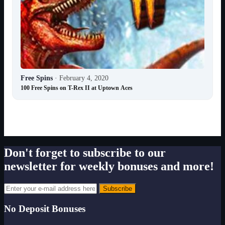
Free Spins
·
February 4, 2020
100 Free Spins on T-Rex II at Uptown Aces
Don't forget to subscribe to our
newsletter for weekly bonuses and more!
Your email
Subscribe
No Deposit Bonuses