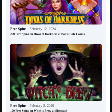
Free Spins
·
February 12, 2024
200 Free Spins on Divas of Darkness at BonusBlitz Casino
Free Spins
·
February 5, 2020
100 Free Spins on Witch’s Brew at Slotocash