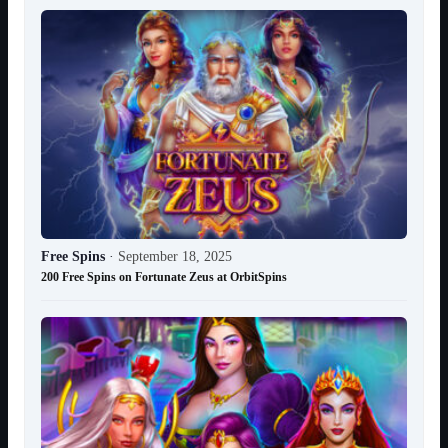
Free Spins
·
September 18, 2025
200 Free Spins on Fortunate Zeus at OrbitSpins