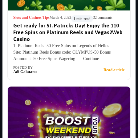
Slots and Casinos Tips
March 4, 2022
32 comments
1 min read
Get ready for St. Patricks Day! Enjoy the 110
Free Spins on Platinum Reels and Vegas2Web
Casino
1. Platinum Reels: 50 Free Spins on Legends of Helios
Site: Platinum Reels Bonus code: OLYMPUS-50 Bonus
Ammount: 50 Free Spins Wagering: … Continue…
POSTED BY
Read article
Adi Galatanu