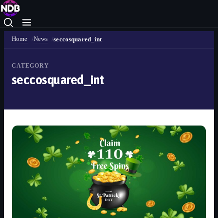
Home
News
seccosquared_int
CATEGORY
seccosquared_int