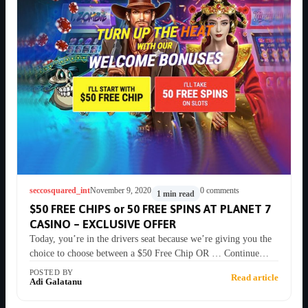
seccosquared_int
November 9, 2020
0 comments
1 min read
$50 FREE CHIPS or 50 FREE SPINS AT PLANET 7
CASINO – EXCLUSIVE OFFER
Today, you’re in the drivers seat because we’re giving you the
choice to choose between a $50 Free Chip OR … Continue…
POSTED BY
Read article
Adi Galatanu