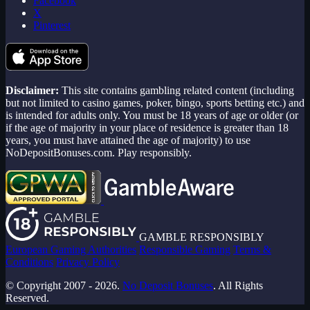
Facebook
X
Pinterest
Disclaimer:
This site contains gambling related content (including
but not limited to casino games, poker, bingo, sports betting etc.) and
is intended for adults only. You must be 18 years of age or older (or
if the age of majority in your place of residence is greater than 18
years, you must have attained the age of majority) to use
NoDepositBonuses.com. Play responsibly.
GAMBLE RESPONSIBLY
European Gaming Authorities
Responsible Gaming
Terms &
Conditions
Privacy Policy
© Copyright 2007 - 2026.
No Deposit Bonuses
. All Rights
Reserved.