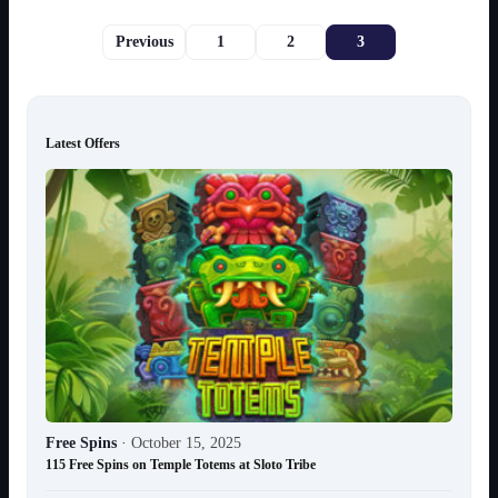
Posts pagination
Previous
1
2
3
Latest Offers
Free Spins
·
October 15, 2025
115 Free Spins on Temple Totems at Sloto Tribe