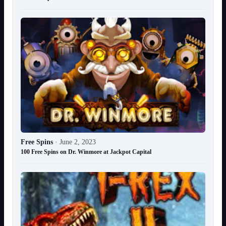
Free Spins
·
June 2, 2023
100 Free Spins on Dr. Winmore at Jackpot Capital