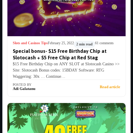
Slots and Casinos Tips
February 25, 2022
61 comments
2 min read
Special bonus- $15 Free Birthday Chip at
Slotocash + $5 Free Chip at Red Stag
$15 Free Birthday Chip on ANY SLOT at Slotocash Casino >>
Site: Slotocash Bonus codes: 15BDAY Software: RTG
Waggering: 30x … Continue…
POSTED BY
Read article
Adi Galatanu