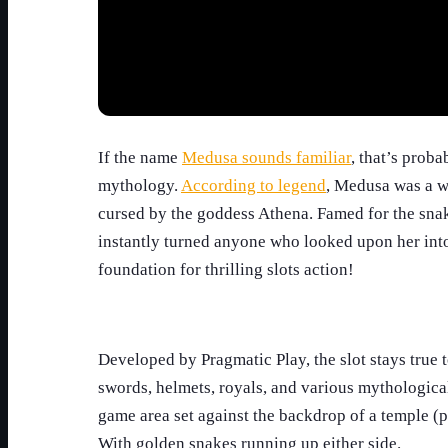
If the name
Medusa sounds familiar
, that’s prob
mythology.
According to legend
, Medusa was a 
cursed by the goddess Athena. Famed for the snak
instantly turned anyone who looked upon her into 
foundation for thrilling slots action!
Developed by Pragmatic Play, the slot stays true 
swords, helmets, royals, and various mythological
game area set against the backdrop of a temple (
With golden snakes running up either side.