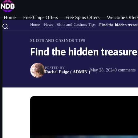
Home
Free Chips Offers
Free Spins Offers
Welcome Offer
Home
News
Slots and Casinos Tips
Find the hidden treas
SLOTS AND CASINOS TIPS
Find the hidden treasure
POSTED BY
May 28, 2024
0 comments
Rachel Paige ( ADMIN )