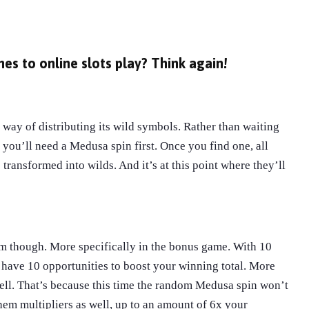
s to online slots play? Think again!
way of distributing its wild symbols. Rather than waiting
 you’ll need a Medusa spin first. Once you find one, all
 transformed into wilds. And it’s at this point where they’ll
m though. More specifically in the bonus game. With 10
l have 10 opportunities to boost your winning total. More
 well. That’s because this time the random Medusa spin won’t
 them multipliers as well, up to an amount of 6x your