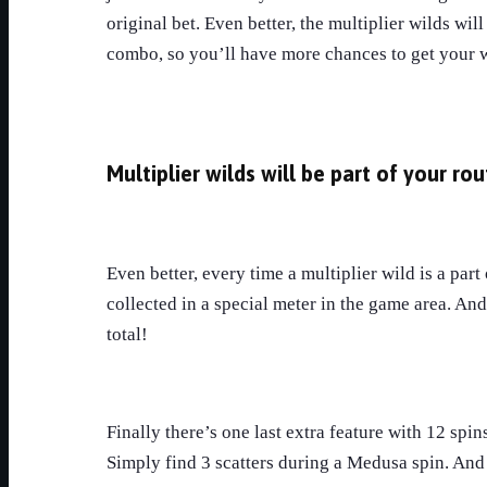
original bet. Even better, the multiplier wilds wil
combo, so you’ll have more chances to get your 
Multiplier wilds will be part of your rou
Even better, every time a multiplier wild is a par
collected in a special meter in the game area. An
total!
Finally there’s one last extra feature with 12 spin
Simply find 3 scatters during a Medusa spin. And