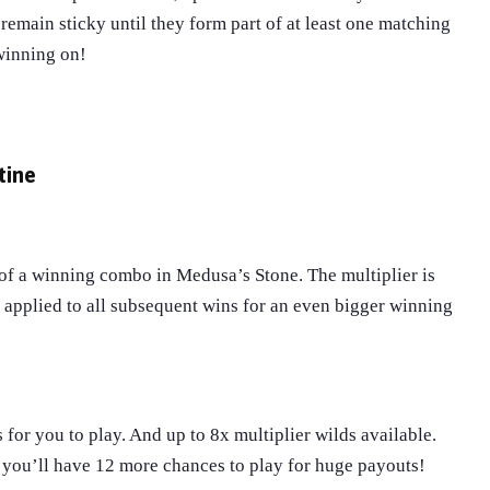
l remain sticky until they form part of at least one matching
winning on!
tine
t of a winning combo in Medusa’s Stone. The multiplier is
d applied to all subsequent wins for an even bigger winning
s for you to play. And up to 8x multiplier wilds available.
 you’ll have 12 more chances to play for huge payouts!