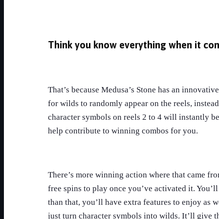
Think you know everything when it come
That’s because Medusa’s Stone has an innovative 
for wilds to randomly appear on the reels, instead
character symbols on reels 2 to 4 will instantly be
help contribute to winning combos for you.
There’s more winning action where that came fro
free spins to play once you’ve activated it. You’l
than that, you’ll have extra features to enjoy as
just turn character symbols into wilds. It’ll give