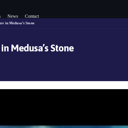
s
News
Contact
ure in Medusa’s Stone
 in Medusa’s Stone