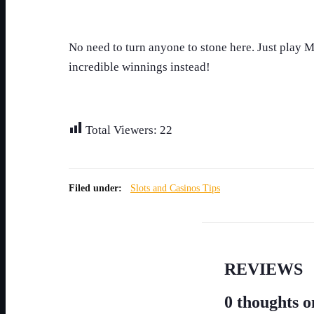
No need to turn anyone to stone here. Just play 
incredible winnings instead!
Total Viewers:
22
Filed under:
Slots and Casinos Tips
REVIEWS
0 thoughts o