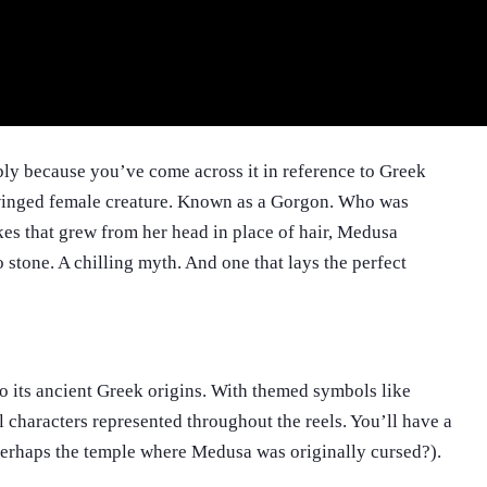
ably because you’ve come across it in reference to Greek
winged female creature. Known as a Gorgon. Who was
es that grew from her head in place of hair, Medusa
stone. A chilling myth. And one that lays the perfect
to its ancient Greek origins. With themed symbols like
 characters represented throughout the reels. You’ll have a
perhaps the temple where Medusa was originally cursed?).