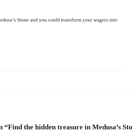
Medusa’s Stone and you could transform your wagers into
n “Find the hidden treasure in Medusa’s St