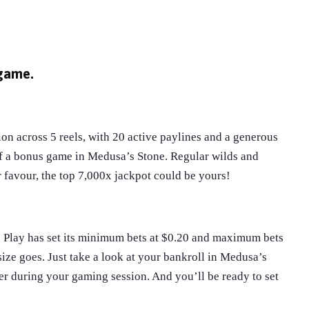
 game.
ion across 5 reels, with 20 active paylines and a generous
 of a bonus game in Medusa’s Stone. Regular wilds and
r favour, the top 7,000x jackpot could be yours!
ic Play has set its minimum bets at $0.20 and maximum bets
size goes. Just take a look at your bankroll in Medusa’s
r during your gaming session. And you’ll be ready to set