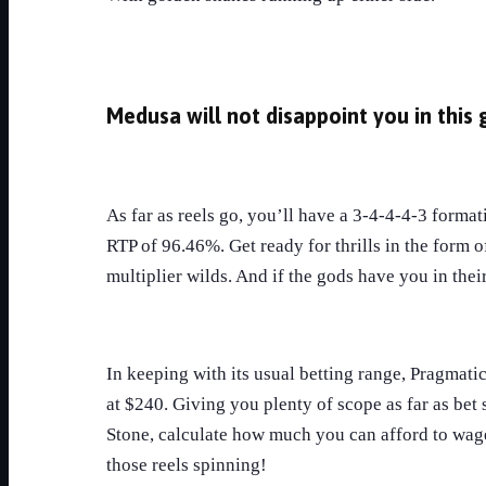
Medusa will not disappoint you in this
As far as reels go, you’ll have a 3-4-4-4-3 format
RTP of 96.46%. Get ready for thrills in the form
multiplier wilds. And if the gods have you in thei
In keeping with its usual betting range, Pragmat
at $240. Giving you plenty of scope as far as bet 
Stone, calculate how much you can afford to wage
those reels spinning!