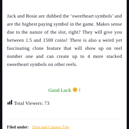
Jack and Rosie are dubbed the ‘sweetheart symbols’ and
are the highest paying symbol in the game. Makes sense
due to the nature of the slot, right? They will give you
between 1.5 and 1500 coins! There is also a weird yet
fascinating clone feature that will show up on reel
number one and can create up to 4 more stacked
sweetheart symbols on other reels.
Good Luck
!
Total Viewers:
73
Filed under:
Slots and Casinos Tips