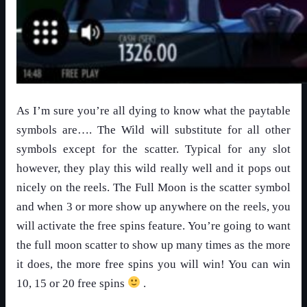
As I’m sure you’re all dying to know what the paytable
symbols are…. The Wild will substitute for all other
symbols except for the scatter. Typical for any slot
however, they play this wild really well and it pops out
nicely on the reels. The Full Moon is the scatter symbol
and when 3 or more show up anywhere on the reels, you
will activate the free spins feature. You’re going to want
the full moon scatter to show up many times as the more
it does, the more free spins you will win! You can win
10, 15 or 20 free spins
.