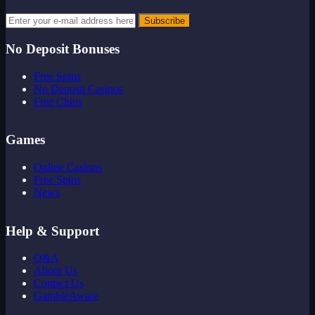
Your email
Subscribe
No Deposit Bonuses
Free Spins
No Deposit Casinos
Free Chips
Games
Online Casinos
Free Spins
News
Help & Support
Q&A
About Us
Contact Us
GambleAware