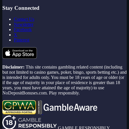
Stay Connected
Contact Us
Newsletter
Facebook
X
Pinterest
Disclaimer:
This site contains gambling related content (including
but not limited to casino games, poker, bingo, sports betting etc.) and
is intended for adults only. You must be 18 years of age or older (or
if the age of majority in your place of residence is greater than 18
years, you must have attained the age of majority) to use
NoDepositBonuses.com. Play responsibly.
GAMBLE RESPONSIBLY