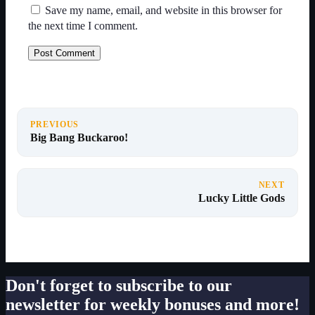
Save my name, email, and website in this browser for
the next time I comment.
PREVIOUS
Big Bang Buckaroo!
NEXT
Lucky Little Gods
Don't forget to subscribe to our
newsletter for weekly bonuses and more!