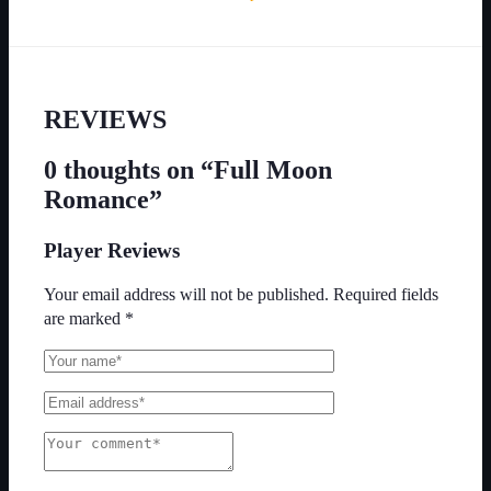
REVIEWS
0 thoughts on “Full Moon
Romance”
Player Reviews
Your email address will not be published.
Required fields
are marked
*