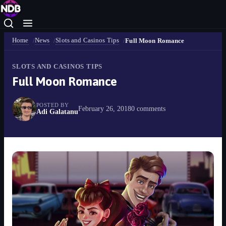
Home
News
Slots and Casinos Tips
Full Moon Romance
SLOTS AND CASINOS TIPS
Full Moon Romance
POSTED BY
February 26, 2018
0 comments
Adi Galatanu