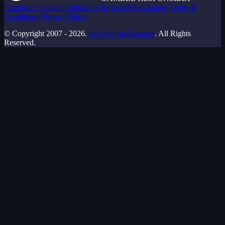
European Gaming Authorities
Responsible Gaming
Terms &
Conditions
Privacy Policy
© Copyright 2007 - 2026.
No Deposit Bonuses
. All Rights
Reserved.