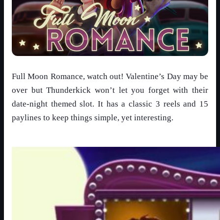
Full Moon Romance, watch out! Valentine’s Day may be
over but Thunderkick won’t let you forget with their
date-night themed slot. It has a classic 3 reels and 15
paylines to keep things simple, yet interesting.