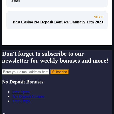
Tiger
NEXT
Best Casino No Deposit Bonuses: January 13th 2023
Don't forget to subscribe to our
newsletter for weekly bonuses and more!
Your email
Subscribe
No Deposit Bonuses
Free Spins
No Deposit Casinos
Free Chips