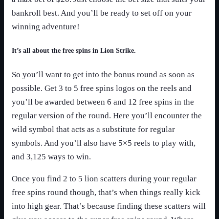
bankroll best. And you’ll be ready to set off on your
winning adventure!
It’s all about the free spins in Lion Strike.
So you’ll want to get into the bonus round as soon as
possible. Get 3 to 5 free spins logos on the reels and
you’ll be awarded between 6 and 12 free spins in the
regular version of the round. Here you’ll encounter the
wild symbol that acts as a substitute for regular
symbols. And you’ll also have 5×5 reels to play with,
and 3,125 ways to win.
Once you find 2 to 5 lion scatters during your regular
free spins round though, that’s when things really kick
into high gear. That’s because finding these scatters will