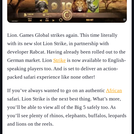
Lion. Games Global strikes again. This time literally
with its new slot Lion Strike, in partnership with
developer Rabcat. Having already been rolled out to the
German market. Lion
Strike
is now available to English-
speaking players too. And is set to deliver an action-
packed safari experience like none other!
If you’ve always wanted to go on an authentic
African
safari. Lion Strike is the next best thing. What’s more,
you’ll be able to view all of the Big 5 safely too. As
you’ll see plenty of rhinos, elephants, buffalos, leopards
and lions on the reels.