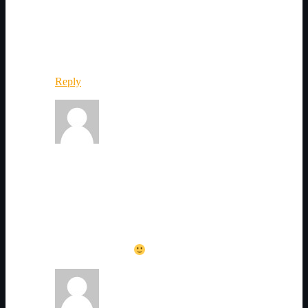
Stacey White
February 5, 2023
Can i play this game
Reply
Brittany O’Brien ( ADMIN )
February 11, 2023
Hi Stacey,
You certainly can