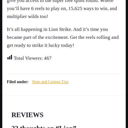
give you access to the super free spins round. Where
you’ll have 6 reels to play on, 15,625 ways to win, and
multiplier wilds too!
It’s all happening in Lion Strike. And it’s time you
became part of the excitement. Get the reels rolling and
get ready to strike it lucky today!
Total Viewers:
467
Filed under:
Slots and Casinos Tips
REVIEWS