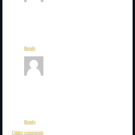
Paul Macharia
February 4, 2023
Free spin
Reply
Akinkunmi
February 3, 2023
Thank you
Reply
Comments navigation
Older comments