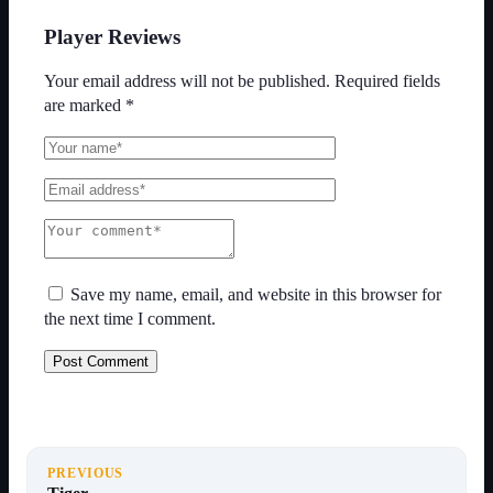
Player Reviews
Your email address will not be published.
Required fields
are marked
*
Save my name, email, and website in this browser for
the next time I comment.
PREVIOUS