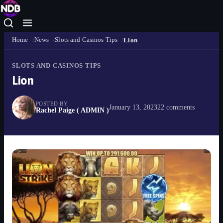
Home
News
Slots and Casinos Tips
Lion
SLOTS AND CASINOS TIPS
Lion
POSTED BY
January 13, 2023
22 comments
Rachel Paige ( ADMIN )