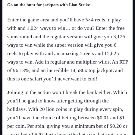
Go on the hunt for jackpots with Lion Strike
Enter the game area and you’ll have 5×4 reels to play
with and 1,024 ways to win… or do you? Enter the free
spins round and the regular version will give you 3,125
ways to win while the super version will give you 6
reels to play with and an amazing 5 reels and 15,625
ways to win. Add in regular and multiplier wilds. An RTP
of 96.13%, and an incredible 14,580x top jackpot, and
this is one safari you’ll never want to end!
Joining in the action won’t break the bank either. Which
you’ll be glad to know after getting through the
holidays. With 20 lion coins in play during every spin,
you’ll have the choice of betting between $0.01 and $1
per coin. Per spin, giving you a minimum bet of $0.20 or
a max bet of $20. Just choose the bet size that suits your