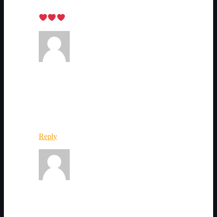
James Gunnels
February 17, 2023
Thanks.
Reply
Danny