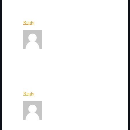
February 10, 2023
Ok
Reply
Rukmana Indra
February 9, 2023
Thank you
Reply