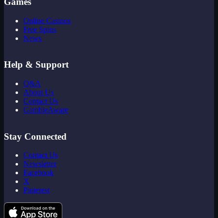
Games
Online Casinos
Free Spins
News
Help & Support
Q&A
About Us
Contact Us
GambleAware
Stay Connected
Contact Us
Newsletter
Facebook
X
Pinterest