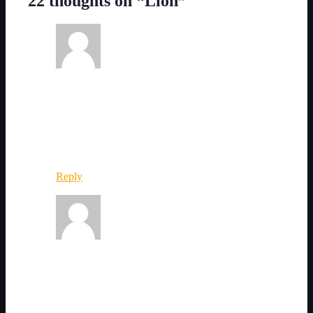
22 thoughts on “Lion”
Jhon Muti
March 1, 2023
Legit
Reply
Rachel ADMIN
March 1, 2023