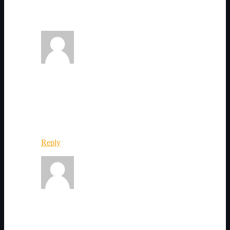
Of course it’s legit, you can check it yourself.
NDB team =)
Luisfelipeariasramos
February 20, 2023
Esta interesante
Reply
Rachel ADMIN
February 22, 2023