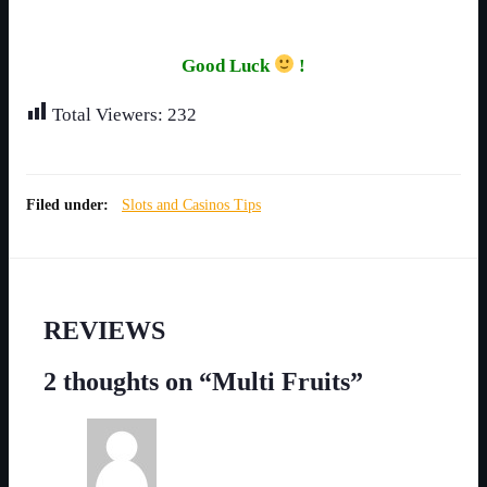
Good Luck
!
Total Viewers:
232
Filed under:
Slots and Casinos Tips
REVIEWS
2 thoughts on “Multi Fruits”