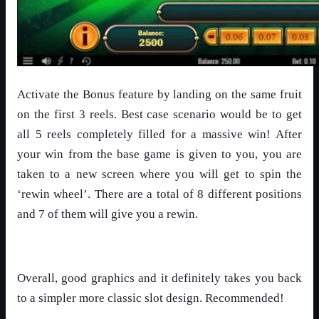
Activate the Bonus feature by landing on the same fruit
on the first 3 reels. Best case scenario would be to get
all 5 reels completely filled for a massive win! After
your win from the base game is given to you, you are
taken to a new screen where you will get to spin the
‘rewin wheel’. There are a total of 8 different positions
and 7 of them will give you a rewin.
Overall, good graphics and it definitely takes you back
to a simpler more classic slot design. Recommended!