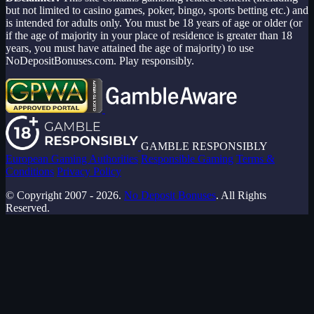
but not limited to casino games, poker, bingo, sports betting etc.) and
is intended for adults only. You must be 18 years of age or older (or
if the age of majority in your place of residence is greater than 18
years, you must have attained the age of majority) to use
NoDepositBonuses.com. Play responsibly.
GAMBLE RESPONSIBLY
European Gaming Authorities
Responsible Gaming
Terms &
Conditions
Privacy Policy
© Copyright 2007 - 2026.
No Deposit Bonuses
. All Rights
Reserved.