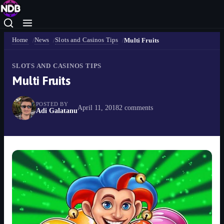
Home
News
Slots and Casinos Tips
Multi Fruits
SLOTS AND CASINOS TIPS
Multi Fruits
POSTED BY
April 11, 2018
2 comments
Adi Galatanu