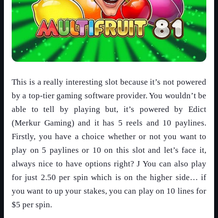
This is a really interesting slot because it’s not powered
by a top-tier gaming software provider. You wouldn’t be
able to tell by playing but, it’s powered by Edict
(Merkur Gaming) and it has 5 reels and 10 paylines.
Firstly, you have a choice whether or not you want to
play on 5 paylines or 10 on this slot and let’s face it,
always nice to have options right? J You can also play
for just 2.50 per spin which is on the higher side… if
you want to up your stakes, you can play on 10 lines for
$5 per spin.