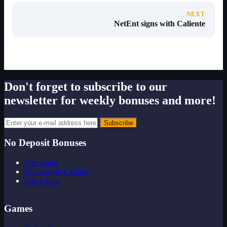
NEXT
NetEnt signs with Caliente
Don't forget to subscribe to our
newsletter for weekly bonuses and more!
Your email
Subscribe
No Deposit Bonuses
Free Spins
No Deposit Casinos
Free Chips
Games