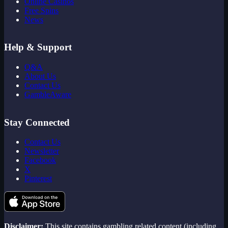
Online Casinos
Free Spins
News
Help & Support
Q&A
About Us
Contact Us
GambleAware
Stay Connected
Contact Us
Newsletter
Facebook
X
Pinterest
Disclaimer:
This site contains gambling related content (including