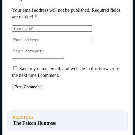
Your email address will not be published.
Required fields
are marked
*
Save my name, email, and website in this browser for
the next time I comment.
PREVIOUS
The Falcon Huntress