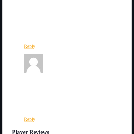
Dusan
August 13, 2022
Bonus
Reply
virginia A Bufkin
October 18, 2020
I would like to know how this game really works
Reply
Player Reviews