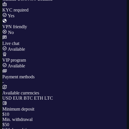
KYC required
Yes
VPN friendly
No
Live chat
Available
VIP program
Available
Payment methods
-
Available currencies
USD
EUR
BTC
ETH
LTC
Minimum deposit
$10
Min. withdrawal
$50