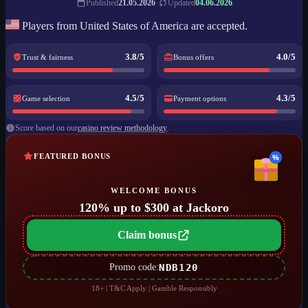
·
Published
21.05.2026
Updated
04.06.2026
Players from United States of America are accepted.
3.8/5
4.0/5
Trust & fairness
Bonus offers
4.5/5
4.3/5
Game selection
Payment options
Score based on our
casino review methodology
.
%
FEATURED BONUS
WELCOME BONUS
120% up to $300 at Jackoro
Claim bonus
Promo code:
NDB120
18+ | T&C Apply | Gamble Responsibly