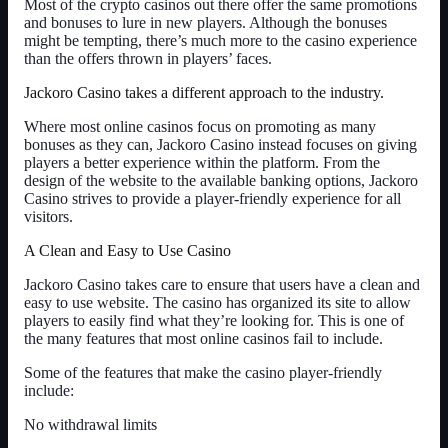
Most of the crypto casinos out there offer the same promotions
and bonuses to lure in new players. Although the bonuses
might be tempting, there’s much more to the casino experience
than the offers thrown in players’ faces.
Jackoro Casino takes a different approach to the industry.
Where most online casinos focus on promoting as many
bonuses as they can, Jackoro Casino instead focuses on giving
players a better experience within the platform. From the
design of the website to the available banking options, Jackoro
Casino strives to provide a player-friendly experience for all
visitors.
A Clean and Easy to Use Casino
Jackoro Casino takes care to ensure that users have a clean and
easy to use website. The casino has organized its site to allow
players to easily find what they’re looking for. This is one of
the many features that most online casinos fail to include.
Some of the features that make the casino player-friendly
include:
No withdrawal limits