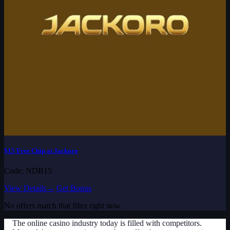
$15 Free Chip at Jackoro
Code: NDB15
View Details
→
Get Bonus
No offers match that filter right now.
The online casino industry today is filled with competitors.