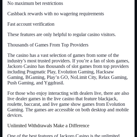
No maximum bet restrictions
Cashback rewards with no wagering requirements
Fast account verification
These features are only helpful to regular casino visitors.
Thousands of Games From Top Providers
The casino has a vast selection of games from some of the
industry’s most trusted providers. If you’re a fan of slots games,
Jackoro Casino has thousands of slot games from top providers
including Pragmatic Play, Evolution Gaming, Hacksaw
Gaming, BGaming, Play’n GO, NoLimit City, Relax Gaming,
Push Gaming, and Yggdrasil.
For those who enjoy interacting with dealers live, there are also
live dealer games in the live casino that feature blackjack,
roulette, baccarat, and live game show games from Evolution
Gaming. The games are accessible on both desktop and mobile
devices.
Unlimited Withdrawals Make a Difference
One of the best features of Jackoro Casino is the unlimited