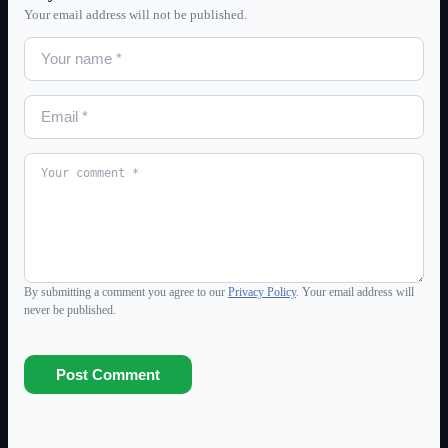
Your email address will not be published.
Name
Email
Comment
By submitting a comment you agree to our
Privacy Policy
. Your email address will
never be published.