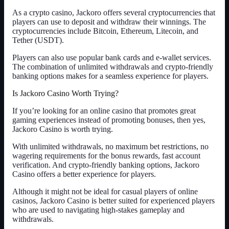
As a crypto casino, Jackoro offers several cryptocurrencies that
players can use to deposit and withdraw their winnings. The
cryptocurrencies include Bitcoin, Ethereum, Litecoin, and
Tether (USDT).
Players can also use popular bank cards and e-wallet services.
The combination of unlimited withdrawals and crypto-friendly
banking options makes for a seamless experience for players.
Is Jackoro Casino Worth Trying?
If you’re looking for an online casino that promotes great
gaming experiences instead of promoting bonuses, then yes,
Jackoro Casino is worth trying.
With unlimited withdrawals, no maximum bet restrictions, no
wagering requirements for the bonus rewards, fast account
verification. And crypto-friendly banking options, Jackoro
Casino offers a better experience for players.
Although it might not be ideal for casual players of online
casinos, Jackoro Casino is better suited for experienced players
who are used to navigating high-stakes gameplay and
withdrawals.