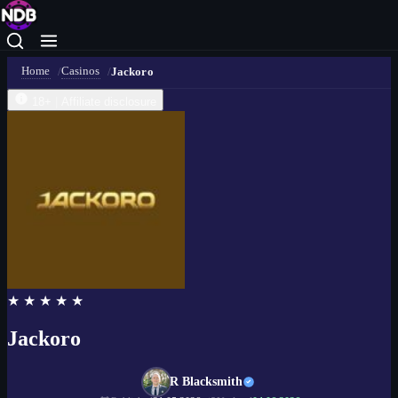
Home
Casinos
Jackoro
18+
|
Affiliate disclosure
★
★
★
★
★
Jackoro
R Blacksmith