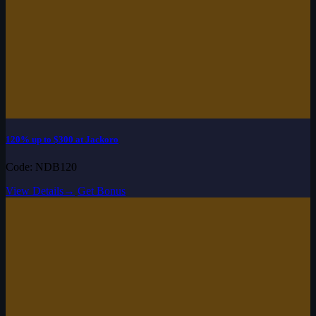
120% up to $300 at Jackoro
Code: NDB120
View Details
→
Get Bonus