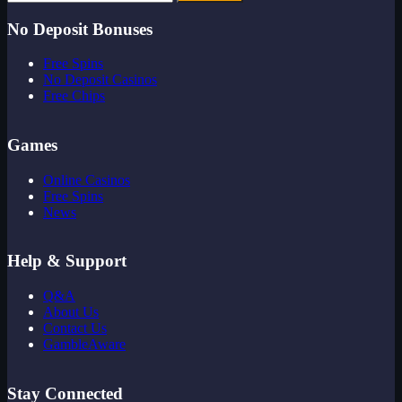
No Deposit Bonuses
Free Spins
No Deposit Casinos
Free Chips
Games
Online Casinos
Free Spins
News
Help & Support
Q&A
About Us
Contact Us
GambleAware
Stay Connected