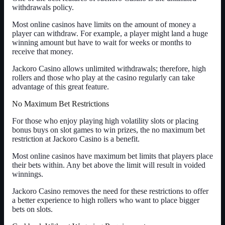
withdrawals policy.
Most online casinos have limits on the amount of money a
player can withdraw. For example, a player might land a huge
winning amount but have to wait for weeks or months to
receive that money.
Jackoro Casino allows unlimited withdrawals; therefore, high
rollers and those who play at the casino regularly can take
advantage of this great feature.
No Maximum Bet Restrictions
For those who enjoy playing high volatility slots or placing
bonus buys on slot games to win prizes, the no maximum bet
restriction at Jackoro Casino is a benefit.
Most online casinos have maximum bet limits that players place
their bets within. Any bet above the limit will result in voided
winnings.
Jackoro Casino removes the need for these restrictions to offer
a better experience to high rollers who want to place bigger
bets on slots.