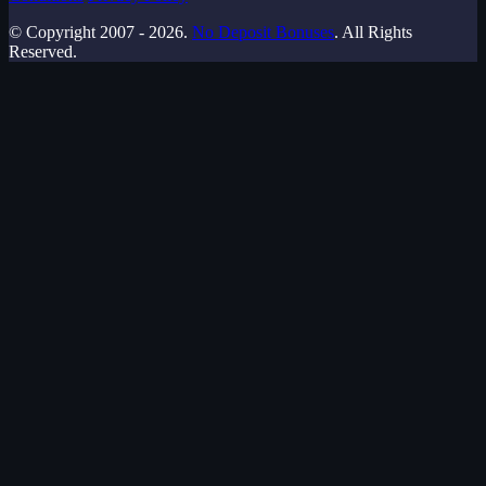
© Copyright 2007 - 2026.
No Deposit Bonuses
. All Rights
Reserved.