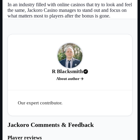
In an industry filled with online casinos that try to look and feel
the same, Jackoro Casino manages to stand out and focus on
what matters most to players after the bonus is gone.
R Blacksmith
About author
Our expert contributor.
Jackoro Comments & Feedback
Player reviews