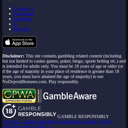
Contact Us
Newsletter
Facebook
X
Pinterest
Disclaimer:
This site contains gambling related content (including
but not limited to casino games, poker, bingo, sports betting etc.) and
is intended for adults only. You must be 18 years of age or older (or
if the age of majority in your place of residence is greater than 18
years, you must have attained the age of majority) to use
NoDepositBonuses.com. Play responsibly.
GAMBLE RESPONSIBLY
European Gaming Authorities
Responsible Gaming
Terms &
Conditions
Privacy Policy