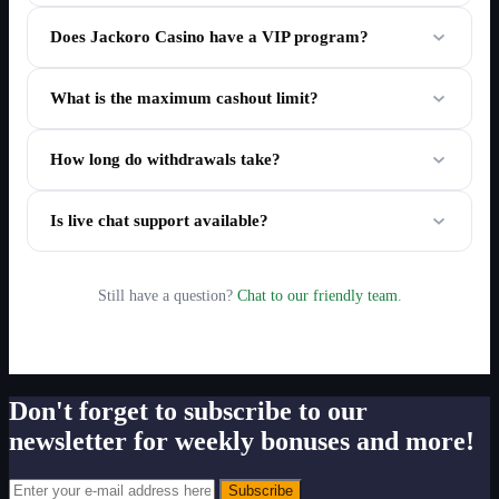
Does Jackoro Casino have a VIP program?
What is the maximum cashout limit?
How long do withdrawals take?
Is live chat support available?
Still have a question?
Chat to our friendly team
.
Don't forget to subscribe to our
newsletter for weekly bonuses and more!
Your email
Subscribe