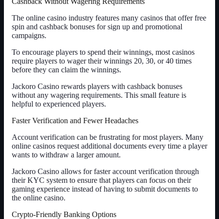
Cashback Without Wagering Requirements
The online casino industry features many casinos that offer free
spin and cashback bonuses for sign up and promotional
campaigns.
To encourage players to spend their winnings, most casinos
require players to wager their winnings 20, 30, or 40 times
before they can claim the winnings.
Jackoro Casino rewards players with cashback bonuses
without any wagering requirements. This small feature is
helpful to experienced players.
Faster Verification and Fewer Headaches
Account verification can be frustrating for most players. Many
online casinos request additional documents every time a player
wants to withdraw a larger amount.
Jackoro Casino allows for faster account verification through
their KYC system to ensure that players can focus on their
gaming experience instead of having to submit documents to
the online casino.
Crypto-Friendly Banking Options