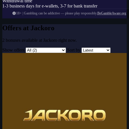
Withdrawal time
1-3 business days for e-wallets, 3-7 for bank transfer
18+ | Gambling can be addictive — please play responsibly.
BeGambleAware.org
Offers at Jackoro
2 bonuses available at Jackoro right now.
Show offers
Sort by