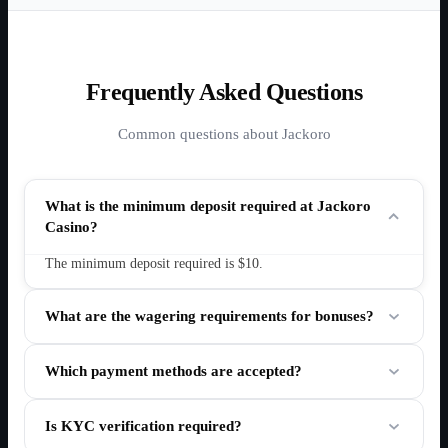
Frequently Asked Questions
Common questions about Jackoro
What is the minimum deposit required at Jackoro
Casino?
The minimum deposit required is $10.
What are the wagering requirements for bonuses?
Which payment methods are accepted?
Is KYC verification required?