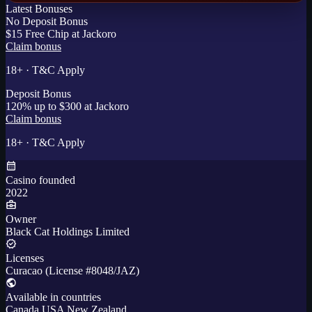
Latest Bonuses
No Deposit Bonus
$15 Free Chip at Jackoro
Claim bonus
18+ · T&C Apply
Deposit Bonus
120% up to $300 at Jackoro
Claim bonus
18+ · T&C Apply
Casino founded
2022
Owner
Black Cat Holdings Limited
Licenses
Curacao (License #8048/JAZ)
Available in countries
Canada
USA
New Zealand